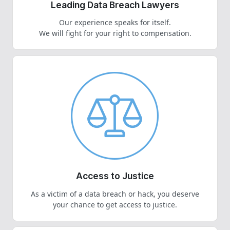
Leading Data Breach Lawyers
Our experience speaks for itself.
We will fight for your right to compensation.
Access to Justice
As a victim of a data breach or hack, you deserve
your chance to get access to justice.