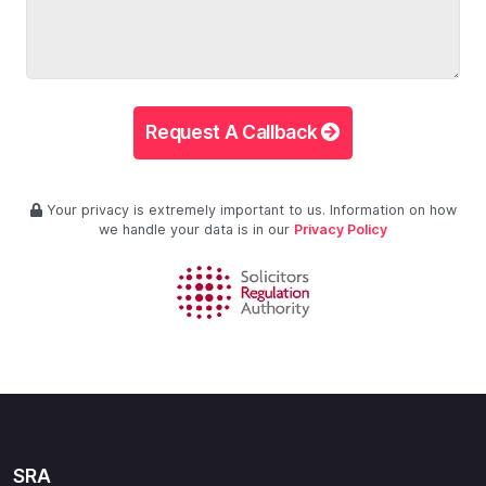
Request A Callback
Your privacy is extremely important to us. Information on how
we handle your data is in our
Privacy Policy
SRA