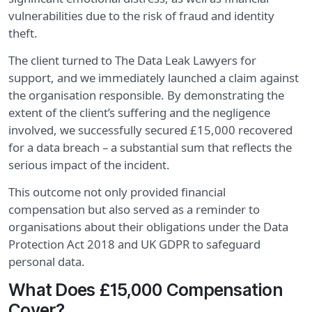
vulnerabilities due to the risk of fraud and identity
theft.
The client turned to The Data Leak Lawyers for
support, and we immediately launched a claim against
the organisation responsible. By demonstrating the
extent of the client’s suffering and the negligence
involved, we successfully secured £15,000 recovered
for a data breach – a substantial sum that reflects the
serious impact of the incident.
This outcome not only provided financial
compensation but also served as a reminder to
organisations about their obligations under the Data
Protection Act 2018 and UK GDPR to safeguard
personal data.
What Does £15,000 Compensation
Cover?