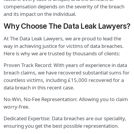
compensation depends on the severity of the breach
and its impact on the individual.
Why Choose The Data Leak Lawyers?
At The Data Leak Lawyers, we are proud to lead the
way in achieving justice for victims of data breaches.
Here is why we are trusted by thousands of clients:
Proven Track Record: With years of experience in data
breach claims, we have recovered substantial sums for
countless victims, including £15,000 recovered for a
data breach in this recent case.
No-Win, No-Fee Representation: Allowing you to claim
worry-free.
Dedicated Expertise: Data breaches are our speciality,
ensuring you get the best possible representation.