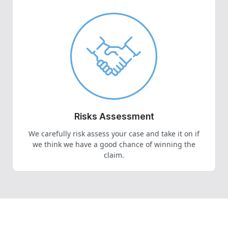
Risks Assessment
We carefully risk assess your case and take it on if
we think we have a good chance of winning the
claim.