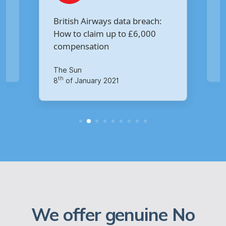
Are you owed £5,000 for the
:
Virgin Media data breach?
Your Money
th
14
of October 2020
We offer genuine No