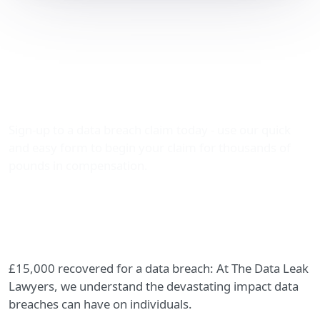
£15,000 Recovered for a
Data Breach: A Success
Story from The Data Leak
Lawyers
Sign-up to a data breach claim today - use our quick
and easy form to begin your claim for thousands of
pounds in compensation.
£15,000 recovered for a data breach: At The Data Leak
Lawyers, we understand the devastating impact data
breaches can have on individuals.