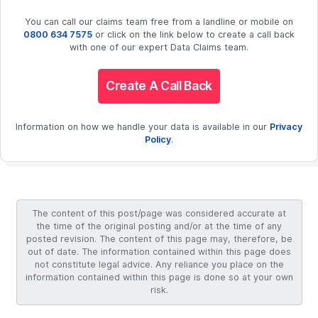
You can call our claims team free from a landline or mobile on
0800 634 7575
or click on the link below to create a call back
with one of our expert Data Claims team.
Create A Call Back
Information on how we handle your data is available in our
Privacy
Policy
.
The content of this post/page was considered accurate at
the time of the original posting and/or at the time of any
posted revision. The content of this page may, therefore, be
out of date. The information contained within this page does
not constitute legal advice. Any reliance you place on the
information contained within this page is done so at your own
risk.