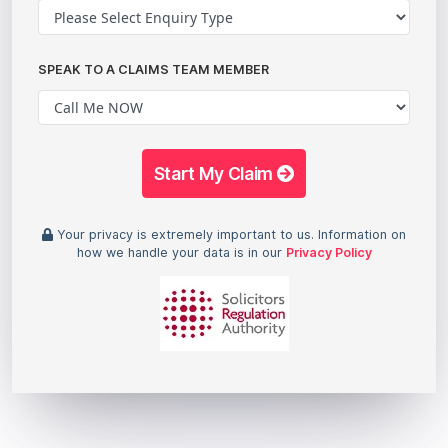
SPEAK TO A CLAIMS TEAM MEMBER
Start My Claim
Your privacy is extremely important to us. Information on
how we handle your data is in our
Privacy Policy