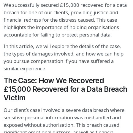
We successfully secured £15,000 recovered for a data
breach for one of our clients, providing justice and
financial redress for the distress caused. This case
highlights the importance of holding organisations
accountable for failing to protect personal data.
In this article, we will explore the details of the case,
the types of damages involved, and how we can help
you pursue compensation if you have suffered a
similar experience.
The Case: How We Recovered
£15,000 Recovered for a Data Breach
Victim
Our client’s case involved a severe data breach where
sensitive personal information was mishandled and
exposed without authorisation. This breach caused
significant emotional distress, as well as financial