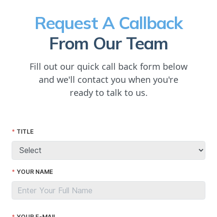
Request A Callback
From Our Team
Fill out our quick call back form below
and we'll contact you when you're
ready to talk to us.
TITLE
YOUR NAME
YOUR E-MAIL