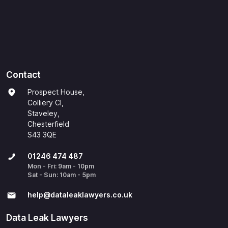
Contact
Prospect House,
Colliery Cl,
Staveley,
Chesterfield
S43 3QE
01246 474 487
Mon - Fri: 9am - 10pm
Sat - Sun: 10am - 5pm
help@​dataleaklawyers.co.uk
Data Leak Lawyers