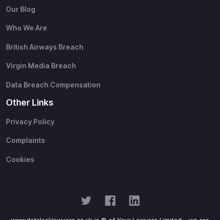
Our Blog
Who We Are
British Airways Breach
Virgin Media Breach
Data Breach Compensation
Other Links
Privacy Policy
Complaints
Cookies