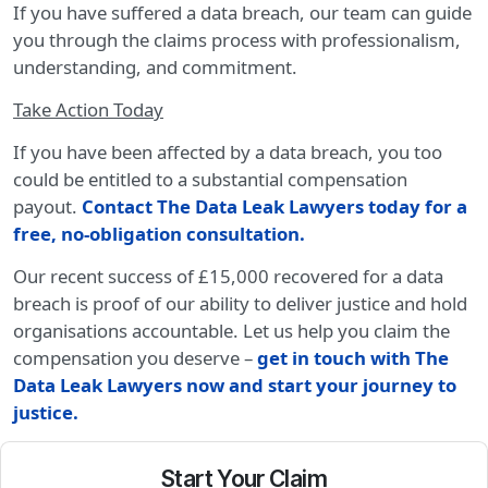
If you have suffered a data breach, our team can guide
you through the claims process with professionalism,
understanding, and commitment.
Take Action Today
If you have been affected by a data breach, you too
could be entitled to a substantial compensation
payout.
Contact The Data Leak Lawyers today for a
free, no-obligation consultation.
Our recent success of £15,000 recovered for a data
breach is proof of our ability to deliver justice and hold
organisations accountable. Let us help you claim the
compensation you deserve –
get in touch with The
Data Leak Lawyers now and start your journey to
justice.
Start Your Claim