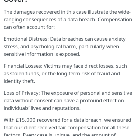
The damages recovered in this case illustrate the wide-
ranging consequences of a data breach. Compensation
can often account for:
Emotional Distress: Data breaches can cause anxiety,
stress, and psychological harm, particularly when
sensitive information is exposed.
Financial Losses: Victims may face direct losses, such
as stolen funds, or the long-term risk of fraud and
identity theft.
Loss of Privacy: The exposure of personal and sensitive
data without consent can have a profound effect on
individuals’ lives and reputations.
With £15,000 recovered for a data breach, we ensured
that our client received fair compensation for all these
factors. Every case is unique, and the amount of