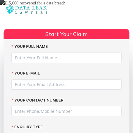
Reading:
£15,000 Recovered for a Data
Breach: A Success Story from
Share:
Start Your Claim
The Data Leak Lawyers
YOUR FULL NAME
YOUR E-MAIL
YOUR CONTACT NUMBER
ENQUIRY TYPE