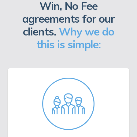
Win, No Fee
agreements for our
clients.
Why we do
this is simple: