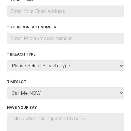
YOUR CONTACT NUMBER
BREACH TYPE
TIMESLOT
HAVE YOUR SAY