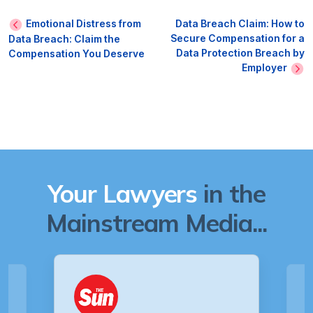
Emotional Distress from
Data Breach Claim: How to
Secure Compensation for a
Data Breach: Claim the
Data Protection Breach by
Compensation You Deserve
Employer
Your Lawyers
in the
Mainstream Media...