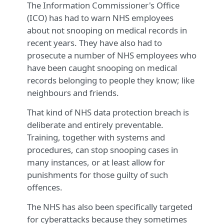
The Information Commissioner's Office
(ICO) has had to warn NHS employees
about not snooping on medical records in
recent years. They have also had to
prosecute a number of NHS employees who
have been caught snooping on medical
records belonging to people they know; like
neighbours and friends.
That kind of NHS data protection breach is
deliberate and entirely preventable.
Training, together with systems and
procedures, can stop snooping cases in
many instances, or at least allow for
punishments for those guilty of such
offences.
The NHS has also been specifically targeted
for cyberattacks because they sometimes