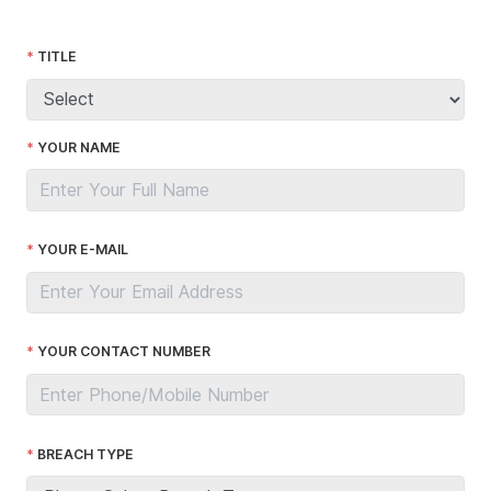
TITLE
YOUR NAME
YOUR E-MAIL
YOUR CONTACT NUMBER
BREACH TYPE