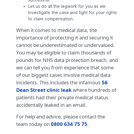
successful;
Let us do all the legwork for you as we
investigate the case and fight for your rights
to claim compensation.
When it comes to medical data, the
importance of protecting it and securing it
cannot be underestimated or undervalued.
You may be eligible to claim thousands of
pounds for NHS data protection breach, and
we can tell you from experience that some
of our biggest cases involve medical data
incidents. This includes the infamous
56
Dean Street clinic leak
where hundreds of
patients had their private medical status
accidentally leaked in an email.
For help and advice, please contact the
team today on
0800 634 75 75
.