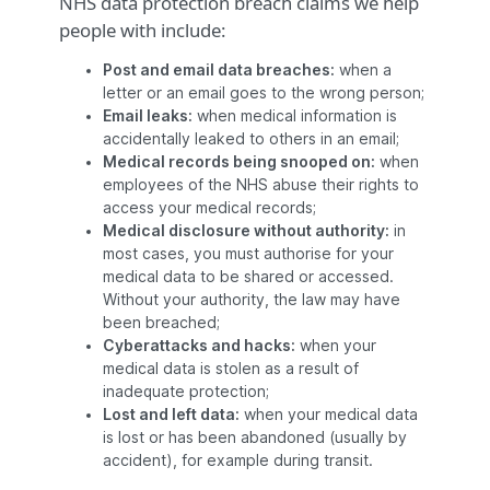
NHS data protection breach claims we help
people with include:
Post and email data breaches:
when a
letter or an email goes to the wrong person;
Email leaks:
when medical information is
accidentally leaked to others in an email;
Medical records being snooped on:
when
employees of the NHS abuse their rights to
access your medical records;
Medical disclosure without authority:
in
most cases, you must authorise for your
medical data to be shared or accessed.
Without your authority, the law may have
been breached;
Cyberattacks and hacks:
when your
medical data is stolen as a result of
inadequate protection;
Lost and left data:
when your medical data
is lost or has been abandoned (usually by
accident), for example during transit.