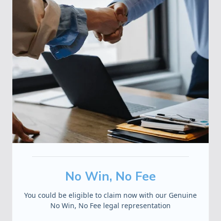
No Win, No Fee
You could be eligible to claim now with our Genuine
No Win, No Fee legal representation