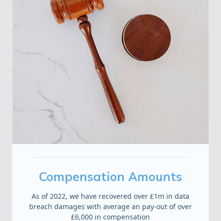
Compensation Amounts
As of 2022, we have recovered over £1m in data
breach damages with average an pay-out of over
£6,000 in compensation