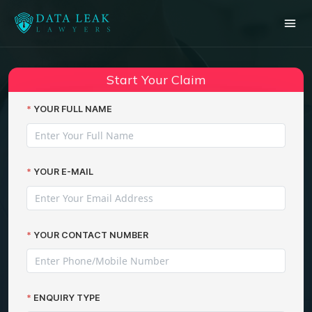
Start Your Claim
YOUR FULL NAME
YOUR E-MAIL
YOUR CONTACT NUMBER
ENQUIRY TYPE