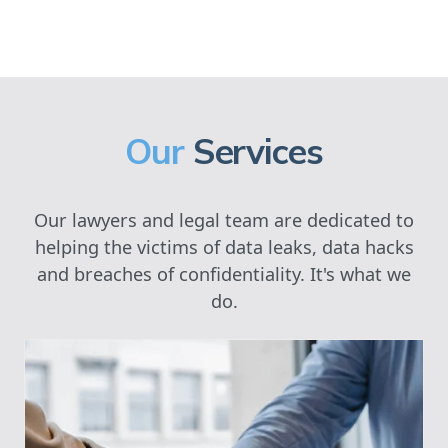
Our
Services
Our lawyers and legal team are dedicated to
helping the victims of data leaks, data hacks
and breaches of confidentiality. It's what we
do.