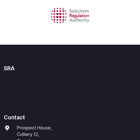
SRA
Contact
Prospect House,
Colliery Cl,