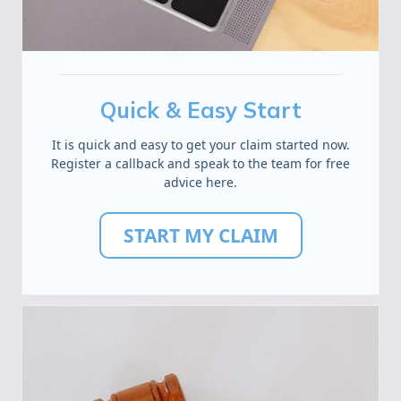
Quick & Easy Start
It is quick and easy to get your claim started now.
Register a callback and speak to the team for free
advice here.
START MY CLAIM