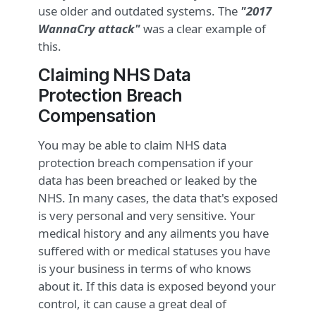
use older and outdated systems. The
"2017
WannaCry attack"
was a clear example of
this.
Claiming NHS Data
Protection Breach
Compensation
You may be able to claim NHS data
protection breach compensation if your
data has been breached or leaked by the
NHS. In many cases, the data that's exposed
is very personal and very sensitive. Your
medical history and any ailments you have
suffered with or medical statuses you have
is your business in terms of who knows
about it. If this data is exposed beyond your
control, it can cause a great deal of