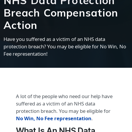
NHS Data Protection
Breach Compensation
Action
Have you suffered as a victim of an NHS data
protection breach? You may be eligible for No Win, No
Fee representation!
A lot of the people who need our help have
suffered as a victim of an NHS data
protection breach. You may be eligible for
No Win, No Fee representation
.
What Is An NHS Data