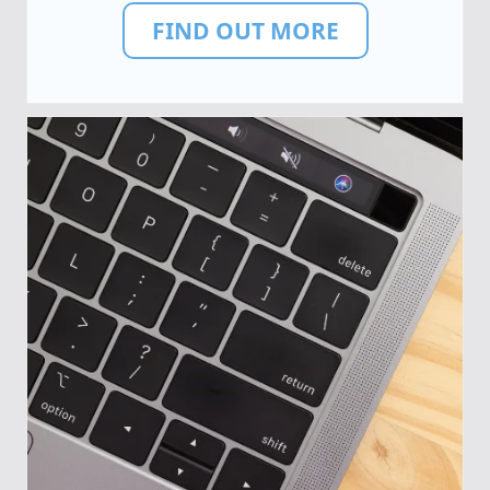
FIND OUT MORE