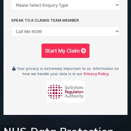
SPEAK TO A CLAIMS TEAM MEMBER
Start My Claim
Your privacy is extremely important to us. Information on
how we handle your data is in our
Privacy Policy