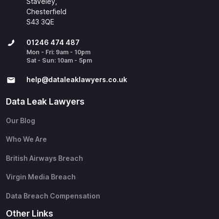
Staveley,
Chesterfield
S43 3QE
01246 474 487
Mon - Fri: 9am - 10pm
Sat - Sun: 10am - 5pm
help@​dataleaklawyers.co.uk
Data Leak Lawyers
Our Blog
Who We Are
British Airways Breach
Virgin Media Breach
Data Breach Compensation
Other Links