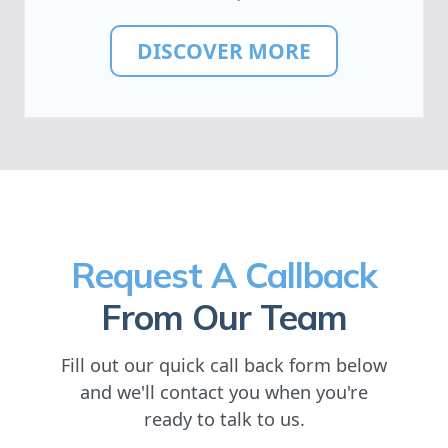
DISCOVER MORE
Request A Callback
From Our Team
Fill out our quick call back form below
and we'll contact you when you're
ready to talk to us.