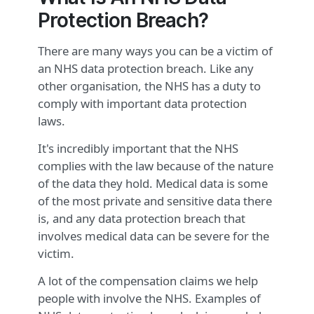
Protection Breach?
There are many ways you can be a victim of
an NHS data protection breach. Like any
other organisation, the NHS has a duty to
comply with important data protection
laws.
It's incredibly important that the NHS
complies with the law because of the nature
of the data they hold. Medical data is some
of the most private and sensitive data there
is, and any data protection breach that
involves medical data can be severe for the
victim.
A lot of the compensation claims we help
people with involve the NHS. Examples of