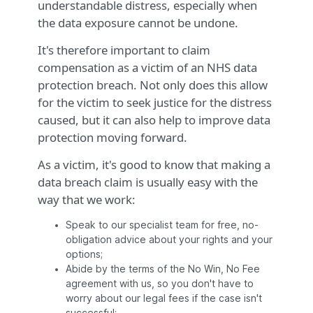
understandable distress, especially when
the data exposure cannot be undone.
It's therefore important to claim
compensation as a victim of an NHS data
protection breach. Not only does this allow
for the victim to seek justice for the distress
caused, but it can also help to improve data
protection moving forward.
As a victim, it's good to know that making a
data breach claim is usually easy with the
way that we work:
Speak to our specialist team for free, no-
obligation advice about your rights and your
options;
Abide by the terms of the No Win, No Fee
agreement with us, so you don't have to
worry about our legal fees if the case isn't