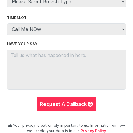
TIMESLOT
HAVE YOUR SAY
Request A Callback
Your privacy is extremely important to us. Information on how
we handle your data is in our
Privacy Policy