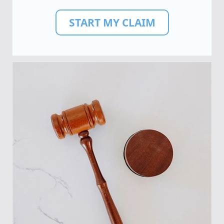
START MY CLAIM