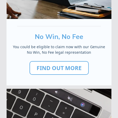
No Win, No Fee
You could be eligible to claim now with our Genuine
No Win, No Fee legal representation
FIND OUT MORE