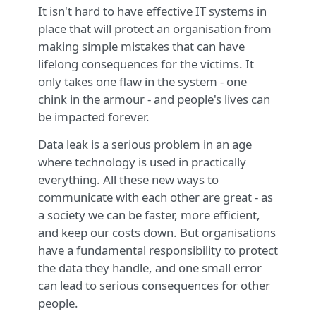
It isn't hard to have effective IT systems in
place that will protect an organisation from
making simple mistakes that can have
lifelong consequences for the victims. It
only takes one flaw in the system - one
chink in the armour - and people's lives can
be impacted forever.
Data leak is a serious problem in an age
where technology is used in practically
everything. All these new ways to
communicate with each other are great - as
a society we can be faster, more efficient,
and keep our costs down. But organisations
have a fundamental responsibility to protect
the data they handle, and one small error
can lead to serious consequences for other
people.