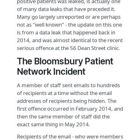
positive patients was leaked, is actually one
of many data leaks that have preceded it.
Many go largely unreported or are perhaps
not as "well known" - the update on this one
is from a data leak that happened back in
2014, and was almost identical to the recent
serious offence at the 56 Dean Street clinic.
The Bloomsbury Patient
Network Incident
A member of staff sent emails to hundreds
of recipients at a time without the email
addresses of recipients being hidden. The
first offence occurred in February 2014, and
then the same member of staff did the
exact same thing in May 2014.
Recipients of the email - who were members