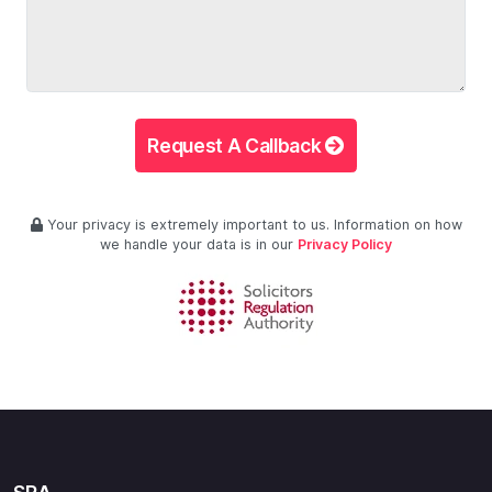
Request A Callback
Your privacy is extremely important to us. Information on how
we handle your data is in our
Privacy Policy