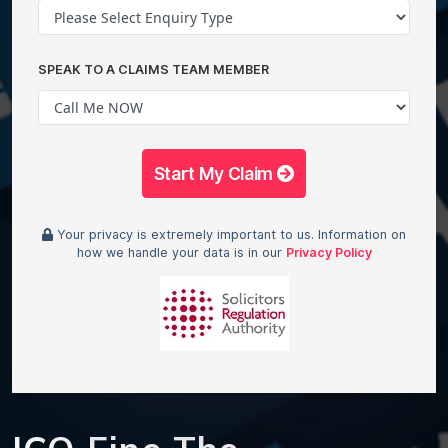
SPEAK TO A CLAIMS TEAM MEMBER
Start My Claim
Your privacy is extremely important to us. Information on
how we handle your data is in our
Privacy Policy