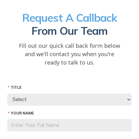
Request A Callback
From Our Team
Fill out our quick call back form below
and we'll contact you when you're
ready to talk to us.
TITLE
YOUR NAME