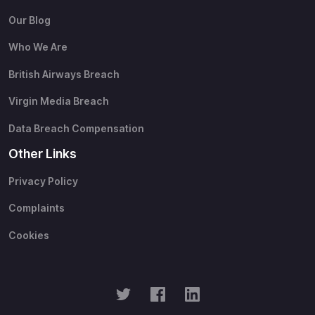
Our Blog
Who We Are
British Airways Breach
Virgin Media Breach
Data Breach Compensation
Other Links
Privacy Policy
Complaints
Cookies