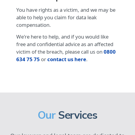
You have rights as a victim, and we may be
able to help you claim for data leak
compensation.
We're here to help, and if you would like
free and confidential advice as an affected
victim of the breach, please call us on
0800
634 75 75
or
contact us here
.
Our
Services