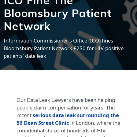
ICO Fine The
Bloomsbury Patient
Network
Information Commissioner's Office (ICO) fines
Bloomsbury Patient Network £250 for HIV-positive
patients' data leak
Our Data Leak Lawyers have been helping
people claim compensation for years. The
recent
serious data leak surrounding the
56 Dean Street Clinic
in London, where the
confidential status of hundreds of HIV-