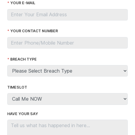
YOUR E-MAIL
YOUR CONTACT NUMBER
BREACH TYPE
TIMESLOT
HAVE YOUR SAY