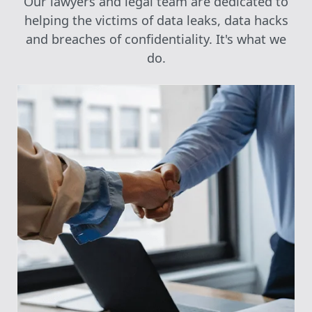
Our lawyers and legal team are dedicated to
helping the victims of data leaks, data hacks
and breaches of confidentiality. It's what we
do.