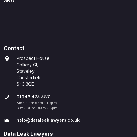
SRA
Contact
Prospect House,
Colliery Cl,
Staveley,
Chesterfield
S43 3QE
01246 474 487
Mon - Fri: 9am - 10pm
Sat - Sun: 10am - 5pm
help@​dataleaklawyers.co.uk
Data Leak Lawyers