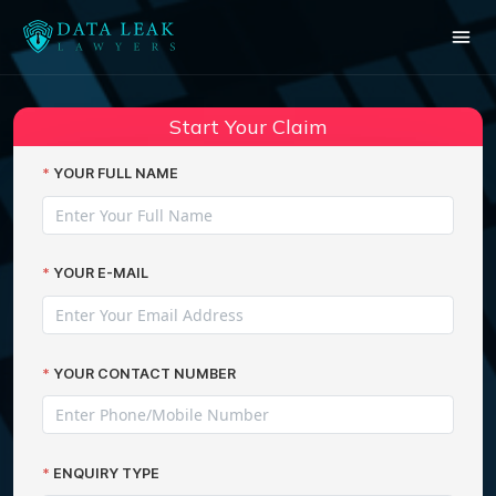
Start Your Claim
YOUR FULL NAME
YOUR E-MAIL
YOUR CONTACT NUMBER
ENQUIRY TYPE