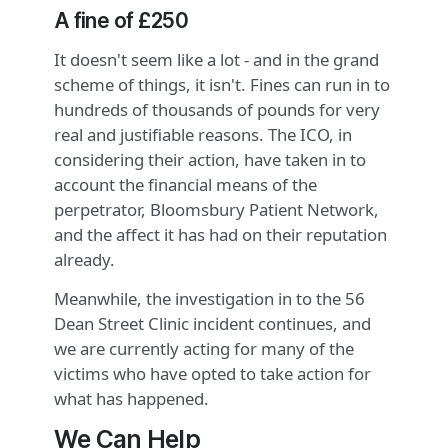
A fine of £250
It doesn't seem like a lot - and in the grand
scheme of things, it isn't. Fines can run in to
hundreds of thousands of pounds for very
real and justifiable reasons. The ICO, in
considering their action, have taken in to
account the financial means of the
perpetrator, Bloomsbury Patient Network,
and the affect it has had on their reputation
already.
Meanwhile, the investigation in to the 56
Dean Street Clinic incident continues, and
we are currently acting for many of the
victims who have opted to take action for
what has happened.
We Can Help