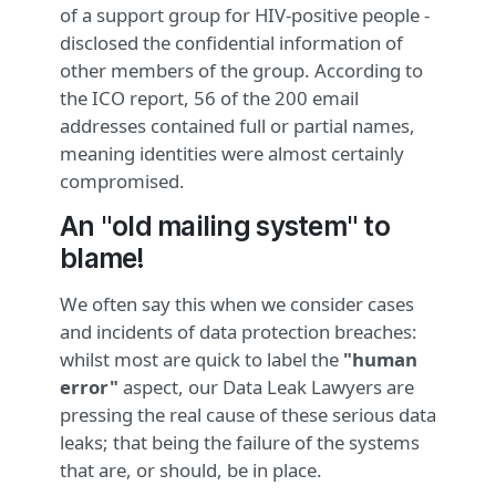
of a support group for HIV-positive people -
disclosed the confidential information of
other members of the group. According to
the ICO report, 56 of the 200 email
addresses contained full or partial names,
meaning identities were almost certainly
compromised.
An "old mailing system" to
blame!
We often say this when we consider cases
and incidents of data protection breaches:
whilst most are quick to label the
"human
error"
aspect, our Data Leak Lawyers are
pressing the real cause of these serious data
leaks; that being the failure of the systems
that are, or should, be in place.