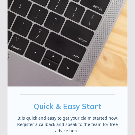
Quick & Easy Start
It is quick and easy to get your claim started now.
Register a callback and speak to the team for free
advice here.