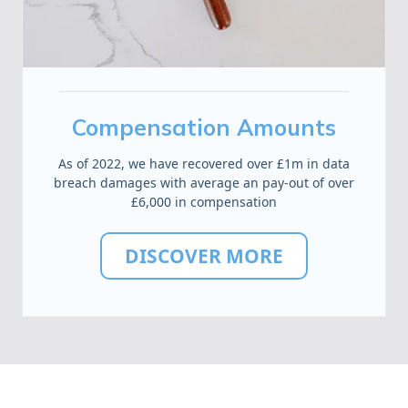
Compensation Amounts
As of 2022, we have recovered over £1m in data
breach damages with average an pay-out of over
£6,000 in compensation
DISCOVER MORE