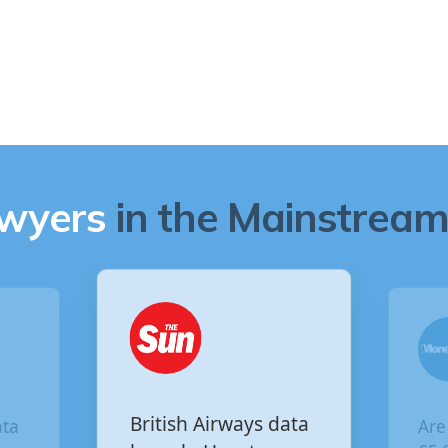
awyers
in the Mainstream 
British Airways data
Are yo