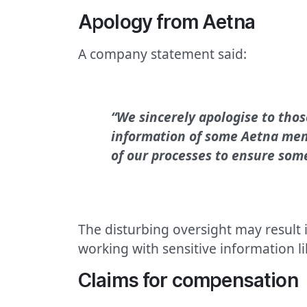
Apology from Aetna
A company statement said:
“We sincerely apologise to thos
information of some Aetna memb
of our processes to ensure som
The disturbing oversight may result 
working with sensitive information li
Claims for compensation