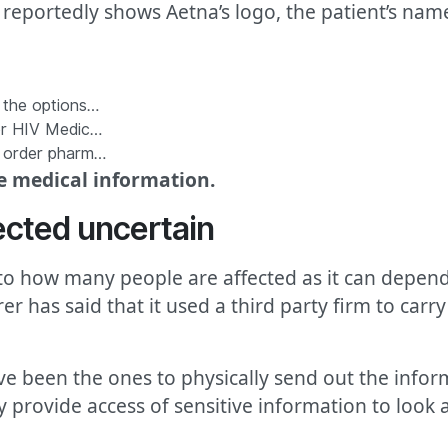
reportedly shows Aetna’s logo, the patient’s nam
f the options…
for HIV Medic…
l order pharm…
ve medical information.
ected uncertain
o how many people are affected as it can depend
r has said that it used a third party firm to carry
e been the ones to physically send out the inform
y provide access of sensitive information to look 