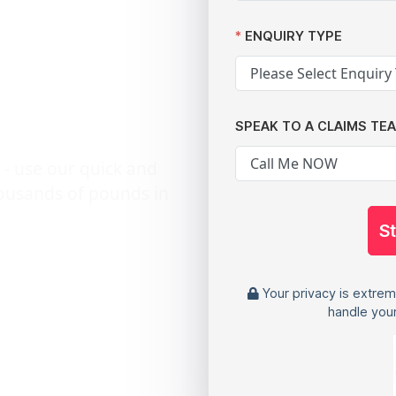
V
12,000
ENQUIRY TYPE
SPEAK TO A CLAIMS TE
 - use our quick and
housands of pounds in
S
Your privacy is extrem
handle your