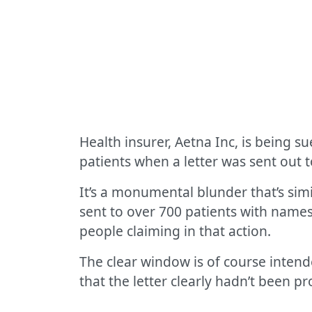
Health insurer, Aetna Inc, is being s
patients when a letter was sent out 
It’s a monumental blunder that’s simi
sent to over 700 patients with names 
people claiming in that action.
The clear window is of course intende
that the letter clearly hadn’t been p