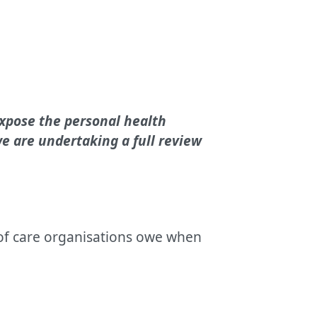
expose the personal health
e are undertaking a full review
 of care organisations owe when