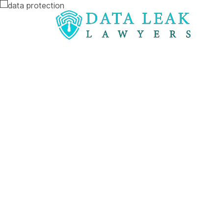
Reading:
Aetna sued for revealing HIV statuses
Aetna sued f