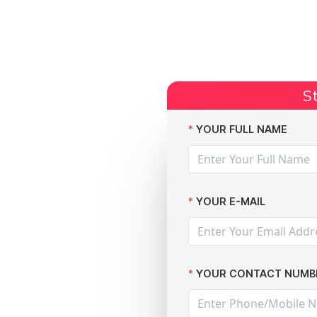
Start Claim
Current Claims
Compensation Amoun
St
 of 12,000 patients
YOUR FULL NAME
YOUR E-MAIL
or
YOUR CONTACT NUMB