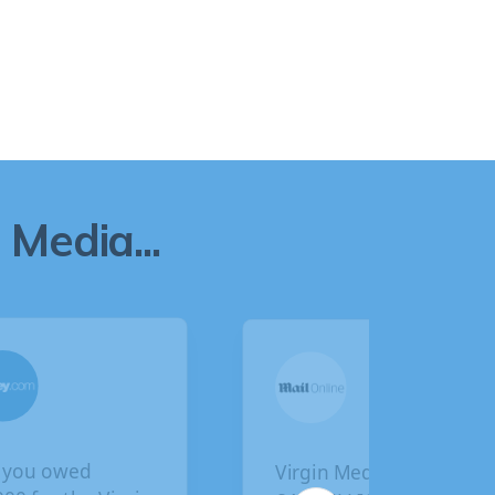
Media...
u owed
Virgin Media faces