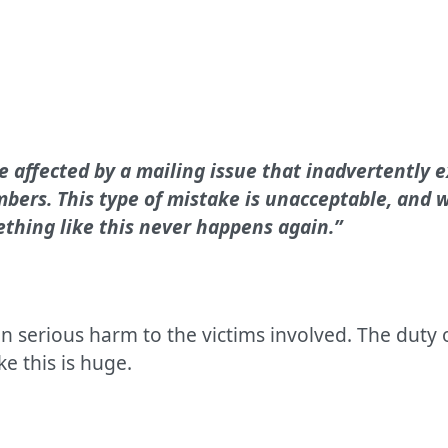
e affected by a mailing issue that inadvertently 
ers. This type of mistake is unacceptable, and w
ething like this never happens again.”
in serious harm to the victims involved. The duty
ke this is huge.