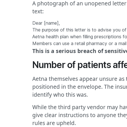
A photograph of an unopened letter 
text:
Dear [name],
The purpose of this letter is to advise you o
Aetna health plan when filling prescriptions 
Members can use a retail pharmacy or a mai
This is a serious breach of sensiti
Number of patients aff
Aetna themselves appear unsure as t
positioned in the envelope. The insure
identify who this was.
While the third party vendor may hav
give clear instructions to anyone the
rules are upheld.