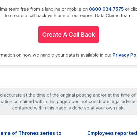
laims team free from a landline or mobile on
0800 634 7575
or cli
to create a call back with one of our expert Data Claims team.
Create A Call Back
ormation on how we handle your data is available in our
Privacy Po
accurate at the time of the original posting and/or at the time of
mation contained within this page does not constitute legal advice.
contained within this page is done so at your own risk.
Game of Thrones series to
Employees reportedl