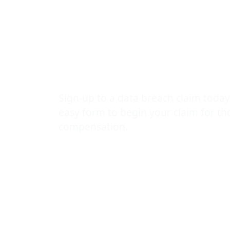
revealing HI
statuses of 
patients
Sign-up to a data breach claim today
easy form to begin your claim for t
compensation.