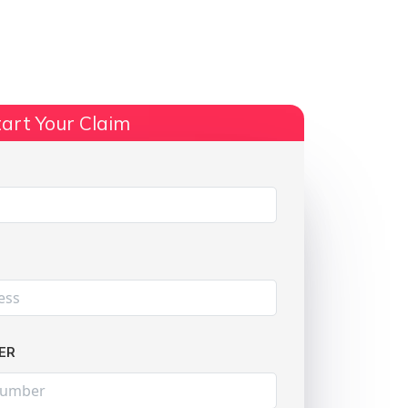
ts
No Win, No Fee
More Info
art Your Claim
Share:
ER