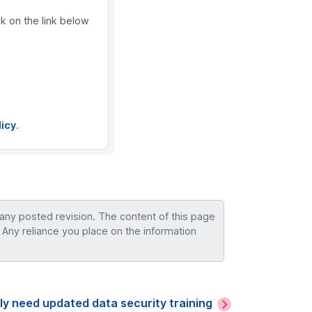
ck on the link below
licy
.
 any posted revision. The content of this page
 Any reliance you place on the information
y need updated data security training