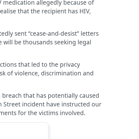
IV medication allegedly because of
alise that the recipient has HIV,
edly sent “cease-and-desist” letters
e will be thousands seeking legal
ctions that led to the privacy
sk of violence, discrimination and
ta breach that has potentially caused
n Street incident have instructed our
ements for the victims involved.