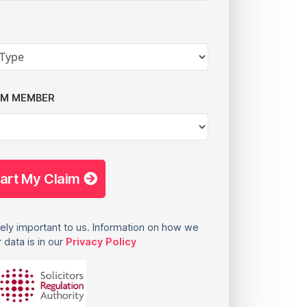
AM MEMBER
tart My Claim
ely important to us. Information on how we
 data is in our
Privacy Policy