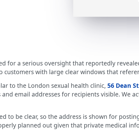
ued for a serious oversight that reportedly reveal
to customers with large clear windows that refer
lar to the London sexual health clinic,
56 Dean St
and email addresses for recipients visible. We act
d to be clear, so the address is shown for posting
roperly planned out given that private medical inf