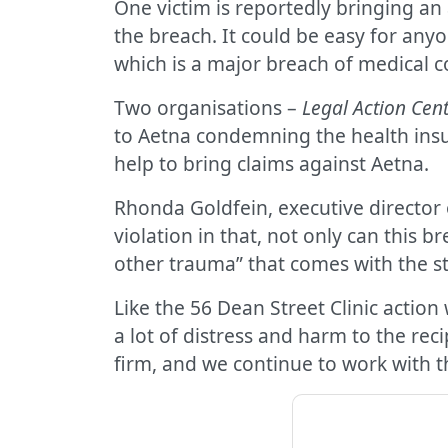
One victim is reportedly bringing an
the breach. It could be easy for anyo
which is a major breach of medical co
Two organisations –
Legal Action Cent
to Aetna condemning the health insur
help to bring claims against Aetna.
Rhonda Goldfein, executive director o
violation in that, not only can this 
other trauma” that comes with the s
Like the 56 Dean Street Clinic action
a lot of distress and harm to the rec
firm, and we continue to work with the