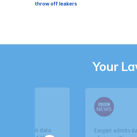
throw off leakers
Your L
The biggest data
EasyJet admits data