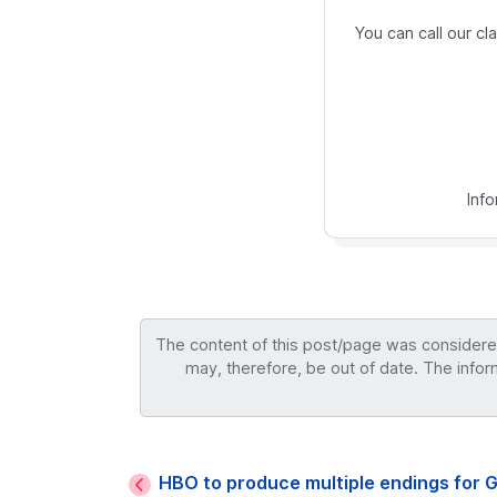
You can call our c
Inf
The content of this post/page was considered 
may, therefore, be out of date. The infor
HBO to produce multiple endings for 