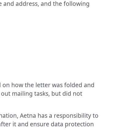
e and address, and the following
 on how the letter was folded and
 out mailing tasks, but did not
ation, Aetna has a responsibility to
after it and ensure data protection