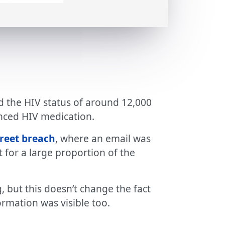
ed the HIV status of around 12,000
enced HIV medication.
reet breach
, where an email was
 for a large proportion of the
, but this doesn’t change the fact
ormation was visible too.