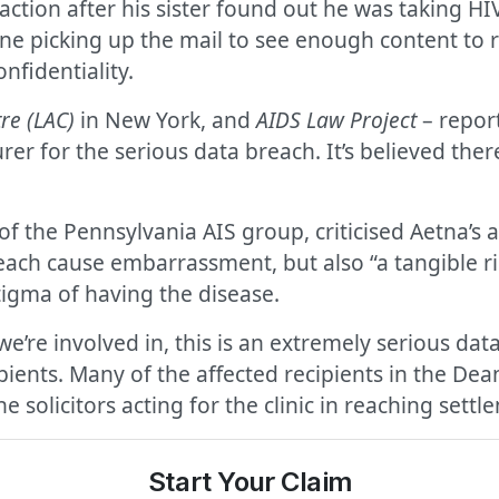
 action after his sister found out he was taking H
ne picking up the mail to see enough content to re
nfidentiality.
re (LAC)
in New York, and
AIDS Law Project
– report
er for the serious data breach. It’s believed ther
f the Pennsylvania AIS group, criticised Aetna’s a
breach cause embarrassment, but also “a tangible ri
tigma of having the disease.
 we’re involved in, this is an extremely serious da
ipients. Many of the affected recipients in the Dea
 solicitors acting for the clinic in reaching settl
Start Your Claim