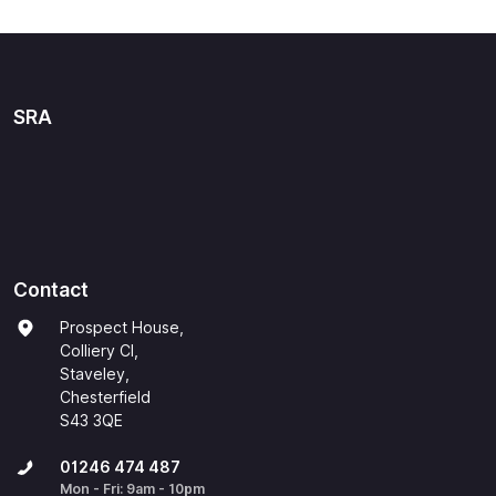
SRA
Contact
Prospect House,
Colliery Cl,
Staveley,
Chesterfield
S43 3QE
01246 474 487
Mon - Fri: 9am - 10pm