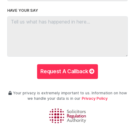
HAVE YOUR SAY
Request A Callback
Your privacy is extremely important to us. Information on how
we handle your data is in our
Privacy Policy