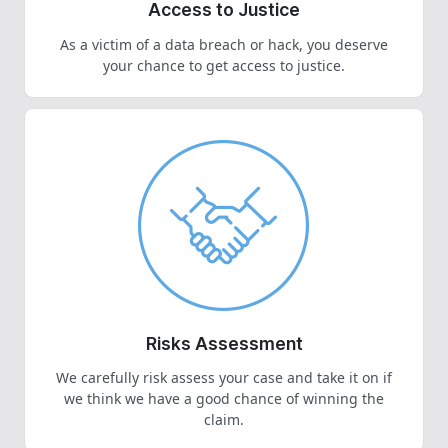
Access to Justice
As a victim of a data breach or hack, you deserve
your chance to get access to justice.
Risks Assessment
We carefully risk assess your case and take it on if
we think we have a good chance of winning the
claim.