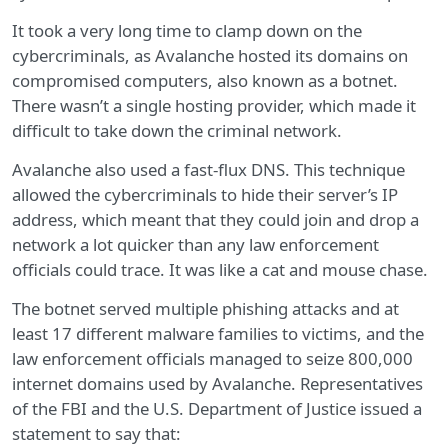
It took a very long time to clamp down on the
cybercriminals, as Avalanche hosted its domains on
compromised computers, also known as a botnet.
There wasn’t a single hosting provider, which made it
difficult to take down the criminal network.
Avalanche also used a fast-flux DNS. This technique
allowed the cybercriminals to hide their server’s IP
address, which meant that they could join and drop a
network a lot quicker than any law enforcement
officials could trace. It was like a cat and mouse chase.
The botnet served multiple phishing attacks and at
least 17 different malware families to victims, and the
law enforcement officials managed to seize 800,000
internet domains used by Avalanche. Representatives
of the FBI and the U.S. Department of Justice issued a
statement to say that: