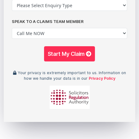
SPEAK TO A CLAIMS TEAM MEMBER
Start My Claim
Your privacy is extremely important to us. Information on
how we handle your data is in our
Privacy Policy