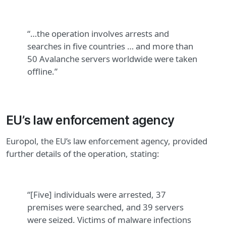
“…the operation involves arrests and
searches in five countries … and more than
50 Avalanche servers worldwide were taken
offline.”
EU’s law enforcement agency
Europol, the EU’s law enforcement agency, provided
further details of the operation, stating:
“[Five] individuals were arrested, 37
premises were searched, and 39 servers
were seized. Victims of malware infections