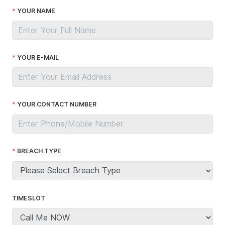
YOUR NAME
YOUR E-MAIL
YOUR CONTACT NUMBER
BREACH TYPE
TIMESLOT