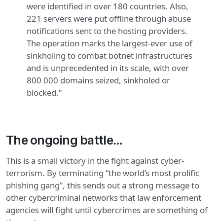
were identified in over 180 countries. Also,
221 servers were put offline through abuse
notifications sent to the hosting providers.
The operation marks the largest-ever use of
sinkholing to combat botnet infrastructures
and is unprecedented in its scale, with over
800 000 domains seized, sinkholed or
blocked.”
The ongoing battle…
This is a small victory in the fight against cyber-
terrorism. By terminating “the world’s most prolific
phishing gang”, this sends out a strong message to
other cybercriminal networks that law enforcement
agencies will fight until cybercrimes are something of