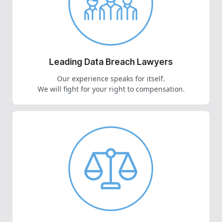
Leading Data Breach Lawyers
Our experience speaks for itself.
We will fight for your right to compensation.