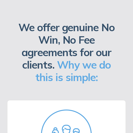
We offer genuine No
Win, No Fee
agreements for our
clients.
Why we do
this is simple: