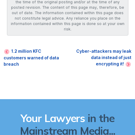
the time of the original posting and/or at the time of any
posted revision. The content of this page may, therefore, be
out of date. The information contained within this page does
not constitute legal advice. Any reliance you place on the
information contained within this page is done so at your own
risk.
1.2 million KFC
Cyber-attackers may leak
data instead of just
customers warned of data
encrypting it!
breach
Your Lawyers
in the
Mainstream Media...