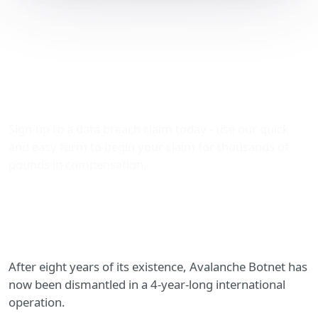
The largest cybercriminal
network this decade,
Avalanche, has now been
dismantled
Sign-up to a data breach claim today - use our quick
and easy form to begin your claim for thousands of
pounds in compensation.
After eight years of its existence, Avalanche Botnet has
now been dismantled in a 4-year-long international
operation.