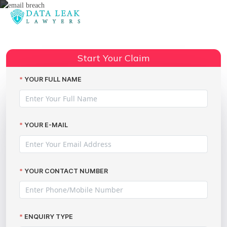
Reading:
The largest cybercriminal
network this decade, Avalanche,
Share:
Start Your Claim
has now been dismantled
YOUR FULL NAME
YOUR E-MAIL
YOUR CONTACT NUMBER
ENQUIRY TYPE