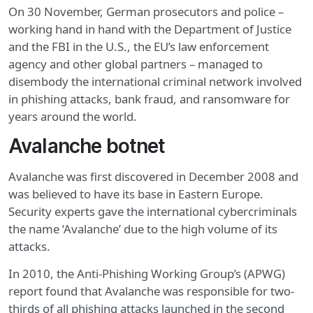
On 30 November, German prosecutors and police –
working hand in hand with the Department of Justice
and the FBI in the U.S., the EU’s law enforcement
agency and other global partners – managed to
disembody the international criminal network involved
in phishing attacks, bank fraud, and ransomware for
years around the world.
Avalanche botnet
Avalanche was first discovered in December 2008 and
was believed to have its base in Eastern Europe.
Security experts gave the international cybercriminals
the name ‘Avalanche’ due to the high volume of its
attacks.
In 2010, the Anti-Phishing Working Group’s (APWG)
report found that Avalanche was responsible for two-
thirds of all phishing attacks launched in the second