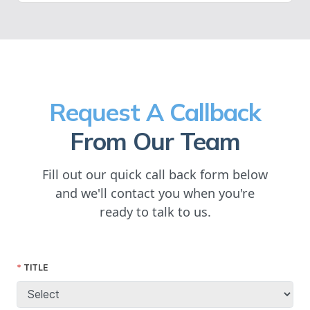
Request A Callback
From Our Team
Fill out our quick call back form below
and we'll contact you when you're
ready to talk to us.
TITLE