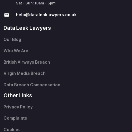
Sat - Sun: 10am - 5pm
help@​dataleaklawyers.co.uk
Data Leak Lawyers
Our Blog
Who We Are
British Airways Breach
Virgin Media Breach
Data Breach Compensation
Other Links
Privacy Policy
Complaints
Cookies