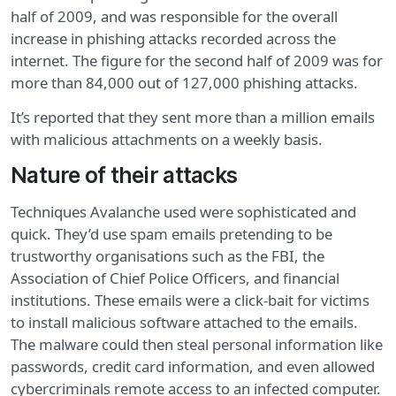
half of 2009, and was responsible for the overall
increase in phishing attacks recorded across the
internet. The figure for the second half of 2009 was for
more than 84,000 out of 127,000 phishing attacks.
It’s reported that they sent more than a million emails
with malicious attachments on a weekly basis.
Nature of their attacks
Techniques Avalanche used were sophisticated and
quick. They’d use spam emails pretending to be
trustworthy organisations such as the FBI, the
Association of Chief Police Officers, and financial
institutions. These emails were a click-bait for victims
to install malicious software attached to the emails.
The malware could then steal personal information like
passwords, credit card information, and even allowed
cybercriminals remote access to an infected computer.