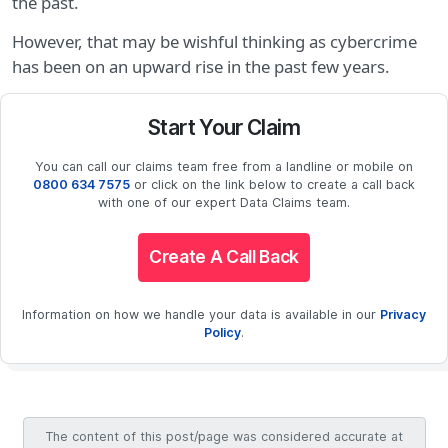
the past.
However, that may be wishful thinking as cybercrime
has been on an upward rise in the past few years.
Start Your Claim
You can call our claims team free from a landline or mobile on
0800 634 7575
or click on the link below to create a call back
with one of our expert Data Claims team.
Create A Call Back
Information on how we handle your data is available in our
Privacy
Policy
.
The content of this post/page was considered accurate at