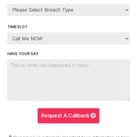
TIMESLOT
HAVE YOUR SAY
Request A Callback