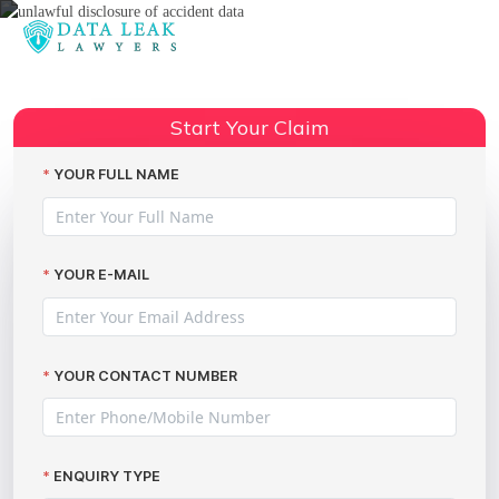
Reading:
AX data breach (Accident
Exchange) – make your
Share:
Start Your Claim
compensation claim
YOUR FULL NAME
YOUR E-MAIL
YOUR CONTACT NUMBER
ENQUIRY TYPE