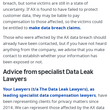
breach, but some victims are still in a state of
uncertainty. If AX is found to have failed to protect
customer data, they may be liable to pay
compensation to those affected, so the victims could
be entitled to
make data breach claims
.
Those who were affected by the AX data breach should
already have been contacted, but if you have not heard
anything from the company, we advise that you make
contact to establish whether your information has
been exposed or not.
Advice from specialist Data Leak
Lawyers
Your Lawyers (t/a The Data Leak Lawyers), as
leading specialist data compensation lawyers
, have
been representing clients for privacy matters since
2014. We can represent those affected by the AX data