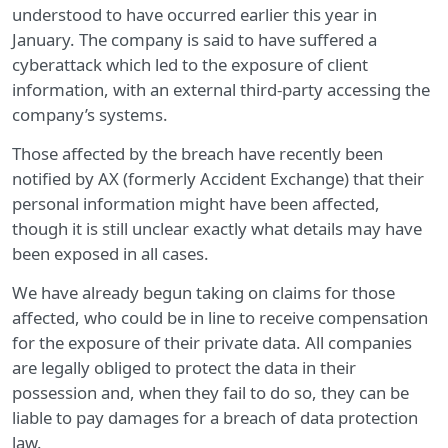
understood to have occurred earlier this year in
January. The company is said to have suffered a
cyberattack which led to the exposure of client
information, with an external third-party accessing the
company’s systems.
Those affected by the breach have recently been
notified by AX (formerly Accident Exchange) that their
personal information might have been affected,
though it is still unclear exactly what details may have
been exposed in all cases.
We have already begun taking on claims for those
affected, who could be in line to receive compensation
for the exposure of their private data. All companies
are legally obliged to protect the data in their
possession and, when they fail to do so, they can be
liable to pay damages for a breach of data protection
law.