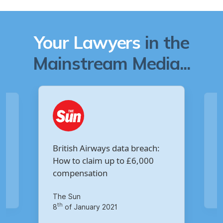
Your Lawyers
in the
Mainstream Media...
Are you owed £5,000 for the
h:
Virgin Media data breach?
Your Money
th
14
of October 2020