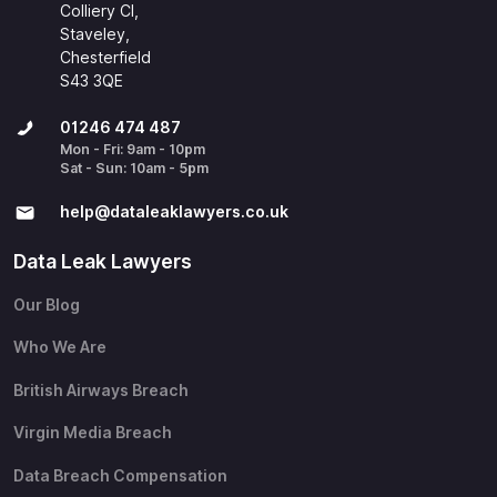
Colliery Cl,
Staveley,
Chesterfield
S43 3QE
01246 474 487
Mon - Fri: 9am - 10pm
Sat - Sun: 10am - 5pm
help@​dataleaklawyers.co.uk
Data Leak Lawyers
Our Blog
Who We Are
British Airways Breach
Virgin Media Breach
Data Breach Compensation