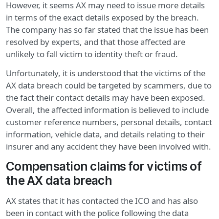
However, it seems AX may need to issue more details
in terms of the exact details exposed by the breach.
The company has so far stated that the issue has been
resolved by experts, and that those affected are
unlikely to fall victim to identity theft or fraud.
Unfortunately, it is understood that the victims of the
AX data breach could be targeted by scammers, due to
the fact their contact details may have been exposed.
Overall, the affected information is believed to include
customer reference numbers, personal details, contact
information, vehicle data, and details relating to their
insurer and any accident they have been involved with.
Compensation claims for victims of
the AX data breach
AX states that it has contacted the ICO and has also
been in contact with the police following the data