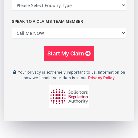
SPEAK TO A CLAIMS TEAM MEMBER
Start My Claim
Your privacy is extremely important to us. Information on
how we handle your data is in our
Privacy Policy