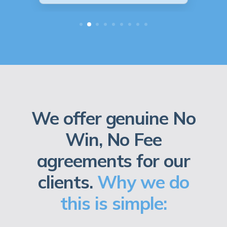
We offer genuine No
Win, No Fee
agreements for our
clients.
Why we do
this is simple: