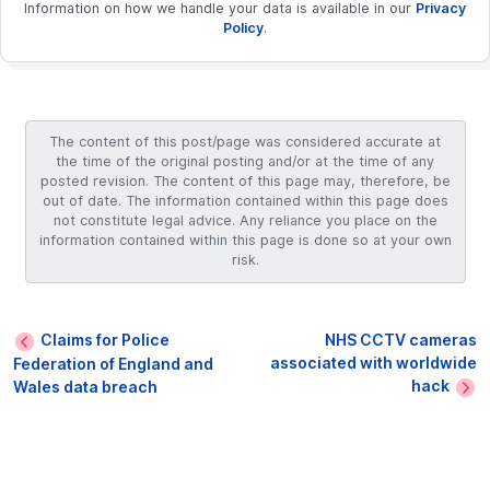
Information on how we handle your data is available in our
Privacy
Policy
.
The content of this post/page was considered accurate at
the time of the original posting and/or at the time of any
posted revision. The content of this page may, therefore, be
out of date. The information contained within this page does
not constitute legal advice. Any reliance you place on the
information contained within this page is done so at your own
risk.
Claims for Police
NHS CCTV cameras
associated with worldwide
Federation of England and
hack
Wales data breach