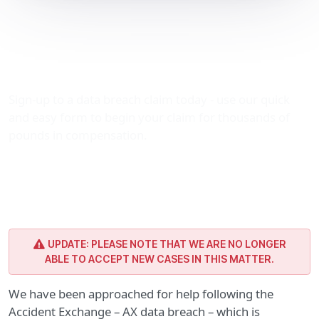
AX data breach (Accident
Exchange) – make your
compensation claim
Sign-up to a data breach claim today - use our quick
and easy form to begin your claim for thousands of
pounds in compensation.
UPDATE: PLEASE NOTE THAT WE ARE NO LONGER
ABLE TO ACCEPT NEW CASES IN THIS MATTER.
We have been approached for help following the
Accident Exchange – AX data breach – which is