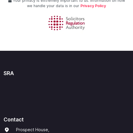
Your privacy is extremely important to us. Information on how
we handle your data is in our
Privacy Policy
SRA
Contact
Prospect House,