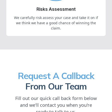
Risks Assessment
We carefully risk assess your case and take it on if
we think we have a good chance of winning the
claim.
Request A Callback
From Our Team
Fill out our quick call back form below
and we'll contact you when you're
ready to talk to us.