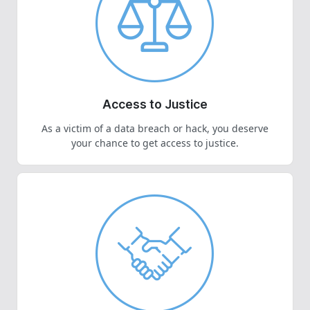
Access to Justice
As a victim of a data breach or hack, you deserve
your chance to get access to justice.