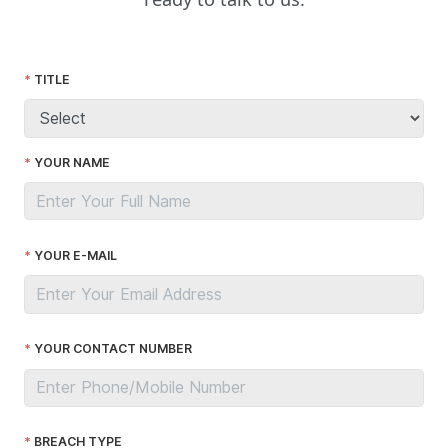
TITLE
YOUR NAME
YOUR E-MAIL
YOUR CONTACT NUMBER
BREACH TYPE