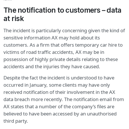
The notification to customers – data
at risk
The incident is particularly concerning given the kind of
sensitive information AX may hold about its
customers. As a firm that offers temporary car hire to
victims of road traffic accidents, AX may be in
possession of highly private details relating to these
accidents and the injuries they have caused.
Despite the fact the incident is understood to have
occurred in January, some clients may have only
received notification of their involvement in the AX
data breach more recently. The notification email from
AX states that a number of the company’s files are
believed to have been accessed by an unauthorised
third party.