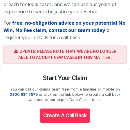
breach for legal cases, and we can use our years of
experience to seek the justice you deserve.
For
free, no-obligation advice on your potential No
Win, No Fee claim, contact our team today
or
register your details for a call-back.
UPDATE: PLEASE NOTE THAT WE ARE NO LONGER
ABLE TO ACCEPT NEW CASES IN THIS MATTER.
Start Your Claim
You can call our claims team free from a landline or mobile on
0800 634 7575
or click on the link below to create a call back
with one of our expert Data Claims team.
Create A Call Back