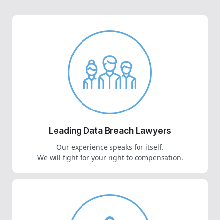
Leading Data Breach Lawyers
Our experience speaks for itself.
We will fight for your right to compensation.