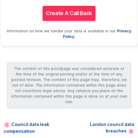
Create A Call Back
Information on how we handle your data is available in our
Privacy
Policy
.
The content of this post/page was considered accurate at
the time of the original posting and/or at the time of any
posted revision. The content of this page may, therefore, be
out of date. The information contained within this page does
not constitute legal advice. Any reliance you place on the
information contained within this page is done so at your own
risk.
Council data leak
London council data
breaches
compensation