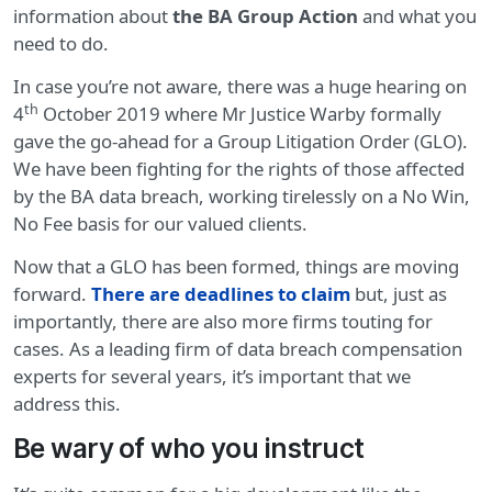
information about
the BA Group Action
and what you
need to do.
In case you’re not aware, there was a huge hearing on
th
4
October 2019 where Mr Justice Warby formally
gave the go-ahead for a Group Litigation Order (GLO).
We have been fighting for the rights of those affected
by the BA data breach, working tirelessly on a No Win,
No Fee basis for our valued clients.
Now that a GLO has been formed, things are moving
forward.
There are deadlines to claim
but, just as
importantly, there are also more firms touting for
cases. As a leading firm of data breach compensation
experts for several years, it’s important that we
address this.
Be wary of who you instruct