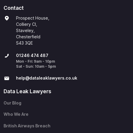
Contact
Prospect House,
Colliery Cl,
Staveley,
Chesterfield
S43 3QE
01246 474 487
Mon - Fri: 9am - 10pm
Sat - Sun: 10am - 5pm
help@​dataleaklawyers.co.uk
Data Leak Lawyers
Our Blog
Who We Are
British Airways Breach