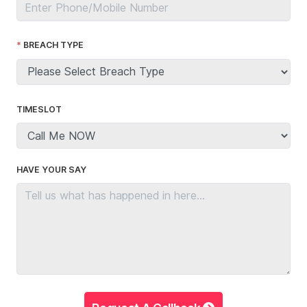
BREACH TYPE
TIMESLOT
HAVE YOUR SAY