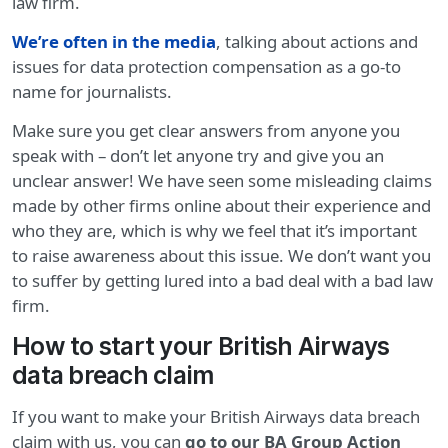
law firm.
We’re often in the media
, talking about actions and
issues for data protection compensation as a go-to
name for journalists.
Make sure you get clear answers from anyone you
speak with – don’t let anyone try and give you an
unclear answer! We have seen some misleading claims
made by other firms online about their experience and
who they are, which is why we feel that it’s important
to raise awareness about this issue. We don’t want you
to suffer by getting lured into a bad deal with a bad law
firm.
How to start your British Airways
data breach claim
If you want to make your British Airways data breach
claim with us, you can
go to our BA Group Action