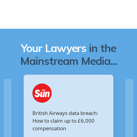
Your Lawyers
in the
Mainstream Media...
Are you owed £5,000 for the
:
Virgin Media data breach?
Your Money