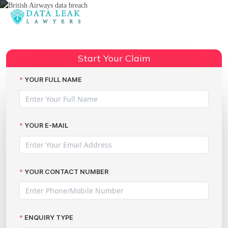
Reading:
British Airways data breach claim:
Share:
Important advice
Start Your Claim
YOUR FULL NAME
YOUR E-MAIL
YOUR CONTACT NUMBER
ENQUIRY TYPE