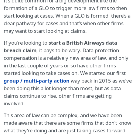
It’s quite common for a big development like the
formation of a GLO to trigger more law firms to then
start looking at cases. When a GLO is formed, there’s a
clear pathway for cases and that’s when other firms
may want to start looking at claims.
If you’re looking to
start a British Airways data
breach claim
, it pays to be wary. Data protection
compensation is a relatively new area of law, and only
in the last couple of years or so have other firms
started looking to take cases on. We started our first
group / multi-party action
way back in 2015 as we’ve
been doing this a lot longer than most, but as data
claims continue to rise, other firms are getting
involved.
This area of law can be complex, and we have been
made aware that there are some firms that don’t know
what they’re doing and are just taking cases forward