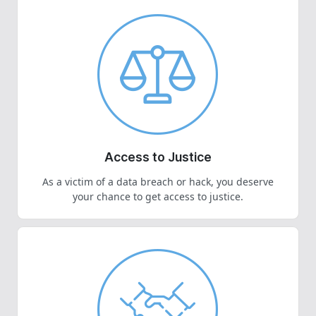
Access to Justice
As a victim of a data breach or hack, you deserve
your chance to get access to justice.