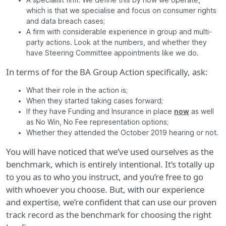
A specialist firm. We define this by how we operate,
which is that we specialise and focus on consumer rights
and data breach cases;
A firm with considerable experience in group and multi-
party actions. Look at the numbers, and whether they
have Steering Committee appointments like we do.
In terms of for the BA Group Action specifically, ask:
What their role in the action is;
When they started taking cases forward;
If they have Funding and Insurance in place
now
as well
as No Win, No Fee representation options;
Whether they attended the October 2019 hearing or not.
You will have noticed that we’ve used ourselves as the
benchmark, which is entirely intentional. It’s totally up
to you as to who you instruct, and you’re free to go
with whoever you choose. But, with our experience
and expertise, we’re confident that can use our proven
track record as the benchmark for choosing the right