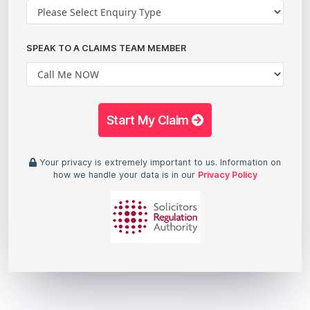
SPEAK TO A CLAIMS TEAM MEMBER
Start My Claim
Your privacy is extremely important to us. Information on
how we handle your data is in our
Privacy Policy