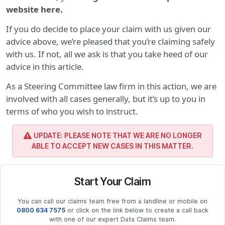
website here.
If you do decide to place your claim with us given our
advice above, we’re pleased that you’re claiming safely
with us. If not, all we ask is that you take heed of our
advice in this article.
As a Steering Committee law firm in this action, we are
involved with all cases generally, but it’s up to you in
terms of who you wish to instruct.
UPDATE: PLEASE NOTE THAT WE ARE NO LONGER
ABLE TO ACCEPT NEW CASES IN THIS MATTER.
Start Your Claim
You can call our claims team free from a landline or mobile on
0800 634 7575
or click on the link below to create a call back
with one of our expert Data Claims team.