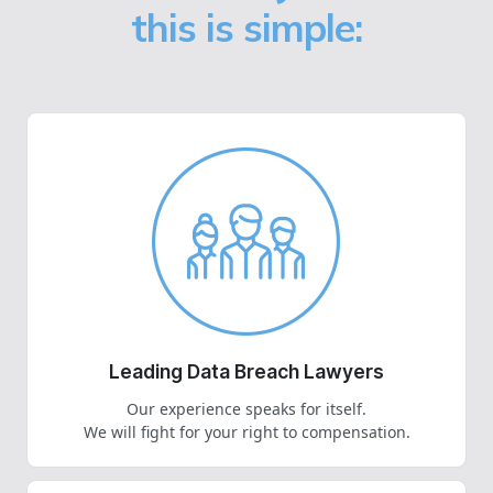
this is simple:
Leading Data Breach Lawyers
Our experience speaks for itself.
We will fight for your right to compensation.