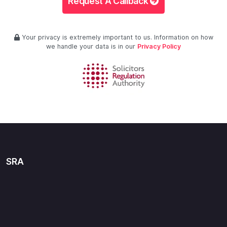
Request A Callback
Your privacy is extremely important to us. Information on how
we handle your data is in our
Privacy Policy
SRA