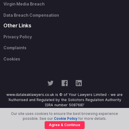
Virgin Media Breach
Data Breach Compensation
Other Links
Privacy Policy
Complaints
Cookies
www.dataleaklawyers.co.uk is © of Your Lawyers Limited - we are
'Authorised and Regulated by the Solicitors Regulation Authority
(SRA number 508768)'
Our site uses cookies to ensure the best browsing experience
possible. See our
Cookie Policy
for more details.
Agree & Continue