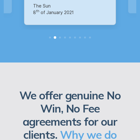
th
14
of October 2020
We offer genuine No
Win, No Fee
agreements for our
clients.
Why we do