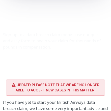
British Airways data
breach claim: Important
advice
Sign-up to a data breach claim today - use our quick
and easy form to begin your claim for thousands of
pounds in compensation.
UPDATE: PLEASE NOTE THAT WE ARE NO LONGER
ABLE TO ACCEPT NEW CASES IN THIS MATTER.
If you have yet to start your British Airways data
breach claim, we have some very important advice and