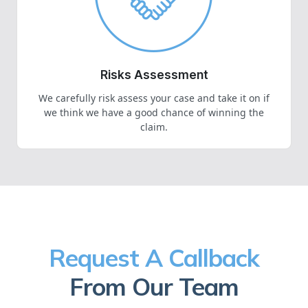
Risks Assessment
We carefully risk assess your case and take it on if
we think we have a good chance of winning the
claim.
Request A Callback
From Our Team