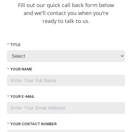
Fill out our quick call back form below
and we'll contact you when you're
ready to talk to us.
TITLE
YOUR NAME
YOUR E-MAIL
YOUR CONTACT NUMBER