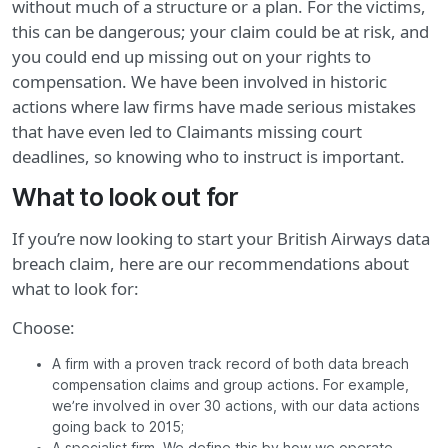
without much of a structure or a plan. For the victims,
this can be dangerous; your claim could be at risk, and
you could end up missing out on your rights to
compensation. We have been involved in historic
actions where law firms have made serious mistakes
that have even led to Claimants missing court
deadlines, so knowing who to instruct is important.
What to look out for
If you’re now looking to start your British Airways data
breach claim, here are our recommendations about
what to look for:
Choose:
A firm with a proven track record of both data breach
compensation claims and group actions. For example,
we’re involved in over 30 actions, with our data actions
going back to 2015;