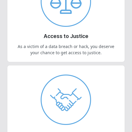
Access to Justice
As a victim of a data breach or hack, you deserve
your chance to get access to justice.