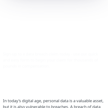
Claiming Compensation
for Breach of Data
Processing: Your Rights
with The Data Leak
Lawyers
Sign-up to a data breach claim today - use our quick
and easy form to begin your claim for thousands of
pounds in compensation.
In today’s digital age, personal data is a valuable asset,
but it is also vulnerable to breaches. A breach of data