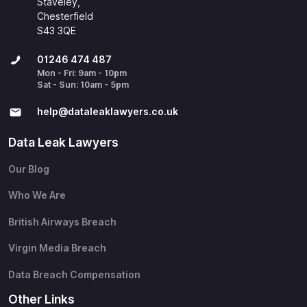
Staveley,
Chesterfield
S43 3QE
01246 474 487
Mon - Fri: 9am - 10pm
Sat - Sun: 10am - 5pm
help@​dataleaklawyers.co.uk
Data Leak Lawyers
Our Blog
Who We Are
British Airways Breach
Virgin Media Breach
Data Breach Compensation
Other Links