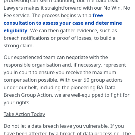
processing can seem daunting, but The Data Leak
Lawyers makes it straightforward with our No Win, No
Fee service. The process begins with a
free
consultation to assess your case and determine
eligibility
. We can then gather evidence, such as
breach notifications or proof of losses, to build a
strong claim.
Our experienced team can negotiate with the
responsible organisation and, if necessary, represent
you in court to ensure you receive the maximum
compensation possible. With over 50 group actions
under our belt, including the pioneering BA Data
Breach Group Action, we are well-equipped to fight for
your rights.
Take Action Today
Do not let a data breach leave you vulnerable. If you
have been affected by a breach of data processing, The