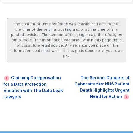
The content of this post/page was considered accurate at
the time of the original posting and/or at the time of any
posted revision. The content of this page may, therefore, be
out of date. The information contained within this page does
not constitute legal advice. Any reliance you place on the
information contained within this page is done so at your own
risk.
Claiming Compensation
The Serious Dangers of
Cyberattacks: NHS Patient
for a Data Protection
Death Highlights Urgent
Violation with The Data Leak
Need for Action
Lawyers