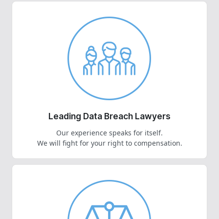
Leading Data Breach Lawyers
Our experience speaks for itself.
We will fight for your right to compensation.