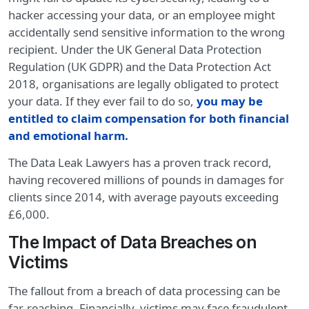
hacker accessing your data, or an employee might
accidentally send sensitive information to the wrong
recipient. Under the UK General Data Protection
Regulation (UK GDPR) and the Data Protection Act
2018, organisations are legally obligated to protect
your data. If they ever fail to do so,
you may be
entitled to claim compensation for both financial
and emotional harm
.
The Data Leak Lawyers has a proven track record,
having recovered millions of pounds in damages for
clients since 2014, with average payouts exceeding
£6,000.
The Impact of Data Breaches on
Victims
The fallout from a breach of data processing can be
far-reaching. Financially, victims may face fraudulent