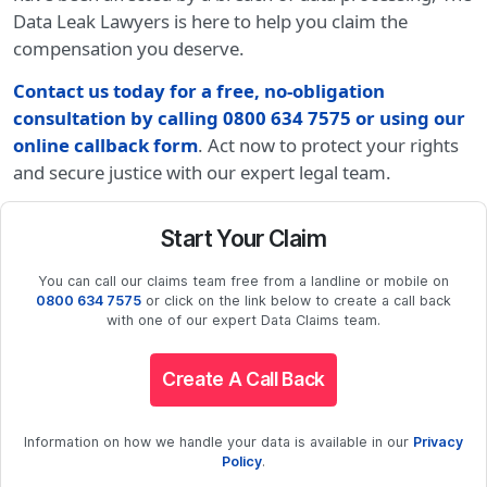
Data Leak Lawyers is here to help you claim the
compensation you deserve.
Contact us today for a free, no-obligation
consultation by calling 0800 634 7575 or using our
online callback form
. Act now to protect your rights
and secure justice with our expert legal team.
Start Your Claim
You can call our claims team free from a landline or mobile on
0800 634 7575
or click on the link below to create a call back
with one of our expert Data Claims team.
Create A Call Back
Information on how we handle your data is available in our
Privacy
Policy
.