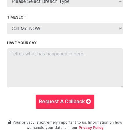
TIMESLOT
HAVE YOUR SAY
Request A Callback
Your privacy is extremely important to us. Information on how
we handle your data is in our
Privacy Policy