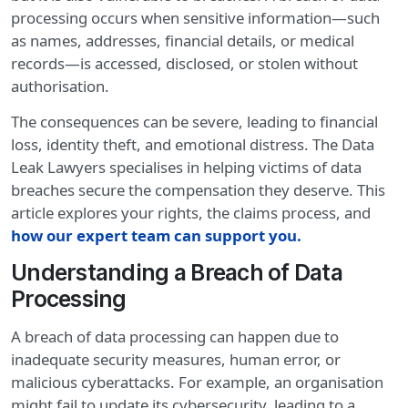
processing occurs when sensitive information—such
as names, addresses, financial details, or medical
records—is accessed, disclosed, or stolen without
authorisation.
The consequences can be severe, leading to financial
loss, identity theft, and emotional distress. The Data
Leak Lawyers specialises in helping victims of data
breaches secure the compensation they deserve. This
article explores your rights, the claims process, and
how our expert team can support you
.
Understanding a Breach of Data
Processing
A breach of data processing can happen due to
inadequate security measures, human error, or
malicious cyberattacks. For example, an organisation
might fail to update its cybersecurity, leading to a