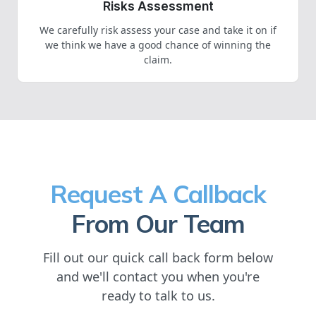
Risks Assessment
We carefully risk assess your case and take it on if
we think we have a good chance of winning the
claim.
Request A Callback
From Our Team
Fill out our quick call back form below
and we'll contact you when you're
ready to talk to us.