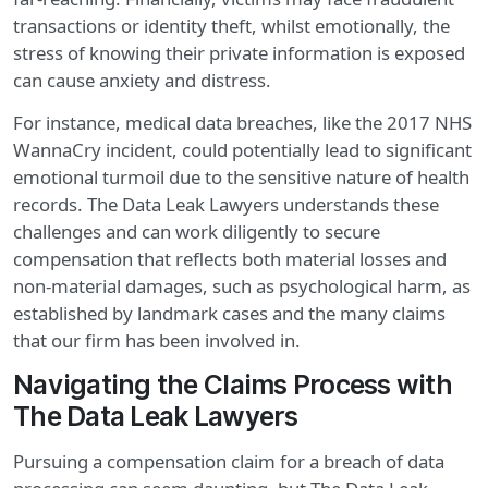
transactions or identity theft, whilst emotionally, the
stress of knowing their private information is exposed
can cause anxiety and distress.
For instance, medical data breaches, like the 2017 NHS
WannaCry incident, could potentially lead to significant
emotional turmoil due to the sensitive nature of health
records. The Data Leak Lawyers understands these
challenges and can work diligently to secure
compensation that reflects both material losses and
non-material damages, such as psychological harm, as
established by landmark cases and the many claims
that our firm has been involved in.
Navigating the Claims Process with
The Data Leak Lawyers
Pursuing a compensation claim for a breach of data