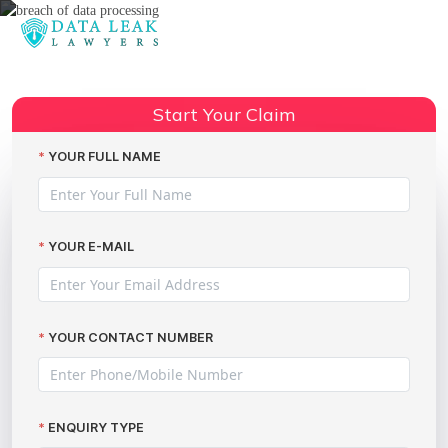
Reading:
Claiming Compensation for
Breach of Data Processing: Your
Start Your Claim
Share:
Rights with The Data Leak
Lawyers
YOUR FULL NAME
YOUR E-MAIL
YOUR CONTACT NUMBER
ENQUIRY TYPE