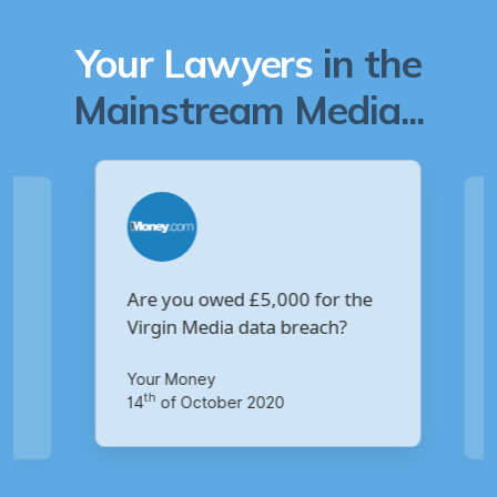
Your Lawyers
in the
Mainstream Media...
Are you owed £5,000 for the
V
Virgin Media data breach?
B
p
Your Money
Ma
th
14
of October 2020
1