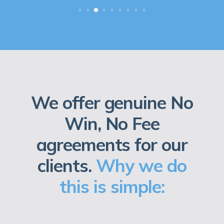
We offer genuine No
Win, No Fee
agreements for our
clients.
Why we do
this is simple: