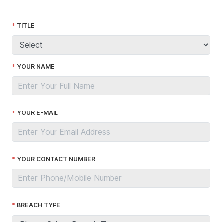
TITLE
YOUR NAME
YOUR E-MAIL
YOUR CONTACT NUMBER
BREACH TYPE