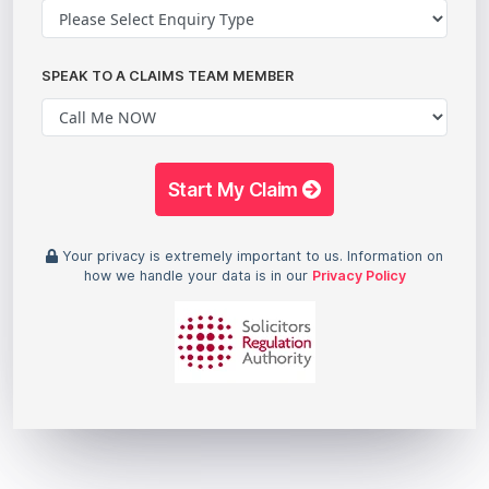
SPEAK TO A CLAIMS TEAM MEMBER
Start My Claim
Your privacy is extremely important to us. Information on
how we handle your data is in our
Privacy Policy