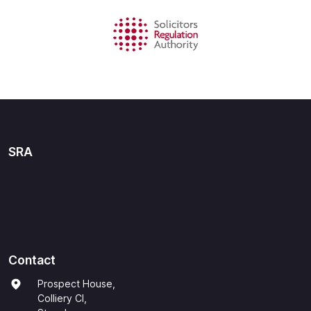
SRA
Contact
Prospect House,
Colliery Cl,