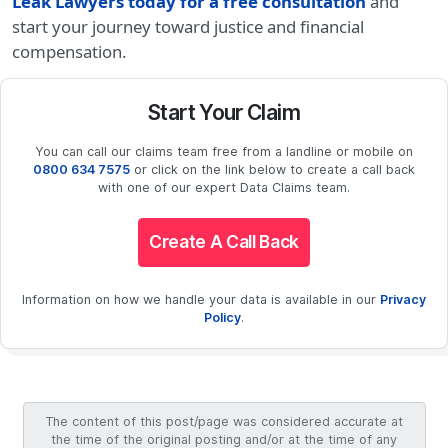
Leak Lawyers today for a free consultation
and
start your journey toward justice and financial
compensation.
Start Your Claim
You can call our claims team free from a landline or mobile on
0800 634 7575
or click on the link below to create a call back
with one of our expert Data Claims team.
Create A Call Back
Information on how we handle your data is available in our
Privacy
Policy
.
The content of this post/page was considered accurate at
the time of the original posting and/or at the time of any