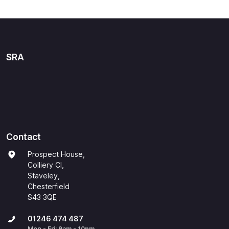
SRA
Contact
Prospect House,
Colliery Cl,
Staveley,
Chesterfield
S43 3QE
01246 474 487
Mon - Fri: 9am - 10pm