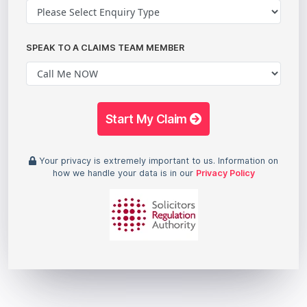
SPEAK TO A CLAIMS TEAM MEMBER
Start My Claim
Your privacy is extremely important to us. Information on
how we handle your data is in our
Privacy Policy