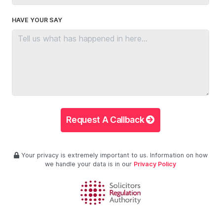
HAVE YOUR SAY
Request A Callback
Your privacy is extremely important to us. Information on how
we handle your data is in our
Privacy Policy