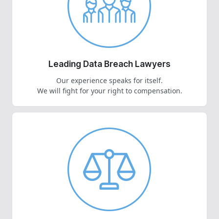
Leading Data Breach Lawyers
Our experience speaks for itself.
We will fight for your right to compensation.