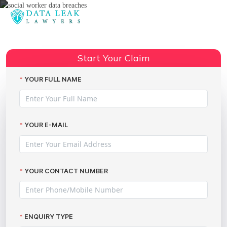
Reading:
Claiming Compensation for Social
Worker Data Breaches with The
Share:
Start Your Claim
Data Leak Lawyers
YOUR FULL NAME
YOUR E-MAIL
YOUR CONTACT NUMBER
ENQUIRY TYPE