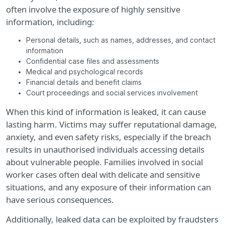
often involve the exposure of highly sensitive
information, including:
Personal details, such as names, addresses, and contact
information
Confidential case files and assessments
Medical and psychological records
Financial details and benefit claims
Court proceedings and social services involvement
When this kind of information is leaked, it can cause
lasting harm. Victims may suffer reputational damage,
anxiety, and even safety risks, especially if the breach
results in unauthorised individuals accessing details
about vulnerable people. Families involved in social
worker cases often deal with delicate and sensitive
situations, and any exposure of their information can
have serious consequences.
Additionally, leaked data can be exploited by fraudsters