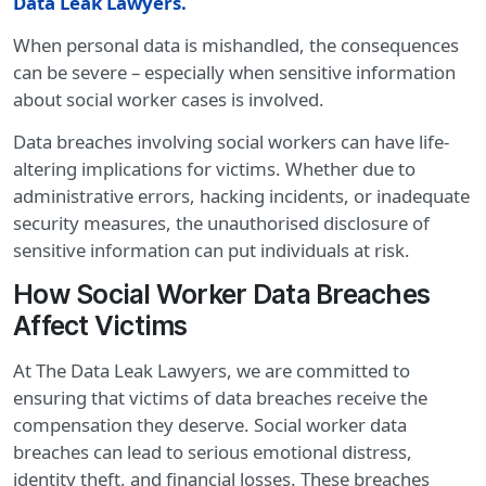
Data Leak Lawyers
.
When personal data is mishandled, the consequences
can be severe – especially when sensitive information
about social worker cases is involved.
Data breaches involving social workers can have life-
altering implications for victims. Whether due to
administrative errors, hacking incidents, or inadequate
security measures, the unauthorised disclosure of
sensitive information can put individuals at risk.
How Social Worker Data Breaches
Affect Victims
At The Data Leak Lawyers, we are committed to
ensuring that victims of data breaches receive the
compensation they deserve. Social worker data
breaches can lead to serious emotional distress,
identity theft, and financial losses. These breaches