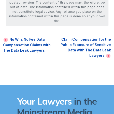
posted revision. The content of this page may, therefore, be
out of date. The information contained within this page does
not constitute legal advice. Any reliance you place on the
information contained within this page is done so at your own
risk.
No Win, No Fee Data
Claim Compensation for the
Public Exposure of Sensitive
Compensation Claims with
Data with The Data Leak
The Data Leak Lawyers
Lawyers
Your Lawyers
in the
Mainstream Media...