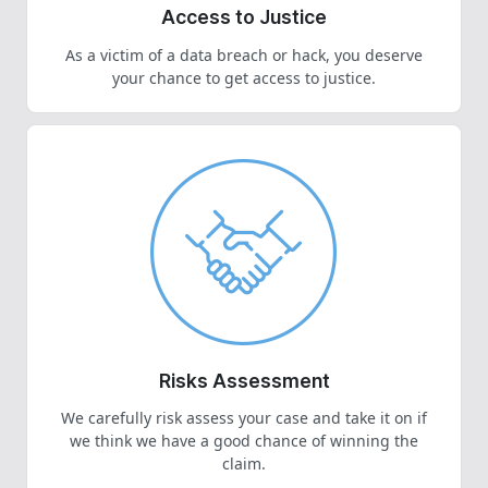
Access to Justice
As a victim of a data breach or hack, you deserve
your chance to get access to justice.
Risks Assessment
We carefully risk assess your case and take it on if
we think we have a good chance of winning the
claim.