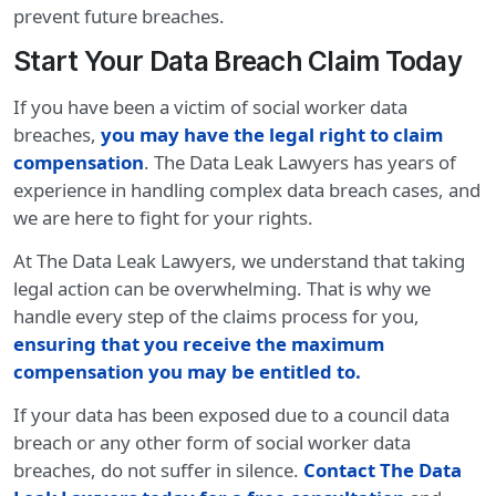
prevent future breaches.
Start Your Data Breach Claim Today
If you have been a victim of social worker data
breaches,
you may have the legal right to claim
compensation
. The Data Leak Lawyers has years of
experience in handling complex data breach cases, and
we are here to fight for your rights.
At The Data Leak Lawyers, we understand that taking
legal action can be overwhelming. That is why we
handle every step of the claims process for you,
ensuring that you receive the maximum
compensation you may be entitled to.
If your data has been exposed due to a council data
breach or any other form of social worker data
breaches, do not suffer in silence.
Contact The Data