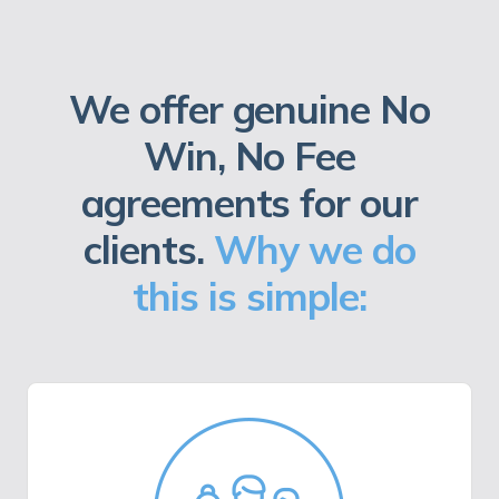
We offer genuine No
Win, No Fee
agreements for our
clients.
Why we do
this is simple: