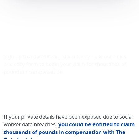
Claiming Compensation
for Social Worker Data
Breaches with The Data
Leak Lawyers
Sign-up to a data breach claim today - use our quick
and easy form to begin your claim for thousands of
pounds in compensation.
If your private details have been exposed due to social
worker data breaches,
you could be entitled to claim
thousands of pounds in compensation with The