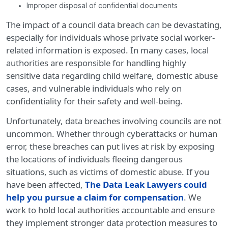
Improper disposal of confidential documents
The impact of a council data breach can be devastating,
especially for individuals whose private social worker-
related information is exposed. In many cases, local
authorities are responsible for handling highly
sensitive data regarding child welfare, domestic abuse
cases, and vulnerable individuals who rely on
confidentiality for their safety and well-being.
Unfortunately, data breaches involving councils are not
uncommon. Whether through cyberattacks or human
error, these breaches can put lives at risk by exposing
the locations of individuals fleeing dangerous
situations, such as victims of domestic abuse. If you
have been affected,
The Data Leak Lawyers could
help you pursue a claim for compensation
. We
work to hold local authorities accountable and ensure
they implement stronger data protection measures to