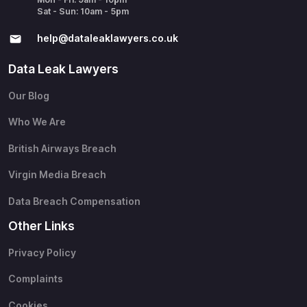
Sat - Sun: 10am - 5pm
help@​dataleaklawyers.co.uk
Data Leak Lawyers
Our Blog
Who We Are
British Airways Breach
Virgin Media Breach
Data Breach Compensation
Other Links
Privacy Policy
Complaints
Cookies