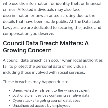
who use the information for identity theft or financial
crimes. Affected individuals may also face
discrimination or unwarranted scrutiny due to the
details that have been made public. At The Data Leak
Lawyers, we are dedicated to securing the justice and
compensation you deserve.
Council Data Breach Matters: A
Growing Concern
A council data breach can occur when local authorities
fail to protect the personal data of individuals,
including those involved with social services.
These breaches may happen due to:
Unencrypted emails sent to the wrong recipient
Lost or stolen devices containing sensitive data
Cyberattacks targeting council databases
Unauthorised access by employees