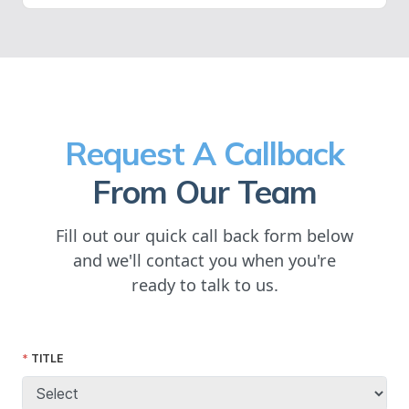
Request A Callback
From Our Team
Fill out our quick call back form below
and we'll contact you when you're
ready to talk to us.
TITLE