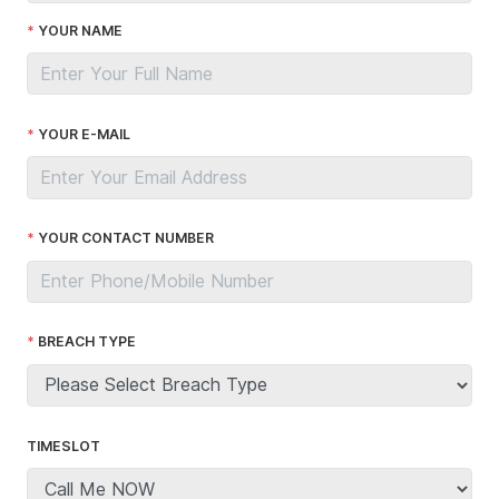
YOUR NAME
YOUR E-MAIL
YOUR CONTACT NUMBER
BREACH TYPE
TIMESLOT