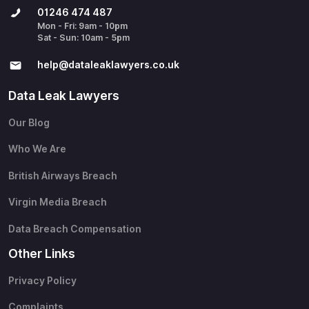
01246 474 487
Mon - Fri: 9am - 10pm
Sat - Sun: 10am - 5pm
help@​dataleaklawyers.co.uk
Data Leak Lawyers
Our Blog
Who We Are
British Airways Breach
Virgin Media Breach
Data Breach Compensation
Other Links
Privacy Policy
Complaints