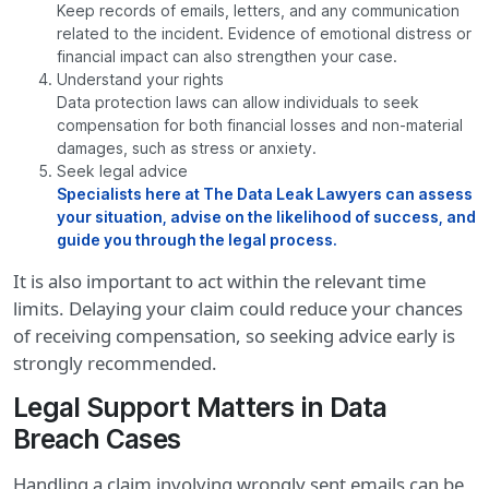
Keep records of emails, letters, and any communication
related to the incident. Evidence of emotional distress or
financial impact can also strengthen your case.
Understand your rights
Data protection laws can allow individuals to seek
compensation for both financial losses and non-material
damages, such as stress or anxiety.
Seek legal advice
Specialists here at The Data Leak Lawyers can assess
your situation, advise on the likelihood of success, and
guide you through the legal process.
It is also important to act within the relevant time
limits. Delaying your claim could reduce your chances
of receiving compensation, so seeking advice early is
strongly recommended.
Legal Support Matters in Data
Breach Cases
Handling a claim involving wrongly sent emails can be