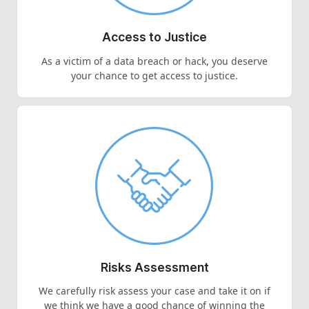
Access to Justice
As a victim of a data breach or hack, you deserve
your chance to get access to justice.
Risks Assessment
We carefully risk assess your case and take it on if
we think we have a good chance of winning the