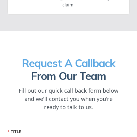
claim.
Request A Callback
From Our Team
Fill out our quick call back form below
and we'll contact you when you're
ready to talk to us.
TITLE