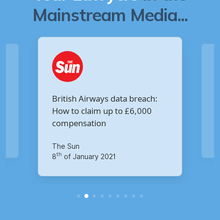
Mainstream Media...
Are you owed £5,000 for the
Virgin Media data breach?
Your Money
M
th
14
of October 2020