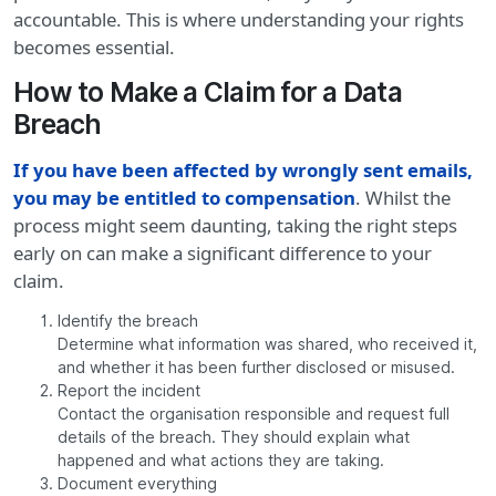
accountable. This is where understanding your rights
becomes essential.
How to Make a Claim for a Data
Breach
If you have been affected by wrongly sent emails,
you may be entitled to compensation
. Whilst the
process might seem daunting, taking the right steps
early on can make a significant difference to your
claim.
Identify the breach
Determine what information was shared, who received it,
and whether it has been further disclosed or misused.
Report the incident
Contact the organisation responsible and request full
details of the breach. They should explain what
happened and what actions they are taking.
Document everything