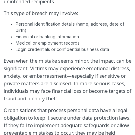
unintended recipients.
This type of breach may involve:
Personal identification details (name, address, date of
birth)
Financial or banking information
Medical or employment records
Login credentials or confidential business data
Even when the mistake seems minor, the impact can be
significant. Victims may experience emotional distress,
anxiety, or embarrassment—especially if sensitive or
private matters are disclosed. In more serious cases,
individuals may face financial loss or become targets of
fraud and identity theft.
Organisations that process personal data have a legal
obligation to keep it secure under data protection laws.
If they fail to implement adequate safeguards or allow
preventable mistakes to occur, they may be held