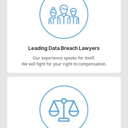
Leading Data Breach Lawyers
Our experience speaks for itself.
We will fight for your right to compensation.