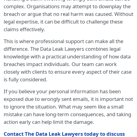
complex. Organisations may attempt to downplay the
breach or argue that no real harm was caused. Without
legal expertise, it can be difficult to challenge these
claims effectively.
This is where professional support can make all the
difference. The Data Leak Lawyers combines legal
knowledge with a practical understanding of how data
breaches impact individuals. Our team can work
closely with clients to ensure every aspect of their case
is fully considered.
If you believe your personal information has been
exposed due to wrongly sent emails, it is important not
to ignore the situation. What may seem like a small
mistake can have long-term consequences, and taking
action early can help limit the damage.
Contact The Data Leak Lawyers today
to discuss