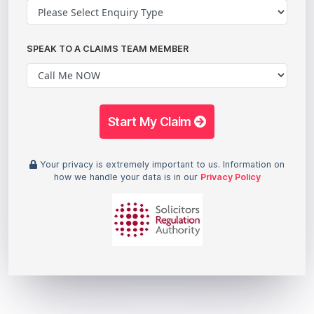
SPEAK TO A CLAIMS TEAM MEMBER
Start My Claim
Your privacy is extremely important to us. Information on
how we handle your data is in our
Privacy Policy