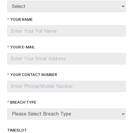
YOUR NAME
YOUR E-MAIL
YOUR CONTACT NUMBER
BREACH TYPE
TIMESLOT