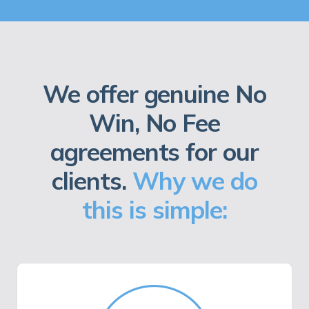
We offer genuine No
Win, No Fee
agreements for our
clients.
Why we do
this is simple: