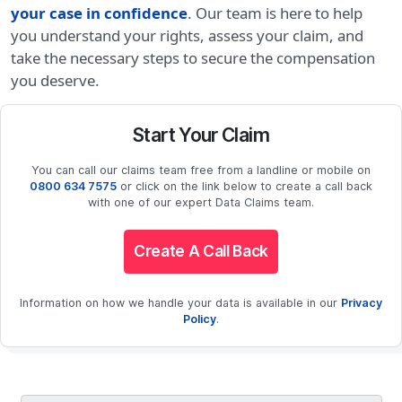
your case in confidence
. Our team is here to help
you understand your rights, assess your claim, and
take the necessary steps to secure the compensation
you deserve.
Start Your Claim
You can call our claims team free from a landline or mobile on
0800 634 7575
or click on the link below to create a call back
with one of our expert Data Claims team.
Create A Call Back
Information on how we handle your data is available in our
Privacy
Policy
.