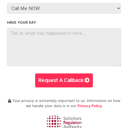
HAVE YOUR SAY
Request A Callback
Your privacy is extremely important to us. Information on how
we handle your data is in our
Privacy Policy