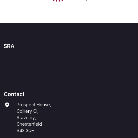
SRA
Contact
Prospect House,
Colliery Cl,
Staveley,
Chesterfield
S43 3QE