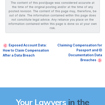
The content of this post/page was considered accurate at
the time of the original posting and/or at the time of any
posted revision. The content of this page may, therefore, be
out of date. The information contained within this page does
not constitute legal advice. Any reliance you place on the
information contained within this page is done so at your own
risk.
Exposed Account Data:
Claiming Compensation for
Passport and ID
How to Claim Compensation
Documentation Data
After a Data Breach
Breaches
Your Lawyers
in the