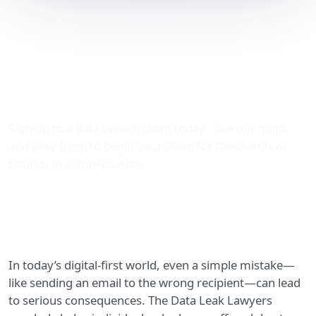
Claiming Compensation
for Wrongly Sent Emails: A
Practical Guide by The
Data Leak Lawyers
Sign-up to a data breach claim today - use our quick
and easy form to begin your claim for thousands of
pounds in compensation.
In today’s digital-first world, even a simple mistake—
like sending an email to the wrong recipient—can lead
to serious consequences. The Data Leak Lawyers