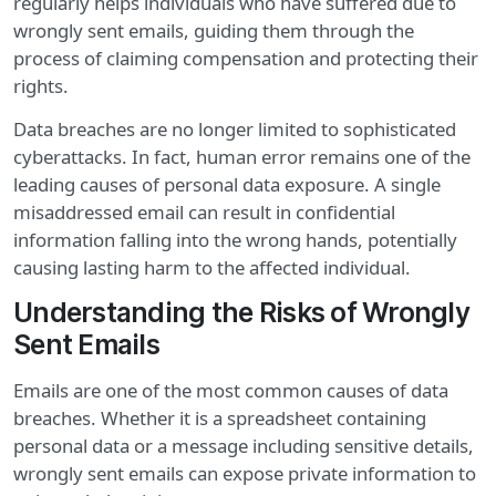
regularly helps individuals who have suffered due to
wrongly sent emails, guiding them through the
process of claiming compensation and protecting their
rights.
Data breaches are no longer limited to sophisticated
cyberattacks. In fact, human error remains one of the
leading causes of personal data exposure. A single
misaddressed email can result in confidential
information falling into the wrong hands, potentially
causing lasting harm to the affected individual.
Understanding the Risks of Wrongly
Sent Emails
Emails are one of the most common causes of data
breaches. Whether it is a spreadsheet containing
personal data or a message including sensitive details,
wrongly sent emails can expose private information to