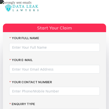
Reading:
Claiming Compensation for
Wrongly Sent Emails: A Practical
Share:
Start Your Claim
Guide by The Data Leak Lawyers
YOUR FULL NAME
YOUR E-MAIL
YOUR CONTACT NUMBER
ENQUIRY TYPE