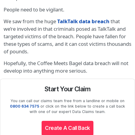
People need to be vigilant.
We saw from the huge
TalkTalk data breach
that
we’re involved in that criminals posed as TalkTalk and
targeted victims of the breach. People have fallen for
these types of scams, and it can cost victims thousands
of pounds.
Hopefully, the Coffee Meets Bagel data breach will not
develop into anything more serious.
Start Your Claim
You can call our claims team free from a landline or mobile on
0800 634 7575
or click on the link below to create a call back
with one of our expert Data Claims team.
Create A Call Back