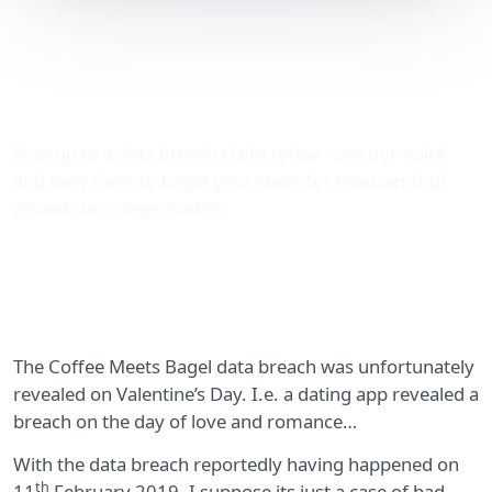
Coffee Meets Bagel data
breach revealed on
Valentine’s Day
Sign-up to a data breach claim today - use our quick
and easy form to begin your claim for thousands of
pounds in compensation.
The Coffee Meets Bagel data breach was unfortunately
revealed on Valentine’s Day. I.e. a dating app revealed a
breach on the day of love and romance…
With the data breach reportedly having happened on
th
11
February 2019, I suppose its just a case of bad