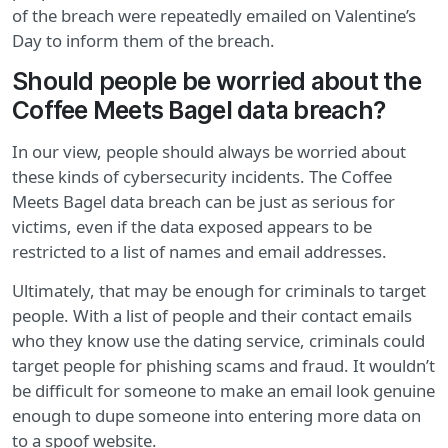
of the breach were repeatedly emailed on Valentine’s
Day to inform them of the breach.
Should people be worried about the
Coffee Meets Bagel data breach?
In our view, people should always be worried about
these kinds of cybersecurity incidents. The Coffee
Meets Bagel data breach can be just as serious for
victims, even if the data exposed appears to be
restricted to a list of names and email addresses.
Ultimately, that may be enough for criminals to target
people. With a list of people and their contact emails
who they know use the dating service, criminals could
target people for phishing scams and fraud. It wouldn’t
be difficult for someone to make an email look genuine
enough to dupe someone into entering more data on
to a spoof website.