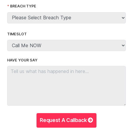
BREACH TYPE
TIMESLOT
HAVE YOUR SAY
Request A Callback