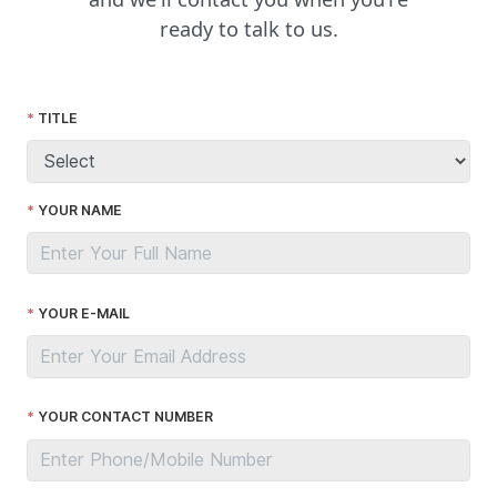
ready to talk to us.
TITLE
YOUR NAME
YOUR E-MAIL
YOUR CONTACT NUMBER