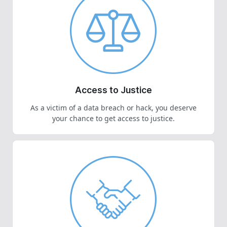
Access to Justice
As a victim of a data breach or hack, you deserve
your chance to get access to justice.