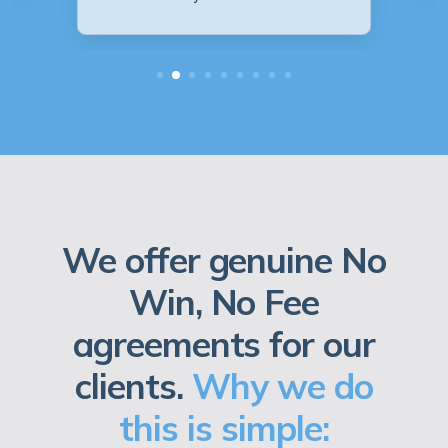
We offer genuine No
Win, No Fee
agreements for our
clients.
Why we do
this is simple: