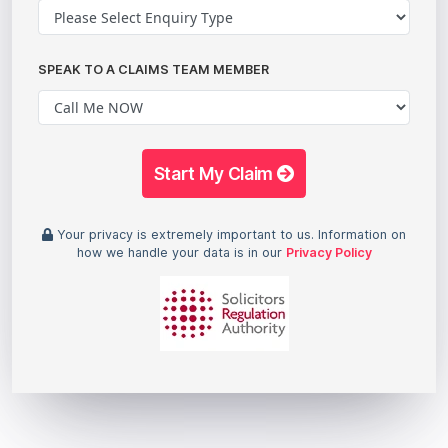
SPEAK TO A CLAIMS TEAM MEMBER
Start My Claim
Your privacy is extremely important to us. Information on
how we handle your data is in our
Privacy Policy