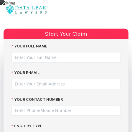
Reading:
Coffee Meets Bagel data breach
Share:
revealed on Valentine’s Day
Start Your Claim
YOUR FULL NAME
YOUR E-MAIL
YOUR CONTACT NUMBER
ENQUIRY TYPE