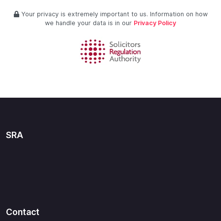
Your privacy is extremely important to us. Information on how
we handle your data is in our
Privacy Policy
SRA
Contact