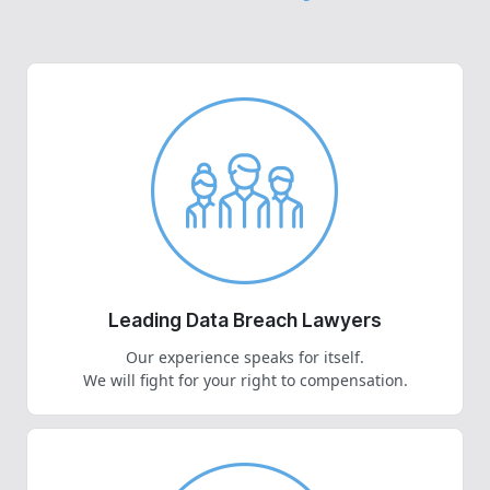
Leading Data Breach Lawyers
Our experience speaks for itself.
We will fight for your right to compensation.