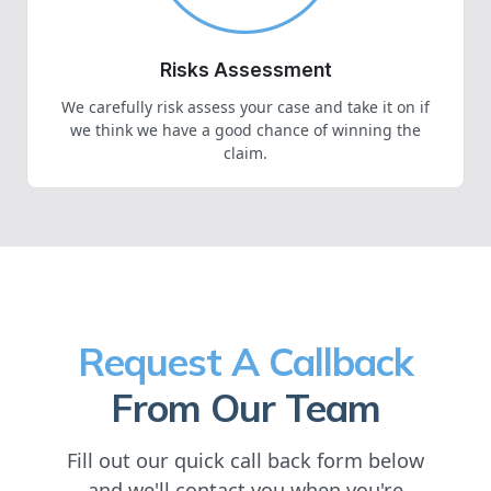
Risks Assessment
We carefully risk assess your case and take it on if
we think we have a good chance of winning the
claim.
Request A Callback
From Our Team
Fill out our quick call back form below
and we'll contact you when you're