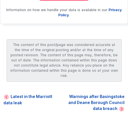
Information on how we handle your data is available in our
Privacy
Policy
.
The content of this post/page was considered accurate at
the time of the original posting and/or at the time of any
posted revision. The content of this page may, therefore, be
out of date. The information contained within this page does
not constitute legal advice. Any reliance you place on the
information contained within this page is done so at your own
risk.
Latest in the Marriott
Warnings after Basingstoke
and Deane Borough Council
data leak
data breach