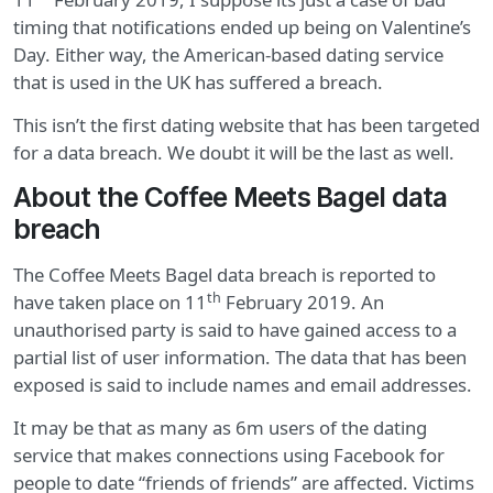
timing that notifications ended up being on Valentine’s
Day. Either way, the American-based dating service
that is used in the UK has suffered a breach.
This isn’t the first dating website that has been targeted
for a data breach. We doubt it will be the last as well.
About the Coffee Meets Bagel data
breach
The Coffee Meets Bagel data breach is reported to
th
have taken place on 11
February 2019. An
unauthorised party is said to have gained access to a
partial list of user information. The data that has been
exposed is said to include names and email addresses.
It may be that as many as 6m users of the dating
service that makes connections using Facebook for
people to date “friends of friends” are affected. Victims