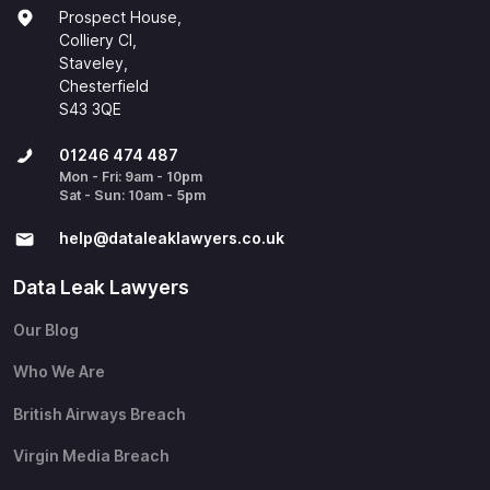
Prospect House,
Colliery Cl,
Staveley,
Chesterfield
S43 3QE
01246 474 487
Mon - Fri: 9am - 10pm
Sat - Sun: 10am - 5pm
help@​dataleaklawyers.co.uk
Data Leak Lawyers
Our Blog
Who We Are
British Airways Breach
Virgin Media Breach