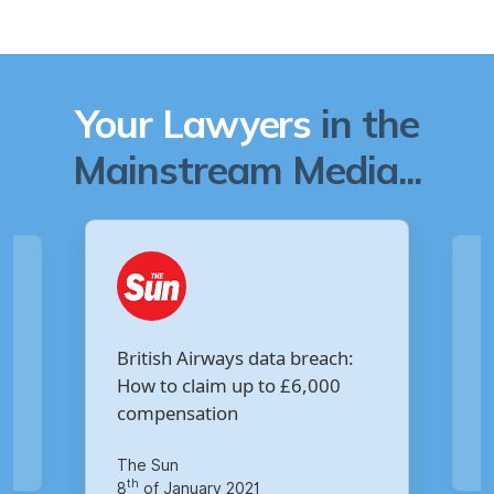
Your Lawyers
in the
Mainstream Media...
Are you owed £5,000 for the
ta breach:
Virgin Media data breach?
o £6,000
Your Money
th
14
of October 2020