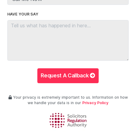
HAVE YOUR SAY
Request A Callback
Your privacy is extremely important to us. Information on how
we handle your data is in our
Privacy Policy