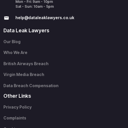
Mon - Fri: 9am - 10pm
Sat - Sun: 10am - 5pm
help@​dataleaklawyers.co.uk
Data Leak Lawyers
Our Blog
Who We Are
British Airways Breach
Virgin Media Breach
Data Breach Compensation
Other Links
Privacy Policy
Complaints