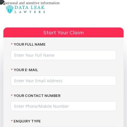
Reading:
Compensation for council
Share:
cyberattacks
Start Your Claim
YOUR FULL NAME
YOUR E-MAIL
YOUR CONTACT NUMBER
ENQUIRY TYPE