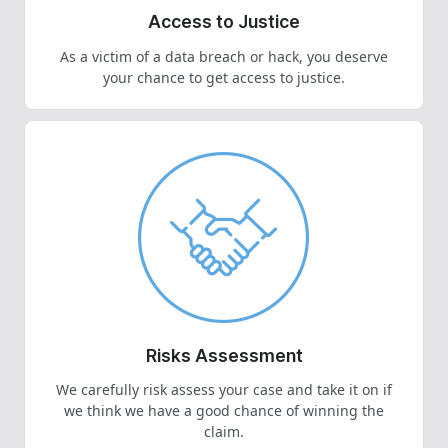
Access to Justice
As a victim of a data breach or hack, you deserve
your chance to get access to justice.
Risks Assessment
We carefully risk assess your case and take it on if
we think we have a good chance of winning the
claim.