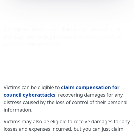
Compensation for council
cyberattacks
Sign-up to a data breach claim today - use our quick
and easy form to begin your claim for thousands of
pounds in compensation.
Victims can be eligible to
claim compensation for
council cyberattacks
, recovering damages for any
distress caused by the loss of control of their personal
information.
Victims may also be eligible to receive damages for any
losses and expenses incurred, but you can just claim