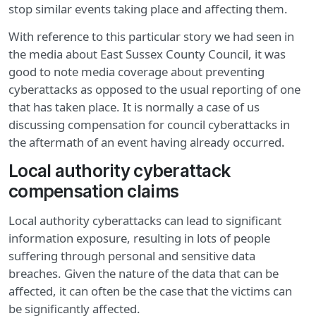
stop similar events taking place and affecting them.
With reference to this particular story we had seen in
the media about East Sussex County Council, it was
good to note media coverage about preventing
cyberattacks as opposed to the usual reporting of one
that has taken place. It is normally a case of us
discussing compensation for council cyberattacks in
the aftermath of an event having already occurred.
Local authority cyberattack
compensation claims
Local authority cyberattacks can lead to significant
information exposure, resulting in lots of people
suffering through personal and sensitive data
breaches. Given the nature of the data that can be
affected, it can often be the case that the victims can
be significantly affected.