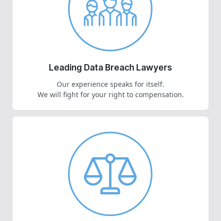
Leading Data Breach Lawyers
Our experience speaks for itself.
We will fight for your right to compensation.