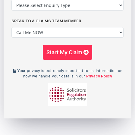
SPEAK TO A CLAIMS TEAM MEMBER
Start My Claim
Your privacy is extremely important to us. Information on
how we handle your data is in our
Privacy Policy