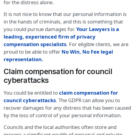
for the distress alone.
It is not nice to know that our personal information is
in the hands of criminals, and this is something that
you could pursue damages for.
Your Lawyers is a
leading, experienced firm of privacy
compensation specialists
. For eligible clients, we are
proud to be able to offer
No Win, No Fee legal
representation.
Claim compensation for council
cyberattacks
You could be entitled to
claim compensation for
council cyberattacks
. The GDPR can allow you to
recover damages for any distress that has been caused
by the loss of control of your personal information.
Councils and the local authorities often store and
process a significant wealth of personal and private