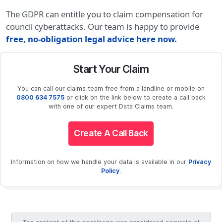
The GDPR can entitle you to claim compensation for
council cyberattacks. Our team is happy to provide
free, no-obligation legal advice here now
.
Start Your Claim
You can call our claims team free from a landline or mobile on
0800 634 7575
or click on the link below to create a call back
with one of our expert Data Claims team.
Create A Call Back
Information on how we handle your data is available in our
Privacy
Policy
.