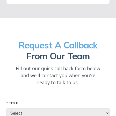
Request A Callback
From Our Team
Fill out our quick call back form below
and we'll contact you when you're
ready to talk to us.
TITLE