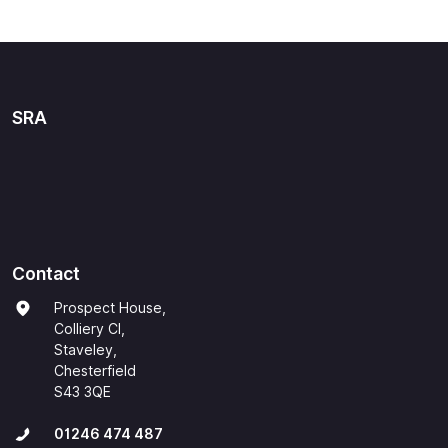
SRA
Contact
Prospect House,
Colliery Cl,
Staveley,
Chesterfield
S43 3QE
01246 474 487