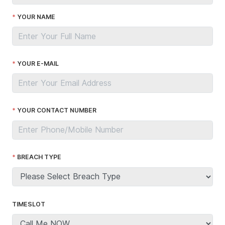
YOUR NAME
YOUR E-MAIL
YOUR CONTACT NUMBER
BREACH TYPE
TIMESLOT