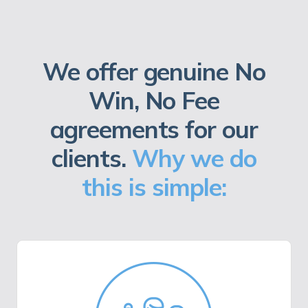
We offer genuine No
Win, No Fee
agreements for our
clients.
Why we do
this is simple: