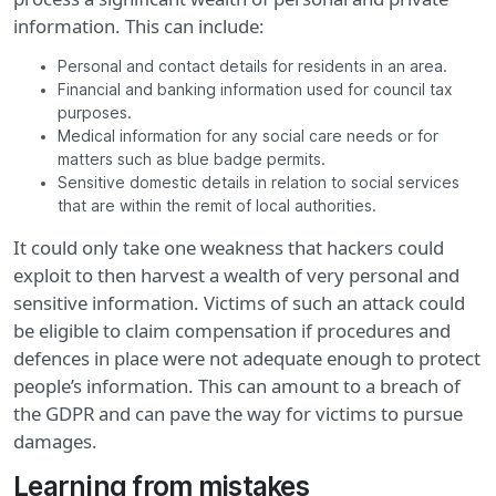
information. This can include:
Personal and contact details for residents in an area.
Financial and banking information used for council tax
purposes.
Medical information for any social care needs or for
matters such as blue badge permits.
Sensitive domestic details in relation to social services
that are within the remit of local authorities.
It could only take one weakness that hackers could
exploit to then harvest a wealth of very personal and
sensitive information. Victims of such an attack could
be eligible to claim compensation if procedures and
defences in place were not adequate enough to protect
people’s information. This can amount to a breach of
the GDPR and can pave the way for victims to pursue
damages.
Learning from mistakes