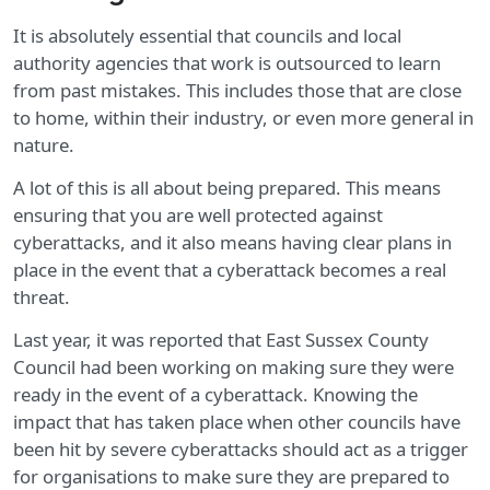
It is absolutely essential that councils and local
authority agencies that work is outsourced to learn
from past mistakes. This includes those that are close
to home, within their industry, or even more general in
nature.
A lot of this is all about being prepared. This means
ensuring that you are well protected against
cyberattacks, and it also means having clear plans in
place in the event that a cyberattack becomes a real
threat.
Last year, it was reported that East Sussex County
Council had been working on making sure they were
ready in the event of a cyberattack. Knowing the
impact that has taken place when other councils have
been hit by severe cyberattacks should act as a trigger
for organisations to make sure they are prepared to