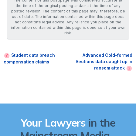
The content of this post/page was considered accurate at
the time of the original posting and/or at the time of any
posted revision. The content of this page may, therefore, be
out of date. The information contained within this page does
not constitute legal advice. Any reliance you place on the
information contained within this page is done so at your own
risk.
Student data breach
Advanced Cold-formed
Sections data caught up in
compensation claims
ransom attack
Your Lawyers
in the
Mainstream Media...