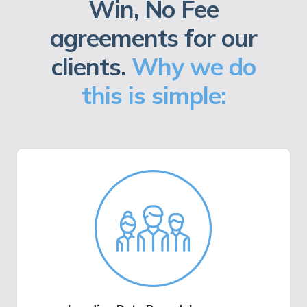
Win, No Fee
agreements for our
clients.
Why we do
this is simple: