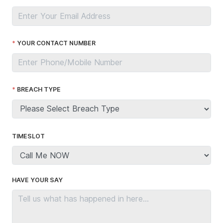
YOUR CONTACT NUMBER
BREACH TYPE
TIMESLOT
HAVE YOUR SAY