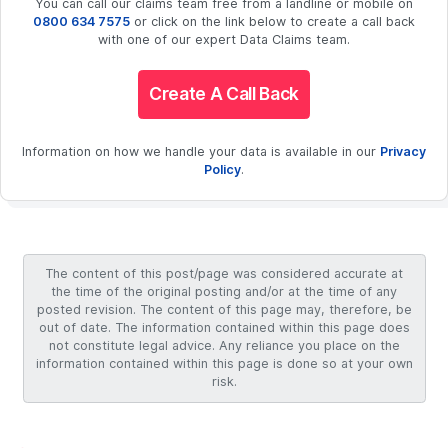
You can call our claims team free from a landline or mobile on
0800 634 7575
or click on the link below to create a call back
with one of our expert Data Claims team.
Create A Call Back
Information on how we handle your data is available in our
Privacy
Policy
.
The content of this post/page was considered accurate at
the time of the original posting and/or at the time of any
posted revision. The content of this page may, therefore, be
out of date. The information contained within this page does
not constitute legal advice. Any reliance you place on the
information contained within this page is done so at your own
risk.