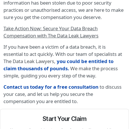
information has been stolen due to poor security
practices or unauthorised access, we are here to make
sure you get the compensation you deserve.
Take Action Now: Secure Your Data Breach
Compensation with The Data Leak Lawyers
If you have been a victim of a data breach, it is
essential to act quickly. With our team of specialists at
The Data Leak Lawyers,
you could be entitled to
claim thousands of pounds
.
We make the process
simple, guiding you every step of the way.
Contact us today for a free consultation
to discuss
your case, and let us help you secure the
compensation you are entitled to.
Start Your Claim