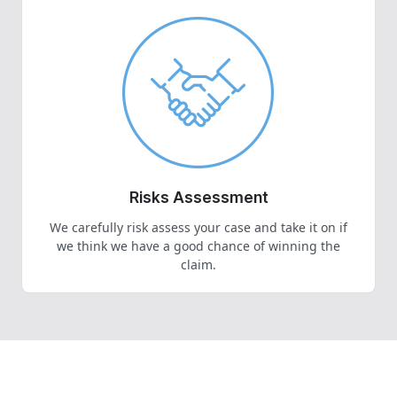
Risks Assessment
We carefully risk assess your case and take it on if
we think we have a good chance of winning the
claim.