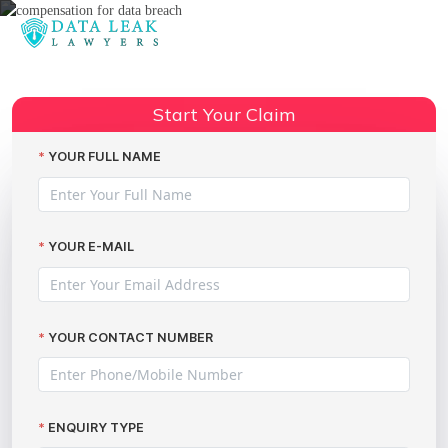
Reading:
Compensation for Data Breach
Incidents: How The Data Leak
Start Your Claim
Share:
Lawyers Can Help You Claim
Thousands
YOUR FULL NAME
YOUR E-MAIL
YOUR CONTACT NUMBER
ENQUIRY TYPE