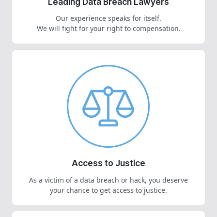
Leading Data Breach Lawyers
Our experience speaks for itself.
We will fight for your right to compensation.
Access to Justice
As a victim of a data breach or hack, you deserve
your chance to get access to justice.