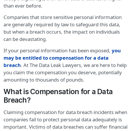
than ever before.
Companies that store sensitive personal information
are generally required by law to safeguard this data,
but when a breach occurs, the impact on individuals
can be devastating.
If your personal information has been exposed,
you
may be entitled to compensation for a data
breach
. At The Data Leak Lawyers, we are here to help
you claim the compensation you deserve, potentially
amounting to thousands of pounds.
What is Compensation for a Data
Breach?
Claiming compensation for data breach incidents when
companies fail to protect personal data adequately is
important. Victims of data breaches can suffer financial