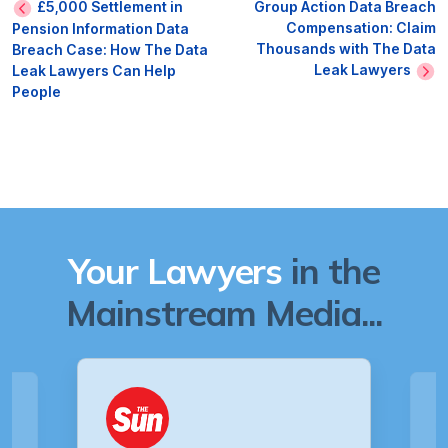
£5,000 Settlement in
Group Action Data Breach
Compensation: Claim
Pension Information Data
Thousands with The Data
Breach Case: How The Data
Leak Lawyers
Leak Lawyers Can Help
People
Your Lawyers
in the
Mainstream Media...