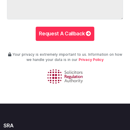
Request A Callback
Your privacy is extremely important to us. Information on how
we handle your data is in our
Privacy Policy
SRA