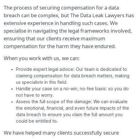
The process of securing compensation for a data
breach can be complex, but The Data Leak Lawyers has
extensive experience in handling such cases. We
specialise in navigating the legal frameworks involved,
ensuring that our clients receive maximum
compensation for the harm they have endured.
When you work with us, we can:
Provide expert legal advice: Our team is dedicated to
claiming compensation for data breach matters, making
us specialists in this field.
Handle your case on a no-win, no-fee basis: so you do
not have to worry.
Assess the full scope of the damage: We can evaluate
the emotional, financial, and even future impacts of the
data breach to ensure you claim the full amount you
could be entitled to.
We have helped many clients successfully secure