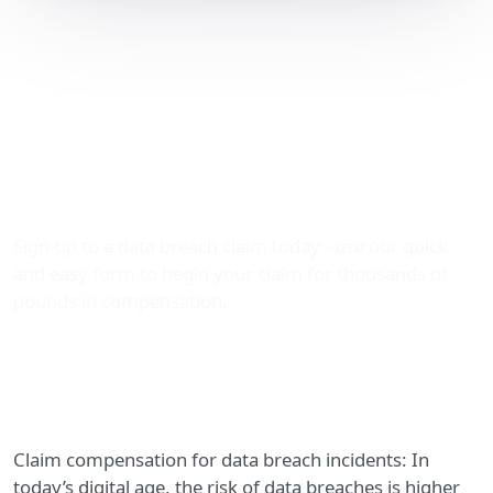
Compensation for Data
Breach Incidents: How
The Data Leak Lawyers
Can Help You Claim
Thousands
Sign-up to a data breach claim today - use our quick
and easy form to begin your claim for thousands of
pounds in compensation.
Claim compensation for data breach incidents: In
today’s digital age, the risk of data breaches is higher