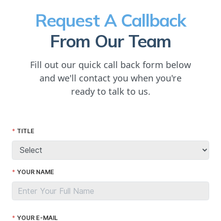
Request A Callback
From Our Team
Fill out our quick call back form below
and we'll contact you when you're
ready to talk to us.
TITLE
YOUR NAME
YOUR E-MAIL