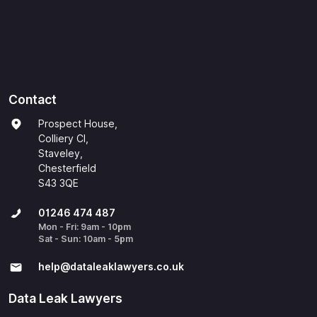
Contact
Prospect House,
Colliery Cl,
Staveley,
Chesterfield
S43 3QE
01246 474 487
Mon - Fri: 9am - 10pm
Sat - Sun: 10am - 5pm
help@​dataleaklawyers.co.uk
Data Leak Lawyers