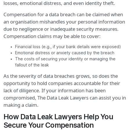
losses, emotional distress, and even identity theft.
Compensation for a data breach can be claimed when
an organisation mishandles your personal information
due to negligence or inadequate security measures.
Compensation claims may be able to cover:
Financial loss (e.g., if your bank details were exposed)
Emotional distress or anxiety caused by the breach
The costs of securing your identity or managing the
fallout of the leak
As the severity of data breaches grows, so does the
opportunity to hold companies accountable for their
lack of diligence. If your information has been
compromised, The Data Leak Lawyers can assist you in
making a claim.
How Data Leak Lawyers Help You
Secure Your Compensation