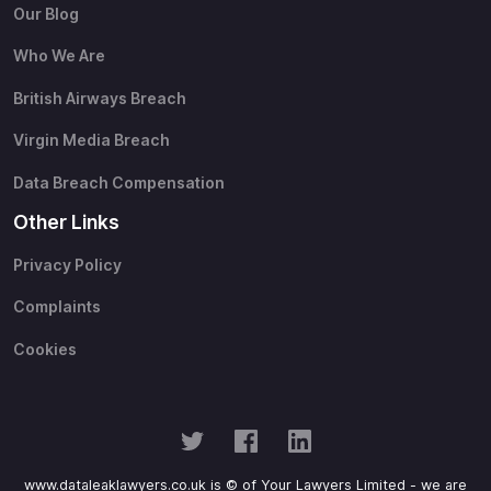
Our Blog
Who We Are
British Airways Breach
Virgin Media Breach
Data Breach Compensation
Other Links
Privacy Policy
Complaints
Cookies
www.dataleaklawyers.co.uk is © of Your Lawyers Limited - we are