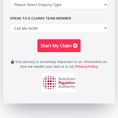
SPEAK TO A CLAIMS TEAM MEMBER
Start My Claim
Your privacy is extremely important to us. Information on
how we handle your data is in our
Privacy Policy