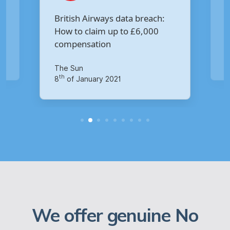
Are you owed £5,000 for the
:
Virgin Media data breach?
Your Money
th
14
of October 2020
We offer genuine No