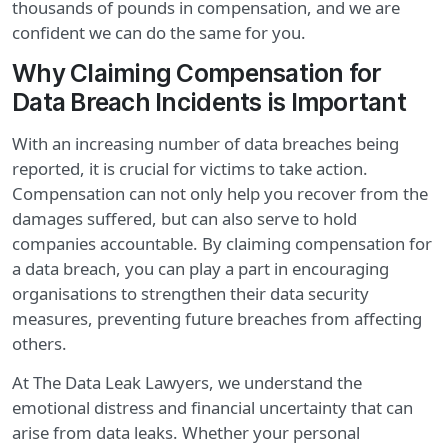
thousands of pounds in compensation, and we are
confident we can do the same for you.
Why Claiming Compensation for
Data Breach Incidents is Important
With an increasing number of data breaches being
reported, it is crucial for victims to take action.
Compensation can not only help you recover from the
damages suffered, but can also serve to hold
companies accountable. By claiming compensation for
a data breach, you can play a part in encouraging
organisations to strengthen their data security
measures, preventing future breaches from affecting
others.
At The Data Leak Lawyers, we understand the
emotional distress and financial uncertainty that can
arise from data leaks. Whether your personal