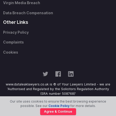
Virgin Media Breach
Data Breach Compensation
Other Links
Privacy Policy
Complaints
Cookies
www.dataleaklawyers.co.uk is © of Your Lawyers Limited - we are
'Authorised and Regulated by the Solicitors Regulation Authority
(SRA number 508768)'
Our site uses cookies to ensure the best browsing experience
possible. See our
Cookie Policy
for more details.
Agree & Continue