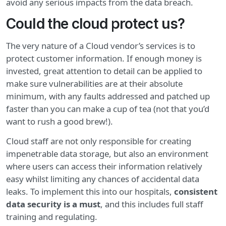
avoid any serious impacts from the data breach.
Could the cloud protect us?
The very nature of a Cloud vendor’s services is to
protect customer information. If enough money is
invested, great attention to detail can be applied to
make sure vulnerabilities are at their absolute
minimum, with any faults addressed and patched up
faster than you can make a cup of tea (not that you’d
want to rush a good brew!).
Cloud staff are not only responsible for creating
impenetrable data storage, but also an environment
where users can access their information relatively
easy whilst limiting any chances of accidental data
leaks. To implement this into our hospitals,
consistent
data security is a must
, and this includes full staff
training and regulating.