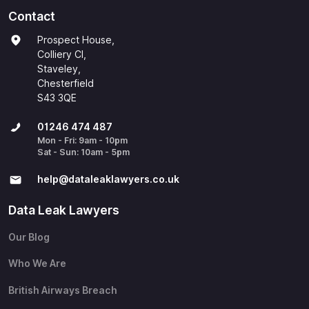
Contact
Prospect House,
Colliery Cl,
Staveley,
Chesterfield
S43 3QE
01246 474 487
Mon - Fri: 9am - 10pm
Sat - Sun: 10am - 5pm
help@​dataleaklawyers.co.uk
Data Leak Lawyers
Our Blog
Who We Are
British Airways Breach