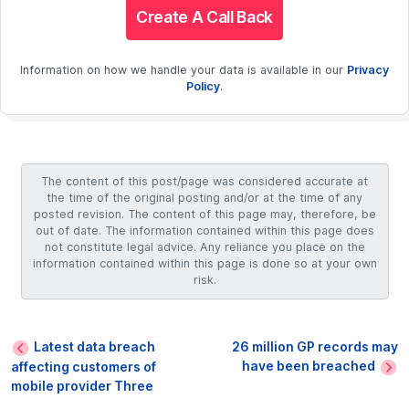
Create A Call Back
Information on how we handle your data is available in our
Privacy
Policy
.
The content of this post/page was considered accurate at
the time of the original posting and/or at the time of any
posted revision. The content of this page may, therefore, be
out of date. The information contained within this page does
not constitute legal advice. Any reliance you place on the
information contained within this page is done so at your own
risk.
Latest data breach
26 million GP records may
have been breached
affecting customers of
mobile provider Three