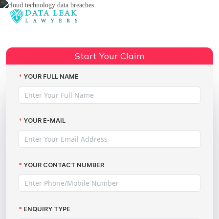
Reading:
Concerns over NHS plans to
move all sensitive patient data up
Share:
Start Your Claim
into the Cloud!
YOUR FULL NAME
YOUR E-MAIL
YOUR CONTACT NUMBER
ENQUIRY TYPE