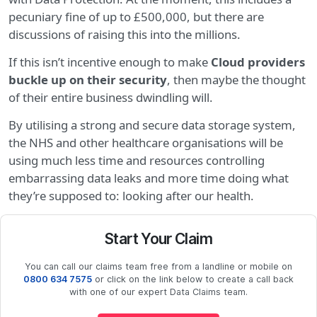
pecuniary fine of up to £500,000, but there are
discussions of raising this into the millions.
If this isn’t incentive enough to make
Cloud providers
buckle up on their security
, then maybe the thought
of their entire business dwindling will.
By utilising a strong and secure data storage system,
the NHS and other healthcare organisations will be
using much less time and resources controlling
embarrassing data leaks and more time doing what
they’re supposed to: looking after our health.
Start Your Claim
You can call our claims team free from a landline or mobile on
0800 634 7575
or click on the link below to create a call back
with one of our expert Data Claims team.