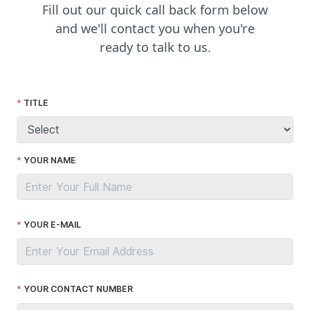
Fill out our quick call back form below
and we'll contact you when you're
ready to talk to us.
TITLE
YOUR NAME
YOUR E-MAIL
YOUR CONTACT NUMBER