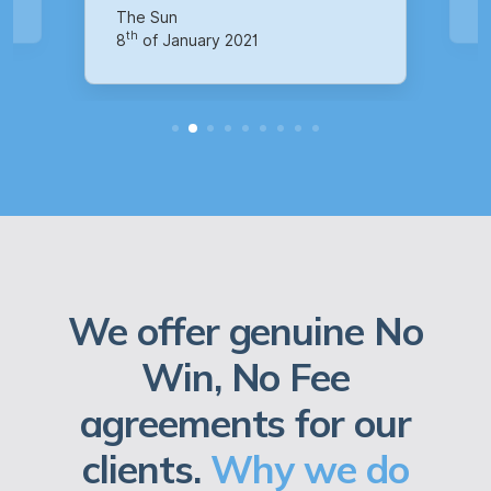
th
14
of October 2020
We offer genuine No
Win, No Fee
agreements for our
clients.
Why we do