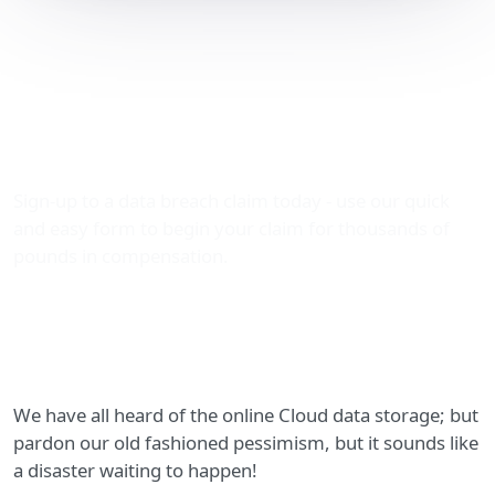
Concerns over NHS plans
to move all sensitive
patient data up into the
Cloud!
Sign-up to a data breach claim today - use our quick
and easy form to begin your claim for thousands of
pounds in compensation.
We have all heard of the online Cloud data storage; but
pardon our old fashioned pessimism, but it sounds like
a disaster waiting to happen!