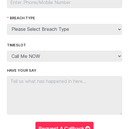
BREACH TYPE
TIMESLOT
HAVE YOUR SAY
Request A Callback