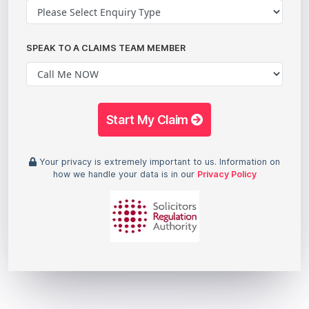
SPEAK TO A CLAIMS TEAM MEMBER
Start My Claim
Your privacy is extremely important to us. Information on
how we handle your data is in our
Privacy Policy