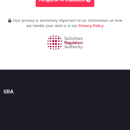
Your privacy is extremely important to us. Information on how
we handle your data is in our
Privacy Policy
SRA