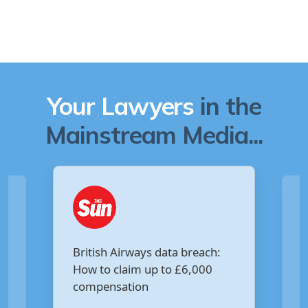
Your Lawyers
in the
Mainstream Media...
Are you owed £5,000 for the
:
Virgin Media data breach?
Your Money