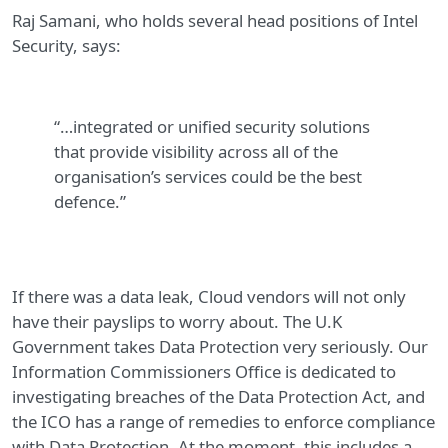
Raj Samani, who holds several head positions of Intel
Security, says:
“…integrated or unified security solutions
that provide visibility across all of the
organisation’s services could be the best
defence.”
If there was a data leak, Cloud vendors will not only
have their payslips to worry about. The U.K
Government takes Data Protection very seriously. Our
Information Commissioners Office is dedicated to
investigating breaches of the Data Protection Act, and
the ICO has a range of remedies to enforce compliance
with Data Protection. At the moment, this includes a