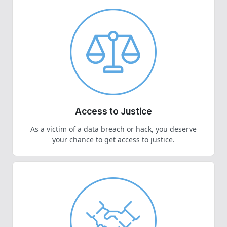
Access to Justice
As a victim of a data breach or hack, you deserve
your chance to get access to justice.