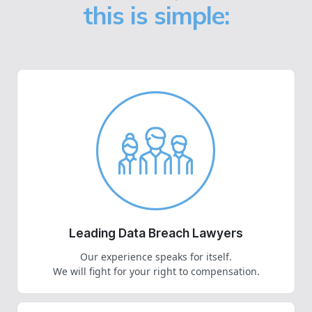
this is simple:
Leading Data Breach Lawyers
Our experience speaks for itself.
We will fight for your right to compensation.