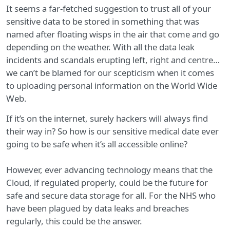
It seems a far-fetched suggestion to trust all of your
sensitive data to be stored in something that was
named after floating wisps in the air that come and go
depending on the weather. With all the data leak
incidents and scandals erupting left, right and centre…
we can’t be blamed for our scepticism when it comes
to uploading personal information on the World Wide
Web.
If it’s on the internet, surely hackers will always find
their way in? So how is our sensitive medical date ever
going to be safe when it’s all accessible online?
However, ever advancing technology means that the
Cloud, if regulated properly, could be the future for
safe and secure data storage for all. For the NHS who
have been plagued by data leaks and breaches
regularly, this could be the answer.