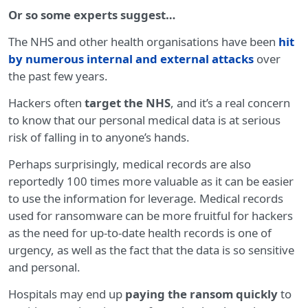
Or so some experts suggest…
The NHS and other health organisations have been
hit
by numerous internal and external attacks
over
the past few years.
Hackers often
target the NHS
, and it’s a real concern
to know that our personal medical data is at serious
risk of falling in to anyone’s hands.
Perhaps surprisingly, medical records are also
reportedly 100 times more valuable as it can be easier
to use the information for leverage. Medical records
used for ransomware can be more fruitful for hackers
as the need for up-to-date health records is one of
urgency, as well as the fact that the data is so sensitive
and personal.
Hospitals may end up
paying the ransom quickly
to