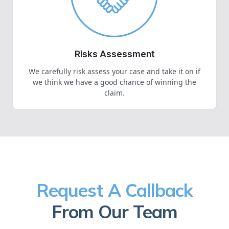
Risks Assessment
We carefully risk assess your case and take it on if
we think we have a good chance of winning the
claim.
Request A Callback
From Our Team