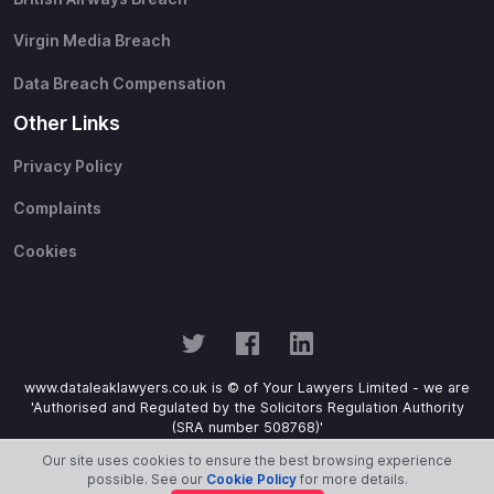
Virgin Media Breach
Data Breach Compensation
Other Links
Privacy Policy
Complaints
Cookies
www.dataleaklawyers.co.uk is © of Your Lawyers Limited - we are
'Authorised and Regulated by the Solicitors Regulation Authority
(SRA number 508768)'
Our site uses cookies to ensure the best browsing experience
possible. See our
Cookie Policy
for more details.