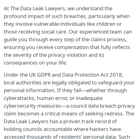
At The Data Leak Lawyers, we understand the
profound impact of such breaches, particularly when
they involve vulnerable individuals like children or
those receiving social care. Our experienced team can
guide you through every step of the claims process,
ensuring you receive compensation that fully reflects
the severity of the privacy violation and its
consequences on your life.
Under the UK GDPR and Data Protection Act 2018,
local authorities are legally obligated to safeguard your
personal information. If they fail—whether through
cyberattacks, human error, or inadequate
cybersecurity measures—a council data breach privacy
claim becomes a critical means of seeking redress. The
Data Leak Lawyers has a proven track record of
holding councils accountable where hackers have
accessed thousands of residents’ personal data. Such