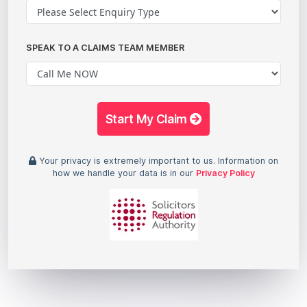
SPEAK TO A CLAIMS TEAM MEMBER
Start My Claim
Your privacy is extremely important to us. Information on
how we handle your data is in our
Privacy Policy