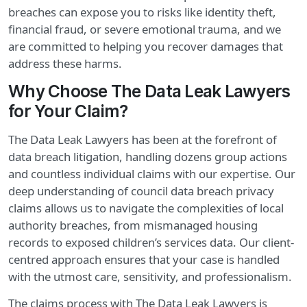
breaches can expose you to risks like identity theft,
financial fraud, or severe emotional trauma, and we
are committed to helping you recover damages that
address these harms.
Why Choose The Data Leak Lawyers
for Your Claim?
The Data Leak Lawyers has been at the forefront of
data breach litigation, handling dozens group actions
and countless individual claims with our expertise. Our
deep understanding of council data breach privacy
claims allows us to navigate the complexities of local
authority breaches, from mismanaged housing
records to exposed children’s services data. Our client-
centred approach ensures that your case is handled
with the utmost care, sensitivity, and professionalism.
The claims process with The Data Leak Lawyers is