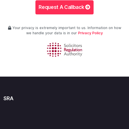
Request A Callback
Your privacy is extremely important to us. Information on how
we handle your data is in our
Privacy Policy
SRA