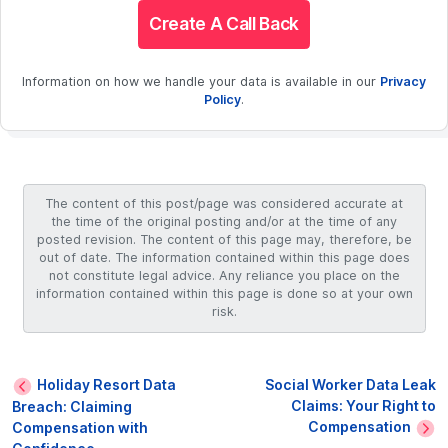
Create A Call Back
Information on how we handle your data is available in our
Privacy
Policy
.
The content of this post/page was considered accurate at
the time of the original posting and/or at the time of any
posted revision. The content of this page may, therefore, be
out of date. The information contained within this page does
not constitute legal advice. Any reliance you place on the
information contained within this page is done so at your own
risk.
Holiday Resort Data
Social Worker Data Leak
Claims: Your Right to
Breach: Claiming
Compensation
Compensation with