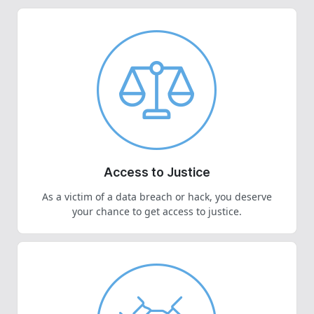
Access to Justice
As a victim of a data breach or hack, you deserve
your chance to get access to justice.