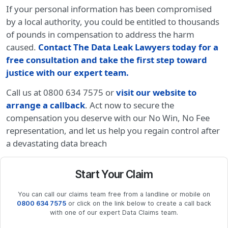
If your personal information has been compromised
by a local authority, you could be entitled to thousands
of pounds in compensation to address the harm
caused.
Contact The Data Leak Lawyers today for a
free consultation and take the first step toward
justice with our expert team
.
Call us at 0800 634 7575 or
visit our website to
arrange a callback
. Act now to secure the
compensation you deserve with our No Win, No Fee
representation, and let us help you regain control after
a devastating data breach
Start Your Claim
You can call our claims team free from a landline or mobile on
0800 634 7575
or click on the link below to create a call back
with one of our expert Data Claims team.