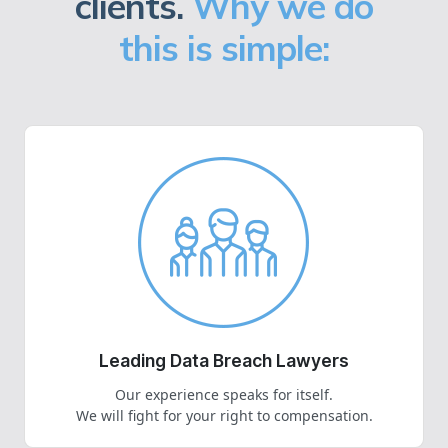
clients.
Why we do
this is simple:
Leading Data Breach Lawyers
Our experience speaks for itself.
We will fight for your right to compensation.