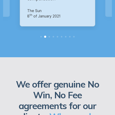
Your Money
th
14
of October 2020
We offer genuine No
Win, No Fee
agreements for our