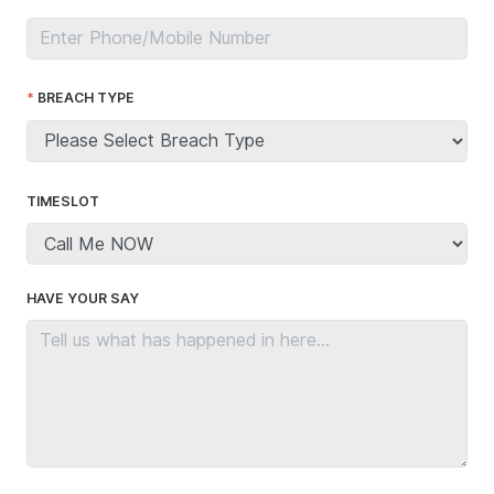
BREACH TYPE
TIMESLOT
HAVE YOUR SAY