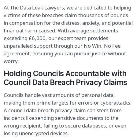
At The Data Leak Lawyers, we are dedicated to helping
victims of these breaches claim thousands of pounds
in compensation for the distress, anxiety, and potential
financial harm caused. With average settlements
exceeding £6,000, our expert team provides
unparalleled support through our No Win, No Fee
agreement, ensuring you can pursue justice without
worry.
Holding Councils Accountable with
Council Data Breach Privacy Claims
Councils handle vast amounts of personal data,
making them prime targets for errors or cyberattacks.
A council data breach privacy claim can stem from
incidents like sending sensitive documents to the
wrong recipient, failing to secure databases, or even
losing unencrypted devices.