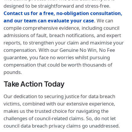
designed to be straightforward and stress-free.
Contact us for a free, no-obligation consultation,
and our team can evaluate your case
. We can
compile comprehensive evidence, including council
admissions of fault, breach notifications, and expert
reports, to strengthen your claim and maximise your
compensation. With our Genuine No Win, No Fee
guarantee, you face no worries whilst pursuing
compensation that could be worth thousands of
pounds.
Take Action Today
Our dedication to securing justice for data breach
victims, combined with our extensive experience,
makes us the trusted choice for navigating the
challenges of council-related claims. So, do not let
council data breach privacy claims go unaddressed.