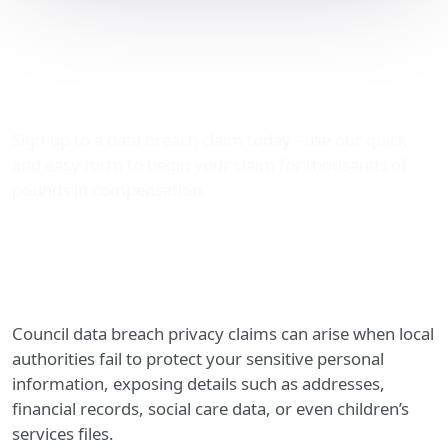
Council Data Breach
Privacy Claims: Securing
Your Compensation
Sign-up to a data breach claim today - use our quick
and easy form to begin your claim for thousands of
pounds in compensation.
Council data breach privacy claims can arise when local
authorities fail to protect your sensitive personal
information, exposing details such as addresses,
financial records, social care data, or even children’s
services files.