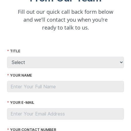
Fill out our quick call back form below
and we'll contact you when you're
ready to talk to us.
TITLE
YOUR NAME
YOUR E-MAIL
YOUR CONTACT NUMBER