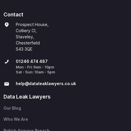
Contact
Prospect House,
Colliery Cl,
Staveley,
Chesterfield
S43 3QE
01246 474 487
Mon - Fri: 9am - 10pm
Sat - Sun: 10am - 5pm
help@​dataleaklawyers.co.uk
Data Leak Lawyers
Our Blog
Who We Are
British Airways Breach