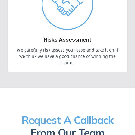
Risks Assessment
We carefully risk assess your case and take it on if
we think we have a good chance of winning the
claim.
Request A Callback
From Our Team