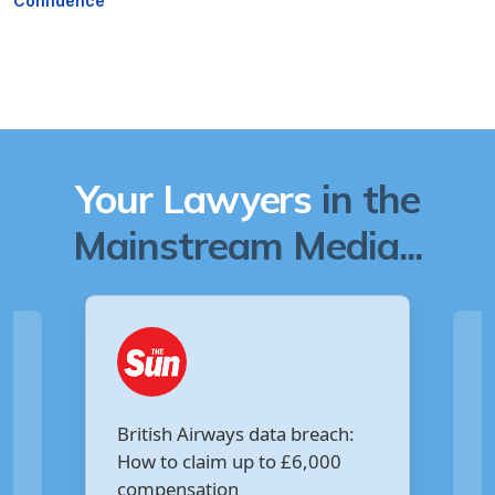
Confidence
Your Lawyers
in the
Mainstream Media...
Are you owed £5,000 for the
:
Virgin Media data breach?