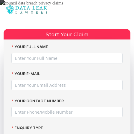
Reading:
Council Data Breach Privacy
Claims: Securing Your
Share:
Start Your Claim
Compensation
YOUR FULL NAME
YOUR E-MAIL
YOUR CONTACT NUMBER
ENQUIRY TYPE