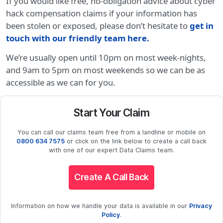
If you would like free, no-obligation advice about cyber
hack compensation claims if your information has
been stolen or exposed, please don’t hesitate to
get in
touch with our friendly team here.
We’re usually open until 10pm on most week-nights,
and 9am to 5pm on most weekends so we can be as
accessible as we can for you.
Start Your Claim
You can call our claims team free from a landline or mobile on
0800 634 7575
or click on the link below to create a call back
with one of our expert Data Claims team.
Create A Call Back
Information on how we handle your data is available in our
Privacy
Policy
.