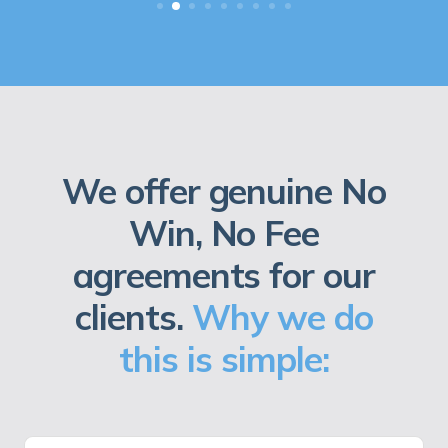
We offer genuine No
Win, No Fee
agreements for our
clients.
Why we do
this is simple: