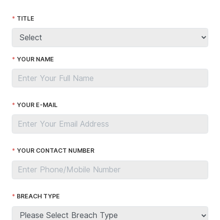
TITLE
YOUR NAME
YOUR E-MAIL
YOUR CONTACT NUMBER
BREACH TYPE