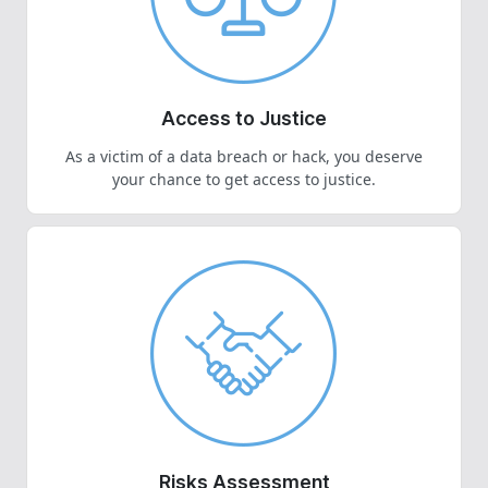
Access to Justice
As a victim of a data breach or hack, you deserve
your chance to get access to justice.
Risks Assessment