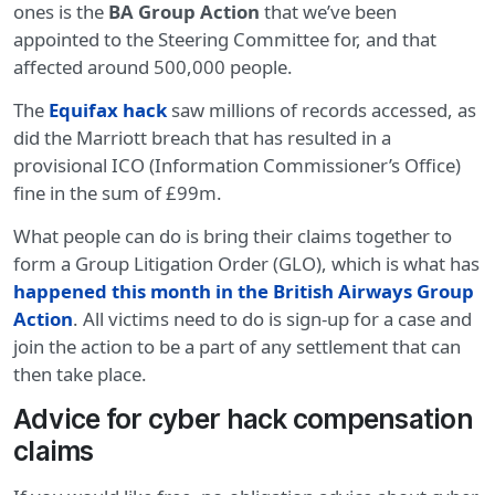
ones is the
BA Group Action
that we’ve been
appointed to the Steering Committee for, and that
affected around 500,000 people.
The
Equifax hack
saw millions of records accessed, as
did the Marriott breach that has resulted in a
provisional ICO (Information Commissioner’s Office)
fine in the sum of £99m.
What people can do is bring their claims together to
form a Group Litigation Order (GLO), which is what has
happened this month in the British Airways Group
Action
. All victims need to do is sign-up for a case and
join the action to be a part of any settlement that can
then take place.
Advice for cyber hack compensation
claims