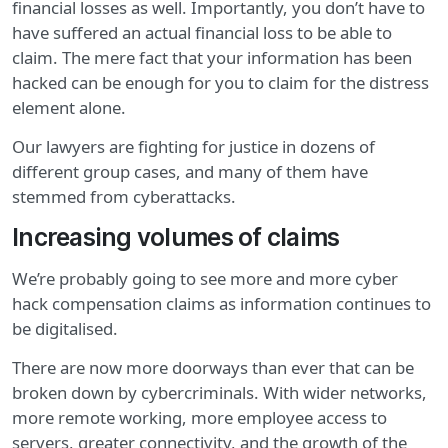
financial losses as well. Importantly, you don’t have to
have suffered an actual financial loss to be able to
claim. The mere fact that your information has been
hacked can be enough for you to claim for the distress
element alone.
Our lawyers are fighting for justice in dozens of
different group cases, and many of them have
stemmed from cyberattacks.
Increasing volumes of claims
We’re probably going to see more and more cyber
hack compensation claims as information continues to
be digitalised.
There are now more doorways than ever that can be
broken down by cybercriminals. With wider networks,
more remote working, more employee access to
servers, greater connectivity, and the growth of the