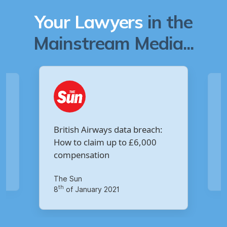
Your Lawyers
in the
Mainstream Media...
Are you owed £5,000 for the
data breach:
Virgin Media data breach?
 to £6,000
Your Money
th
14
of October 2020
1