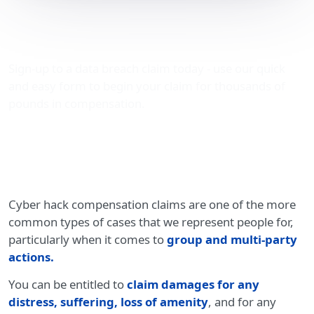
Cyber hack compensation
claims
Sign-up to a data breach claim today - use our quick
and easy form to begin your claim for thousands of
pounds in compensation.
Cyber hack compensation claims are one of the more
common types of cases that we represent people for,
particularly when it comes to
group and multi-party
actions
.
You can be entitled to
claim damages for any
distress, suffering, loss of amenity
, and for any