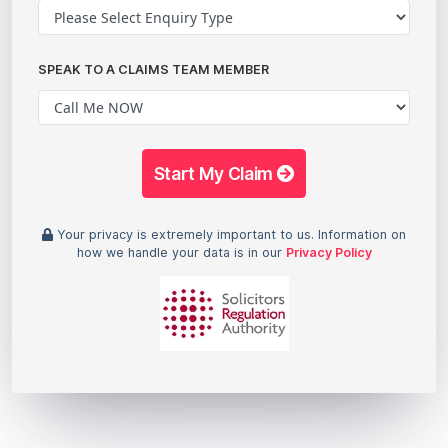
SPEAK TO A CLAIMS TEAM MEMBER
Start My Claim
Your privacy is extremely important to us. Information on
how we handle your data is in our
Privacy Policy