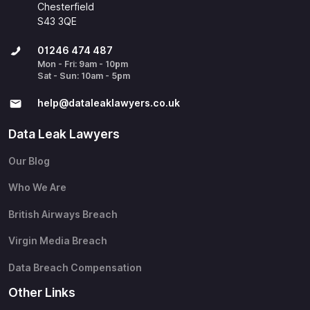
Chesterfield
S43 3QE
01246 474 487
Mon - Fri: 9am - 10pm
Sat - Sun: 10am - 5pm
help@​dataleaklawyers.co.uk
Data Leak Lawyers
Our Blog
Who We Are
British Airways Breach
Virgin Media Breach
Data Breach Compensation
Other Links