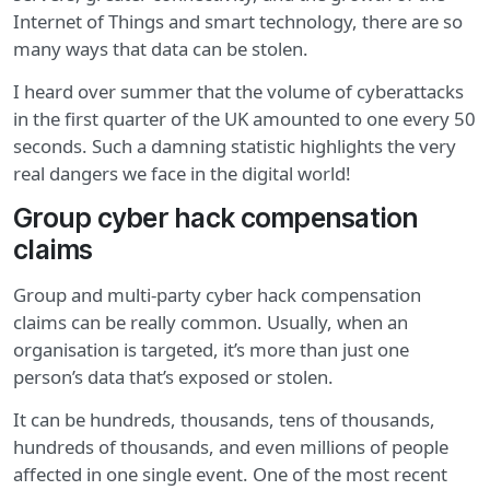
Internet of Things and smart technology, there are so
many ways that data can be stolen.
I heard over summer that the volume of cyberattacks
in the first quarter of the UK amounted to one every 50
seconds. Such a damning statistic highlights the very
real dangers we face in the digital world!
Group cyber hack compensation
claims
Group and multi-party cyber hack compensation
claims can be really common. Usually, when an
organisation is targeted, it’s more than just one
person’s data that’s exposed or stolen.
It can be hundreds, thousands, tens of thousands,
hundreds of thousands, and even millions of people
affected in one single event. One of the most recent