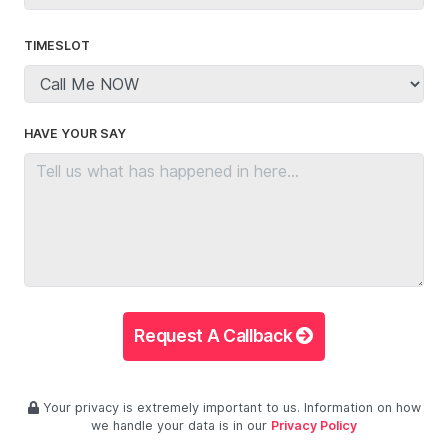
TIMESLOT
HAVE YOUR SAY
Request A Callback
Your privacy is extremely important to us. Information on how
we handle your data is in our
Privacy Policy