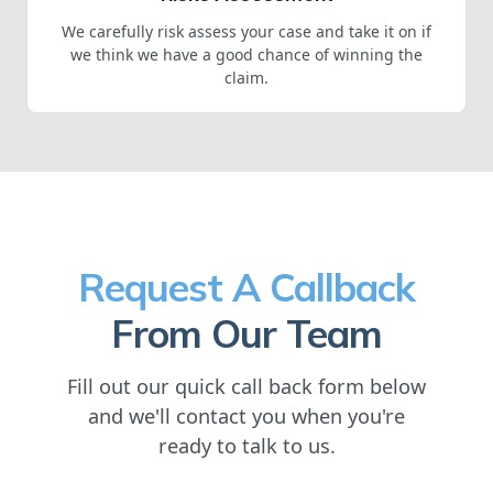
We carefully risk assess your case and take it on if
we think we have a good chance of winning the
claim.
Request A Callback
From Our Team
Fill out our quick call back form below
and we'll contact you when you're
ready to talk to us.