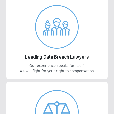
Leading Data Breach Lawyers
Our experience speaks for itself.
We will fight for your right to compensation.