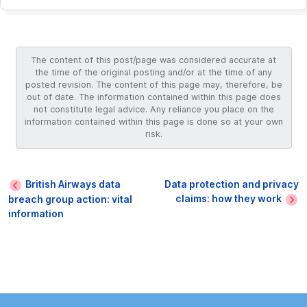
The content of this post/page was considered accurate at
the time of the original posting and/or at the time of any
posted revision. The content of this page may, therefore, be
out of date. The information contained within this page does
not constitute legal advice. Any reliance you place on the
information contained within this page is done so at your own
risk.
British Airways data
Data protection and privacy
claims: how they work
breach group action: vital
information