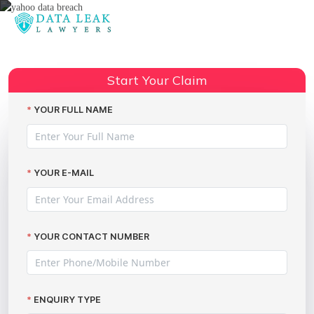
Reading:
Cyber hack compensation claims
Share:
Start Your Claim
YOUR FULL NAME
YOUR E-MAIL
YOUR CONTACT NUMBER
ENQUIRY TYPE