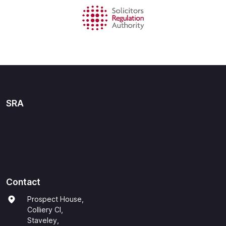
SRA
Contact
Prospect House,
Colliery Cl,
Staveley,