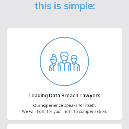
this is simple:
Leading Data Breach Lawyers
Our experience speaks for itself.
We will fight for your right to compensation.