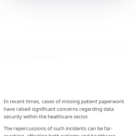
Data Breach
Compensation: Missing
Patient Paperwork
Sign-up to a data breach claim today - use our quick
and easy form to begin your claim for thousands of
pounds in compensation.
In recent times, cases of missing patient paperwork
have raised significant concerns regarding data
security within the healthcare sector.
The repercussions of such incidents can be far-
reaching, affecting both patients and healthcare