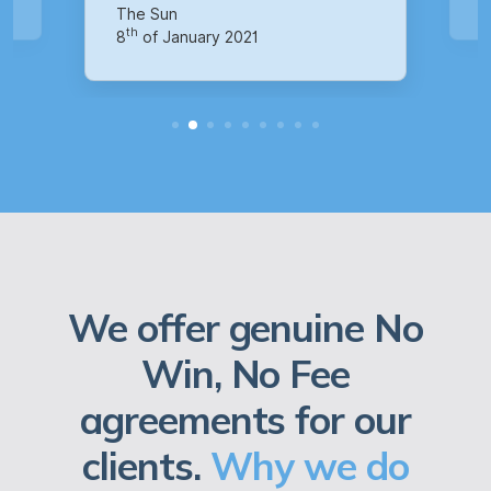
th
14
of October 2020
We offer genuine No
Win, No Fee
agreements for our
clients.
Why we do