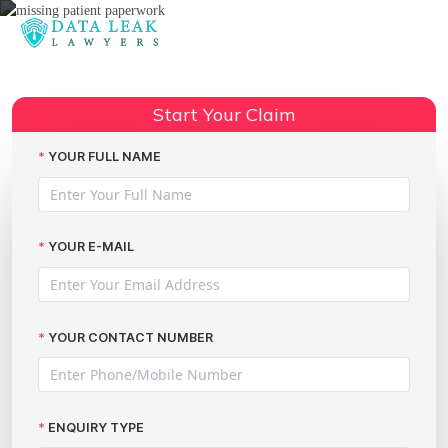
Reading:
Data Breach Compensation:
Share:
Missing Patient Paperwork
Start Your Claim
YOUR FULL NAME
YOUR E-MAIL
YOUR CONTACT NUMBER
ENQUIRY TYPE