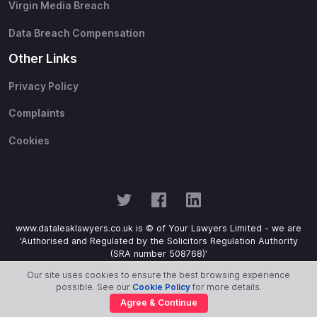
Virgin Media Breach
Data Breach Compensation
Other Links
Privacy Policy
Complaints
Cookies
www.dataleaklawyers.co.uk is © of Your Lawyers Limited - we are
'Authorised and Regulated by the Solicitors Regulation Authority
(SRA number 508768)'
Our site uses cookies to ensure the best browsing experience
possible. See our
Cookie Policy
for more details.
Agree & Continue