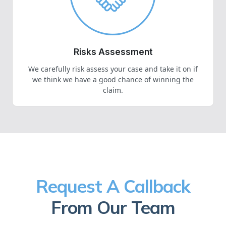
Risks Assessment
We carefully risk assess your case and take it on if
we think we have a good chance of winning the
claim.
Request A Callback
From Our Team