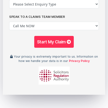
SPEAK TO A CLAIMS TEAM MEMBER
Start My Claim
Your privacy is extremely important to us. Information on
how we handle your data is in our
Privacy Policy