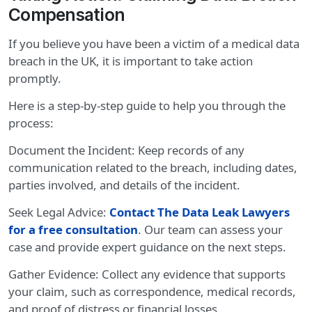
Compensation
If you believe you have been a victim of a medical data
breach in the UK, it is important to take action
promptly.
Here is a step-by-step guide to help you through the
process:
Document the Incident: Keep records of any
communication related to the breach, including dates,
parties involved, and details of the incident.
Seek Legal Advice:
Contact The Data Leak Lawyers
for a free consultation
. Our team can assess your
case and provide expert guidance on the next steps.
Gather Evidence: Collect any evidence that supports
your claim, such as correspondence, medical records,
and proof of distress or financial losses.