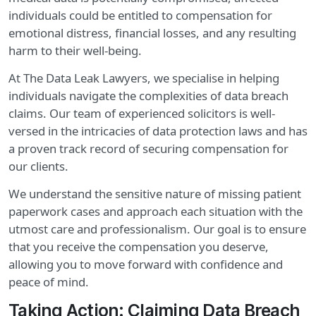
individuals could be entitled to compensation for
emotional distress, financial losses, and any resulting
harm to their well-being.
At The Data Leak Lawyers, we specialise in helping
individuals navigate the complexities of data breach
claims. Our team of experienced solicitors is well-
versed in the intricacies of data protection laws and has
a proven track record of securing compensation for
our clients.
We understand the sensitive nature of missing patient
paperwork cases and approach each situation with the
utmost care and professionalism. Our goal is to ensure
that you receive the compensation you deserve,
allowing you to move forward with confidence and
peace of mind.
Taking Action: Claiming Data Breach