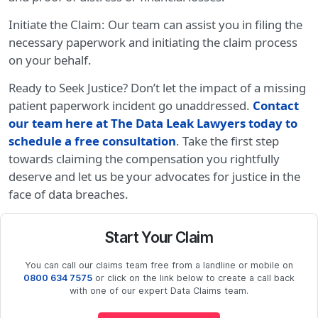
Initiate the Claim: Our team can assist you in filing the
necessary paperwork and initiating the claim process
on your behalf.
Ready to Seek Justice? Don’t let the impact of a missing
patient paperwork incident go unaddressed.
Contact
our team here at The Data Leak Lawyers today to
schedule a free consultation
. Take the first step
towards claiming the compensation you rightfully
deserve and let us be your advocates for justice in the
face of data breaches.
Start Your Claim
You can call our claims team free from a landline or mobile on
0800 634 7575
or click on the link below to create a call back
with one of our expert Data Claims team.