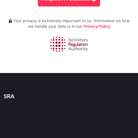
Your privacy is extremely important to us. Information on how
we handle your data is in our
Privacy Policy
SRA