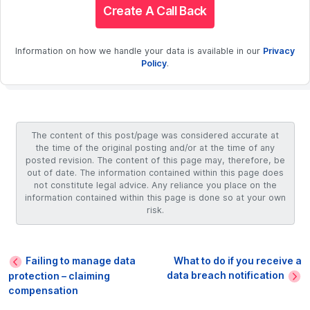
Create A Call Back
Information on how we handle your data is available in our
Privacy
Policy
.
The content of this post/page was considered accurate at
the time of the original posting and/or at the time of any
posted revision. The content of this page may, therefore, be
out of date. The information contained within this page does
not constitute legal advice. Any reliance you place on the
information contained within this page is done so at your own
risk.
Failing to manage data
What to do if you receive a
data breach notification
protection – claiming
compensation