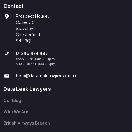
Contact
Prospect House,
Colliery Cl,
Staveley,
Chesterfield
S43 3QE
01246 474 487
Mon - Fri: 9am - 10pm
Sat - Sun: 10am - 5pm
help@​dataleaklawyers.co.uk
Data Leak Lawyers
Our Blog
Who We Are
British Airways Breach