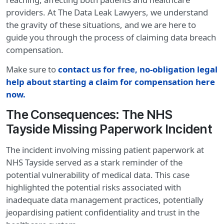
providers. At The Data Leak Lawyers, we understand
the gravity of these situations, and we are here to
guide you through the process of claiming data breach
compensation.
Make sure to
contact us for free, no-obligation legal
help about starting a claim for compensation here
now.
The Consequences: The NHS
Tayside Missing Paperwork Incident
The incident involving missing patient paperwork at
NHS Tayside served as a stark reminder of the
potential vulnerability of medical data. This case
highlighted the potential risks associated with
inadequate data management practices, potentially
jeopardising patient confidentiality and trust in the