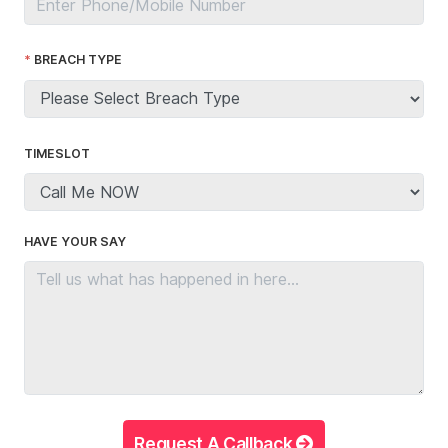
BREACH TYPE
TIMESLOT
HAVE YOUR SAY
Request A Callback