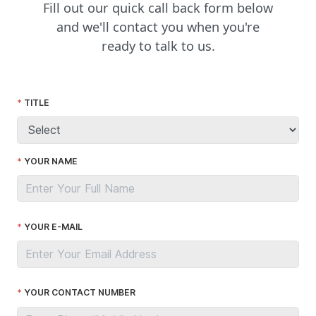
Fill out our quick call back form below
and we'll contact you when you're
ready to talk to us.
TITLE
YOUR NAME
YOUR E-MAIL
YOUR CONTACT NUMBER