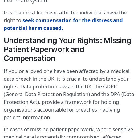
healthcare system.
In situations like these, affected individuals have the
right to
seek compensation for the distress and
potential harm caused.
Understanding Your Rights: Missing
Patient Paperwork and
Compensation
If you or a loved one have been affected by a medical
data breach in the UK, it is crucial to understand your
rights. Data protection laws in the UK, the GDPR
(General Data Protection Regulation) and the DPA (Data
Protection Act), provide a framework for holding
organisations accountable for breaches involving
patient information.
In cases of missing patient paperwork, where sensitive
medical data is potentially compromised, affected