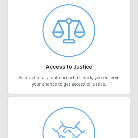
Access to Justice
As a victim of a data breach or hack, you deserve
your chance to get access to justice.