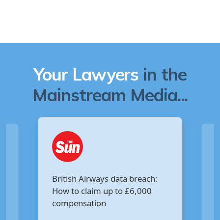
Your Lawyers
in the
Mainstream Media...
Are you owed £5,000 for the
:
Virgin Media data breach?
Your Money