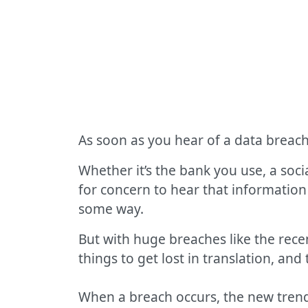
As soon as you hear of a data breach
Whether it’s the bank you use, a soci
for concern to hear that information
some way.
But with huge breaches like the rec
things to get lost in translation, an
When a breach occurs, the new trend