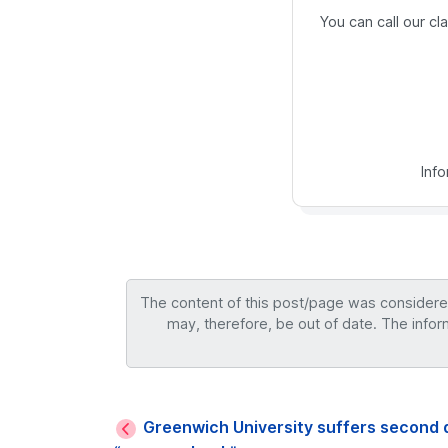
You can call our c
Inf
The content of this post/page was considered 
may, therefore, be out of date. The infor
Greenwich University suffers second 