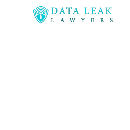
Reading:
Data Breaches and the panic they ca
Data Breach