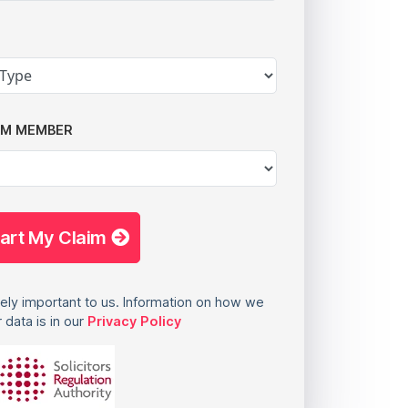
AM MEMBER
tart My Claim
ely important to us. Information on how we
 data is in our
Privacy Policy