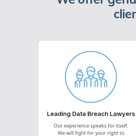
clie
Leading Data Breach Lawyers
Our experience speaks for itself.
We will fight for your right to