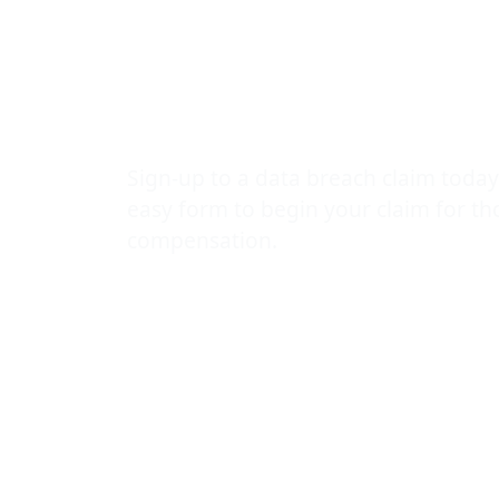
the panic th
cause!
Sign-up to a data breach claim today
easy form to begin your claim for t
compensation.