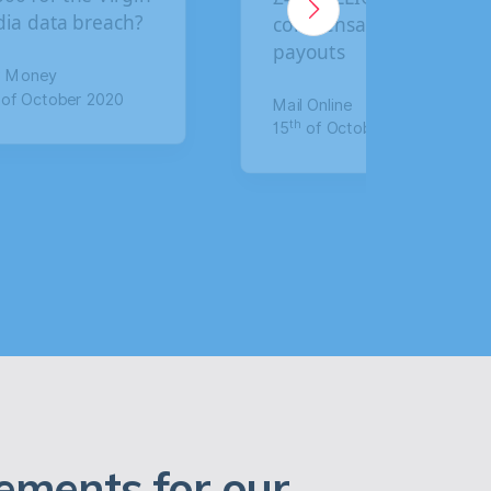
compensation
claim compensation
payouts
for data breach
Mail Online
The Mirror
th
th
15
of October 2020
17
of January 2020
ements for our