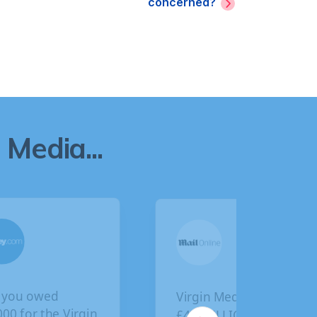
concerned?
Media...
Virgin Media faces
BA customers given
£4.5 BILLION in
final deadline to