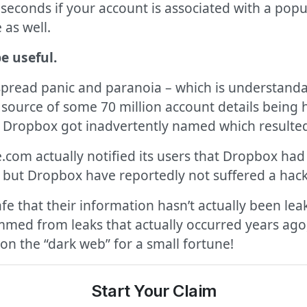
seconds if your account is associated with a popul
 as well.
be useful.
pread panic and paranoia – which is understanda
ource of some 70 million account details being ha
t Dropbox got inadvertently named which resulted 
e.com actually notified its users that Dropbox h
l, but Dropbox have reportedly not suffered a hack
fe that their information hasn’t actually been le
mmed from leaks that actually occurred years ag
 on the “dark web” for a small fortune!
Start Your Claim