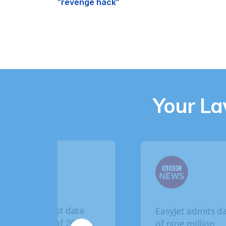
“revenge hack”
Your L
EasyJet admits data
British Airwa
of nine million
breach: How 