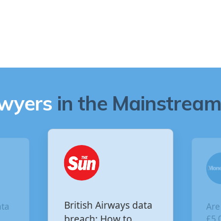
awyers
in the Mainstream 
Are you owed
ys data
£5,000 for the Virgin
to