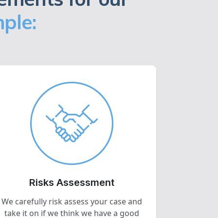
ple:
Risks Assessment
We carefully risk assess your case and
take it on if we think we have a good