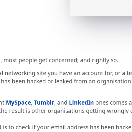
, most people get concerned; and rightly so.
al networking site you have an account for, or a te
 has been hacked or leaked from an organisation 
ent
MySpace
,
Tumblr
, and
LinkedIn
ones comes an
d the result is other organisations getting wrongly
 is to check if your email address has been hacke