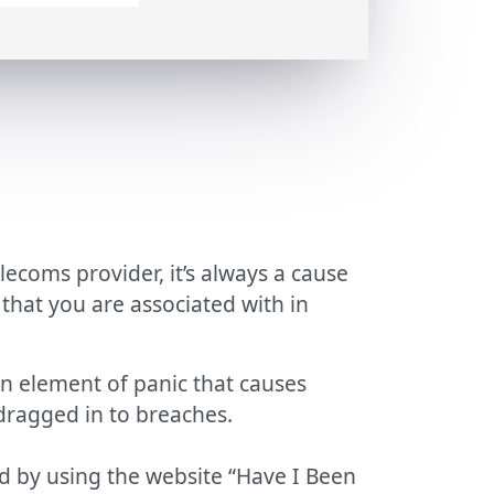
lecoms provider, it’s always a cause
that you are associated with in
 element of panic that causes
 dragged in to breaches.
d by using the website “Have I Been