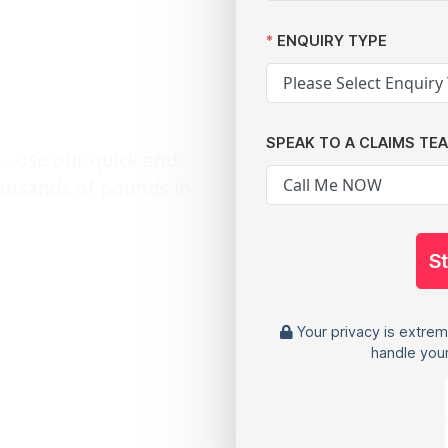
ey
ENQUIRY TYPE
SPEAK TO A CLAIMS TE
 - use our quick and
housands of pounds in
S
Your privacy is extrem
handle your