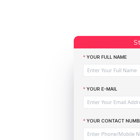
Start Claim
Current Claims
Compensation Amoun
St
use!
YOUR FULL NAME
YOUR E-MAIL
YOUR CONTACT NUMB
es and