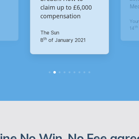
£6,000
Media data breach?
n
Your Money
th
14
of October 2020
2021
ine No Win, No Fee agre