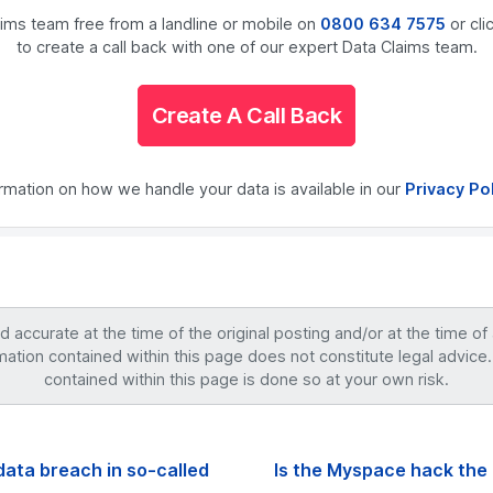
laims team free from a landline or mobile on
0800 634 7575
or cli
to create a call back with one of our expert Data Claims team.
Create A Call Back
ormation on how we handle your data is available in our
Privacy Po
accurate at the time of the original posting and/or at the time of
mation contained within this page does not constitute legal advice.
contained within this page is done so at your own risk.
data breach in so-called
Is the Myspace hack the 