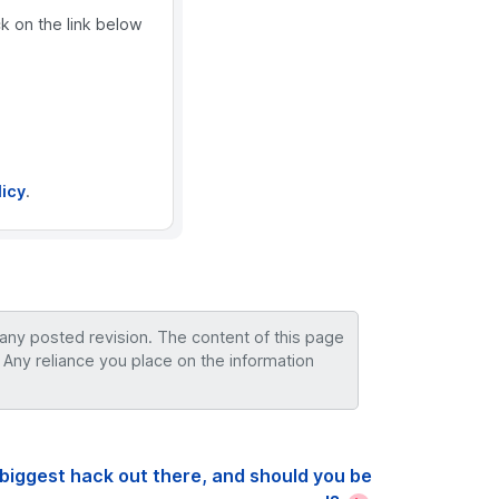
ck on the link below
licy
.
 any posted revision. The content of this page
 Any reliance you place on the information
biggest hack out there, and should you be