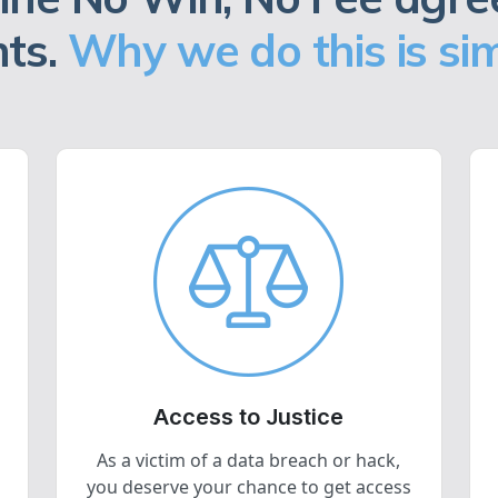
nts.
Why we do this is sim
Access to Justice
As a victim of a data breach or hack,
you deserve your chance to get access