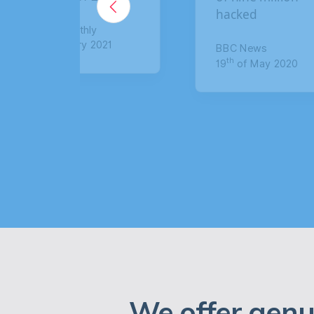
hacked
claim up to 
compensatio
BBC News
th
19
of May 2020
The Sun
th
8
of January 
We offer genu