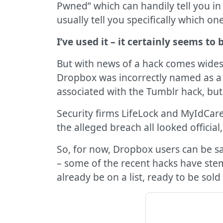
Pwned” which can handily tell you in 
usually tell you specifically which one
I’ve used it – it certainly seems to 
But with news of a hack comes wides
Dropbox was incorrectly named as a s
associated with the Tumblr hack, bu
Security firms LifeLock and MyIdCar
the alleged breach all looked officia
So, for now, Dropbox users can be sa
– some of the recent hacks have ste
already be on a list, ready to be sold