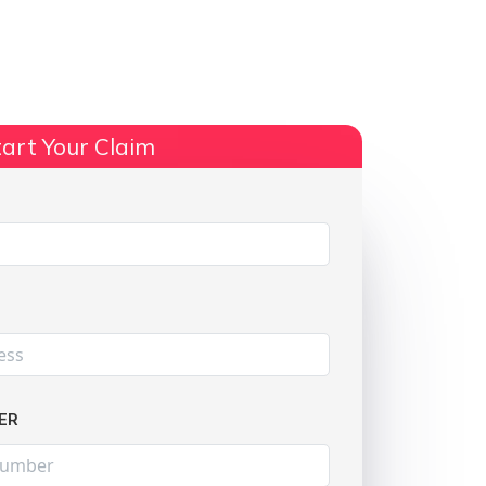
ts
No Win, No Fee
More Info
art Your Claim
Share:
ER