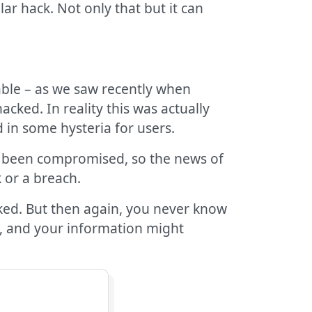
ar hack. Not only that but it can
ble – as we saw recently when
cked. In reality this was actually
in some hysteria for users.
ad been compromised, so the news of
 or a breach.
aked. But then again, you never know
o, and your information might