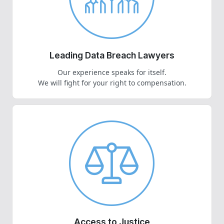
Leading Data Breach Lawyers
Our experience speaks for itself.
We will fight for your right to compensation.
Access to Justice