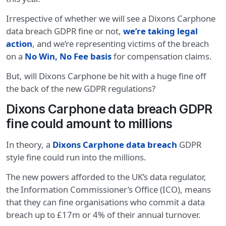
Irrespective of whether we will see a Dixons Carphone
data breach GDPR fine or not,
we’re taking legal
action
, and we’re representing victims of the breach
on a
No Win, No Fee basis
for compensation claims.
But, will Dixons Carphone be hit with a huge fine off
the back of the new GDPR regulations?
Dixons Carphone data breach GDPR
fine could amount to millions
In theory, a
Dixons Carphone data breach
GDPR
style fine could run into the millions.
The new powers afforded to the UK’s data regulator,
the Information Commissioner’s Office (ICO), means
that they can fine organisations who commit a data
breach up to £17m or 4% of their annual turnover.