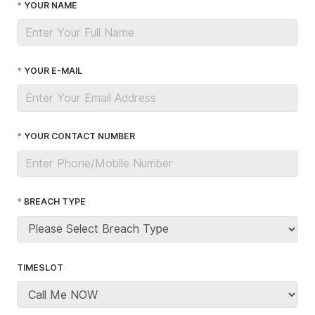
YOUR NAME
YOUR E-MAIL
YOUR CONTACT NUMBER
BREACH TYPE
TIMESLOT