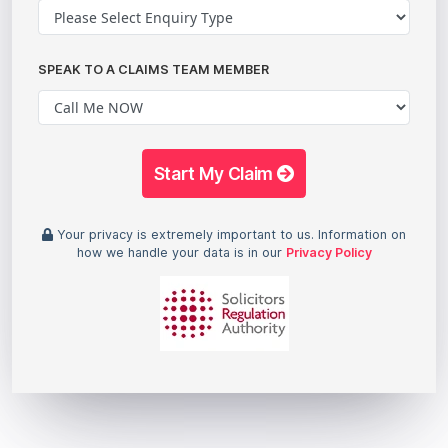
SPEAK TO A CLAIMS TEAM MEMBER
Start My Claim
Your privacy is extremely important to us. Information on
how we handle your data is in our
Privacy Policy