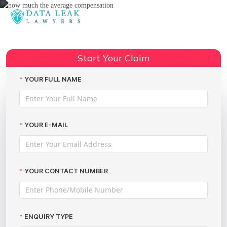
Reading:
Dixons Carphone data breach
Share:
GDPR implications
Start Your Claim
YOUR FULL NAME
YOUR E-MAIL
YOUR CONTACT NUMBER
ENQUIRY TYPE