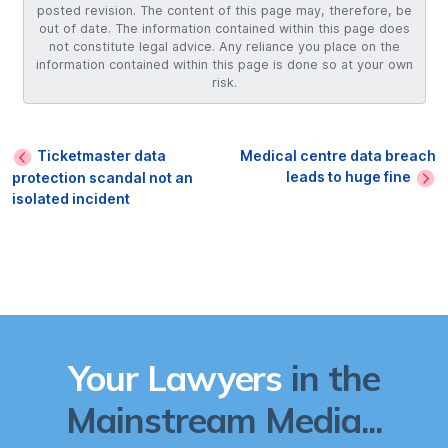
posted revision. The content of this page may, therefore, be
out of date. The information contained within this page does
not constitute legal advice. Any reliance you place on the
information contained within this page is done so at your own
risk.
Ticketmaster data
Medical centre data breach
leads to huge fine
protection scandal not an
isolated incident
Your Lawyers
in the
Mainstream Media...