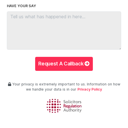
HAVE YOUR SAY
Request A Callback
Your privacy is extremely important to us. Information on how
we handle your data is in our
Privacy Policy