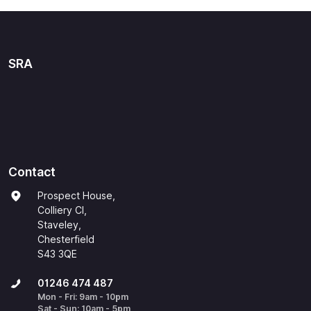
SRA
Contact
Prospect House,
Colliery Cl,
Staveley,
Chesterfield
S43 3QE
01246 474 487
Mon - Fri: 9am - 10pm
Sat - Sun: 10am - 5pm