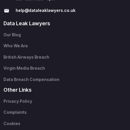
help@​dataleaklawyers.co.uk
Data Leak Lawyers
Our Blog
Who We Are
British Airways Breach
Virgin Media Breach
Data Breach Compensation
Other Links
Privacy Policy
Complaints
Cookies