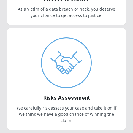
As a victim of a data breach or hack, you deserve
your chance to get access to justice.
Risks Assessment
We carefully risk assess your case and take it on if
we think we have a good chance of winning the
claim.