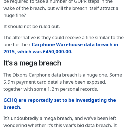
be required to take a number of GDPR steps in the
wake of the breach, but will the breach itself attract a
huge fine?
It should not be ruled out.
The alternative is they could receive a fine similar to the
one for their
Carphone Warehouse data breach in
2015, which was £450,000.00.
It’s a mega breach
The Dixons Carphone data breach is a huge one. Some
5.9m payment card details have been exposed,
together with some 1.2m personal records.
GCHQ are reportedly set to be investigating the
breach.
It’s undoubtedly a mega breach, and we’ve been left
wondering whether it’s this year’s big data breach. It