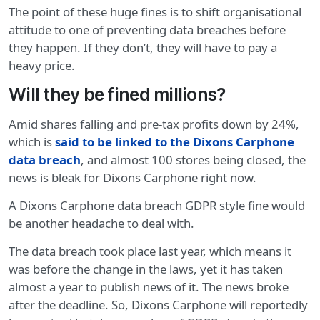
The point of these huge fines is to shift organisational
attitude to one of preventing data breaches before
they happen. If they don’t, they will have to pay a
heavy price.
Will they be fined millions?
Amid shares falling and pre-tax profits down by 24%,
which is
said to be linked to the Dixons Carphone
data breach
, and almost 100 stores being closed, the
news is bleak for Dixons Carphone right now.
A Dixons Carphone data breach GDPR style fine would
be another headache to deal with.
The data breach took place last year, which means it
was before the change in the laws, yet it has taken
almost a year to publish news of it. The news broke
after the deadline. So, Dixons Carphone will reportedly