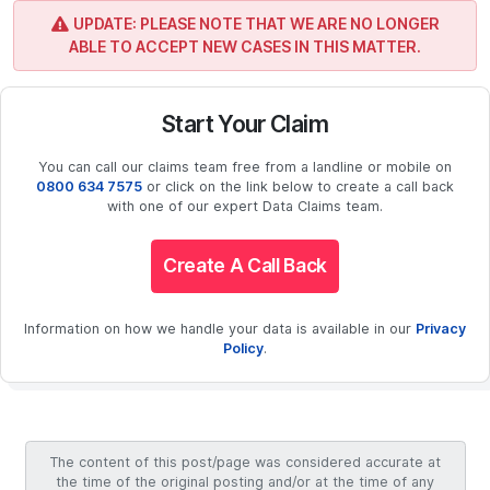
UPDATE: PLEASE NOTE THAT WE ARE NO LONGER
ABLE TO ACCEPT NEW CASES IN THIS MATTER.
Start Your Claim
You can call our claims team free from a landline or mobile on
0800 634 7575
or click on the link below to create a call back
with one of our expert Data Claims team.
Create A Call Back
Information on how we handle your data is available in our
Privacy
Policy
.
The content of this post/page was considered accurate at
the time of the original posting and/or at the time of any