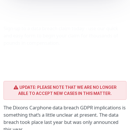
Dixons Carphone data
breach GDPR implications
Sign-up to a data breach claim today - use our quick
and easy form to begin your claim for thousands of
pounds in compensation.
UPDATE: PLEASE NOTE THAT WE ARE NO LONGER
ABLE TO ACCEPT NEW CASES IN THIS MATTER.
The Dixons Carphone data breach GDPR implications is
something that’s a little unclear at present. The data
breach took place last year but was only announced
this year.