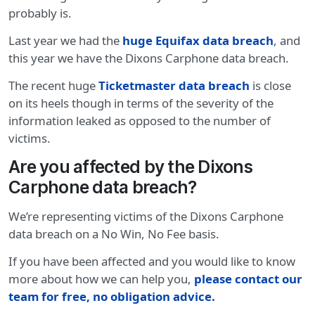
probably is.
Last year we had the
huge Equifax data breach
, and
this year we have the Dixons Carphone data breach.
The recent huge
Ticketmaster data breach
is close
on its heels though in terms of the severity of the
information leaked as opposed to the number of
victims.
Are you affected by the Dixons
Carphone data breach?
We’re representing victims of the Dixons Carphone
data breach on a No Win, No Fee basis.
If you have been affected and you would like to know
more about how we can help you,
please contact our
team for free, no obligation advice.