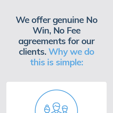
We offer genuine No
Win, No Fee
agreements for our
clients.
Why we do
this is simple: