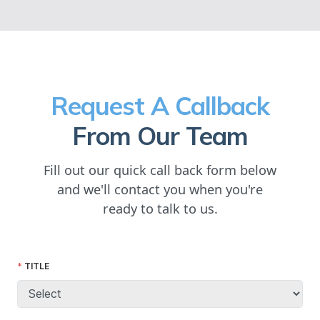
Request A Callback
From Our Team
Fill out our quick call back form below
and we'll contact you when you're
ready to talk to us.
TITLE