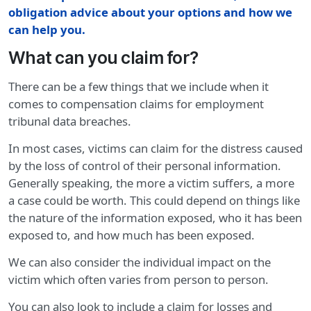
obligation advice about your options and how we
can help you.
What can you claim for?
There can be a few things that we include when it
comes to compensation claims for employment
tribunal data breaches.
In most cases, victims can claim for the distress caused
by the loss of control of their personal information.
Generally speaking, the more a victim suffers, a more
a case could be worth. This could depend on things like
the nature of the information exposed, who it has been
exposed to, and how much has been exposed.
We can also consider the individual impact on the
victim which often varies from person to person.
You can also look to include a claim for losses and