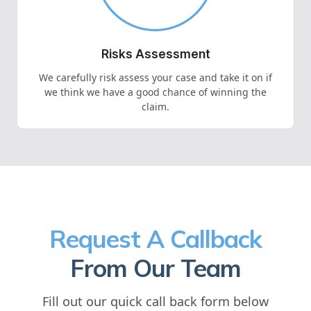
Risks Assessment
We carefully risk assess your case and take it on if
we think we have a good chance of winning the
claim.
Request A Callback
From Our Team
Fill out our quick call back form below