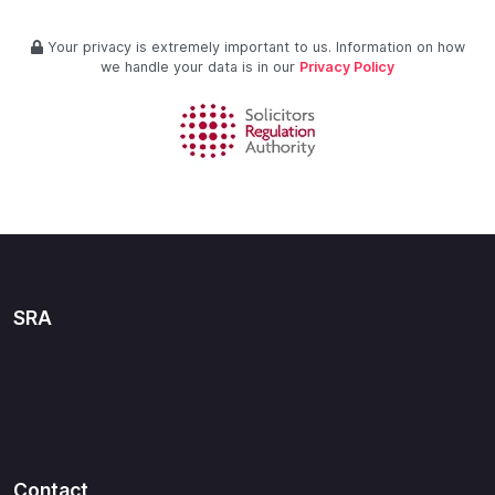
Your privacy is extremely important to us. Information on how
we handle your data is in our
Privacy Policy
SRA
Contact