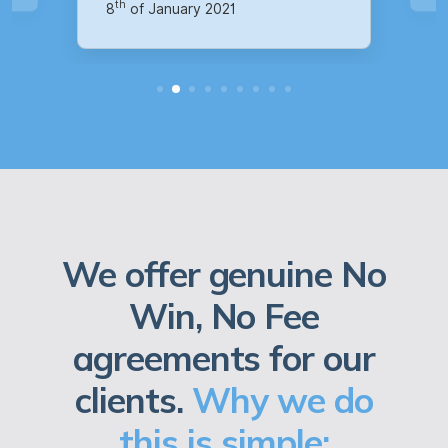
We offer genuine No
Win, No Fee
agreements for our
clients.
Why we do
this is simple: