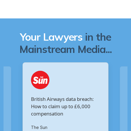
Your Lawyers
in the
Mainstream Media...
Are you owed £5,000 for the
:
Virgin Media data breach?
Your Money
th
14
of October 2020