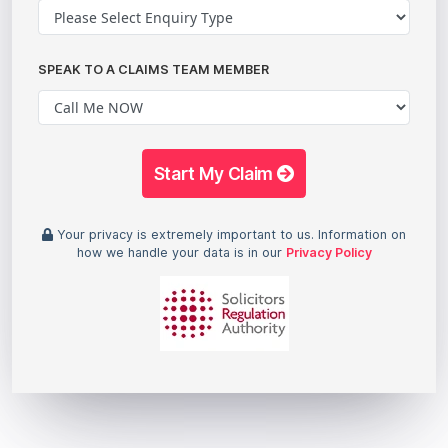
SPEAK TO A CLAIMS TEAM MEMBER
Start My Claim
Your privacy is extremely important to us. Information on
how we handle your data is in our
Privacy Policy