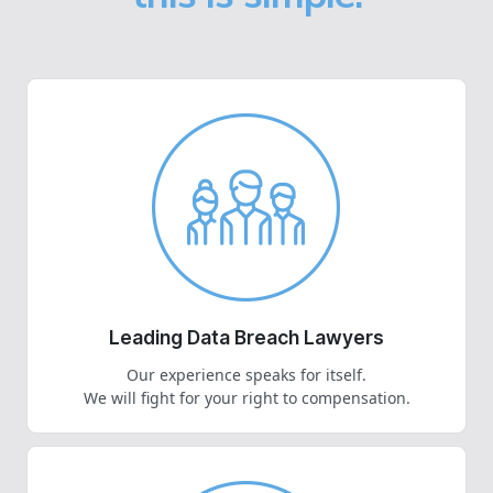
Leading Data Breach Lawyers
Our experience speaks for itself.
We will fight for your right to compensation.