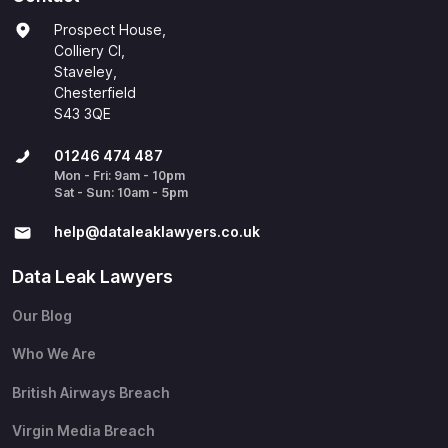
Prospect House,
Colliery Cl,
Staveley,
Chesterfield
S43 3QE
01246 474 487
Mon - Fri: 9am - 10pm
Sat - Sun: 10am - 5pm
help@​dataleaklawyers.co.uk
Data Leak Lawyers
Our Blog
Who We Are
British Airways Breach
Virgin Media Breach