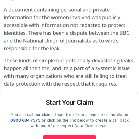
A document containing personal and private
information for the women involved was publicly
accessible with information not redacted to protect
identities. There has been a dispute between the BBC
and the National Union of Journalists as to who’s
responsible for the leak.
These kinds of simple but potentially devastating leaks
happen all the time, and it’s a part of a systemic issue
with many organizations who are still failing to treat
data protection with the respect that it requires.
Start Your Claim
You can call our claims team free from a landline or mobile on
0800 634 7575
or click on the link below to create a call back
with one of our expert Data Claims team.