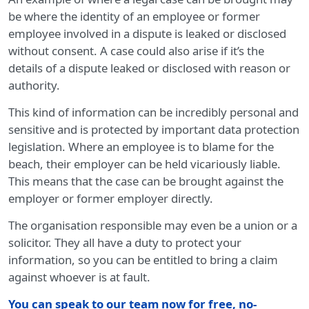
be where the identity of an employee or former
employee involved in a dispute is leaked or disclosed
without consent. A case could also arise if it’s the
details of a dispute leaked or disclosed with reason or
authority.
This kind of information can be incredibly personal and
sensitive and is protected by important data protection
legislation. Where an employee is to blame for the
beach, their employer can be held vicariously liable.
This means that the case can be brought against the
employer or former employer directly.
The organisation responsible may even be a union or a
solicitor. They all have a duty to protect your
information, so you can be entitled to bring a claim
against whoever is at fault.
You can speak to our team now for free, no-