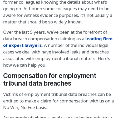
former colleagues knowing the details about what’s
going on. Although some colleagues may need to be
aware for witness evidence purposes, it’s not usually a
matter that should be so widely known.
Over the last 5 years, we’ve been at the forefront of
data breach compensation claiming as a
leading firm
of expert lawyers
. A number of the individual legal
cases we deal with have involved leaks and breaches
associated with employment tribunal matters. Here’s
how we can help you.
Compensation for employment
tribunal data breaches
Victims of employment tribunal data breaches can be
entitled to make a claim for compensation with us on a
No Win, No Fee basis.
An example of where a legal case can be brought may