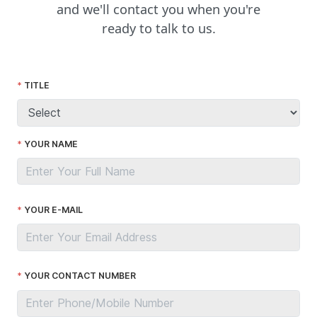
and we'll contact you when you're
ready to talk to us.
TITLE
YOUR NAME
YOUR E-MAIL
YOUR CONTACT NUMBER