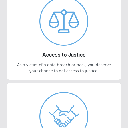
Access to Justice
As a victim of a data breach or hack, you deserve
your chance to get access to justice.