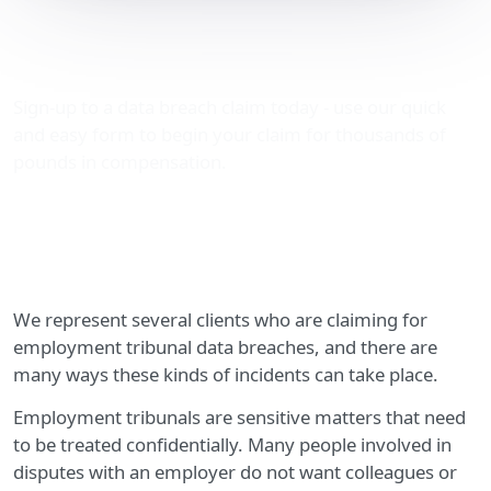
Employment tribunal data
breaches
Sign-up to a data breach claim today - use our quick
and easy form to begin your claim for thousands of
pounds in compensation.
We represent several clients who are claiming for
employment tribunal data breaches, and there are
many ways these kinds of incidents can take place.
Employment tribunals are sensitive matters that need
to be treated confidentially. Many people involved in
disputes with an employer do not want colleagues or