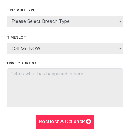
BREACH TYPE
TIMESLOT
HAVE YOUR SAY
Request A Callback