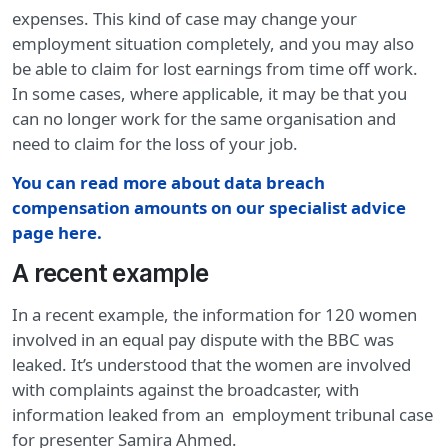
expenses. This kind of case may change your
employment situation completely, and you may also
be able to claim for lost earnings from time off work.
In some cases, where applicable, it may be that you
can no longer work for the same organisation and
need to claim for the loss of your job.
You can read more about data breach
compensation amounts on our specialist advice
page here.
A recent example
In a recent example, the information for 120 women
involved in an equal pay dispute with the BBC was
leaked. It’s understood that the women are involved
with complaints against the broadcaster, with
information leaked from an employment tribunal case
for presenter Samira Ahmed.