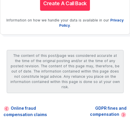
Create A Call Back
Information on how we handle your data is available in our
Privacy
Policy
.
The content of this post/page was considered accurate at
the time of the original posting and/or at the time of any
posted revision. The content of this page may, therefore, be
out of date. The information contained within this page does
not constitute legal advice. Any reliance you place on the
information contained within this page is done so at your own
risk.
Online fraud
GDPR fines and
compensation
compensation claims