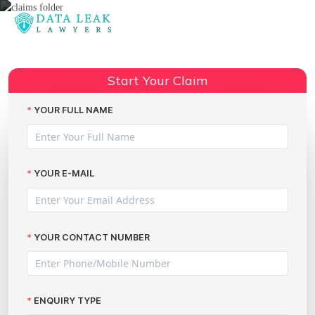
Reading:
Employment tribunal data
Share:
breaches
Start Your Claim
YOUR FULL NAME
YOUR E-MAIL
YOUR CONTACT NUMBER
ENQUIRY TYPE