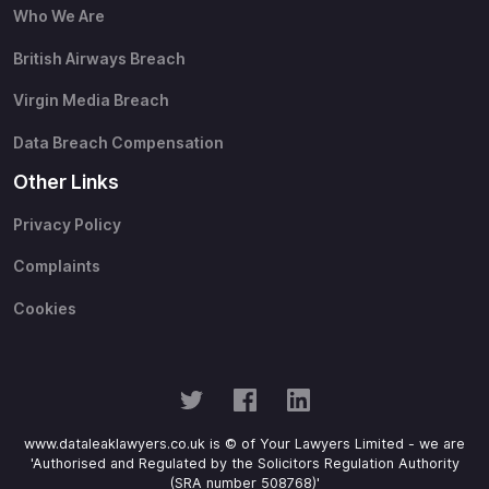
Who We Are
British Airways Breach
Virgin Media Breach
Data Breach Compensation
Other Links
Privacy Policy
Complaints
Cookies
www.dataleaklawyers.co.uk is © of Your Lawyers Limited - we are
'Authorised and Regulated by the Solicitors Regulation Authority
(SRA number 508768)'