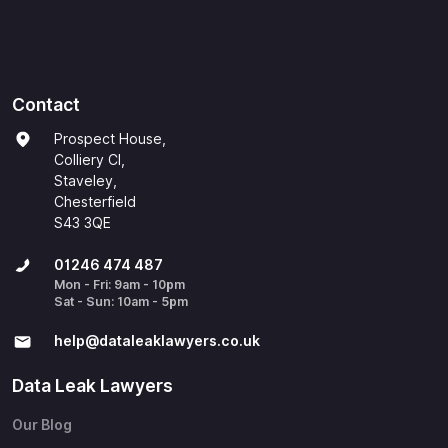
Contact
Prospect House,
Colliery Cl,
Staveley,
Chesterfield
S43 3QE
01246 474 487
Mon - Fri: 9am - 10pm
Sat - Sun: 10am - 5pm
help@​dataleaklawyers.co.uk
Data Leak Lawyers
Our Blog