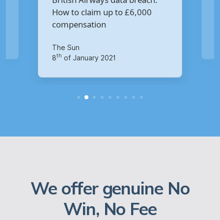
rways data breach:
Virgin Media data breach?
im up to £6,000
tion
Your Money
th
14
of October 2020
ry 2021
We offer genuine No
Win, No Fee