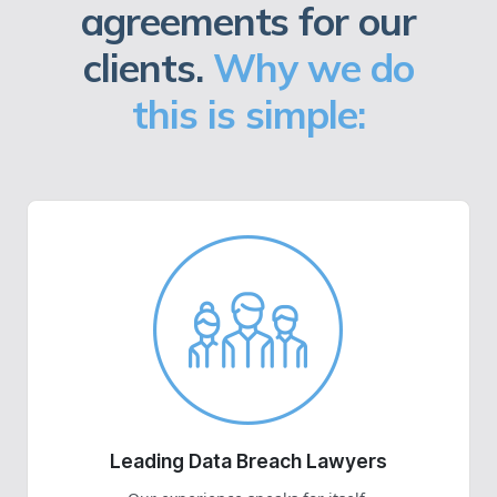
agreements for our
clients.
Why we do
this is simple:
Leading Data Breach Lawyers