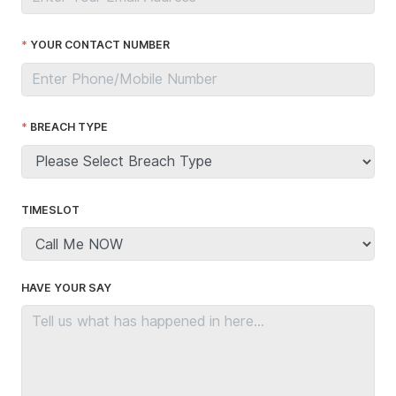
YOUR CONTACT NUMBER
BREACH TYPE
TIMESLOT
HAVE YOUR SAY