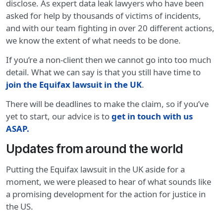
disclose. As expert data leak lawyers who have been
asked for help by thousands of victims of incidents,
and with our team fighting in over 20 different actions,
we know the extent of what needs to be done.
If you’re a non-client then we cannot go into too much
detail. What we can say is that you still have time to
join the Equifax lawsuit in the UK
.
There will be deadlines to make the claim, so if you’ve
yet to start, our advice is to
get in touch with us
ASAP.
Updates from around the world
Putting the Equifax lawsuit in the UK aside for a
moment, we were pleased to hear of what sounds like
a promising development for the action for justice in
the US.