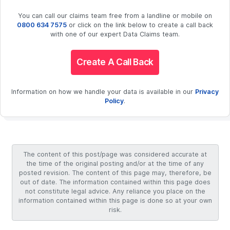
You can call our claims team free from a landline or mobile on
0800 634 7575
or click on the link below to create a call back
with one of our expert Data Claims team.
Create A Call Back
Information on how we handle your data is available in our
Privacy
Policy
.
The content of this post/page was considered accurate at
the time of the original posting and/or at the time of any
posted revision. The content of this page may, therefore, be
out of date. The information contained within this page does
not constitute legal advice. Any reliance you place on the
information contained within this page is done so at your own
risk.