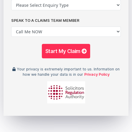
SPEAK TO A CLAIMS TEAM MEMBER
Start My Claim
Your privacy is extremely important to us. Information on
how we handle your data is in our
Privacy Policy