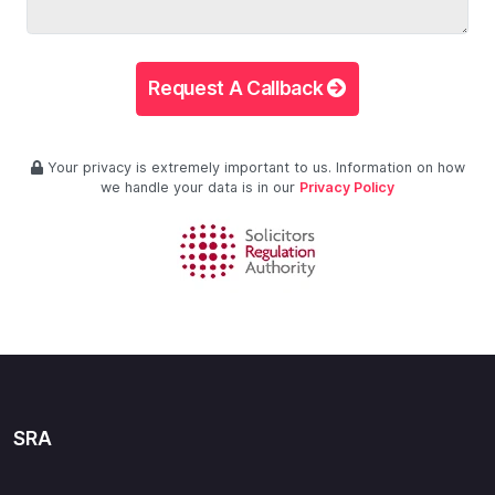
Request A Callback
Your privacy is extremely important to us. Information on how
we handle your data is in our
Privacy Policy
SRA