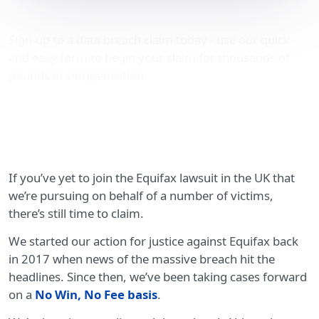
Equifax lawsuit in the UK
Sign-up to a data breach claim today - use our quick
and easy form to begin your claim for thousands of
pounds in compensation.
If you’ve yet to join the Equifax lawsuit in the UK that
we’re pursuing on behalf of a number of victims,
there’s still time to claim.
We started our action for justice against Equifax back
in 2017 when news of the massive breach hit the
headlines. Since then, we’ve been taking cases forward
on a
No Win, No Fee basis
.