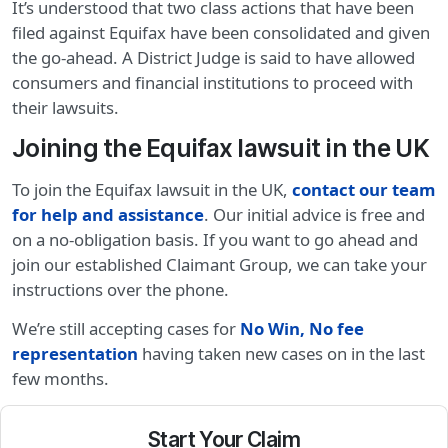
It’s understood that two class actions that have been
filed against Equifax have been consolidated and given
the go-ahead. A District Judge is said to have allowed
consumers and financial institutions to proceed with
their lawsuits.
Joining the Equifax lawsuit in the UK
To join the Equifax lawsuit in the UK,
contact our team
for help and assistance
. Our initial advice is free and
on a no-obligation basis. If you want to go ahead and
join our established Claimant Group, we can take your
instructions over the phone.
We’re still accepting cases for
No Win, No fee
representation
having taken new cases on in the last
few months.
Start Your Claim