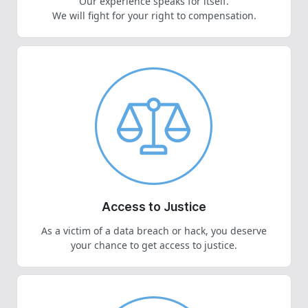
Our experience speaks for itself.
We will fight for your right to compensation.
Access to Justice
As a victim of a data breach or hack, you deserve
your chance to get access to justice.