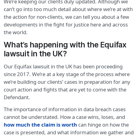
We’re keeping our clients duly updated. Although we
can’t go into too much detail about where we’re at with
the action for non-clients, we can tell you about a few
developments in the fight for justice here and across
the world.
What’s happening with the Equifax
lawsuit in the UK?
Our Equifax lawsuit in the UK has been proceeding
since 2017. We’re at a key stage of the process where
we’re building our clients’ cases in preparation for any
court action and fights that are yet to come with the
Defendant.
The importance of information in data breach cases
cannot be understated. How a case wins, loses, and
how much the claim is worth
can hinge on how the
case is presented, and what information we gather and