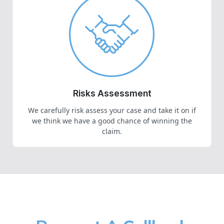
Risks Assessment
We carefully risk assess your case and take it on if
we think we have a good chance of winning the
claim.