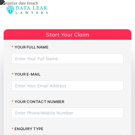
Reading:
Equifax lawsuit in the UK
Share:
Start Your Claim
YOUR FULL NAME
YOUR E-MAIL
YOUR CONTACT NUMBER
ENQUIRY TYPE