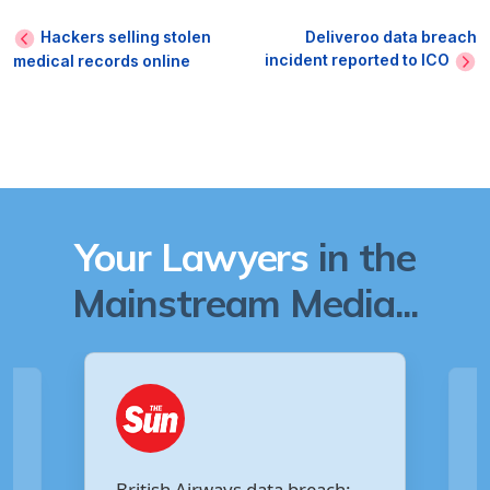
Hackers selling stolen
Deliveroo data breach
incident reported to ICO
medical records online
Your Lawyers
in the
Mainstream Media...
Are you owed £5,000 for th