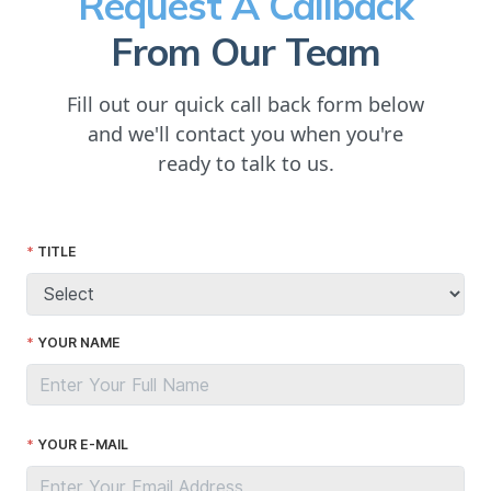
Request A Callback
From Our Team
Fill out our quick call back form below
and we'll contact you when you're
ready to talk to us.
TITLE
YOUR NAME
YOUR E-MAIL