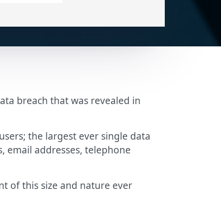
ta breach that was revealed in
ers; the largest ever single data
s, email addresses, telephone
 of this size and nature ever