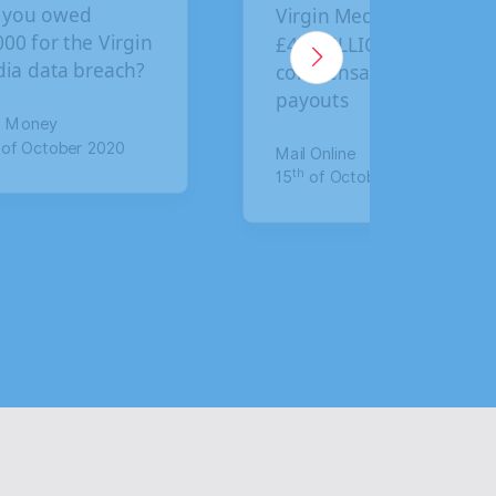
Virgin Media faces
BA custo
£4.5 BILLION in
final dea
compensation
claim co
payouts
for data
Mail Online
The Mirror
th
th
15
of October 2020
17
of Jan