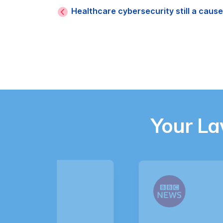
Healthcare cybersecurity still a caus
Your L