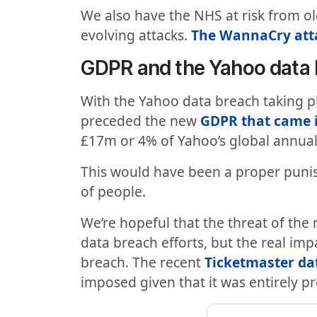
We also have the NHS at risk from ol
evolving attacks.
The WannaCry atta
GDPR and the Yahoo data
With the Yahoo data breach taking pl
preceded the new
GDPR that came i
£17m or 4% of Yahoo’s global annual
This would have been a proper puni
of people.
We’re hopeful that the threat of the
data breach efforts, but the real imp
breach. The recent
Ticketmaster dat
imposed given that it was entirely p