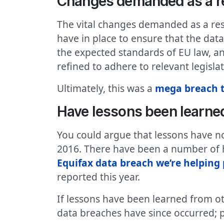
Changes demanded as a re
The vital changes demanded as a re
have in place to ensure that the dat
the expected standards of EU law, an
refined to adhere to relevant legislat
Ultimately, this was a
mega breach t
Have lessons been learned
You could argue that lessons have no
2016. There have been a number of h
Equifax data breach we’re helping
reported this year.
If lessons have been learned from ot
data breaches have since occurred; p