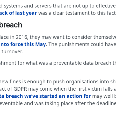
d systems and servers that are not up to effecti
ck of last year
was a clear testament to this fact
 breach
ace in 2016, they may want to consider themselves
nto force this May
. The punishments could have 
 turnover.
shment for what was a preventable data breach 
 new fines is enough to push organisations into s
act of GDPR may come when the first victim falls a
a breach we’ve started an action for
may well b
reventable and was taking place after the deadline