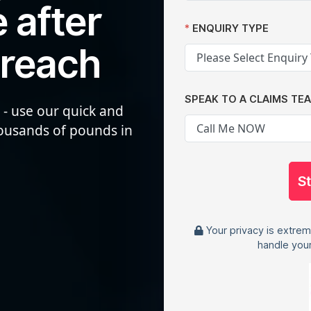
 after
ENQUIRY TYPE
breach
SPEAK TO A CLAIMS TE
 - use our quick and
housands of pounds in
S
Your privacy is extrem
handle your