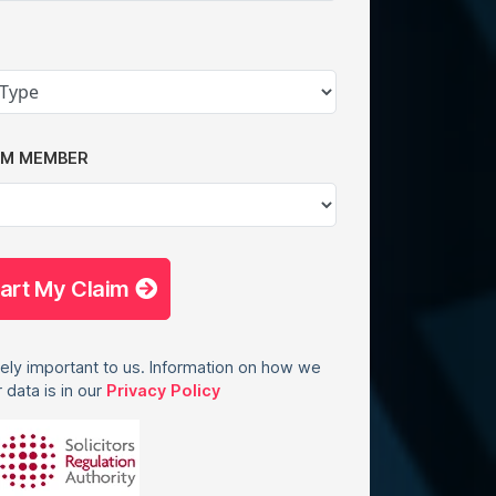
AM MEMBER
tart My Claim
ely important to us. Information on how we
 data is in our
Privacy Policy