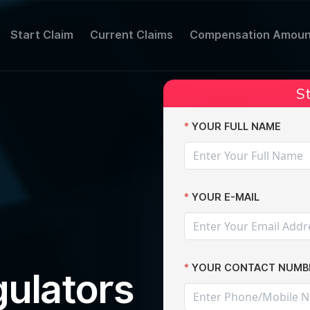
Start Claim
Current Claims
Compensation Amoun
St
ter Yahoo data breach
YOUR FULL NAME
YOUR E-MAIL
YOUR CONTACT NUMB
ulators