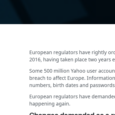
European regulators have rightly or
2016, having taken place two years ea
Some 500 million Yahoo user account
breach to affect Europe. Informatio
numbers, birth dates and passwords
European regulators have demanded b
happening again.