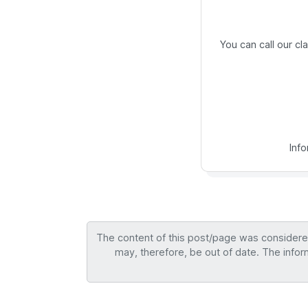
You can call our c
Inf
The content of this post/page was considered 
may, therefore, be out of date. The infor