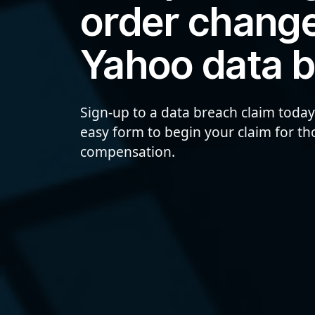
order change
Yahoo data 
Sign-up to a data breach claim today
easy form to begin your claim for t
compensation.