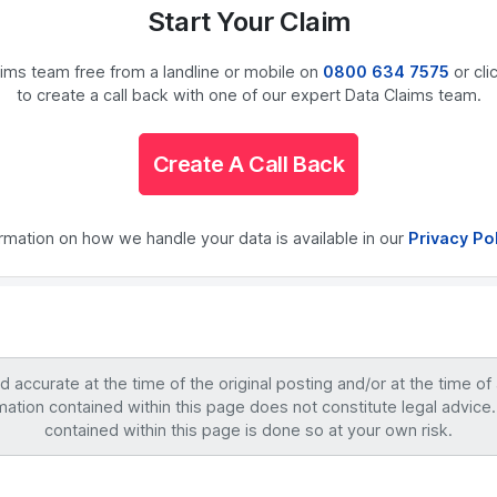
Start Your Claim
laims team free from a landline or mobile on
0800 634 7575
or cli
to create a call back with one of our expert Data Claims team.
Create A Call Back
ormation on how we handle your data is available in our
Privacy Po
accurate at the time of the original posting and/or at the time of
mation contained within this page does not constitute legal advice.
contained within this page is done so at your own risk.