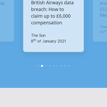
Are you owed
ritish Airways data
£5,000 for the Virgin
reach: How to
Media data breach?
laim up to £6,000
ompensation
Your Money
th
he Sun
14
of October 2020
h
of January 2021