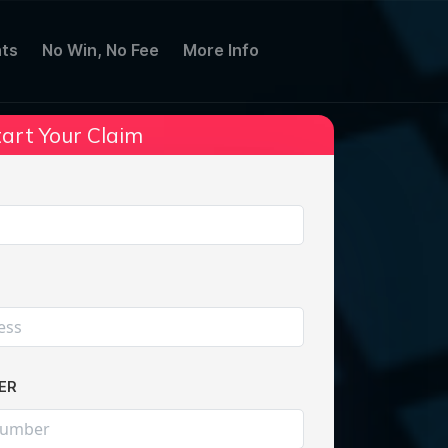
ts
No Win, No Fee
More Info
art Your Claim
Share:
ER