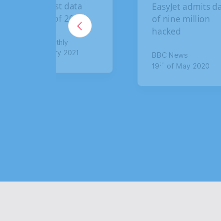
EasyJet admits data
B
of nine million
b
hacked
c
c
BBC News
th
19
of May 2020
T
t
8