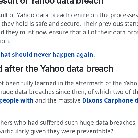
sult of Yahoo data breach
sult of Yahoo data breach centre on the process
a they hold is safe and secure. Their previous st
d they must now ensure that all of their data pro
ion.
hat should never happen again
.
 after the Yahoo data breach
t been fully learned in the aftermath of the Yah
uge data breaches since then, of which two of t
 people with
and the massive
Dixons Carphone d
hers who had suffered such huge data breaches, h
articularly given they were preventable?