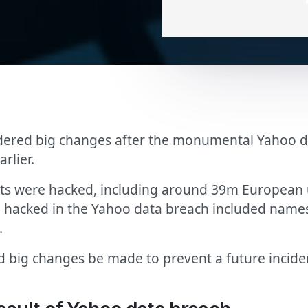
dered big changes after the monumental Yahoo da
rlier.
s were hacked, including around 39m European us
n hacked in the Yahoo data breach included name
.
ig changes be made to prevent a future incident