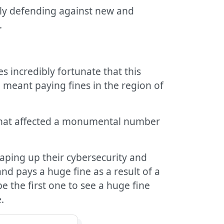
vely defending against new and
.
 incredibly fortunate that this
meant paying fines in the region of
that affected a monumental number
haping up their cybersecurity and
nd pays a huge fine as a result of a
e the first one to see a huge fine
.