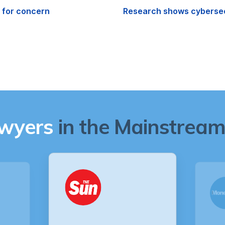
e for concern
Research shows cybersecu
awyers
in the Mainstream 