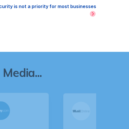
rity is not a priority for most businesses
Media...