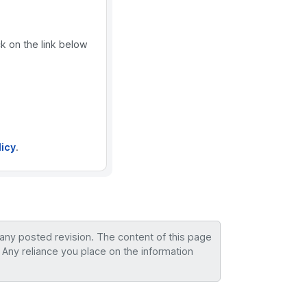
ck on the link below
licy
.
 any posted revision. The content of this page
 Any reliance you place on the information