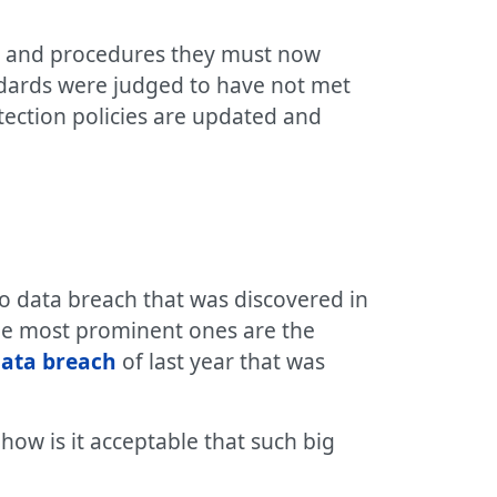
es and procedures they must now
andards were judged to have not met
tection policies are updated and
oo data breach that was discovered in
he most prominent ones are the
ata breach
of last year that was
ow is it acceptable that such big