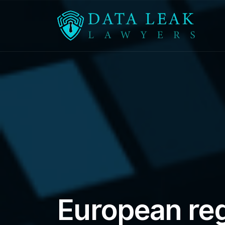
Reading:
European regulators order change af
European reg