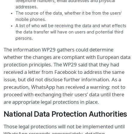
telephone numbers, email addresses and physical
addresses.
The source of the data, whether it be from the users’
mobile phones.
A list of who will be receiving the data and what effects
the data transfer will have on users and potential third
persons.
The information WP29 gathers could determine
whether the changes are compliant with European data
protection principles. The WP29 said that they had
received a letter from Facebook to address the same
issue, but did not disclose further information. As a
precaution, WhatsApp has received a warning: not to
proceed with exchanging their users’ data until there
are appropriate legal protections in place.
National Data Protection Authorities
Those legal protections will not be implemented until
WhatsApp responds appropriately, detailing