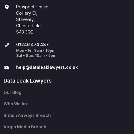
Prospect House,
Colliery Cl,
Staveley,
Chesterfield
S43 3QE
01246 474 487
Mon - Fri: 9am - 10pm
Sat - Sun: 10am - 5pm
help@​dataleaklawyers.co.uk
Data Leak Lawyers
Our Blog
Who We Are
British Airways Breach
Virgin Media Breach