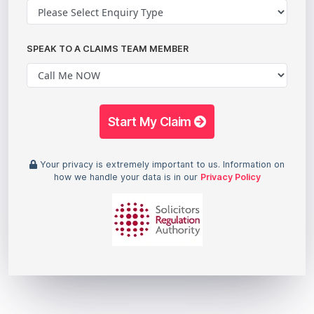
SPEAK TO A CLAIMS TEAM MEMBER
Start My Claim
Your privacy is extremely important to us. Information on
how we handle your data is in our
Privacy Policy