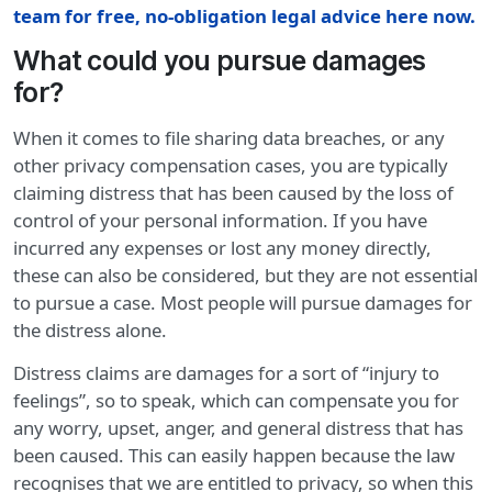
team for free, no-obligation legal advice here now.
What could you pursue damages
for?
When it comes to file sharing data breaches, or any
other privacy compensation cases, you are typically
claiming distress that has been caused by the loss of
control of your personal information. If you have
incurred any expenses or lost any money directly,
these can also be considered, but they are not essential
to pursue a case. Most people will pursue damages for
the distress alone.
Distress claims are damages for a sort of “injury to
feelings”, so to speak, which can compensate you for
any worry, upset, anger, and general distress that has
been caused. This can easily happen because the law
recognises that we are entitled to privacy, so when this