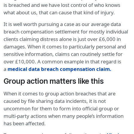
is breached and we have lost control of who knows
what about us, that can cause that kind of injury.
It is well worth pursuing a case as our average data
breach compensation settlement for mostly individual
clients claiming distress alone is just over £6,000 in
damages. When it comes to particularly personal and
sensitive information, claims can routinely settle for
over £10,000. A common example in that regard is
a
medical data breach compensation claim
.
Group action matters like this
When it comes to group action breaches that are
caused by file sharing data incidents, it is not
uncommon for them to form into official group or
multi-party actions when many people’s information
has been affected.