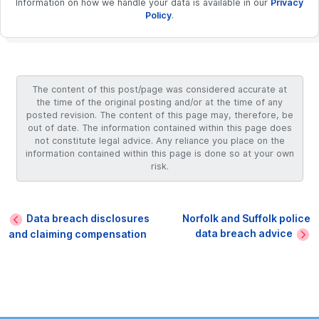
Information on how we handle your data is available in our
Privacy
Policy
.
The content of this post/page was considered accurate at
the time of the original posting and/or at the time of any
posted revision. The content of this page may, therefore, be
out of date. The information contained within this page does
not constitute legal advice. Any reliance you place on the
information contained within this page is done so at your own
risk.
Data breach disclosures
Norfolk and Suffolk police
data breach advice
and claiming compensation