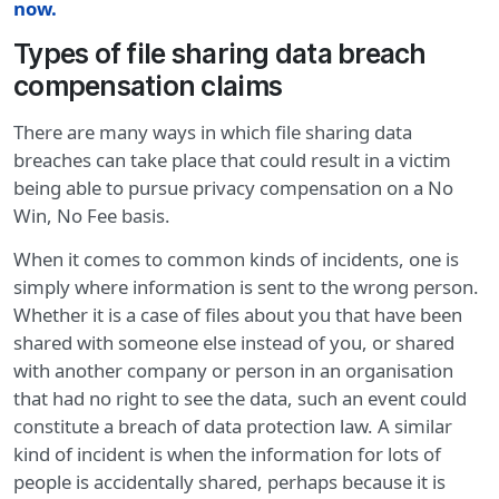
now
.
Types of file sharing data breach
compensation claims
There are many ways in which file sharing data
breaches can take place that could result in a victim
being able to pursue privacy compensation on a No
Win, No Fee basis.
When it comes to common kinds of incidents, one is
simply where information is sent to the wrong person.
Whether it is a case of files about you that have been
shared with someone else instead of you, or shared
with another company or person in an organisation
that had no right to see the data, such an event could
constitute a breach of data protection law. A similar
kind of incident is when the information for lots of
people is accidentally shared, perhaps because it is