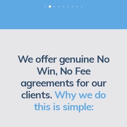
We offer genuine No
Win, No Fee
agreements for our
clients.
Why we do
this is simple: