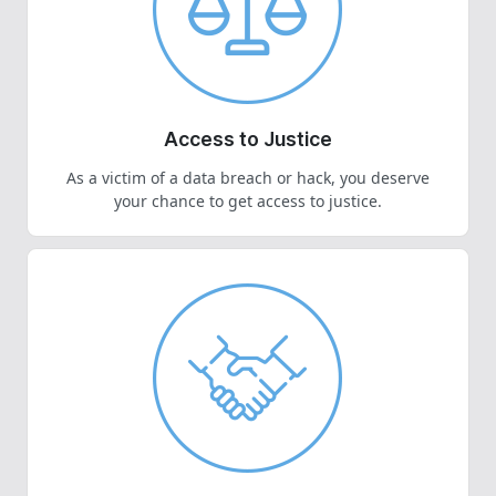
Access to Justice
As a victim of a data breach or hack, you deserve
your chance to get access to justice.