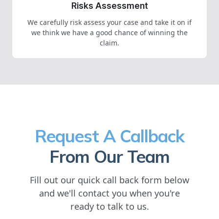
Risks Assessment
We carefully risk assess your case and take it on if
we think we have a good chance of winning the
claim.
Request A Callback
From Our Team
Fill out our quick call back form below
and we'll contact you when you're
ready to talk to us.