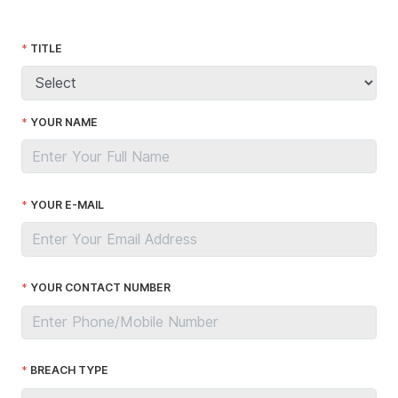
TITLE
YOUR NAME
YOUR E-MAIL
YOUR CONTACT NUMBER
BREACH TYPE