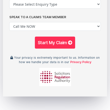
SPEAK TO A CLAIMS TEAM MEMBER
Start My Claim
Your privacy is extremely important to us. Information on
how we handle your data is in our
Privacy Policy