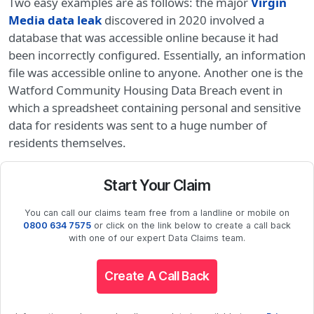
Two easy examples are as follows: the major
Virgin
Media data leak
discovered in 2020 involved a
database that was accessible online because it had
been incorrectly configured. Essentially, an information
file was accessible online to anyone. Another one is the
Watford Community Housing Data Breach event in
which a spreadsheet containing personal and sensitive
data for residents was sent to a huge number of
residents themselves.
Start Your Claim
You can call our claims team free from a landline or mobile on
0800 634 7575
or click on the link below to create a call back
with one of our expert Data Claims team.
Create A Call Back