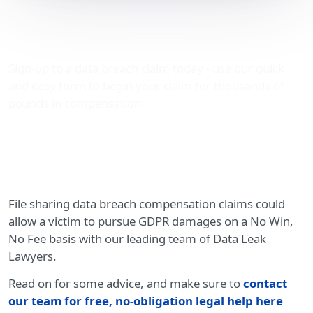
File sharing data breach
compensation claims
Sign-up to a data breach claim today - use our quick
and easy form to begin your claim for thousands of
pounds in compensation.
File sharing data breach compensation claims could
allow a victim to pursue GDPR damages on a No Win,
No Fee basis with our leading team of Data Leak
Lawyers.
Read on for some advice, and make sure to
contact
our team for free, no-obligation legal help here