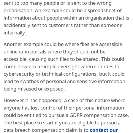
sent to too many people or is sent to the wrong
organisation. An example could be a spreadsheet of
information about people within an organisation that is
accidentally sent to customers rather than someone
internally.
Another example could be where files are accessible
online or in portals where they should not be
accessible, causing such files to be shared. This could
come down to a simple oversight when it comes to
cybersecurity or technical configurations, but it could
lead to swathes of personal and sensitive information
being misused or exposed.
However it has happened, a case of this nature where
anyone has lost control of their personal information
could be entitled to pursue a GDPR compensation case.
The best place to start if you are eligible to pursue a
data breach compensation claim is to
contact our