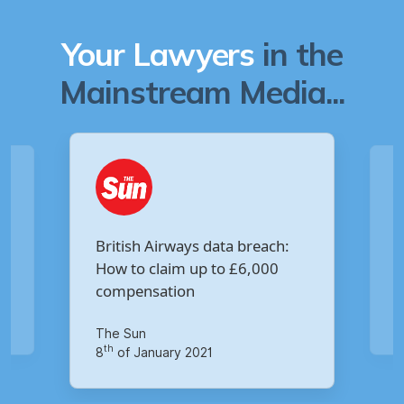
Your Lawyers
in the
Mainstream Media...
Are you owed £5,000 for the
:
Virgin Media data breach?
Your Money
th
14
of October 2020