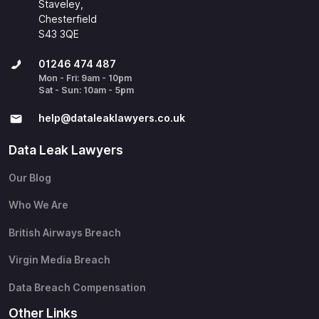
Staveley,
Chesterfield
S43 3QE
01246 474 487
Mon - Fri: 9am - 10pm
Sat - Sun: 10am - 5pm
help@​dataleaklawyers.co.uk
Data Leak Lawyers
Our Blog
Who We Are
British Airways Breach
Virgin Media Breach
Data Breach Compensation
Other Links