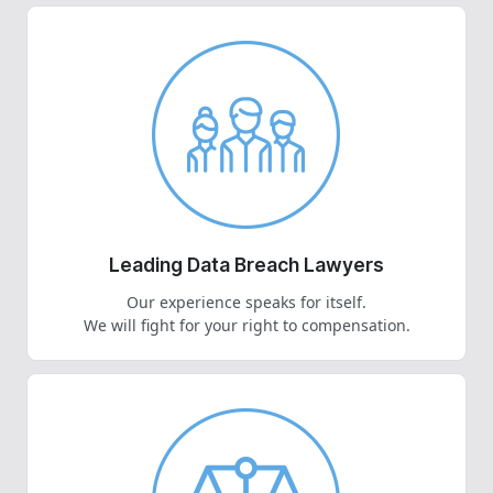
Leading Data Breach Lawyers
Our experience speaks for itself.
We will fight for your right to compensation.