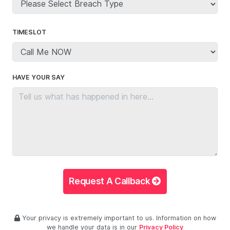
TIMESLOT
HAVE YOUR SAY
Request A Callback
Your privacy is extremely important to us. Information on how
we handle your data is in our
Privacy Policy