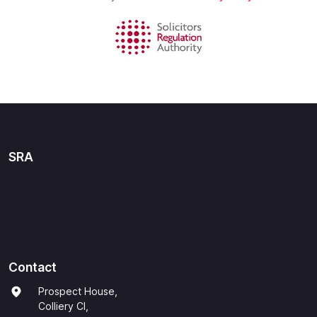
SRA
Contact
Prospect House,
Colliery Cl,