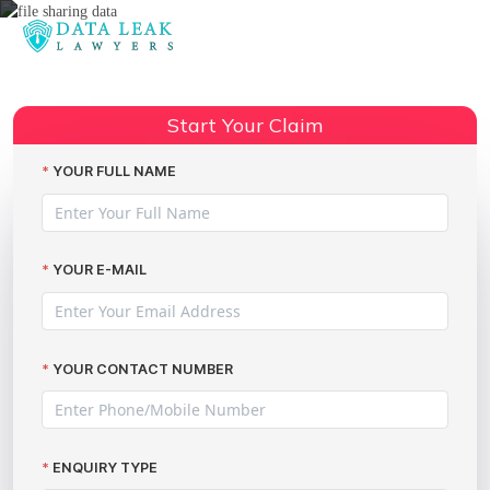
Reading:
File sharing data breach
Share:
compensation claims
Start Your Claim
YOUR FULL NAME
YOUR E-MAIL
YOUR CONTACT NUMBER
ENQUIRY TYPE