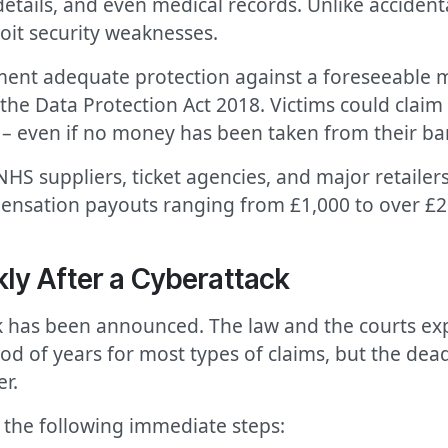
details, and even medical records. Unlike accident
loit security weaknesses.
ent adequate protection against a foreseeable ma
e Data Protection Act 2018. Victims could claim 
sks – even if no money has been taken from their b
 NHS suppliers, ticket agencies, and major retail
pensation payouts ranging from £1,000 to over £
ly After a Cyberattack
ck has been announced. The law and the courts exp
iod of years for most types of claims, but the dea
er.
the following immediate steps: