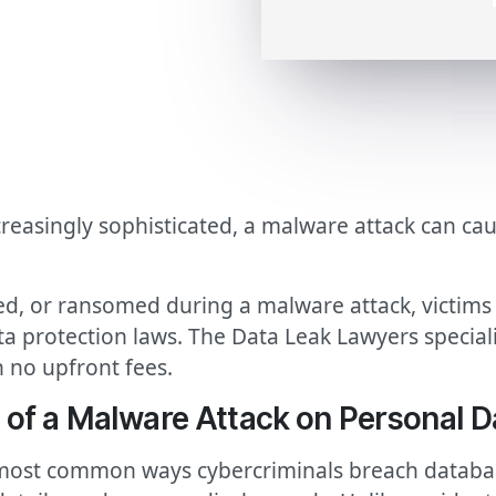
creasingly sophisticated, a malware attack can ca
d, or ransomed during a malware attack, victims c
a protection laws. The Data Leak Lawyers special
 no upfront fees.
 of a Malware Attack on Personal D
most common ways cybercriminals breach database