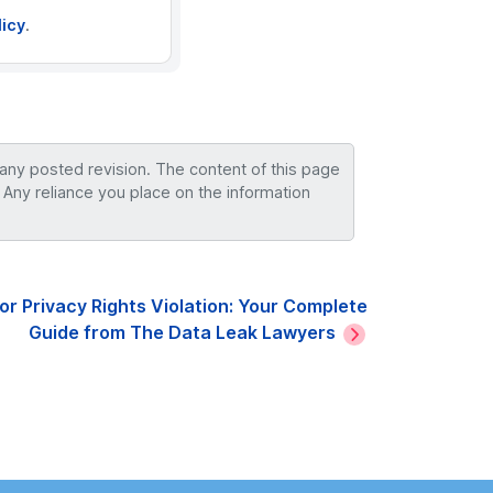
licy
.
 any posted revision. The content of this page
 Any reliance you place on the information
r Privacy Rights Violation: Your Complete
Guide from The Data Leak Lawyers