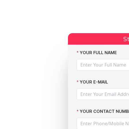
Start Claim
Current Claims
Compensation Amoun
St
lware Attack: Your Rights Explained by The Data Leak Lawyers
YOUR FULL NAME
YOUR E-MAIL
m
n After
YOUR CONTACT NUMB