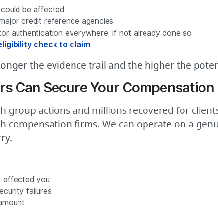
 could be affected
major credit reference agencies
r authentication everywhere, if not already done so
ligibility check to claim
onger the evidence trail and the higher the poten
rs Can Secure Your Compensation
h group actions and millions recovered for client
ach compensation firms. We can operate on a genu
ry.
 affected you
curity failures
 amount