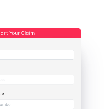
ts
No Win, No Fee
More Info
art Your Claim
Share:
ER