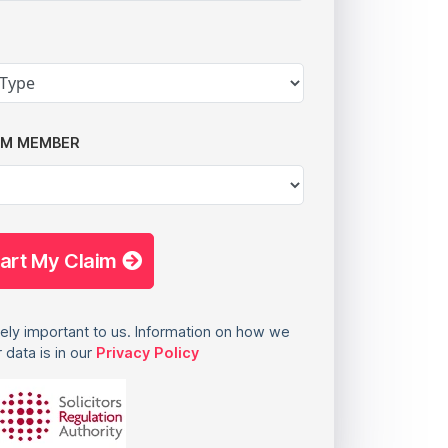
AM MEMBER
tart My Claim
ely important to us. Information on how we
 data is in our
Privacy Policy