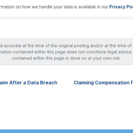
ormation on how we handle your data is available in our
Privacy Po
accurate at the time of the original posting and/or at the time of
mation contained within this page does not constitute legal advice.
contained within this page is done so at your own risk.
aim After a Data Breach
Claiming Compensation fo