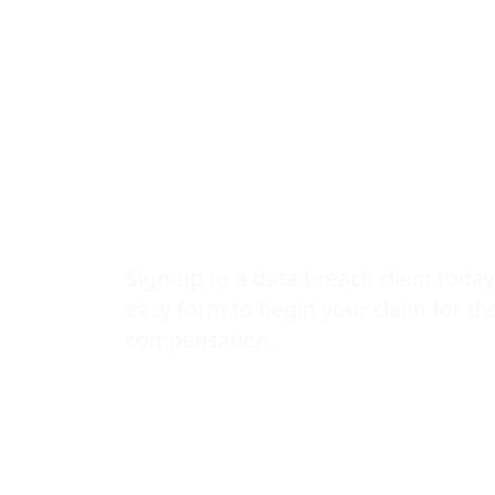
a Malware At
Your Rights
Explained by
Data Leak L
Sign-up to a data breach claim today
easy form to begin your claim for t
compensation.