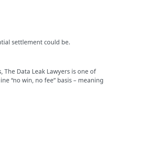
tial settlement could be.
s, The Data Leak Lawyers is one of
ine “no win, no fee” basis – meaning