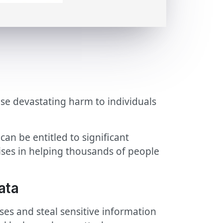
use devastating harm to individuals
an be entitled to significant
ises in helping thousands of people
ata
s and steal sensitive information