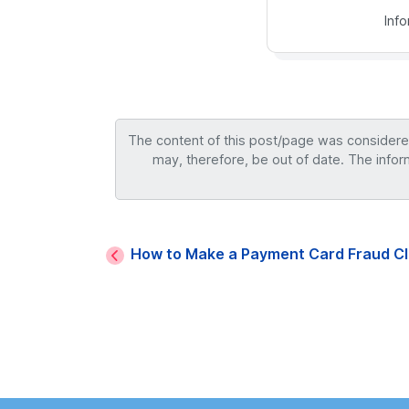
Inf
The content of this post/page was considered 
may, therefore, be out of date. The infor
How to Make a Payment Card Fraud Cl