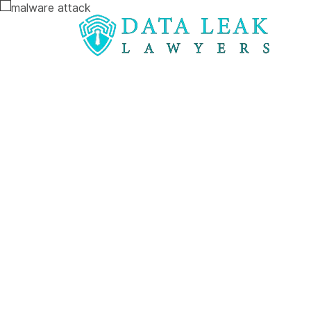
Reading:
How to Claim Compensation After a Ma
How to Clai
Compensatio