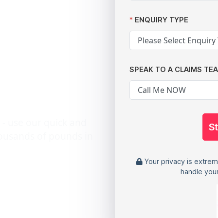
tack:
ENQUIRY TYPE
 The
SPEAK TO A CLAIMS TE
awyers
 - use our quick and
S
housands of pounds in
Your privacy is extrem
handle your