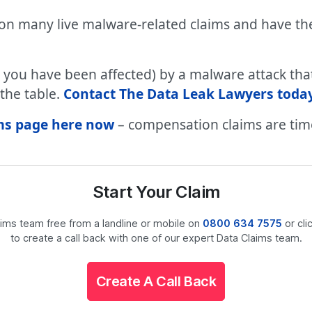
 on many live malware-related claims and have the
t you have been affected) by a malware attack th
the table.
Contact The Data Leak Lawyers today
aims page here now
– compensation claims are time
Start Your Claim
laims team free from a landline or mobile on
0800 634 7575
or cli
to create a call back with one of our expert Data Claims team.
Create A Call Back