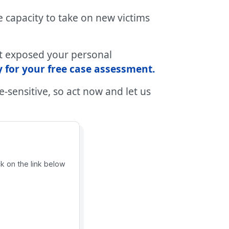
 capacity to take on new victims
at exposed your personal
 for your free case assessment
.
-sensitive, so act now and let us
ck on the link below