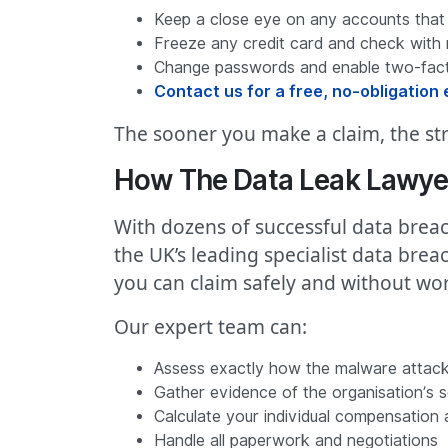
Keep a close eye on any accounts that
Freeze any credit card and check with 
Change passwords and enable two-facto
Contact us for a free, no-obligation e
The sooner you make a claim, the str
How The Data Leak Lawye
With dozens of successful data breac
the UK’s leading specialist data bre
you can claim safely and without wor
Our expert team can:
Assess exactly how the malware attack
Gather evidence of the organisation’s se
Calculate your individual compensation
Handle all paperwork and negotiations