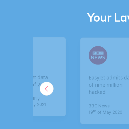
Your L
data
EasyJet admits data
2020
of nine million
hacked
021
BBC News
th
19
of May 2020