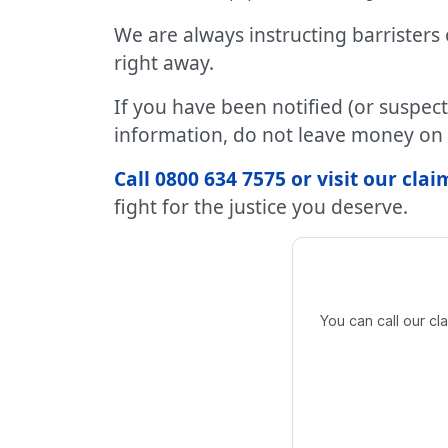
We are always instructing barristers
right away.
If you have been notified (or suspec
information, do not leave money on 
Call 0800 634 7575 or visit our cl
fight for the justice you deserve.
You can call our c