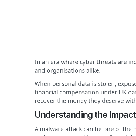
In an era where cyber threats are in
and organisations alike.
When personal data is stolen, expose
financial compensation under UK dat
recover the money they deserve with
Understanding the Impact
A malware attack can be one of the 