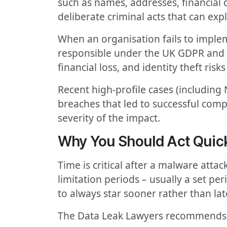
such as names, addresses, financial 
deliberate criminal acts that can exp
When an organisation fails to implem
responsible under the UK GDPR and th
financial loss, and identity theft ri
Recent high-profile cases (including
breaches that led to successful com
severity of the impact.
Why You Should Act Quick
Time is critical after a malware atta
limitation periods – usually a set per
to always star sooner rather than lat
The Data Leak Lawyers recommends 