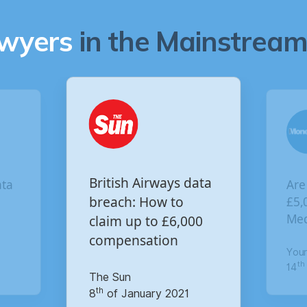
awyers
in the Mainstream 
Are you owed
British Airways data
£5,000 for the Virgi
breach: How to
Media data breach?
claim up to £6,000
compensation
Your Money
th
The Sun
14
of October 2020
th
8
of January 2021