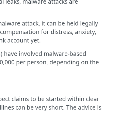
al leaks, malware attacks are
lware attack, it can be held legally
compensation for distress, anxiety,
ank account yet.
ers) have involved malware-based
20,000 per person, depending on the
ect claims to be started within clear
dlines can be very short. The advice is