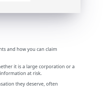
ights and how you can claim
ther it is a large corporation or a
information at risk.
nsation they deserve, often