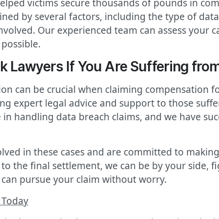
elped victims secure thousands of pounds in com
d by several factors, including the type of data 
involved. Our experienced team can assess your ca
possible.
 Lawyers If You Are Suffering from
tion can be crucial when claiming compensation fo
ng expert legal advice and support to those suff
e in handling data breach claims, and we have suc
lved in these cases and are committed to making
 to the final settlement, we can be by your side, f
can pursue your claim without worry.
 Today