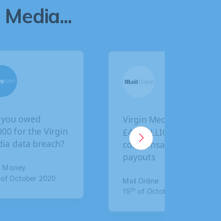
Media...
irgin Media faces
BA customers given
4.5 BILLION in
final deadline to
ompensation
claim compensation
ayouts
for data breach
ail Online
The Mirror
th
th
5
of October 2020
17
of January 2020