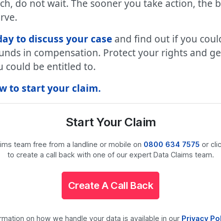
ach, do not wait. The sooner you take action, the 
rve.
ay to discuss your case
and find out if you coul
unds in compensation. Protect your rights and get 
could be entitled to.
 to start your claim.
Start Your Claim
laims team free from a landline or mobile on
0800 634 7575
or cli
to create a call back with one of our expert Data Claims team.
Create A Call Back
ormation on how we handle your data is available in our
Privacy Po