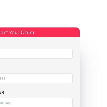
ts
No Win, No Fee
More Info
art Your Claim
Share:
ER