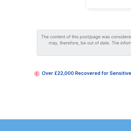
The content of this post/page was considered 
may, therefore, be out of date. The infor
Over £22,000 Recovered for Sensitive