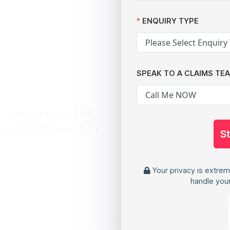
n if You
ENQUIRY TYPE
g from a
SPEAK TO A CLAIMS TE
 - use our quick and
housands of pounds in
S
Your privacy is extrem
handle your