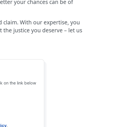
better your chances can be of
d claim. With our expertise, you
the justice you deserve – let us
ck on the link below
licy
.