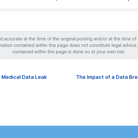
accurate at the time of the original posting and/or at the time of
mation contained within this page does not constitute legal advice.
contained within this page is done so at your own risk.
 Medical Data Leak
The Impact of a Data Br