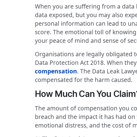
When you are suffering from a data 
data exposed, but you may also exper
personal information can lead to una
score. The emotional toll of knowing
your peace of mind and sense of secu
Organisations are legally obligated 
Data Protection Act 2018. When they f
compensation
. The Data Leak Lawye
compensated for the harm caused.
How Much Can You Claim? 
The amount of compensation you coul
breach and the impact it has had on
emotional distress, and the cost of 