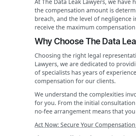
At The Data Leak Lawyers, we have h
the compensation amount is determine
breach, and the level of negligence 
receive the maximum compensation 
Why Choose The Data Leak
Choosing the right legal representa
Lawyers, we are dedicated to providi
of specialists has years of experienc
compensation for our clients.
We understand the complexities invo
for you. From the initial consultation
no-fee arrangement means that you 
Act Now: Secure Your Compensation