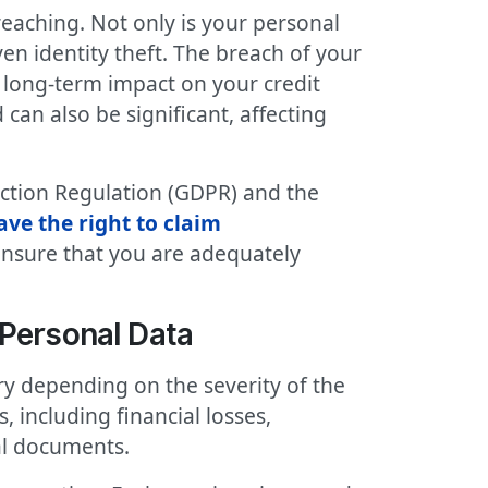
eaching. Not only is your personal
en identity theft. The breach of your
a long-term impact on your credit
an also be significant, affecting
ection Regulation (GDPR) and the
ve the right to claim
ensure that you are adequately
Personal Data
y depending on the severity of the
including financial losses,
al documents.