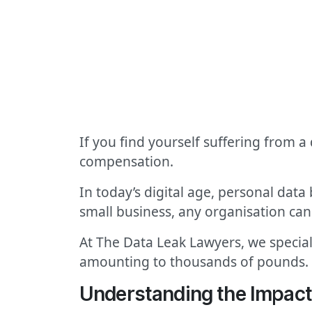
If you find yourself suffering from a
compensation.
In today’s digital age, personal data
small business, any organisation can f
At The Data Leak Lawyers, we special
amounting to thousands of pounds.
Understanding the Impact 