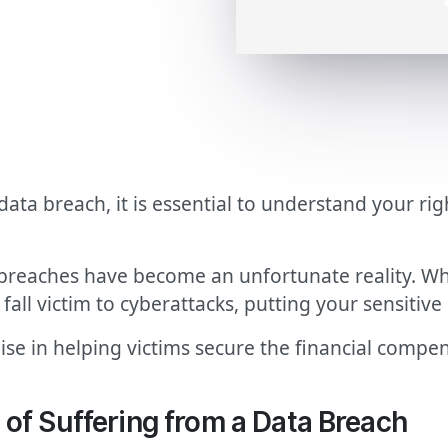
 data breach, it is essential to understand your r
 breaches have become an unfortunate reality. Whe
all victim to cyberattacks, putting your sensitive 
ise in helping victims secure the financial compe
of Suffering from a Data Breach