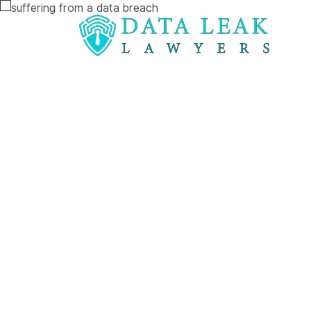
Reading:
How to Claim Thousands in Compensati
How to Clai
Thousands i