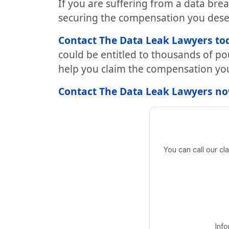
If you are suffering from a data bre
securing the compensation you dese
Contact The Data Leak Lawyers tod
could be entitled to thousands of po
help you claim the compensation you 
Contact The Data Leak Lawyers now
You can call our c
Inf