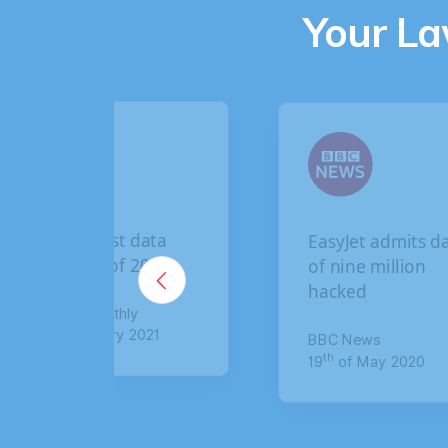
Your L
EasyJet admits data
British Airways
of nine million
breach: How t
hacked
claim up to £6
compensation
BBC News
th
19
of May 2020
The Sun
th
8
of January 20