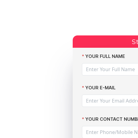
Start Claim
Current Claims
Compensation Amoun
St
on if You Are Suffering from a Data Breach
YOUR FULL NAME
YOUR E-MAIL
m
YOUR CONTACT NUMB
n