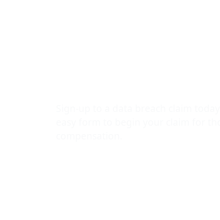
Compensatio
Are Sufferin
Data Breach
Sign-up to a data breach claim today
easy form to begin your claim for t
compensation.