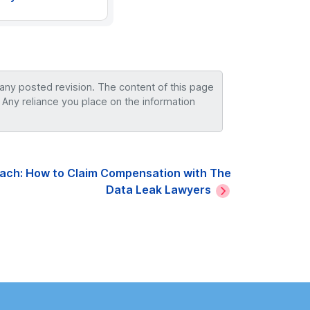
 any posted revision. The content of this page
 Any reliance you place on the information
each: How to Claim Compensation with The
Data Leak Lawyers