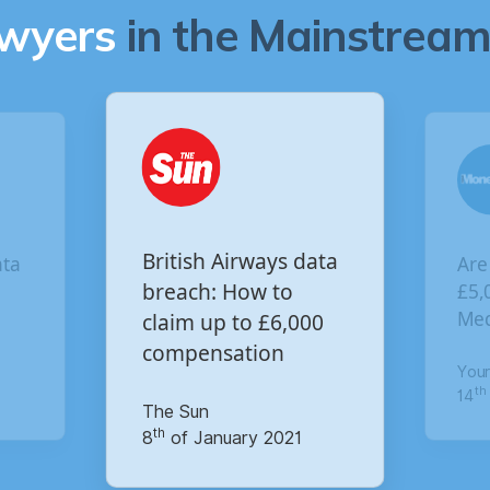
awyers
in the Mainstream 
Are you owed
 data
V
£5,000 for the Virgin
o
£
,000
c
Media data breach?
p
Your Money
M
th
14
of October 2020
21
1