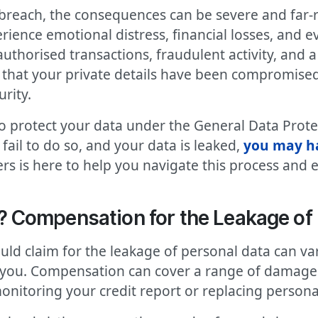
breach, the consequences can be severe and far-r
ience emotional distress, financial losses, and ev
uthorised transactions, fraudulent activity, and 
 that your private details have been compromised c
rity.
to protect your data under the General Data Prot
ail to do so, and your data is leaked,
you may ha
rs is here to help you navigate this process and 
Compensation for the Leakage of 
d claim for the leakage of personal data can var
 you. Compensation can cover a range of damages, 
monitoring your credit report or replacing person