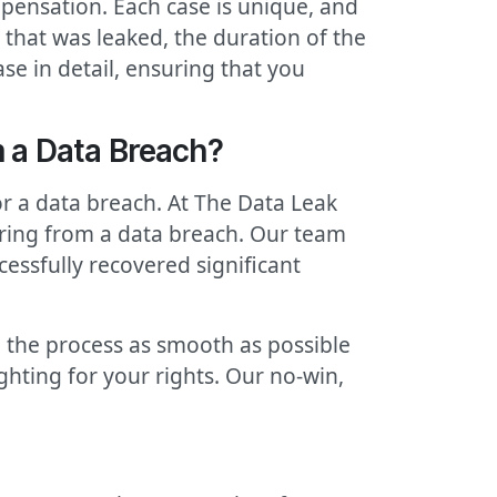
pensation. Each case is unique, and
that was leaked, the duration of the
se in detail, ensuring that you
 a Data Breach?
r a data breach. At The Data Leak
ering from a data breach. Our team
cessfully recovered significant
 the process as smooth as possible
ighting for your rights. Our no-win,