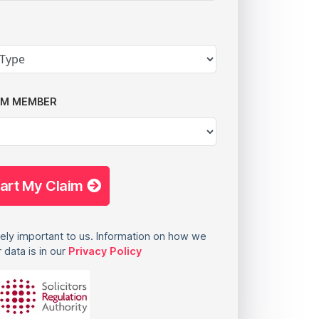
AM MEMBER
tart My Claim
ely important to us. Information on how we
 data is in our
Privacy Policy