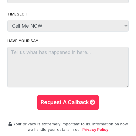
TIMESLOT
HAVE YOUR SAY
Request A Callback
Your privacy is extremely important to us. Information on how
we handle your data is in our
Privacy Policy