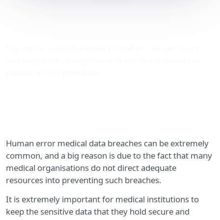
Human error medical data
breaches
Sign-up to a data breach claim today - use our quick
and easy form to begin your claim for thousands of
pounds in compensation.
Human error medical data breaches can be extremely
common, and a big reason is due to the fact that many
medical organisations do not direct adequate
resources into preventing such breaches.
It is extremely important for medical institutions to
keep the sensitive data that they hold secure and