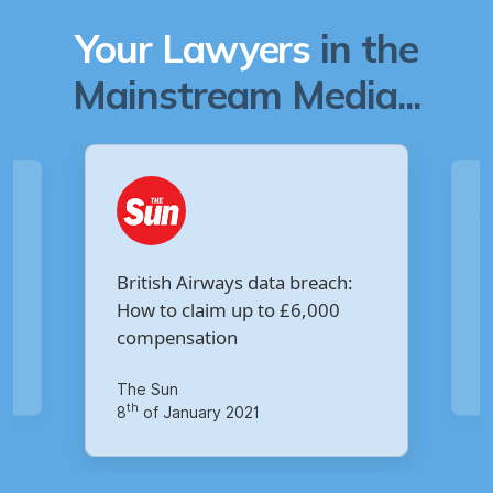
Your Lawyers
in the
Mainstream Media...
Are you owed £5,000 for the
:
Virgin Media data breach?
Your Money
th
14
of October 2020