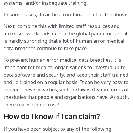
systems, and/or inadequate training.
In some cases, it can be a combination of all the above.
Next, combine this with limited staff resources and
increased workloads due to the global pandemic and it
is hardly surprising that a lot of human error medical
data breaches continue to take place.
To prevent human error medical data breaches, it is
important for medical organisations to invest in up-to-
date software and security, and keep their staff trained
and re-trained on a regular basis. It can be very easy to
prevent these breaches, and the law is clear in terms of
the duties that people and organisations have. As such,
there really is no excuse!
How do I know if I can claim?
If you have been subject to any of the following