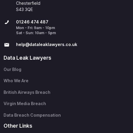
Chesterfield
S43 3QE
01246 474 487
Mon - Fri: 9am - 10pm
Sat - Sun: 10am - 5pm
help@​dataleaklawyers.co.uk
Data Leak Lawyers
Our Blog
Who We Are
British Airways Breach
Virgin Media Breach
Data Breach Compensation
Other Links