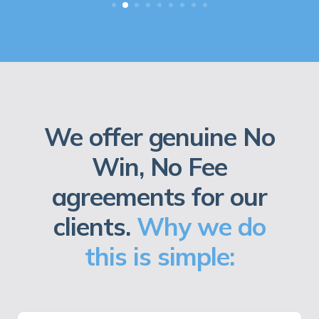
We offer genuine No
Win, No Fee
agreements for our
clients.
Why we do
this is simple: