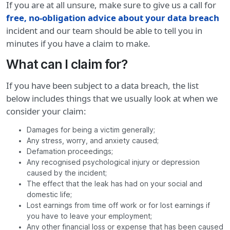
If you are at all unsure, make sure to give us a call for
free, no-obligation advice about your data breach
incident and our team should be able to tell you in
minutes if you have a claim to make.
What can I claim for?
If you have been subject to a data breach, the list
below includes things that we usually look at when we
consider your claim:
Damages for being a victim generally;
Any stress, worry, and anxiety caused;
Defamation proceedings;
Any recognised psychological injury or depression
caused by the incident;
The effect that the leak has had on your social and
domestic life;
Lost earnings from time off work or for lost earnings if
you have to leave your employment;
Any other financial loss or expense that has been caused