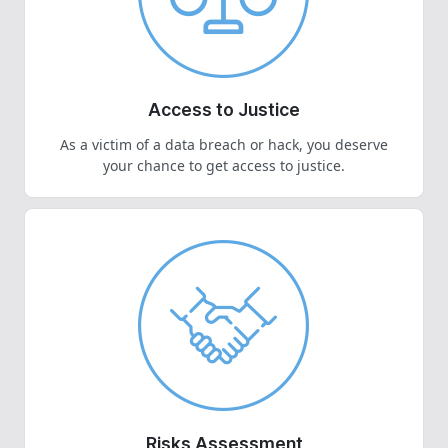
Access to Justice
As a victim of a data breach or hack, you deserve
your chance to get access to justice.
Risks Assessment