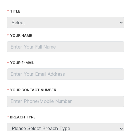
TITLE
YOUR NAME
YOUR E-MAIL
YOUR CONTACT NUMBER
BREACH TYPE