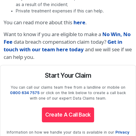
as a result of the incident;
Private treatment expenses if this can help.
You can read more about this
here
.
Want to know if you are eligible to make a
No Win, No
Fee
data breach compensation claim today?
Get in
touch with our team here today
and we will see if we
can help you.
Start Your Claim
You can call our claims team free from a landline or mobile on
0800 634 7575
or click on the link below to create a call back
with one of our expert Data Claims team.
Create A Call Back
Information on how we handle your data is available in our
Privacy