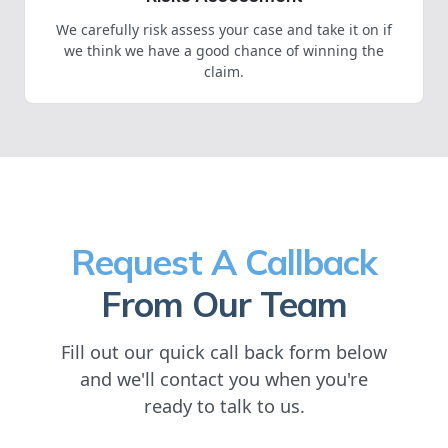
We carefully risk assess your case and take it on if
we think we have a good chance of winning the
claim.
Request A Callback
From Our Team
Fill out our quick call back form below
and we'll contact you when you're
ready to talk to us.