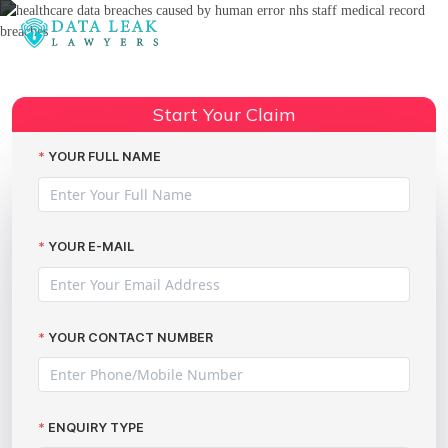
Reading:
Human error medical data
Share:
breaches
Start Your Claim
YOUR FULL NAME
YOUR E-MAIL
YOUR CONTACT NUMBER
ENQUIRY TYPE