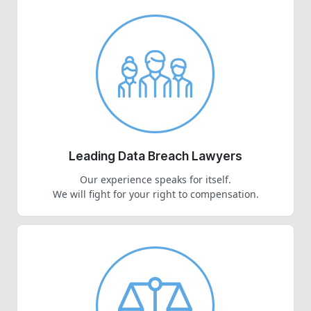
Leading Data Breach Lawyers
Our experience speaks for itself.
We will fight for your right to compensation.