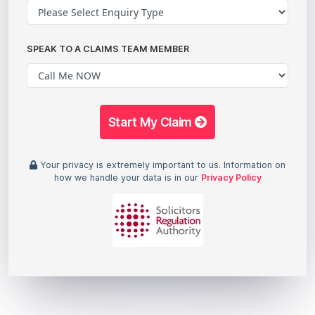
SPEAK TO A CLAIMS TEAM MEMBER
Start My Claim
Your privacy is extremely important to us. Information on
how we handle your data is in our
Privacy Policy