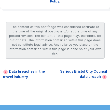
Policy
.
The content of this post/page was considered accurate at
the time of the original posting and/or at the time of any
posted revision. The content of this page may, therefore, be
out of date. The information contained within this page does
not constitute legal advice. Any reliance you place on the
information contained within this page is done so at your own
risk.
Data breaches in the
Serious Bristol City Council
data breach
travel industry