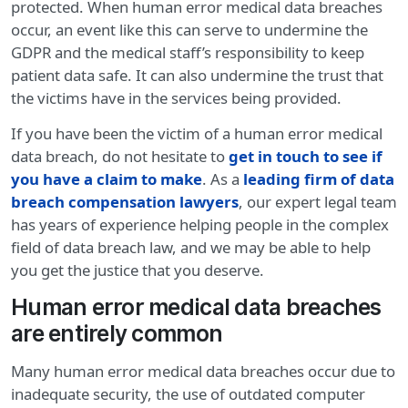
protected. When human error medical data breaches
occur, an event like this can serve to undermine the
GDPR and the medical staff’s responsibility to keep
patient data safe. It can also undermine the trust that
the victims have in the services being provided.
If you have been the victim of a human error medical
data breach, do not hesitate to
get in touch to see if
you have a claim to make
. As a
leading firm of data
breach compensation lawyers
, our expert legal team
has years of experience helping people in the complex
field of data breach law, and we may be able to help
you get the justice that you deserve.
Human error medical data breaches
are entirely common
Many human error medical data breaches occur due to
inadequate security, the use of outdated computer