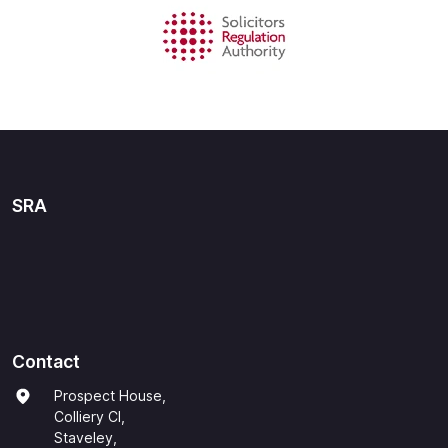
SRA
Contact
Prospect House,
Colliery Cl,
Staveley,