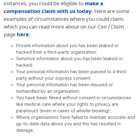
instances, you could be eligible to
make a
compensation claim with us today
. Here are some
examples of circumstances where you could claim,
which you can read more about on our
Can I Claim
page
here
:
Private information about you has been leaked or
hacked from a third-party organisation;
Sensitive information about you has been leaked or
hacked;
Your personal information has been passed to a third-
party without your express consent;
Your personal information has been misused or
mishandled by an organisation;
You have been filmed without consent in circumstances
like medical care where your rights to privacy are
paramount (even in cases of whistle blowing);
Where organisations have failed to maintain accurate and
up-to-date data about you and this has resulted in
damage.