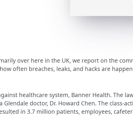
marily over here in the UK, we report on the commo
 how often breaches, leaks, and hacks are happen
against healthcare system, Banner Health. The law
y a Glendale doctor, Dr. Howard Chen. The class-ac
esulted in 3.7 million patients, employees, cafete