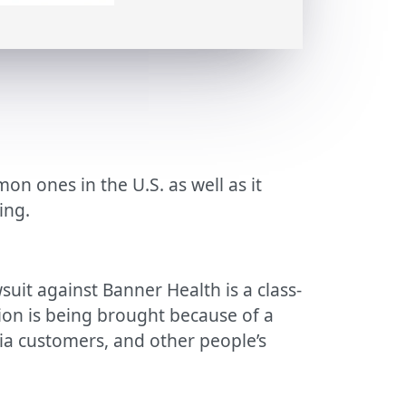
n ones in the U.S. as well as it
ing.
suit against Banner Health is a class-
tion is being brought because of a
ria customers, and other people’s