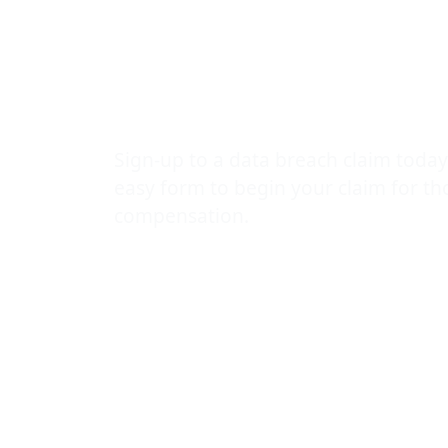
Banner Healt
massive dat
Sign-up to a data breach claim today
easy form to begin your claim for t
compensation.