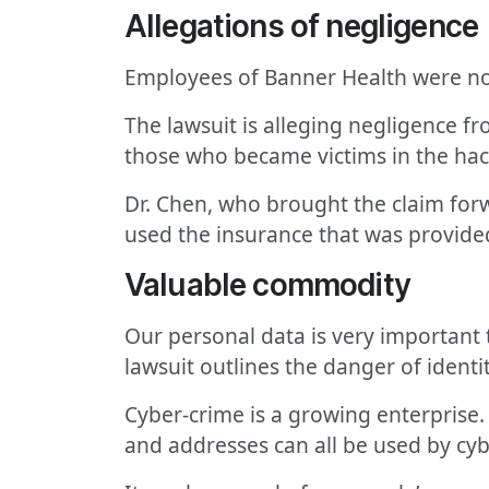
Allegations of negligence
Employees of Banner Health were no
The lawsuit is alleging negligence f
those who became victims in the hac
Dr. Chen, who brought the claim for
used the insurance that was provided
Valuable commodity
Our personal data is very important t
lawsuit outlines the danger of identit
Cyber-crime is a growing enterprise
and addresses can all be used by cyb