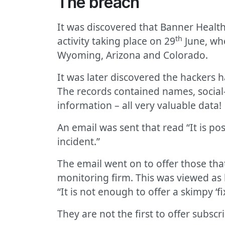
The breach
It was discovered that Banner Health
th
activity taking place on 29
June, whe
Wyoming, Arizona and Colorado.
It was later discovered the hackers 
The records contained names, social-
information – all very valuable data!
An email was sent that read “It is po
incident.”
The email went on to offer those tha
monitoring firm. This was viewed as 
“It is not enough to offer a skimpy ‘f
They are not the first to offer subsc