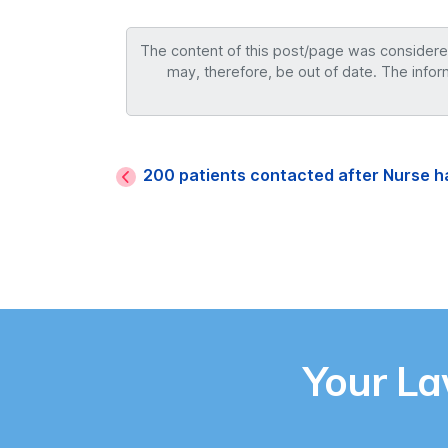
The content of this post/page was considered 
may, therefore, be out of date. The infor
200 patients contacted after Nurse h
Your L