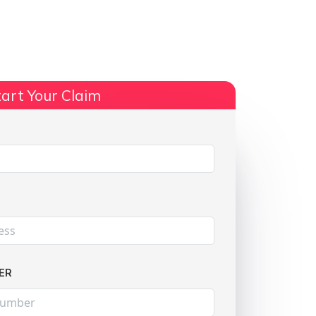
ts
No Win, No Fee
More Info
art Your Claim
Share:
ER