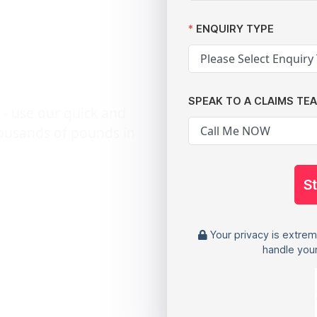
h after
ENQUIRY TYPE
a breach
SPEAK TO A CLAIMS TE
 - use our quick and
housands of pounds in
S
Your privacy is extrem
handle your