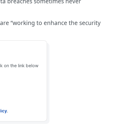
 data breaches sometimes never
 are “working to enhance the security
ck on the link below
licy
.