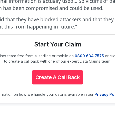
onal information is actually used… So victims of
on has been compromised and could be used.
d that they have blocked attackers and that they
nt this from happening in future.”
Start Your Claim
laims team free from a landline or mobile on
0800 634 7575
or cli
to create a call back with one of our expert Data Claims team.
Create A Call Back
ormation on how we handle your data is available in our
Privacy Po