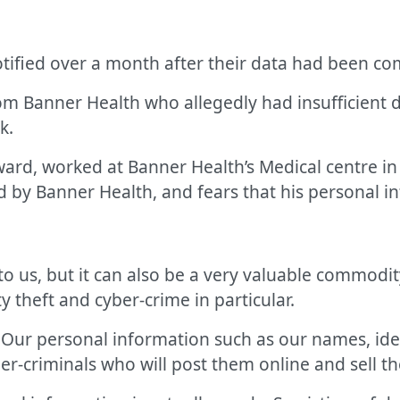
tified over a month after their data had been c
rom Banner Health who allegedly had insufficient d
k.
ward, worked at Banner Health’s Medical centre i
 by Banner Health, and fears that his personal inf
o us, but it can also be a very valuable commodit
y theft and cyber-crime in particular.
. Our personal information such as our names, id
er-criminals who will post them online and sell t