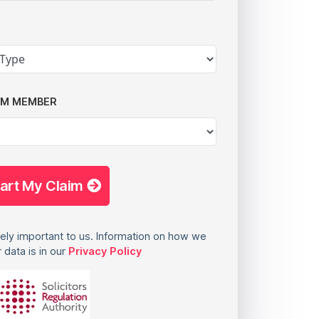
AM MEMBER
tart My Claim
ely important to us. Information on how we
 data is in our
Privacy Policy