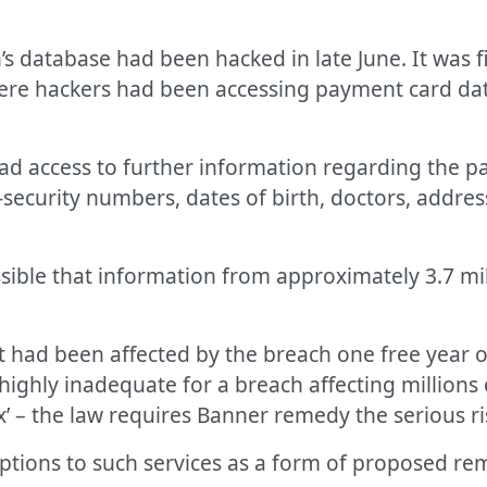
’s database had been hacked in late June. It was f
re hackers had been accessing payment card data 
had access to further information regarding the p
security numbers, dates of birth, doctors, addres
ssible that information from approximately 3.7 mi
t had been affected by the breach one free year o
highly inadequate for a breach affecting millions
ix’ – the law requires Banner remedy the serious ris
riptions to such services as a form of proposed r