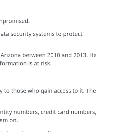
ompromised.
ata security systems to protect
n Arizona between 2010 and 2013. He
ormation is at risk.
y to those who gain access to it. The
entity numbers, credit card numbers,
hem on.