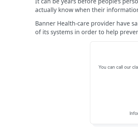
It can be years before people’s pers
actually know when their informati
Banner Health-care provider have sai
of its systems in order to help preve
You can call our c
Inf