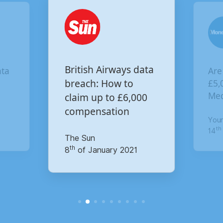
Are you owed
British Airways data
£5,000 for the Virgi
breach: How to
Media data breach?
claim up to £6,000
compensation
Your Money
th
The Sun
14
of October 2020
th
8
of January 2021