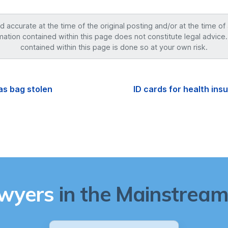
accurate at the time of the original posting and/or at the time of
mation contained within this page does not constitute legal advice.
contained within this page is done so at your own risk.
as bag stolen
ID cards for health in
awyers
in the Mainstream 