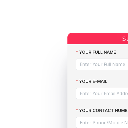
Start Claim
Current Claims
Compensation Amoun
St
fter massive data breach
YOUR FULL NAME
YOUR E-MAIL
YOUR CONTACT NUMB
 against