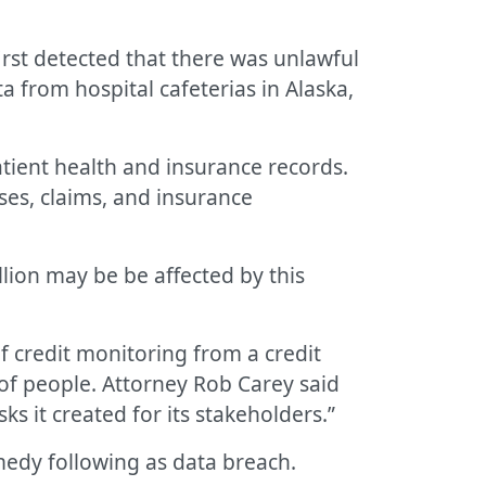
irst detected that there was unlawful
from hospital cafeterias in Alaska,
atient health and insurance records.
ses, claims, and insurance
llion may be be affected by this
f credit monitoring from a credit
 of people. Attorney Rob Carey said
ks it created for its stakeholders.”
emedy following as data breach.