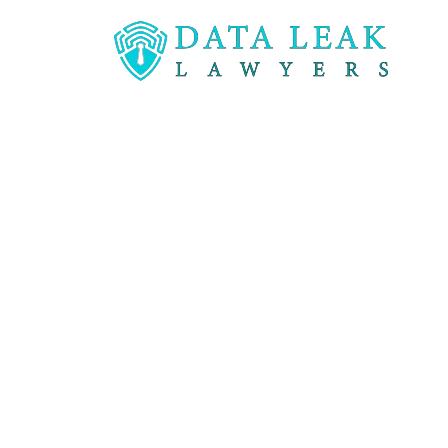
Reading:
Lawsuit filed against Banner Health a
Lawsuit filed