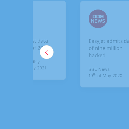
data
EasyJet admits data
2020
of nine million
hacked
021
BBC News
th
19
of May 2020