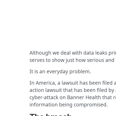
Although we deal with data leaks pri
serves to show just how serious and
It is an everyday problem.
In America, a lawsuit has been filed 
action lawsuit that has been filed b
cyber-attack on Banner Health that r
information being compromised.