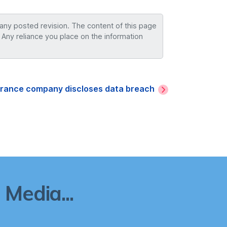
 any posted revision. The content of this page
 Any reliance you place on the information
surance company discloses data breach
Media...