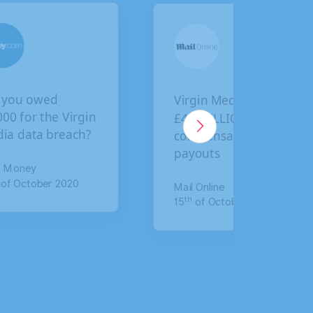
Virgin Media faces
BA cus
n
£4.5 BILLION in
final d
compensation
claim 
payouts
for da
Mail Online
The Mirr
th
th
15
of October 2020
17
of J