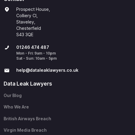
Prospect House,
Colliery Cl,
Staveley,
Chesterfield
S43 3QE
01246 474 487
Mon - Fri: 9am - 10pm
Sat - Sun: 10am - 5pm
help@​dataleaklawyers.co.uk
Data Leak Lawyers
Our Blog
Who We Are
British Airways Breach
Virgin Media Breach