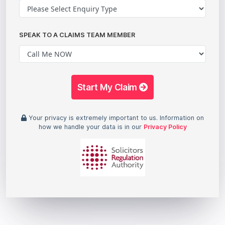
SPEAK TO A CLAIMS TEAM MEMBER
Start My Claim
Your privacy is extremely important to us. Information on
how we handle your data is in our
Privacy Policy