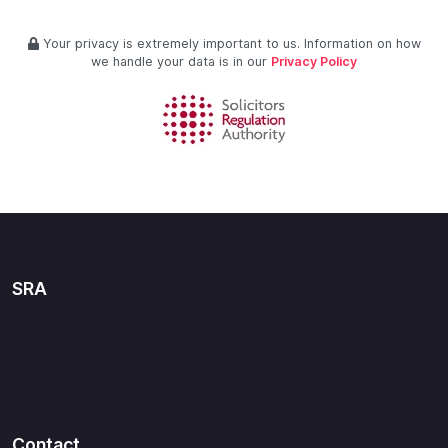
Your privacy is extremely important to us. Information on how
we handle your data is in our
Privacy Policy
SRA
Contact