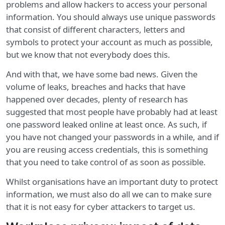
problems and allow hackers to access your personal
information. You should always use unique passwords
that consist of different characters, letters and
symbols to protect your account as much as possible,
but we know that not everybody does this.
And with that, we have some bad news. Given the
volume of leaks, breaches and hacks that have
happened over decades, plenty of research has
suggested that most people have probably had at least
one password leaked online at least once. As such, if
you have not changed your passwords in a while, and if
you are reusing access credentials, this is something
that you need to take control of as soon as possible.
Whilst organisations have an important duty to protect
information, we must also do all we can to make sure
that it is not easy for cyber attackers to target us.