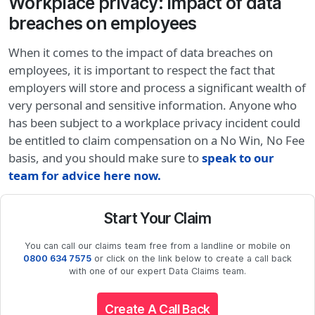
Workplace privacy: impact of data
breaches on employees
When it comes to the impact of data breaches on
employees, it is important to respect the fact that
employers will store and process a significant wealth of
very personal and sensitive information. Anyone who
has been subject to a workplace privacy incident could
be entitled to claim compensation on a No Win, No Fee
basis, and you should make sure to
speak to our
team for advice here now.
Start Your Claim
You can call our claims team free from a landline or mobile on
0800 634 7575
or click on the link below to create a call back
with one of our expert Data Claims team.
Create A Call Back