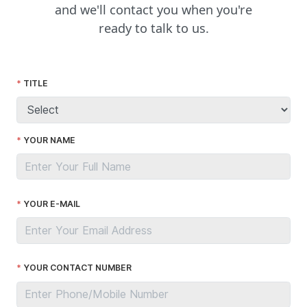
and we'll contact you when you're
ready to talk to us.
TITLE
YOUR NAME
YOUR E-MAIL
YOUR CONTACT NUMBER