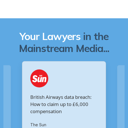
Your Lawyers
in the
Mainstream Media...
Are you owed £5,000 for the
ch:
Virgin Media data breach?
00
Your Money
th
14
of October 2020