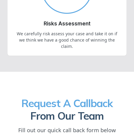
Risks Assessment
We carefully risk assess your case and take it on if
we think we have a good chance of winning the
claim.
Request A Callback
From Our Team
Fill out our quick call back form below