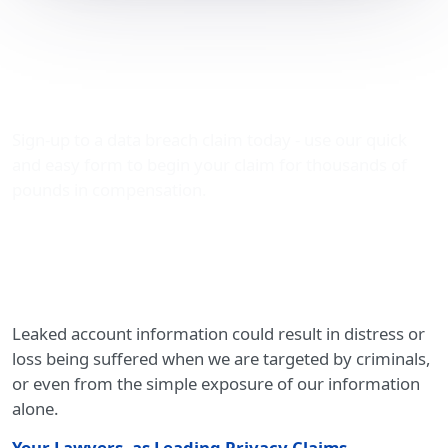
Leaked account
information – privacy
compensation
Sign-up to a data breach claim today - use our quick
and easy form to begin your claim for thousands of
pounds in compensation.
Leaked account information could result in distress or
loss being suffered when we are targeted by criminals,
or even from the simple exposure of our information
alone.
Your Lawyers, as Leading Privacy Claims