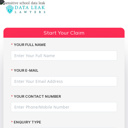
Reading:
Leaked account information –
Share:
privacy compensation
Start Your Claim
YOUR FULL NAME
YOUR E-MAIL
YOUR CONTACT NUMBER
ENQUIRY TYPE