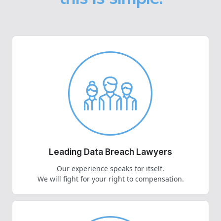
Leading Data Breach Lawyers
Our experience speaks for itself.
We will fight for your right to compensation.