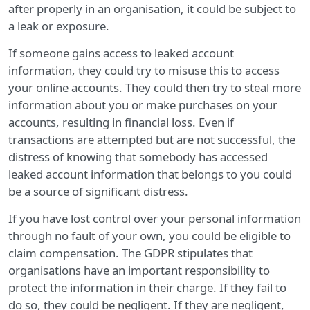
after properly in an organisation, it could be subject to
a leak or exposure.
If someone gains access to leaked account
information, they could try to misuse this to access
your online accounts. They could then try to steal more
information about you or make purchases on your
accounts, resulting in financial loss. Even if
transactions are attempted but are not successful, the
distress of knowing that somebody has accessed
leaked account information that belongs to you could
be a source of significant distress.
If you have lost control over your personal information
through no fault of your own, you could be eligible to
claim compensation. The GDPR stipulates that
organisations have an important responsibility to
protect the information in their charge. If they fail to
do so, they could be negligent. If they are negligent,