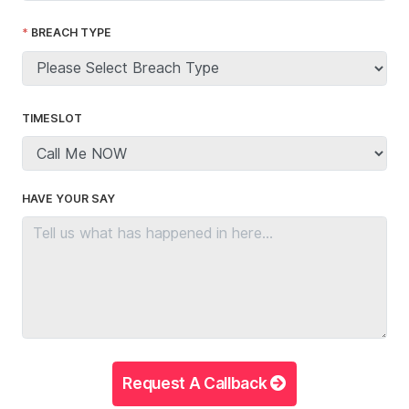
BREACH TYPE
TIMESLOT
HAVE YOUR SAY
Request A Callback