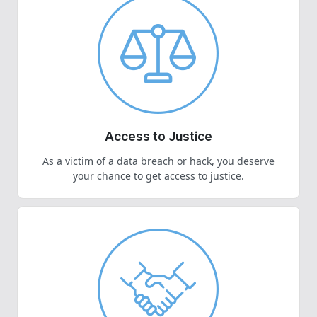
Access to Justice
As a victim of a data breach or hack, you deserve
your chance to get access to justice.