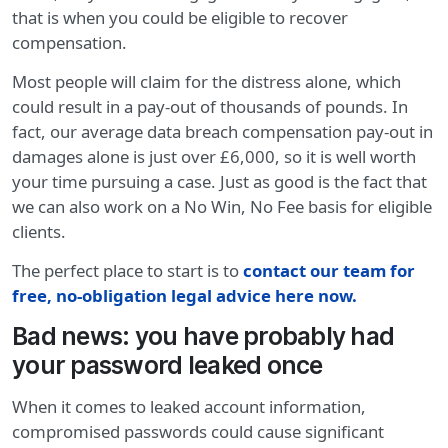
that is when you could be eligible to recover
compensation.
Most people will claim for the distress alone, which
could result in a pay-out of thousands of pounds. In
fact, our average data breach compensation pay-out in
damages alone is just over £6,000, so it is well worth
your time pursuing a case. Just as good is the fact that
we can also work on a No Win, No Fee basis for eligible
clients.
The perfect place to start is to
contact our team for
free, no-obligation legal advice here now.
Bad news: you have probably had
your password leaked once
When it comes to leaked account information,
compromised passwords could cause significant