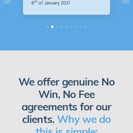
We offer genuine No
Win, No Fee
agreements for our
clients.
Why we do
this is simple: