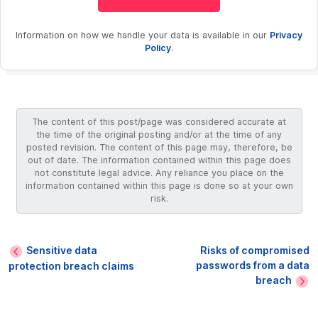
Information on how we handle your data is available in our
Privacy
Policy
.
The content of this post/page was considered accurate at
the time of the original posting and/or at the time of any
posted revision. The content of this page may, therefore, be
out of date. The information contained within this page does
not constitute legal advice. Any reliance you place on the
information contained within this page is done so at your own
risk.
Sensitive data
Risks of compromised
passwords from a data
protection breach claims
breach