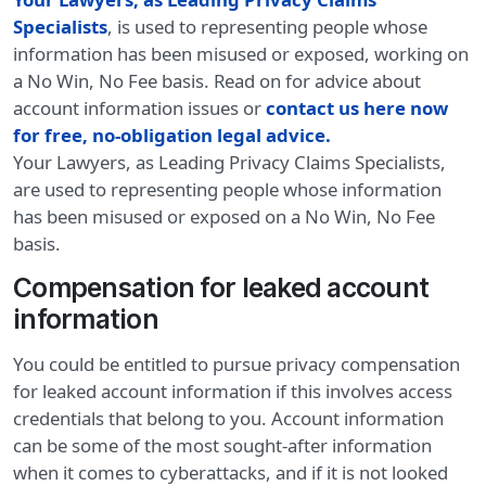
Specialists
, is used to representing people whose
information has been misused or exposed, working on
a No Win, No Fee basis. Read on for advice about
account information issues or
contact us here now
for free, no-obligation legal advice.
Your Lawyers, as Leading Privacy Claims Specialists,
are used to representing people whose information
has been misused or exposed on a No Win, No Fee
basis.
Compensation for leaked account
information
You could be entitled to pursue privacy compensation
for leaked account information if this involves access
credentials that belong to you. Account information
can be some of the most sought-after information
when it comes to cyberattacks, and if it is not looked