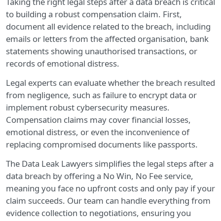
Taking the right legal steps after a data breach is critical
to building a robust compensation claim. First,
document all evidence related to the breach, including
emails or letters from the affected organisation, bank
statements showing unauthorised transactions, or
records of emotional distress.
Legal experts can evaluate whether the breach resulted
from negligence, such as failure to encrypt data or
implement robust cybersecurity measures.
Compensation claims may cover financial losses,
emotional distress, or even the inconvenience of
replacing compromised documents like passports.
The Data Leak Lawyers simplifies the legal steps after a
data breach by offering a No Win, No Fee service,
meaning you face no upfront costs and only pay if your
claim succeeds. Our team can handle everything from
evidence collection to negotiations, ensuring you