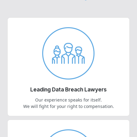
Leading Data Breach Lawyers
Our experience speaks for itself.
We will fight for your right to compensation.