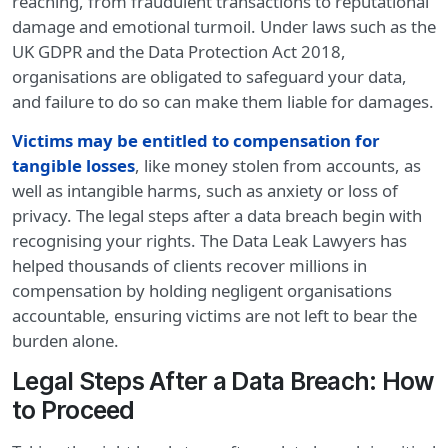
reaching, from fraudulent transactions to reputational
damage and emotional turmoil. Under laws such as the
UK GDPR and the Data Protection Act 2018,
organisations are obligated to safeguard your data,
and failure to do so can make them liable for damages.
Victims may be entitled to compensation for
tangible losses
, like money stolen from accounts, as
well as intangible harms, such as anxiety or loss of
privacy. The legal steps after a data breach begin with
recognising your rights. The Data Leak Lawyers has
helped thousands of clients recover millions in
compensation by holding negligent organisations
accountable, ensuring victims are not left to bear the
burden alone.
Legal Steps After a Data Breach: How
to Proceed