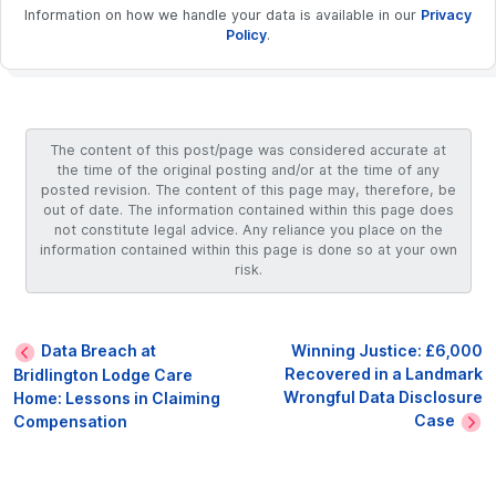
Information on how we handle your data is available in our
Privacy
Policy
.
The content of this post/page was considered accurate at
the time of the original posting and/or at the time of any
posted revision. The content of this page may, therefore, be
out of date. The information contained within this page does
not constitute legal advice. Any reliance you place on the
information contained within this page is done so at your own
risk.
Data Breach at
Winning Justice: £6,000
Recovered in a Landmark
Bridlington Lodge Care
Wrongful Data Disclosure
Home: Lessons in Claiming
Case
Compensation