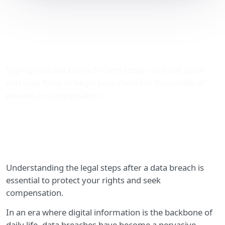
Legal Steps After a Data
Breach: Your Guide to
Claiming Compensation
Sign-up to a data breach claim today - use our quick
and easy form to begin your claim for thousands of
pounds in compensation.
Understanding the legal steps after a data breach is
essential to protect your rights and seek
compensation.
In an era where digital information is the backbone of
daily life, data breaches have become a pervasive