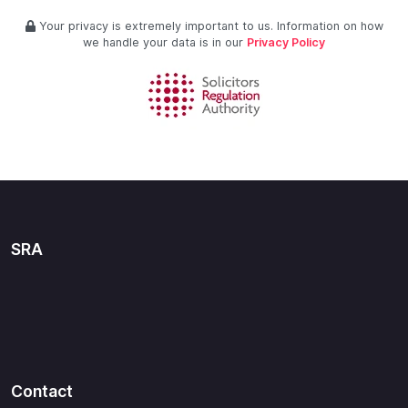
Your privacy is extremely important to us. Information on how
we handle your data is in our
Privacy Policy
SRA
Contact