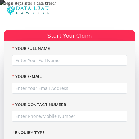
Reading:
Legal Steps After a Data Breach:
Your Guide to Claiming
Share:
Start Your Claim
Compensation
YOUR FULL NAME
YOUR E-MAIL
YOUR CONTACT NUMBER
ENQUIRY TYPE