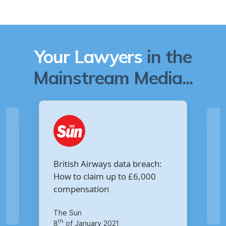
Your Lawyers
in the
Mainstream Media...
Are you owed £5,000 for the
:
Virgin Media data breach?
Your Money
th
14
of October 2020