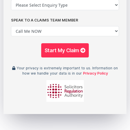
SPEAK TO A CLAIMS TEAM MEMBER
Start My Claim
Your privacy is extremely important to us. Information on
how we handle your data is in our
Privacy Policy