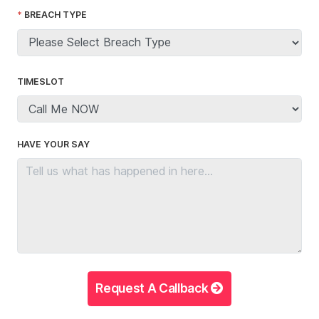
BREACH TYPE
TIMESLOT
HAVE YOUR SAY
Request A Callback