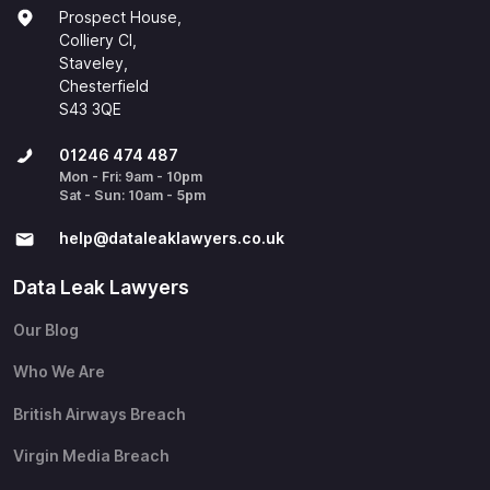
Prospect House,
Colliery Cl,
Staveley,
Chesterfield
S43 3QE
01246 474 487
Mon - Fri: 9am - 10pm
Sat - Sun: 10am - 5pm
help@​dataleaklawyers.co.uk
Data Leak Lawyers
Our Blog
Who We Are
British Airways Breach
Virgin Media Breach