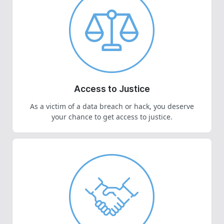
Access to Justice
As a victim of a data breach or hack, you deserve
your chance to get access to justice.