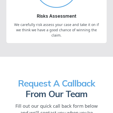
Risks Assessment
We carefully risk assess your case and take it on if
we think we have a good chance of winning the
claim.
Request A Callback
From Our Team
Fill out our quick call back form below
and we'll contact you when you're