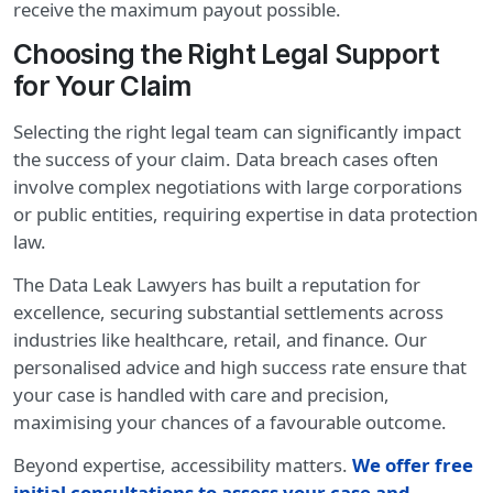
receive the maximum payout possible.
Choosing the Right Legal Support
for Your Claim
Selecting the right legal team can significantly impact
the success of your claim. Data breach cases often
involve complex negotiations with large corporations
or public entities, requiring expertise in data protection
law.
The Data Leak Lawyers has built a reputation for
excellence, securing substantial settlements across
industries like healthcare, retail, and finance. Our
personalised advice and high success rate ensure that
your case is handled with care and precision,
maximising your chances of a favourable outcome.
Beyond expertise, accessibility matters.
We offer free
initial consultations to assess your case and