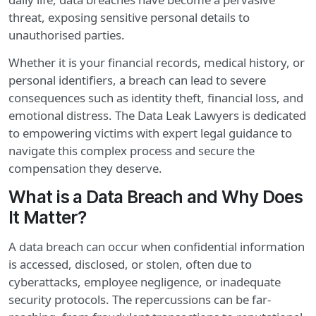
threat, exposing sensitive personal details to
unauthorised parties.
Whether it is your financial records, medical history, or
personal identifiers, a breach can lead to severe
consequences such as identity theft, financial loss, and
emotional distress. The Data Leak Lawyers is dedicated
to empowering victims with expert legal guidance to
navigate this complex process and secure the
compensation they deserve.
What is a Data Breach and Why Does
It Matter?
A data breach can occur when confidential information
is accessed, disclosed, or stolen, often due to
cyberattacks, employee negligence, or inadequate
security protocols. The repercussions can be far-