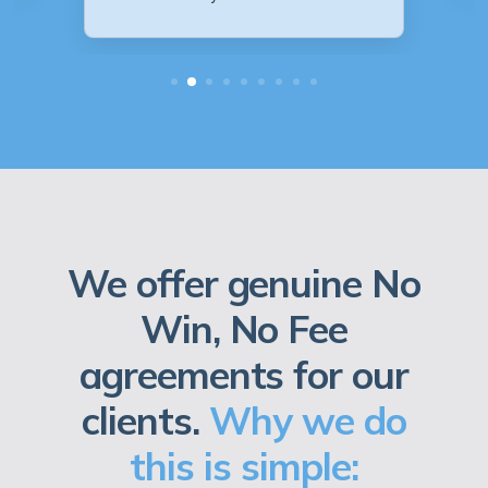
We offer genuine No
Win, No Fee
agreements for our
clients.
Why we do
this is simple: