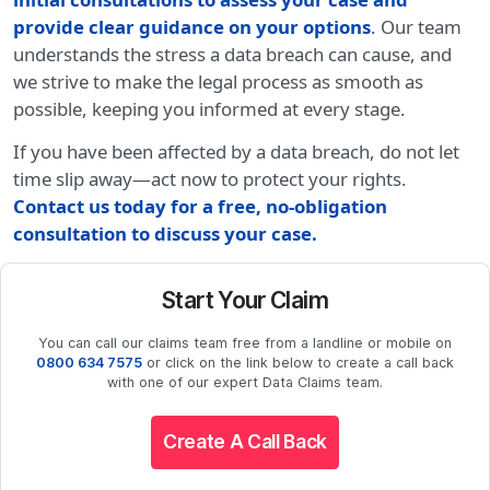
provide clear guidance on your options
. Our team
understands the stress a data breach can cause, and
we strive to make the legal process as smooth as
possible, keeping you informed at every stage.
If you have been affected by a data breach, do not let
time slip away—act now to protect your rights.
Contact us today for a free, no-obligation
consultation to discuss your case
.
Start Your Claim
You can call our claims team free from a landline or mobile on
0800 634 7575
or click on the link below to create a call back
with one of our expert Data Claims team.
Create A Call Back