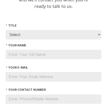
ready to talk to us.
TITLE
YOUR NAME
YOUR E-MAIL
YOUR CONTACT NUMBER