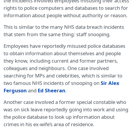
the incidents involved employees misusing their access
rights to police computers and databases to search for
information about people without authority or reason.
This is similar to the many NHS data breach incidents
that stem from the same thing: staff snooping.
Employees have reportedly misused police databases
to obtain information about themselves and people
they know, including current and former partners,
colleagues and neighbours. One case involved
searching for MPs and celebrities, which is similar to
two famous NHS incidents of snooping on
Sir Alex
Ferguson
and
Ed Sheeran
.
Another case involved a former special constable who
was on sick leave reportedly going into work and using
the police database to look up information about
crimes in his ex-wife’s area of residence.