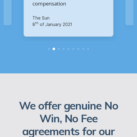
Your Money
th
14
of October 2020
We offer genuine No
Win, No Fee
agreements for our