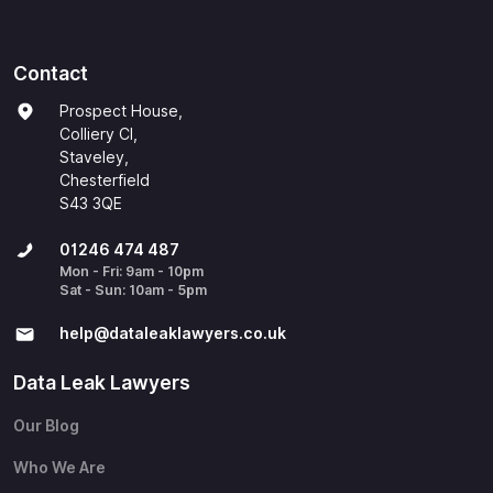
Contact
Prospect House,
Colliery Cl,
Staveley,
Chesterfield
S43 3QE
01246 474 487
Mon - Fri: 9am - 10pm
Sat - Sun: 10am - 5pm
help@​dataleaklawyers.co.uk
Data Leak Lawyers
Our Blog
Who We Are