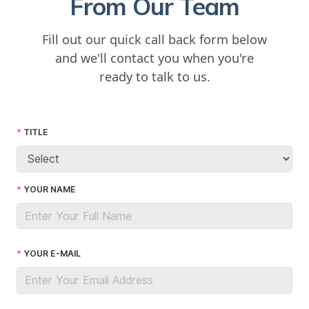
From Our Team
Fill out our quick call back form below
and we'll contact you when you're
ready to talk to us.
TITLE
YOUR NAME
YOUR E-MAIL