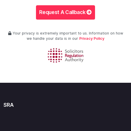
Request A Callback
Your privacy is extremely important to us. Information on how
we handle your data is in our
Privacy Policy
SRA