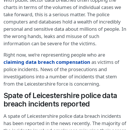
charts in terms of the volumes of individual cases we
take forward, this is a serious matter. The police
computers and databases hold a wealth of incredibly
personal and sensitive data about millions of people. In
the wrong hands, leaks and misuse of such
information can be severe for the victims.
Right now, we’re representing people who are
claiming data breach compensation
as victims of
police incidents. News of the prosecutions and
investigations into a number of incidents that stem
from the Leicestershire force is concerning.
Spate of Leicestershire police data
breach incidents reported
A spate of Leicestershire police data breach incidents
has been reported in the news recently. The majority of