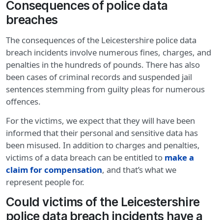
Consequences of police data
breaches
The consequences of the Leicestershire police data
breach incidents involve numerous fines, charges, and
penalties in the hundreds of pounds. There has also
been cases of criminal records and suspended jail
sentences stemming from guilty pleas for numerous
offences.
For the victims, we expect that they will have been
informed that their personal and sensitive data has
been misused. In addition to charges and penalties,
victims of a data breach can be entitled to
make a
claim for compensation
, and that’s what we
represent people for.
Could victims of the Leicestershire
police data breach incidents have a