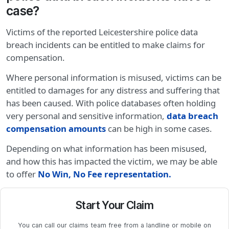
case?
Victims of the reported Leicestershire police data
breach incidents can be entitled to make claims for
compensation.
Where personal information is misused, victims can be
entitled to damages for any distress and suffering that
has been caused. With police databases often holding
very personal and sensitive information,
data breach
compensation amounts
can be high in some cases.
Depending on what information has been misused,
and how this has impacted the victim, we may be able
to offer
No Win, No Fee representation
.
Start Your Claim
You can call our claims team free from a landline or mobile on