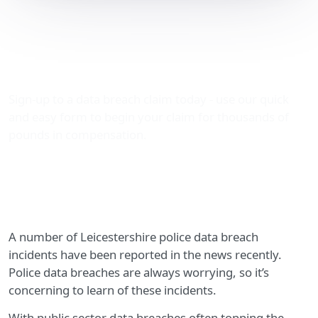
Leicestershire police data
breach incidents in the
news
Sign-up to a data breach claim today - use our quick
and easy form to begin your claim for thousands of
pounds in compensation.
A number of Leicestershire police data breach
incidents have been reported in the news recently.
Police data breaches are always worrying, so it’s
concerning to learn of these incidents.
With public sector data breaches often topping the