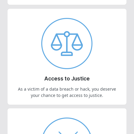
Access to Justice
As a victim of a data breach or hack, you deserve
your chance to get access to justice.