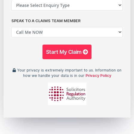
SPEAK TO A CLAIMS TEAM MEMBER
Start My Claim
Your privacy is extremely important to us. Information on
how we handle your data is in our
Privacy Policy