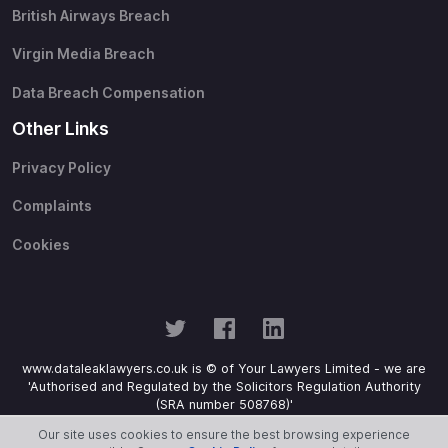
British Airways Breach
Virgin Media Breach
Data Breach Compensation
Other Links
Privacy Policy
Complaints
Cookies
www.dataleaklawyers.co.uk is © of Your Lawyers Limited - we are
'Authorised and Regulated by the Solicitors Regulation Authority
(SRA number 508768)'
Our site uses cookies to ensure the best browsing experience