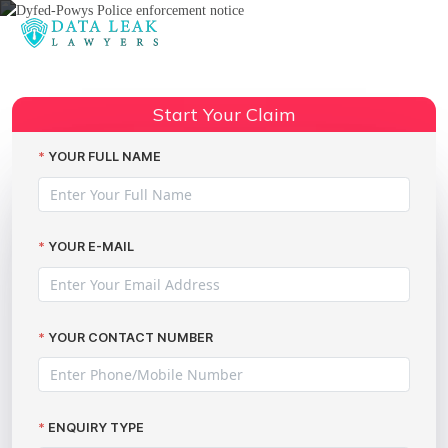
Reading:
Leicestershire police data
Share:
breach incidents in the news
Start Your Claim
YOUR FULL NAME
YOUR E-MAIL
YOUR CONTACT NUMBER
ENQUIRY TYPE