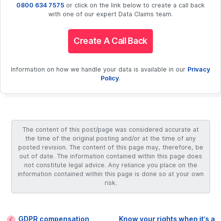
0800 634 7575
or click on the link below to create a call back
with one of our expert Data Claims team.
Create A Call Back
Information on how we handle your data is available in our
Privacy
Policy
.
The content of this post/page was considered accurate at
the time of the original posting and/or at the time of any
posted revision. The content of this page may, therefore, be
out of date. The information contained within this page does
not constitute legal advice. Any reliance you place on the
information contained within this page is done so at your own
risk.
GDPR compensation
Know your rights when it’s a