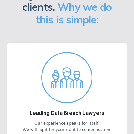
clients.
Why we do
this is simple:
Leading Data Breach Lawyers
Our experience speaks for itself.
We will fight for your right to compensation.