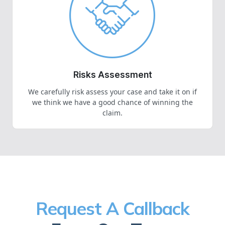
Risks Assessment
We carefully risk assess your case and take it on if
we think we have a good chance of winning the
claim.
Request A Callback