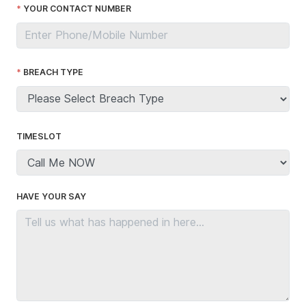
YOUR CONTACT NUMBER
BREACH TYPE
TIMESLOT
HAVE YOUR SAY