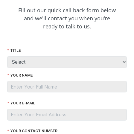
Fill out our quick call back form below
and we'll contact you when you're
ready to talk to us.
TITLE
YOUR NAME
YOUR E-MAIL
YOUR CONTACT NUMBER