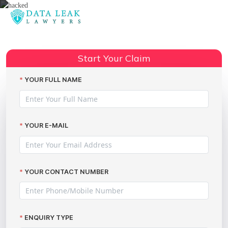
Reading:
LOQBOX hacked: legal advice
Share:
Start Your Claim
YOUR FULL NAME
YOUR E-MAIL
YOUR CONTACT NUMBER
ENQUIRY TYPE