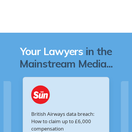
Your Lawyers
in the
Mainstream Media...
Are you owed £5,000 for the
V
Virgin Media data breach?