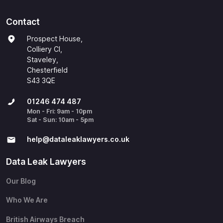
Contact
Prospect House,
Colliery Cl,
Staveley,
Chesterfield
S43 3QE
01246 474 487
Mon - Fri: 9am - 10pm
Sat - Sun: 10am - 5pm
help@​dataleaklawyers.co.uk
Data Leak Lawyers
Our Blog
Who We Are
British Airways Breach