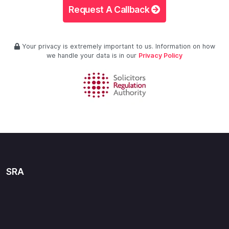
Request A Callback
Your privacy is extremely important to us. Information on how
we handle your data is in our
Privacy Policy
SRA