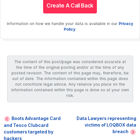
Create A Call Back
Information on how we handle your data is available in our
Privacy
Policy
.
The content of this post/page was considered accurate at
the time of the original posting and/or at the time of any
posted revision. The content of this page may, therefore, be
out of date. The information contained within this page does
not constitute legal advice. Any reliance you place on the
information contained within this page is done so at your own
risk.
Boots Advantage Card
Data Lawyers representing
victims of LOQBOX data
and Tesco Clubcard
breach
customers targeted by
hackers