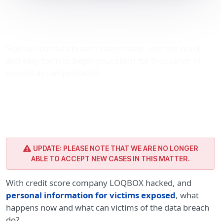
LOQBOX hacked: legal
advice
Sign-up to a data breach claim today - use our quick
and easy form to begin your claim for thousands of
pounds in compensation.
UPDATE: PLEASE NOTE THAT WE ARE NO LONGER
ABLE TO ACCEPT NEW CASES IN THIS MATTER.
With credit score company LOQBOX hacked, and
personal information for victims exposed
, what
happens now and what can victims of the data breach
do?