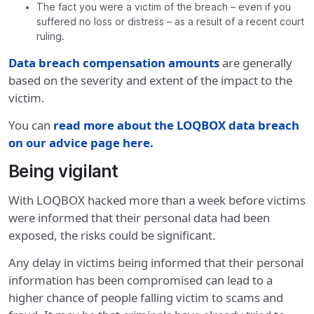
The fact you were a victim of the breach – even if you
suffered no loss or distress – as a result of a recent court
ruling.
Data breach compensation amounts
are generally
based on the severity and extent of the impact to the
victim.
You can
read more about the LOQBOX data breach
on our advice page here
.
Being vigilant
With LOQBOX hacked more than a week before victims
were informed that their personal data had been
exposed, the risks could be significant.
Any delay in victims being informed that their personal
information has been compromised can lead to a
higher chance of people falling victim to scams and