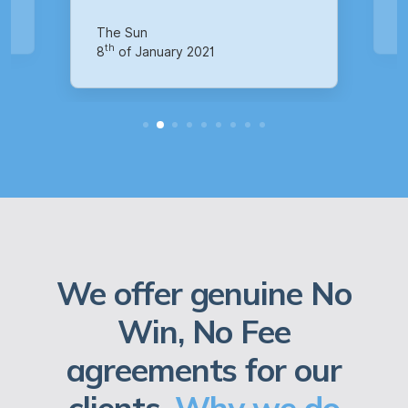
Your Money
M
th
14
of October 2020
1
We offer genuine No
Win, No Fee
agreements for our