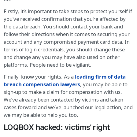
Firstly, it’s important to take steps to protect yourself if
you’ve received confirmation that you’re affected by
the data breach. You should contact your bank and
follow their directions when it comes to securing your
account and any compromised payment card data. In
terms of login credentials, you should change these
and change any you may have also used on other
platforms. People need to be vigilant.
Finally, know your rights. As a
leading firm of data
breach compensation lawyers
, you may be able to
sign-up to make a claim for compensation with us.
We’ve already been contacted by victims and taken
cases forward and we’ve launched our legal action, and
we may be able to help you too.
LOQBOX hacked: victims’ right