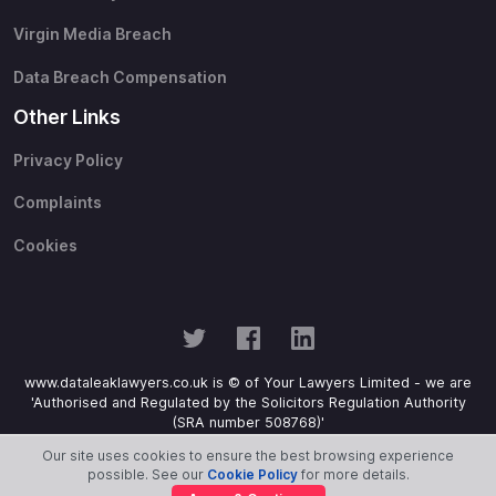
Virgin Media Breach
Data Breach Compensation
Other Links
Privacy Policy
Complaints
Cookies
www.dataleaklawyers.co.uk is © of Your Lawyers Limited - we are
'Authorised and Regulated by the Solicitors Regulation Authority
(SRA number 508768)'
Our site uses cookies to ensure the best browsing experience
possible. See our
Cookie Policy
for more details.