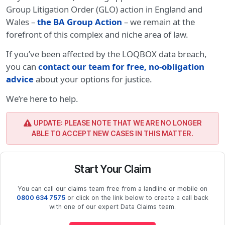
Group Litigation Order (GLO) action in England and
Wales –
the BA Group Action
– we remain at the
forefront of this complex and niche area of law.
If you’ve been affected by the LOQBOX data breach,
you can
contact our team for free, no-obligation
advice
about your options for justice.
We’re here to help.
UPDATE: PLEASE NOTE THAT WE ARE NO LONGER
ABLE TO ACCEPT NEW CASES IN THIS MATTER.
Start Your Claim
You can call our claims team free from a landline or mobile on
0800 634 7575
or click on the link below to create a call back
with one of our expert Data Claims team.