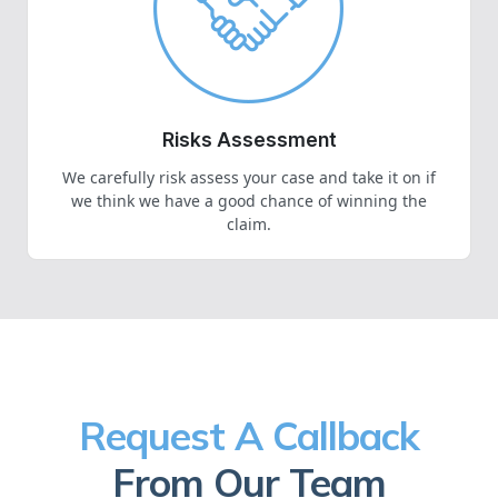
Risks Assessment
We carefully risk assess your case and take it on if
we think we have a good chance of winning the
claim.
Request A Callback
From Our Team