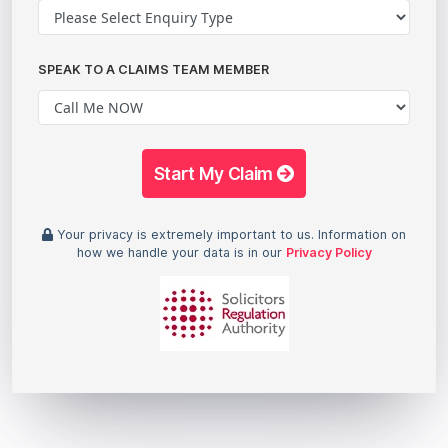
SPEAK TO A CLAIMS TEAM MEMBER
Start My Claim
Your privacy is extremely important to us. Information on
how we handle your data is in our
Privacy Policy