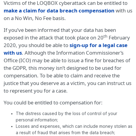
Victims of the LOQBOX cyberattack can be entitled to
make a claim for data breach compensation
with us
on a No Win, No Fee basis.
If you’ve been informed that your data has been
th
exposed in the attack that took place on 20
February
2020, you should be able to
sign-up for a legal case
with us
. Although the Information Commissioner’s
Office (ICO) may be able to issue a fine for breaches of
the GDPR, this money isn’t designed to be used for
compensation. To be able to claim and receive the
justice that you deserve as a victim, you can instruct us
to represent you for a case.
You could be entitled to compensation for:
The distress caused by the loss of control of your
personal information;
Losses and expenses, which can include money stolen as
a result of fraud that arises from the data breach;