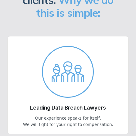
clients.
Why we do
this is simple:
Leading Data Breach Lawyers
Our experience speaks for itself.
We will fight for your right to compensation.