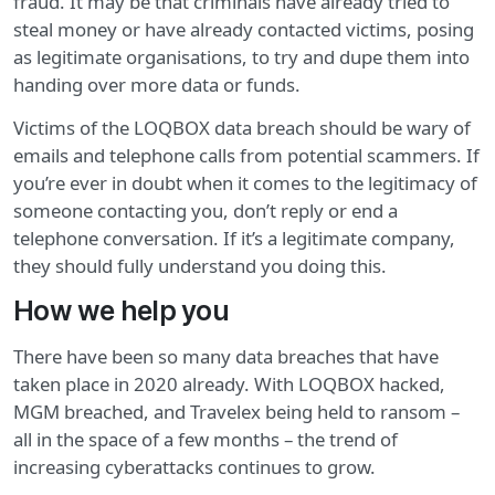
fraud. It may be that criminals have already tried to
steal money or have already contacted victims, posing
as legitimate organisations, to try and dupe them into
handing over more data or funds.
Victims of the LOQBOX data breach should be wary of
emails and telephone calls from potential scammers. If
you’re ever in doubt when it comes to the legitimacy of
someone contacting you, don’t reply or end a
telephone conversation. If it’s a legitimate company,
they should fully understand you doing this.
How we help you
There have been so many data breaches that have
taken place in 2020 already. With LOQBOX hacked,
MGM breached, and Travelex being held to ransom –
all in the space of a few months – the trend of
increasing cyberattacks continues to grow.