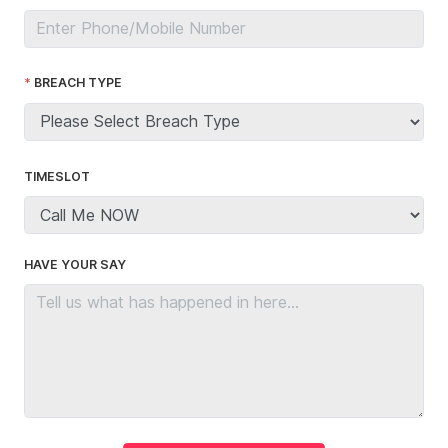
BREACH TYPE
TIMESLOT
HAVE YOUR SAY