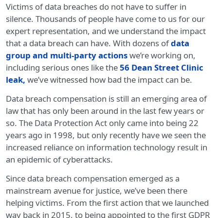
Victims of data breaches do not have to suffer in
silence. Thousands of people have come to us for our
expert representation, and we understand the impact
that a data breach can have. With dozens of
data
group and multi-party actions
we’re working on,
including serious ones like the
56 Dean Street Clinic
leak
,
we’ve witnessed how bad the impact can be.
Data breach compensation is still an emerging area of
law that has only been around in the last few years or
so. The Data Protection Act only came into being 22
years ago in 1998, but only recently have we seen the
increased reliance on information technology result in
an epidemic of cyberattacks.
Since data breach compensation emerged as a
mainstream avenue for justice, we’ve been there
helping victims. From the first action that we launched
way back in 2015, to being appointed to the first GDPR