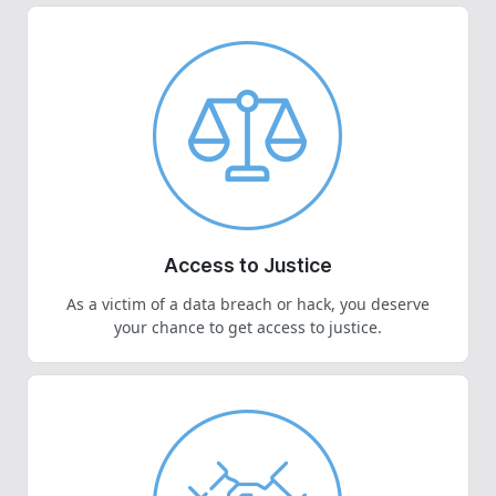
Access to Justice
As a victim of a data breach or hack, you deserve
your chance to get access to justice.