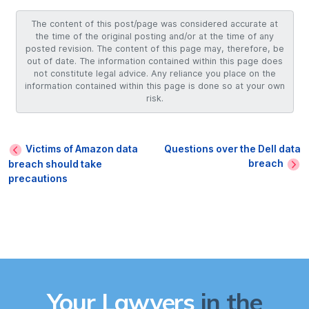
The content of this post/page was considered accurate at
the time of the original posting and/or at the time of any
posted revision. The content of this page may, therefore, be
out of date. The information contained within this page does
not constitute legal advice. Any reliance you place on the
information contained within this page is done so at your own
risk.
Victims of Amazon data
Questions over the Dell data
breach
breach should take
precautions
Your Lawyers
in the