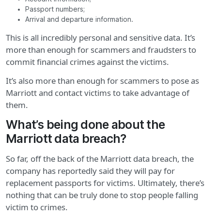
Passport numbers;
Arrival and departure information.
This is all incredibly personal and sensitive data. It’s
more than enough for scammers and fraudsters to
commit financial crimes against the victims.
It’s also more than enough for scammers to pose as
Marriott and contact victims to take advantage of
them.
What’s being done about the
Marriott data breach?
So far, off the back of the Marriott data breach, the
company has reportedly said they will pay for
replacement passports for victims. Ultimately, there’s
nothing that can be truly done to stop people falling
victim to crimes.