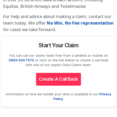
Equifax, British Airways and Ticketmaster.
For help and advice about making a claim, contact our
team today. We offer
No Win, No Fee representation
for cases we take forward.
Start Your Claim
You can call our claims team free from a landline or mobile on
0800 634 7575
or click on the link below to create a call back
with one of our expert Data Claims team.
Create A Call Back
Information on how we handle your data is available in our
Privacy
Policy
.