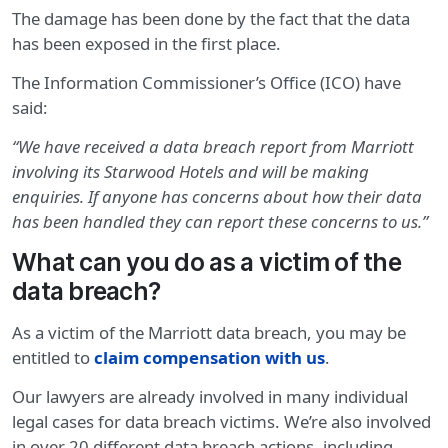
The damage has been done by the fact that the data
has been exposed in the first place.
The Information Commissioner’s Office (ICO) have
said:
“We have received a data breach report from Marriott
involving its Starwood Hotels and will be making
enquiries. If anyone has concerns about how their data
has been handled they can report these concerns to us.”
What can you do as a victim of the
data breach?
As a victim of the Marriott data breach, you may be
entitled to
claim compensation with us
.
Our lawyers are already involved in many individual
legal cases for data breach victims. We’re also involved
in over 20 different data breach actions, including