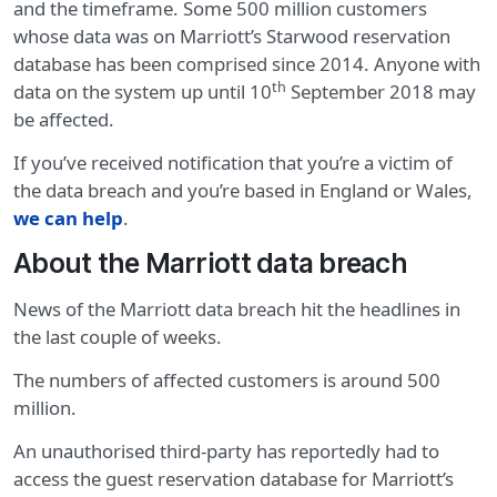
and the timeframe. Some 500 million customers
whose data was on Marriott’s Starwood reservation
database has been comprised since 2014. Anyone with
th
data on the system up until 10
September 2018 may
be affected.
If you’ve received notification that you’re a victim of
the data breach and you’re based in England or Wales,
we can help
.
About the Marriott data breach
News of the Marriott data breach hit the headlines in
the last couple of weeks.
The numbers of affected customers is around 500
million.
An unauthorised third-party has reportedly had to
access the guest reservation database for Marriott’s