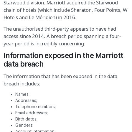
Starwood division. Marriott acquired the Starwood
chain of hotels (which include Sheraton, Four Points, W
Hotels and Le Méridien) in 2016.
The unauthorised third-party appears to have had
access since 2014. A breach period spanning a four-
year period is incredibly concerning.
Information exposed in the Marriott
data breach
The information that has been exposed in the data
breach includes:
Names;
Addresses;
Telephone numbers;
Email addresses;
Birth dates;
Genders;
Account information;