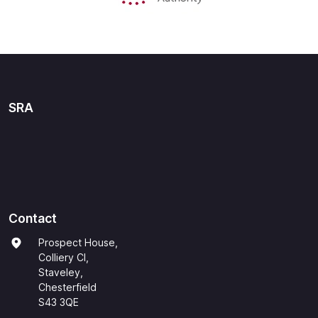
SRA
Contact
Prospect House,
Colliery Cl,
Staveley,
Chesterfield
S43 3QE