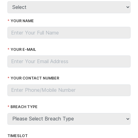
YOUR NAME
YOUR E-MAIL
YOUR CONTACT NUMBER
BREACH TYPE
TIMESLOT