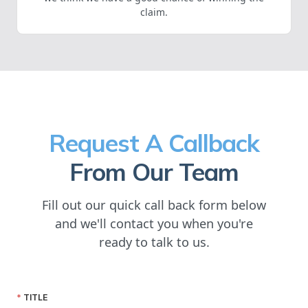
claim.
Request A Callback
From Our Team
Fill out our quick call back form below
and we'll contact you when you're
ready to talk to us.
TITLE