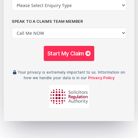
SPEAK TO A CLAIMS TEAM MEMBER
Start My Claim
Your privacy is extremely important to us. Information on
how we handle your data is in our
Privacy Policy