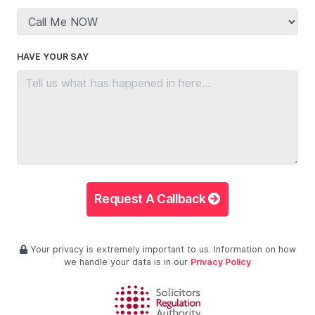
HAVE YOUR SAY
Request A Callback
Your privacy is extremely important to us. Information on how
we handle your data is in our
Privacy Policy