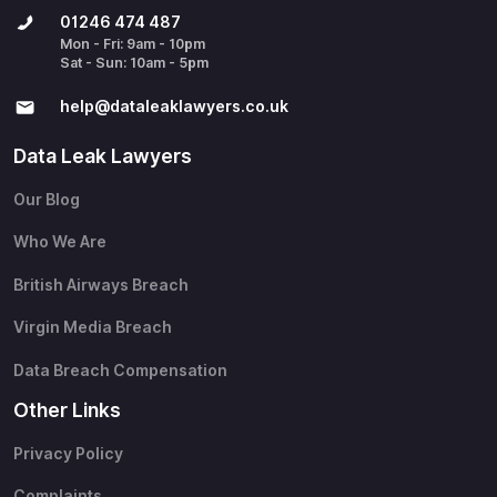
01246 474 487
Mon - Fri: 9am - 10pm
Sat - Sun: 10am - 5pm
help@​dataleaklawyers.co.uk
Data Leak Lawyers
Our Blog
Who We Are
British Airways Breach
Virgin Media Breach
Data Breach Compensation
Other Links
Privacy Policy
Complaints