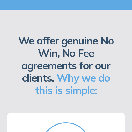
We offer genuine No
Win, No Fee
agreements for our
clients.
Why we do
this is simple: