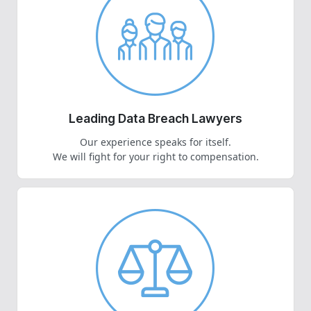
Leading Data Breach Lawyers
Our experience speaks for itself.
We will fight for your right to compensation.