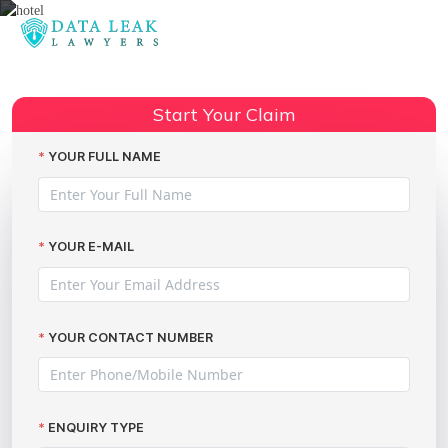
Reading:
Marriott data breach legal advice
Share:
Start Your Claim
YOUR FULL NAME
YOUR E-MAIL
YOUR CONTACT NUMBER
ENQUIRY TYPE