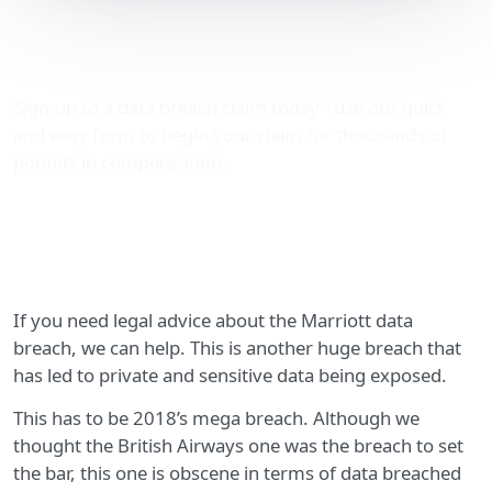
Marriott data breach legal
advice
Sign-up to a data breach claim today - use our quick
and easy form to begin your claim for thousands of
pounds in compensation.
If you need legal advice about the Marriott data
breach, we can help. This is another huge breach that
has led to private and sensitive data being exposed.
This has to be 2018’s mega breach. Although we
thought the British Airways one was the breach to set
the bar, this one is obscene in terms of data breached