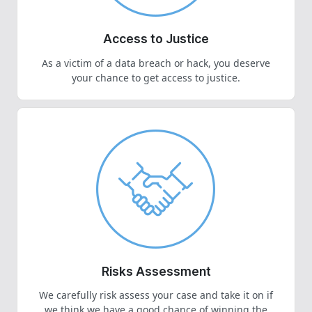
Access to Justice
As a victim of a data breach or hack, you deserve
your chance to get access to justice.
Risks Assessment
We carefully risk assess your case and take it on if
we think we have a good chance of winning the