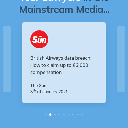
Mainstream Media...
Are you owed £5,000 for the
:
Virgin Media data breach?
Your Money
th
14
of October 2020