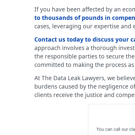
If you have been affected by an ecom
to thousands of pounds in compen
cases, leveraging our expertise and 
Contact us today to discuss your c
approach involves a thorough investi
the responsible parties to secure th
committed to making the process as s
At The Data Leak Lawyers, we believe
burdens caused by the negligence of 
clients receive the justice and comp
You can call our c