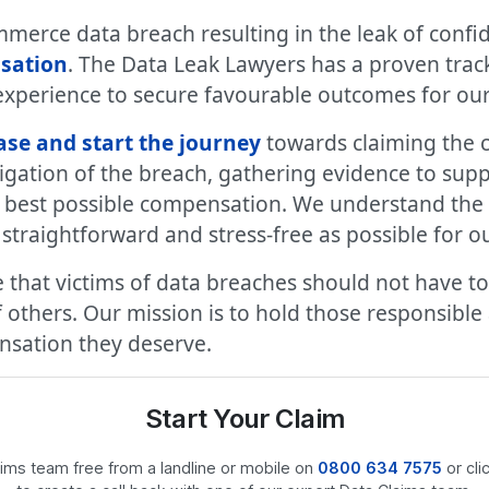
merce data breach resulting in the leak of confid
sation
. The Data Leak Lawyers has a proven trac
experience to secure favourable outcomes for our 
ase and start the journey
towards claiming the 
gation of the breach, gathering evidence to supp
e best possible compensation. We understand the 
traightforward and stress-free as possible for our
 that victims of data breaches should not have to
others. Our mission is to hold those responsible
ensation they deserve.
Start Your Claim
laims team free from a landline or mobile on
0800 634 7575
or cli