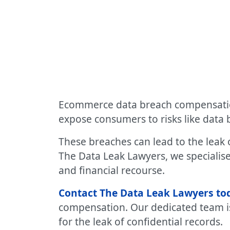
Ecommerce data breach compensation:
expose consumers to risks like data 
These breaches can lead to the leak o
The Data Leak Lawyers, we specialise
and financial recourse.
Contact The Data Leak Lawyers to
compensation. Our dedicated team i
for the leak of confidential records.