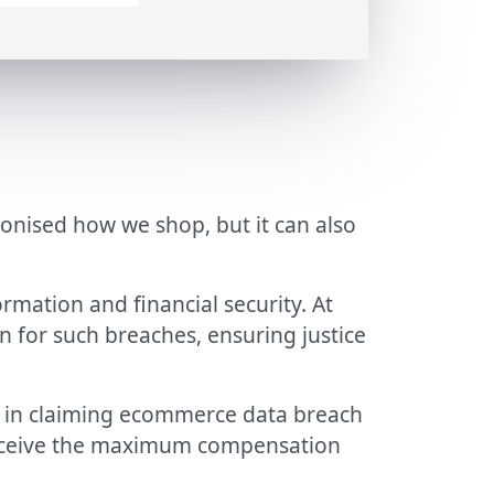
onised how we shop, but it can also
rmation and financial security. At
n for such breaches, ensuring justice
in claiming ecommerce data breach
 receive the maximum compensation