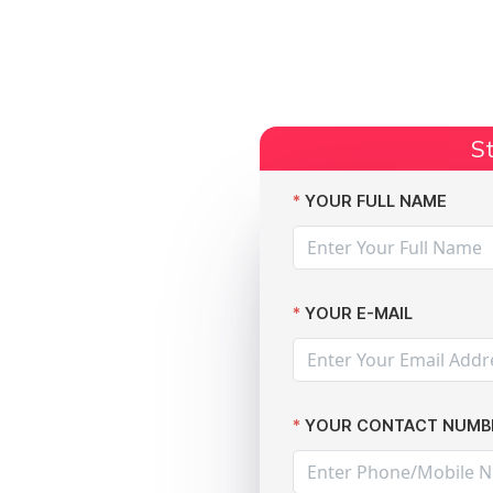
Start Claim
Current Claims
Compensation Amoun
St
ompensation: A Guide by The Data Leak Lawyers
YOUR FULL NAME
YOUR E-MAIL
Data
YOUR CONTACT NUMB