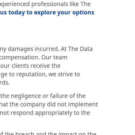
perienced professionals like The
us today to explore your options
any damages incurred. At The Data
g compensation. Our team
our clients receive the
ge to reputation, we strive to
rds.
the negligence or failure of the
that the company did not implement
 not respond appropriately to the
of the breach and the impact on the