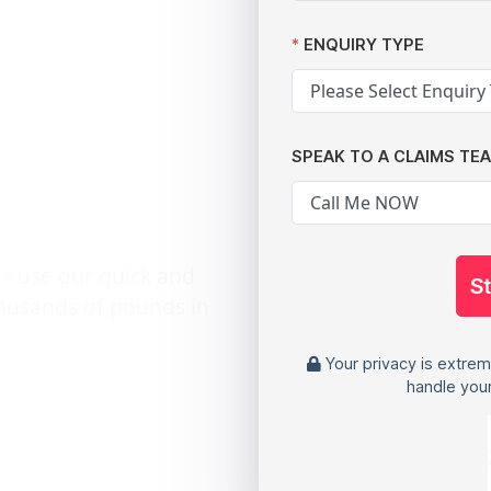
n: A
ENQUIRY TYPE
 Data
SPEAK TO A CLAIMS TE
s
 - use our quick and
S
housands of pounds in
Your privacy is extrem
handle your