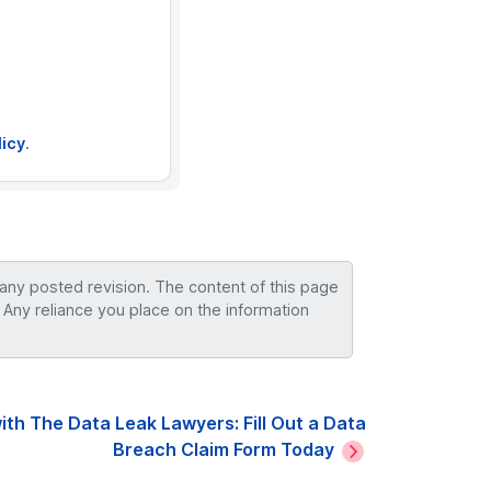
licy
.
 any posted revision. The content of this page
 Any reliance you place on the information
ith The Data Leak Lawyers: Fill Out a Data
Breach Claim Form Today