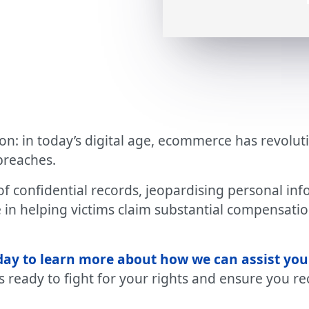
 in today’s digital age, ecommerce has revoluti
breaches.
f confidential records, jeopardising personal info
 in helping victims claim substantial compensatio
day to learn more about how we can assist you
s ready to fight for your rights and ensure you