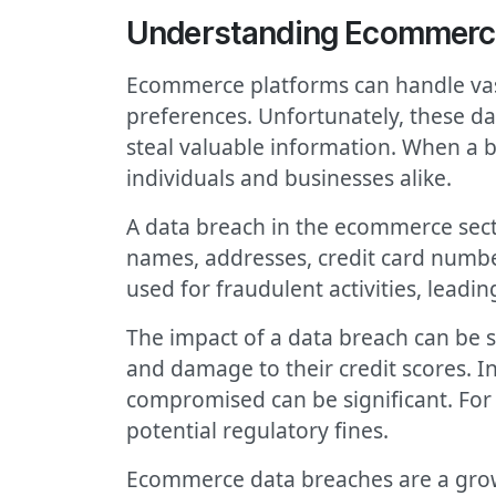
Understanding Ecommerc
Ecommerce platforms can handle vast
preferences. Unfortunately, these da
steal valuable information. When a b
individuals and businesses alike.
A data breach in the ecommerce secto
names, addresses, credit card numbe
used for fraudulent activities, leadin
The impact of a data breach can be s
and damage to their credit scores. I
compromised can be significant. For b
potential regulatory fines.
Ecommerce data breaches are a growi