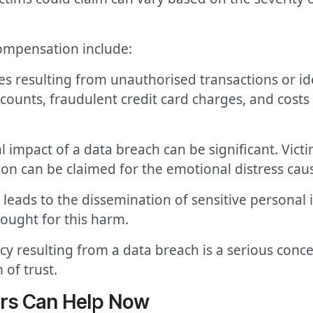
ompensation include:
sses resulting from unauthorised transactions or id
ounts, fraudulent credit card charges, and costs 
 impact of a data breach can be significant. Vict
on can be claimed for the emotional distress cau
 leads to the dissemination of sensitive personal
ought for this harm.
vacy resulting from a data breach is a serious co
 of trust.
rs Can Help Now