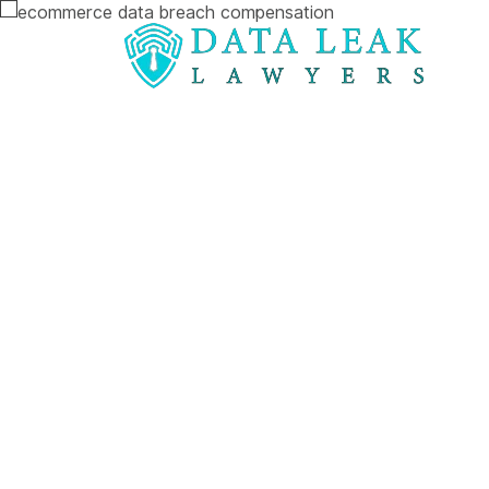
Reading:
Maximising Ecommerce Data Breach C
Maximising
Ecommerce 