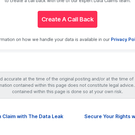
to create a call back with one of our expert Data Claims team.
Create A Call Back
ormation on how we handle your data is available in our
Privacy Po
accurate at the time of the original posting and/or at the time of
mation contained within this page does not constitute legal advice.
contained within this page is done so at your own risk.
 Claim with The Data Leak
Secure Your Rights w