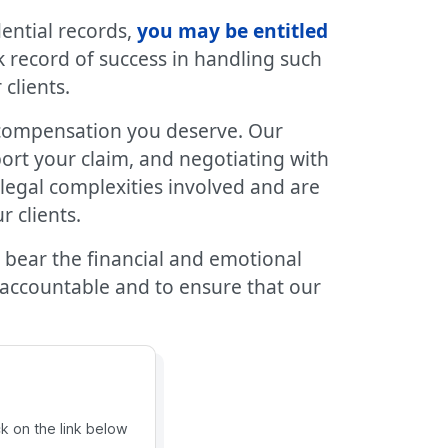
ential records,
you may be entitled
k record of success in handling such
clients.
compensation you deserve. Our
ort your claim, and negotiating with
legal complexities involved and are
 clients.
 bear the financial and emotional
 accountable and to ensure that our
ck on the link below