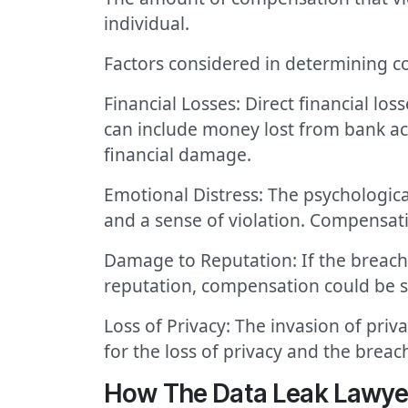
individual.
Factors considered in determining c
Financial Losses: Direct financial lo
can include money lost from bank acc
financial damage.
Emotional Distress: The psychological
and a sense of violation. Compensati
Damage to Reputation: If the breach
reputation, compensation could be s
Loss of Privacy: The invasion of pri
for the loss of privacy and the breach
How The Data Leak Lawye