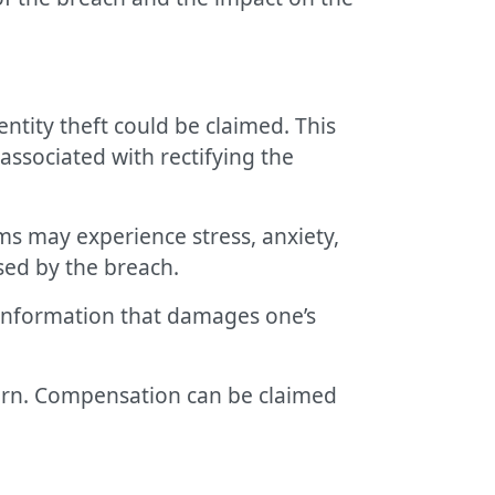
entity theft could be claimed. This
associated with rectifying the
ims may experience stress, anxiety,
sed by the breach.
 information that damages one’s
ncern. Compensation can be claimed