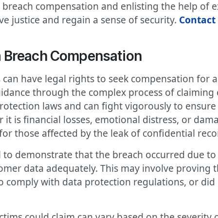
breach compensation and enlisting the help of ex
e justice and regain a sense of security.
Contact 
a Breach Compensation
can have legal rights to seek compensation for 
guidance through the complex process of claimin
rotection laws and can fight vigorously to ensure 
t is financial losses, emotional distress, or dama
or those affected by the leak of confidential reco
al to demonstrate that the breach occurred due to 
omer data adequately. This may involve proving 
o comply with data protection regulations, or did
tims could claim can vary based on the severity 