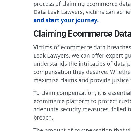
process of claiming ecommerce data 
Data Leak Lawyers, victims can achiev
and start your journey.
Claiming Ecommerce Dat
Victims of ecommerce data breaches 
Leak Lawyers, we can offer expert 
understands the intricacies of data p
compensation they deserve. Whether i
maximise claims and provide justice f
To claim compensation, it is essenti
ecommerce platform to protect cust
adequate security measures, failed t
breach.
The amount of compensation that vic