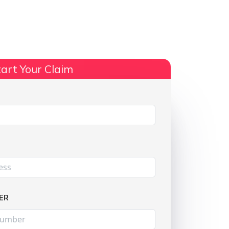
ts
No Win, No Fee
More Info
art Your Claim
Share:
ER