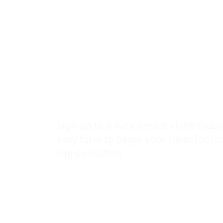
Breach
Compensatio
Guide by The
Leak Lawyer
Sign-up to a data breach claim today
easy form to begin your claim for t
compensation.