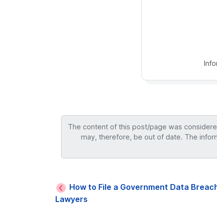
Inf
The content of this post/page was considered 
may, therefore, be out of date. The infor
How to File a Government Data Breach
Lawyers