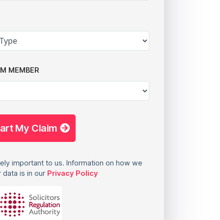
AM MEMBER
tart My Claim
ely important to us. Information on how we
 data is in our
Privacy Policy