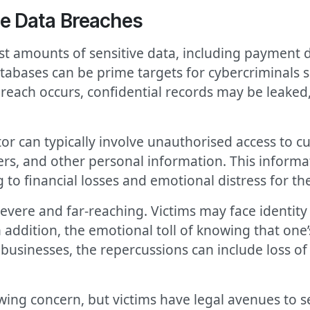
e Data Breaches
 amounts of sensitive data, including payment d
tabases can be prime targets for cybercriminals se
reach occurs, confidential records may be leaked,
r can typically involve unauthorised access to c
rs, and other personal information. This informa
g to financial losses and emotional distress for the
evere and far-reaching. Victims may face identity 
n addition, the emotional toll of knowing that on
usinesses, the repercussions can include loss of cu
ng concern, but victims have legal avenues to s