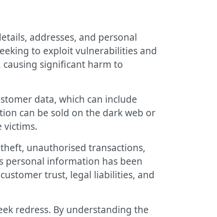
etails, addresses, and personal
eking to exploit vulnerabilities and
 causing significant harm to
ustomer data, which can include
tion can be sold on the dark web or
 victims.
theft, unauthorised transactions,
e’s personal information has been
stomer trust, legal liabilities, and
eek redress. By understanding the