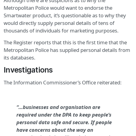
Although there are suspicions as to why the
Metropolitan Police would want to endorse the
Smartwater product, it’s questionable as to why they
would directly supply personal details of tens of
thousands of individuals for marketing purposes.
The Register reports that this is the first time that the
Metropolitan Police has supplied personal details from
its databases.
Investigations
The Information Commissioner’s Office reiterated:
“…businesses and organisation are
required under the DPA to keep people’s
personal data safe and secure. If people
have concerns about the way an