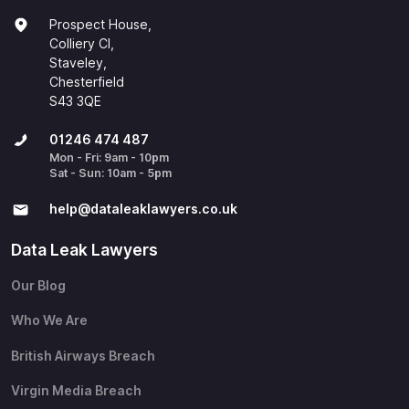
Prospect House,
Colliery Cl,
Staveley,
Chesterfield
S43 3QE
01246 474 487
Mon - Fri: 9am - 10pm
Sat - Sun: 10am - 5pm
help@​dataleaklawyers.co.uk
Data Leak Lawyers
Our Blog
Who We Are
British Airways Breach
Virgin Media Breach