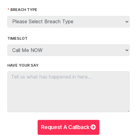
BREACH TYPE
TIMESLOT
HAVE YOUR SAY
Request A Callback