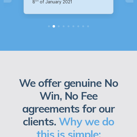
We offer genuine No
Win, No Fee
agreements for our
clients.
Why we do
this is simple: