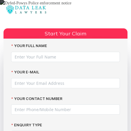
Reading:
Met Police potentially breaching
Share:
30,000 individuals’ data
Start Your Claim
YOUR FULL NAME
YOUR E-MAIL
YOUR CONTACT NUMBER
ENQUIRY TYPE