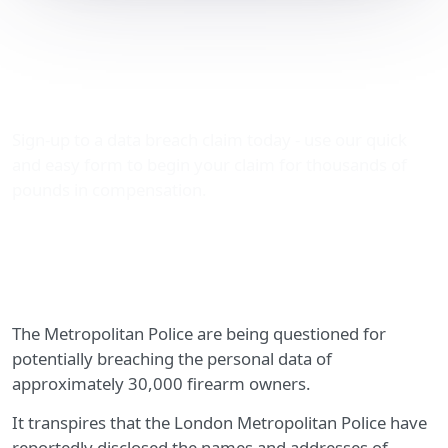
Met Police potentially
breaching 30,000
individuals’ data
Sign-up to a data breach claim today - use our quick
and easy form to begin your claim for thousands of
pounds in compensation.
The Metropolitan Police are being questioned for
potentially breaching the personal data of
approximately 30,000 firearm owners.
It transpires that the London Metropolitan Police have
reportedly disclosed the names and addresses of