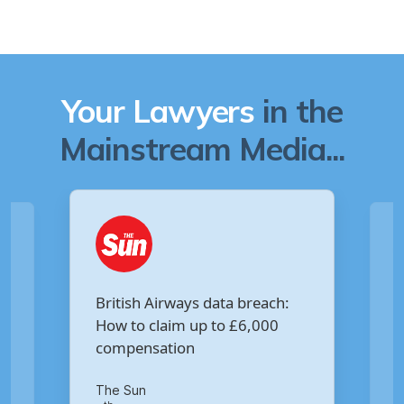
Your Lawyers
in the
Mainstream Media...
Are you owed £5,000 for the
:
Virgin Media data breach?
Your Money
th
14
of October 2020