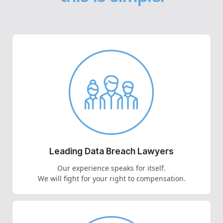
Leading Data Breach Lawyers
Our experience speaks for itself.
We will fight for your right to compensation.