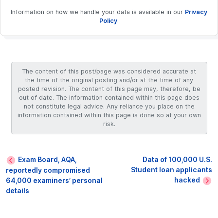
Information on how we handle your data is available in our
Privacy
Policy
.
The content of this post/page was considered accurate at
the time of the original posting and/or at the time of any
posted revision. The content of this page may, therefore, be
out of date. The information contained within this page does
not constitute legal advice. Any reliance you place on the
information contained within this page is done so at your own
risk.
Exam Board, AQA,
Data of 100,000 U.S.
Student loan applicants
reportedly compromised
hacked
64,000 examiners’ personal
details