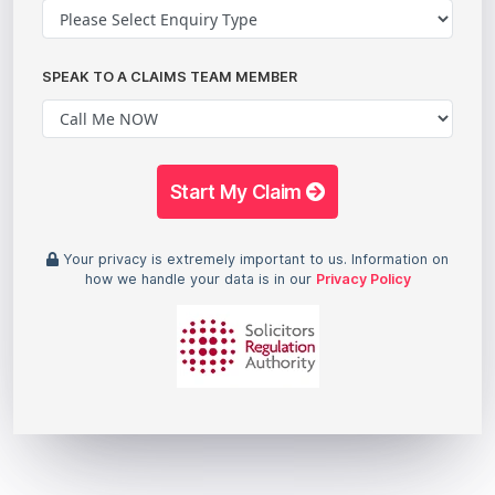
SPEAK TO A CLAIMS TEAM MEMBER
Start My Claim
Your privacy is extremely important to us. Information on
how we handle your data is in our
Privacy Policy