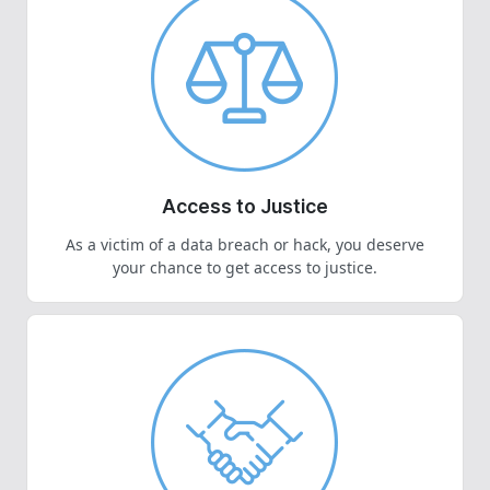
Access to Justice
As a victim of a data breach or hack, you deserve
your chance to get access to justice.