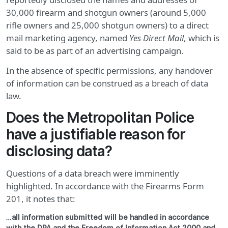
30,000 firearm and shotgun owners (around 5,000
rifle owners and 25,000 shotgun owners) to a direct
mail marketing agency, named
Yes Direct Mail
, which is
said to be as part of an advertising campaign.
In the absence of specific permissions, any handover
of information can be construed as a breach of data
law.
Does the Metropolitan Police
have a justifiable reason for
disclosing data?
Questions of a data breach were imminently
highlighted. In accordance with the Firearms Form
201, it notes that:
…all information submitted will be handled in accordance