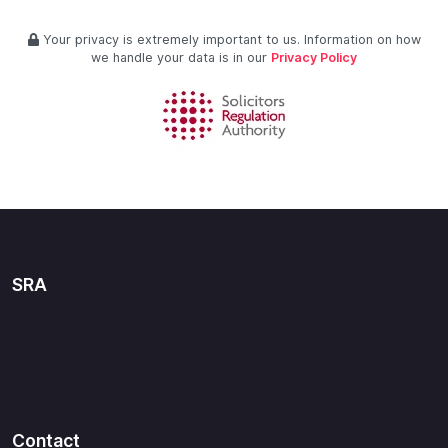
Your privacy is extremely important to us. Information on how
we handle your data is in our
Privacy Policy
SRA
Contact