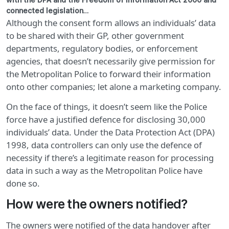
with the DPA and the Freedom of Information Act 2000 and
connected legislation…
Although the consent form allows an individuals’ data
to be shared with their GP, other government
departments, regulatory bodies, or enforcement
agencies, that doesn’t necessarily give permission for
the Metropolitan Police to forward their information
onto other companies; let alone a marketing company.
On the face of things, it doesn’t seem like the Police
force have a justified defence for disclosing 30,000
individuals’ data. Under the Data Protection Act (DPA)
1998, data controllers can only use the defence of
necessity if there’s a legitimate reason for processing
data in such a way as the Metropolitan Police have
done so.
How were the owners notified?
The owners were notified of the data handover after