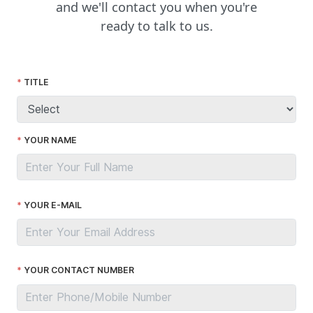
and we'll contact you when you're
ready to talk to us.
TITLE
YOUR NAME
YOUR E-MAIL
YOUR CONTACT NUMBER