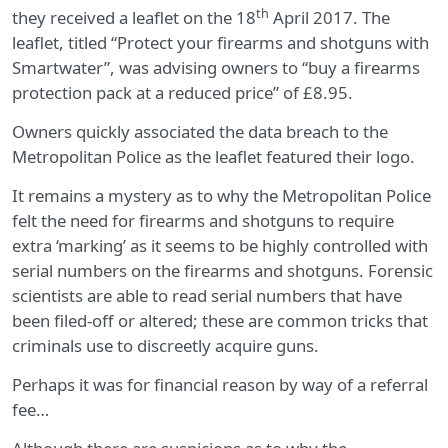
th
they received a leaflet on the 18
April 2017. The
leaflet, titled “Protect your firearms and shotguns with
Smartwater”, was advising owners to “buy a firearms
protection pack at a reduced price” of £8.95.
Owners quickly associated the data breach to the
Metropolitan Police as the leaflet featured their logo.
It remains a mystery as to why the Metropolitan Police
felt the need for firearms and shotguns to require
extra ‘marking’ as it seems to be highly controlled with
serial numbers on the firearms and shotguns. Forensic
scientists are able to read serial numbers that have
been filed-off or altered; these are common tricks that
criminals use to discreetly acquire guns.
Perhaps it was for financial reason by way of a referral
fee…