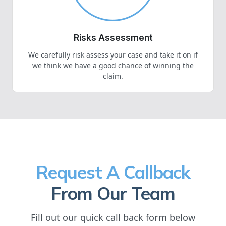
Risks Assessment
We carefully risk assess your case and take it on if
we think we have a good chance of winning the
claim.
Request A Callback
From Our Team
Fill out our quick call back form below