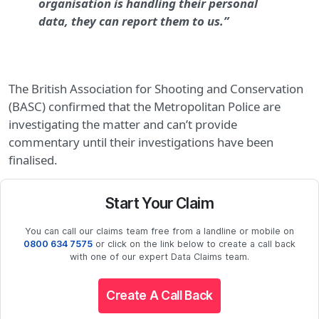
organisation is handling their personal
data, they can report them to us.”
The British Association for Shooting and Conservation
(BASC) confirmed that the Metropolitan Police are
investigating the matter and can’t provide
commentary until their investigations have been
finalised.
Start Your Claim
You can call our claims team free from a landline or mobile on
0800 634 7575
or click on the link below to create a call back
with one of our expert Data Claims team.
Create A Call Back