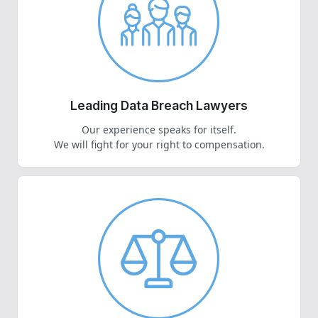
Leading Data Breach Lawyers
Our experience speaks for itself.
We will fight for your right to compensation.