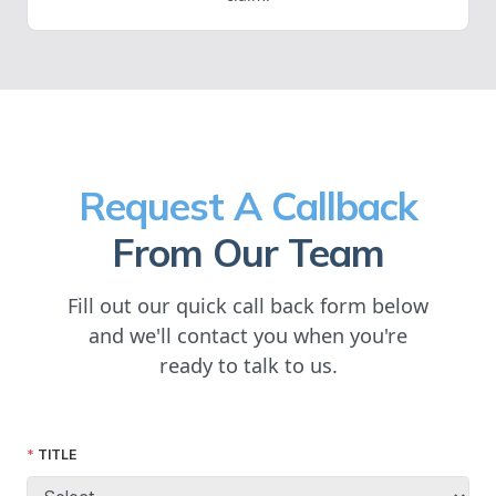
Request A Callback
From Our Team
Fill out our quick call back form below
and we'll contact you when you're
ready to talk to us.
TITLE