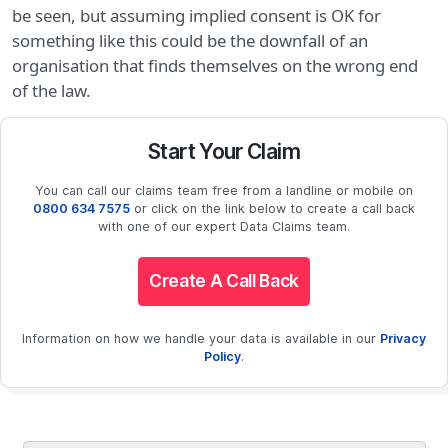
be seen, but assuming implied consent is OK for
something like this could be the downfall of an
organisation that finds themselves on the wrong end
of the law.
Start Your Claim
You can call our claims team free from a landline or mobile on
0800 634 7575
or click on the link below to create a call back
with one of our expert Data Claims team.
Create A Call Back
Information on how we handle your data is available in our
Privacy
Policy
.