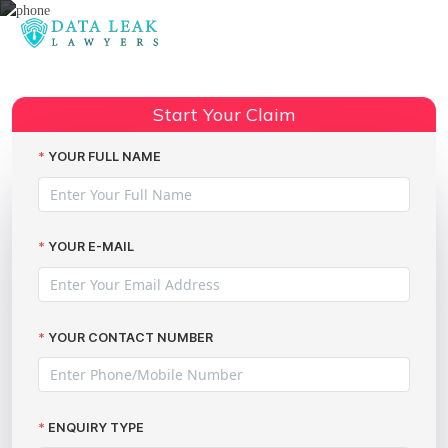
Reading:
My voice is my password system
Share:
raises eyebrows
Start Your Claim
YOUR FULL NAME
YOUR E-MAIL
YOUR CONTACT NUMBER
ENQUIRY TYPE