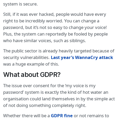
system is secure.
Still, if it was ever hacked, people would have every
right to be incredibly worried. You can change a
password, but it’s not so easy to change your voice!
Plus, the system can reportedly be fooled by people
who have similar voices, such as siblings.
The public sector is already heavily targeted because of
security vulnerabilities.
Last year’s WannaCry attack
was a huge example of this.
What about GDPR?
The issue over consent for the ‘my voice is my
password’ system is exactly the kind of hot water an
organisation could land themselves in by the simple act
of not doing something completely right.
Whether there will be a
GDPR fine
or not remains to