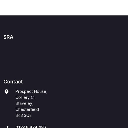
SRA
Contact
Prospect House,
Colliery Cl,
Staveley,
Chesterfield
S43 3QE
01246 474 487