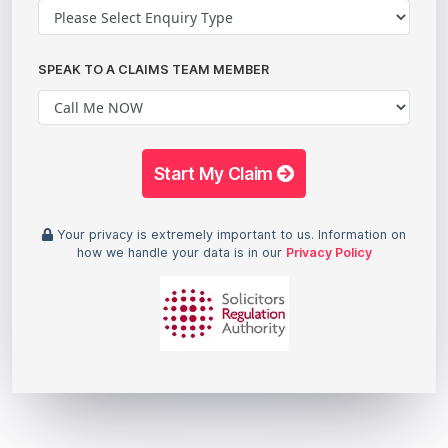
SPEAK TO A CLAIMS TEAM MEMBER
Start My Claim
Your privacy is extremely important to us. Information on
how we handle your data is in our
Privacy Policy