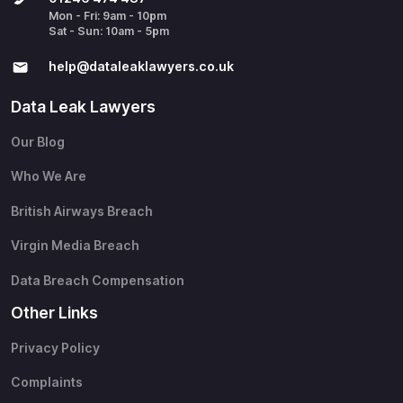
Mon - Fri: 9am - 10pm
Sat - Sun: 10am - 5pm
help@​dataleaklawyers.co.uk
Data Leak Lawyers
Our Blog
Who We Are
British Airways Breach
Virgin Media Breach
Data Breach Compensation
Other Links
Privacy Policy
Complaints