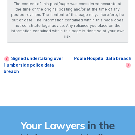
The content of this post/page was considered accurate at
the time of the original posting and/or at the time of any
posted revision. The content of this page may, therefore, be
out of date. The information contained within this page does
not constitute legal advice. Any reliance you place on the
information contained within this page is done so at your own
risk.
Signed undertaking over
Poole Hospital data breach
Humberside police data
breach
Your Lawyers
in the