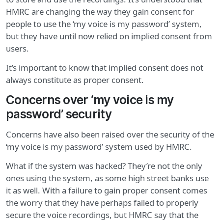
HMRC are changing the way they gain consent for
people to use the ‘my voice is my password’ system,
but they have until now relied on implied consent from
users.
It’s important to know that implied consent does not
always constitute as proper consent.
Concerns over ‘my voice is my
password’ security
Concerns have also been raised over the security of the
‘my voice is my password’ system used by HMRC.
What if the system was hacked? They’re not the only
ones using the system, as some high street banks use
it as well. With a failure to gain proper consent comes
the worry that they have perhaps failed to properly
secure the voice recordings, but HMRC say that the