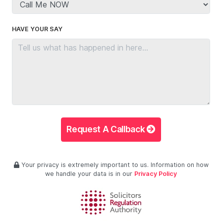
HAVE YOUR SAY
Request A Callback
Your privacy is extremely important to us. Information on how
we handle your data is in our
Privacy Policy