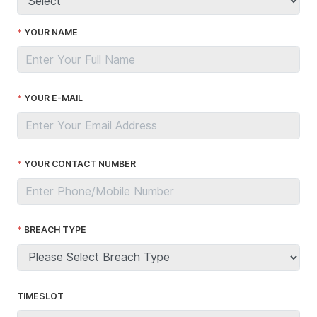
YOUR NAME
YOUR E-MAIL
YOUR CONTACT NUMBER
BREACH TYPE
TIMESLOT