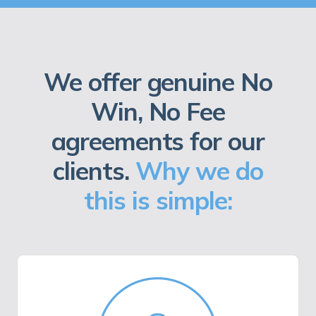
We offer genuine No
Win, No Fee
agreements for our
clients.
Why we do
this is simple: