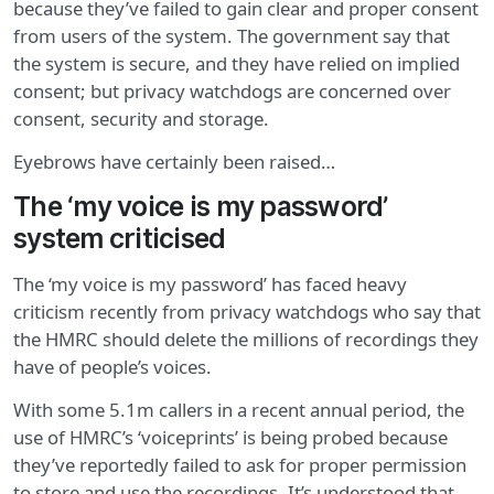
because they’ve failed to gain clear and proper consent
from users of the system. The government say that
the system is secure, and they have relied on implied
consent; but privacy watchdogs are concerned over
consent, security and storage.
Eyebrows have certainly been raised…
The ‘my voice is my password’
system criticised
The ‘my voice is my password’ has faced heavy
criticism recently from privacy watchdogs who say that
the HMRC should delete the millions of recordings they
have of people’s voices.
With some 5.1m callers in a recent annual period, the
use of HMRC’s ‘voiceprints’ is being probed because
they’ve reportedly failed to ask for proper permission
to store and use the recordings. It’s understood that