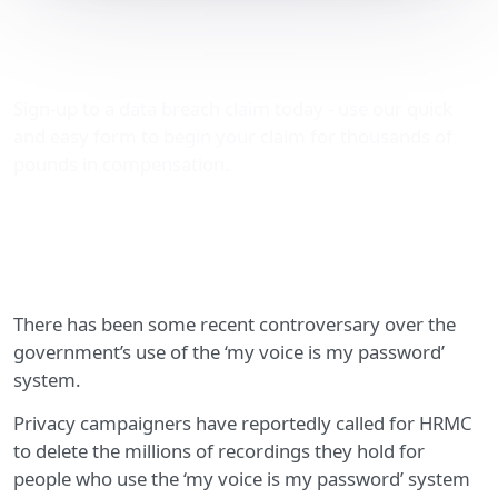
My voice is my password
system raises eyebrows
Sign-up to a data breach claim today - use our quick
and easy form to begin your claim for thousands of
pounds in compensation.
There has been some recent controversary over the
government’s use of the ‘my voice is my password’
system.
Privacy campaigners have reportedly called for HRMC
to delete the millions of recordings they hold for
people who use the ‘my voice is my password’ system