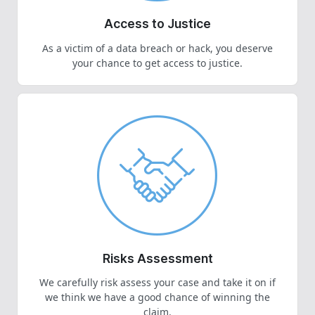
Access to Justice
As a victim of a data breach or hack, you deserve
your chance to get access to justice.
Risks Assessment
We carefully risk assess your case and take it on if
we think we have a good chance of winning the
claim.