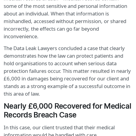
some of the most sensitive and personal information
about an individual. When that information is
mishandled, accessed without permission, or shared
incorrectly, the effects can go far beyond
inconvenience.
The Data Leak Lawyers concluded a case that clearly
demonstrates how the law can protect patients and
hold organisations to account when serious data
protection failures occur. This matter resulted in nearly
£6,000 in damages being recovered for our client and
stands as a strong example of a successful outcome in
this area of law.
Nearly £6,000 Recovered for Medical
Records Breach Case
In this case, our client trusted that their medical
information would be handled with care,