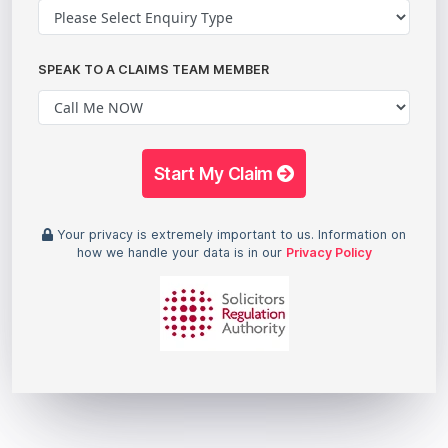
SPEAK TO A CLAIMS TEAM MEMBER
Start My Claim
Your privacy is extremely important to us. Information on
how we handle your data is in our
Privacy Policy