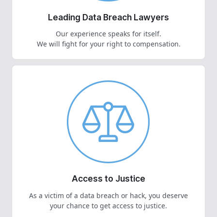
Leading Data Breach Lawyers
Our experience speaks for itself.
We will fight for your right to compensation.
Access to Justice
As a victim of a data breach or hack, you deserve
your chance to get access to justice.