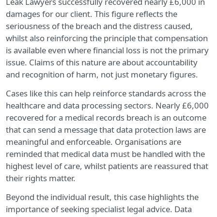
Leak Lawyers successfully recovered nearly £6,000 in
damages for our client. This figure reflects the
seriousness of the breach and the distress caused,
whilst also reinforcing the principle that compensation
is available even where financial loss is not the primary
issue. Claims of this nature are about accountability
and recognition of harm, not just monetary figures.
Cases like this can help reinforce standards across the
healthcare and data processing sectors. Nearly £6,000
recovered for a medical records breach is an outcome
that can send a message that data protection laws are
meaningful and enforceable. Organisations are
reminded that medical data must be handled with the
highest level of care, whilst patients are reassured that
their rights matter.
Beyond the individual result, this case highlights the
importance of seeking specialist legal advice. Data