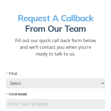
Request A Callback
From Our Team
Fill out our quick call back form below
and we'll contact you when you're
ready to talk to us.
TITLE
YOUR NAME