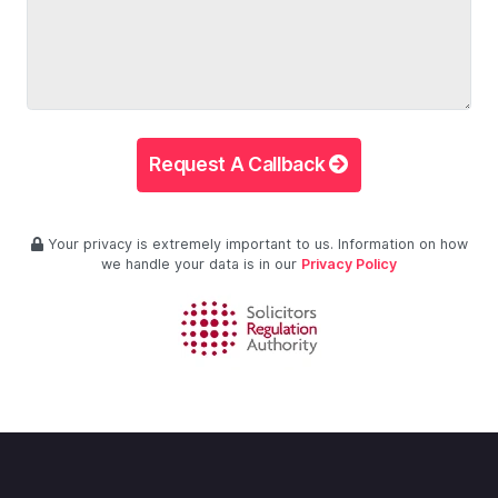
Request A Callback
Your privacy is extremely important to us. Information on how
we handle your data is in our
Privacy Policy