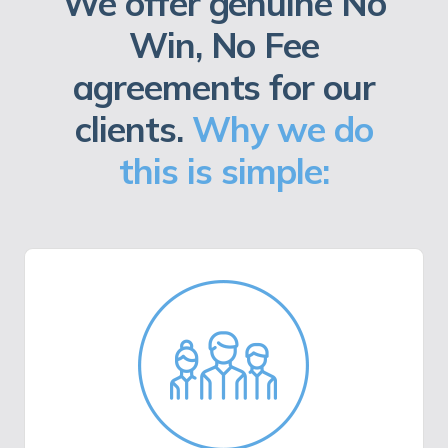
We offer genuine No
Win, No Fee
agreements for our
clients.
Why we do
this is simple: