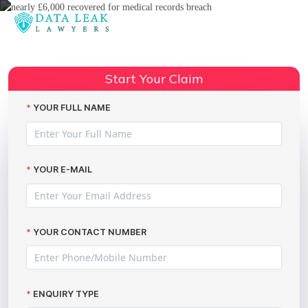
Reading:
Nearly £6,000 Recovered for
Medical Records Breach: How
Start Your Claim
Share:
The Data Leak Lawyers Secured
Justice
YOUR FULL NAME
YOUR E-MAIL
YOUR CONTACT NUMBER
ENQUIRY TYPE