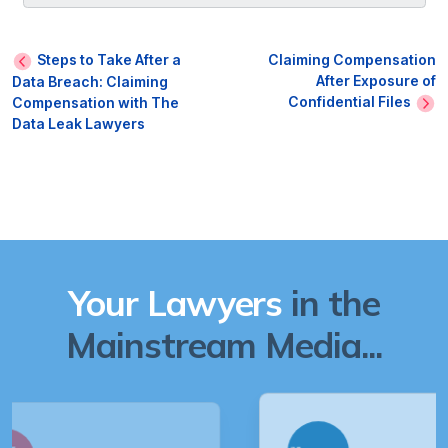
Steps to Take After a
Claiming Compensation
After Exposure of
Data Breach: Claiming
Confidential Files
Compensation with The
Data Leak Lawyers
Your Lawyers
in the
Mainstream Media...