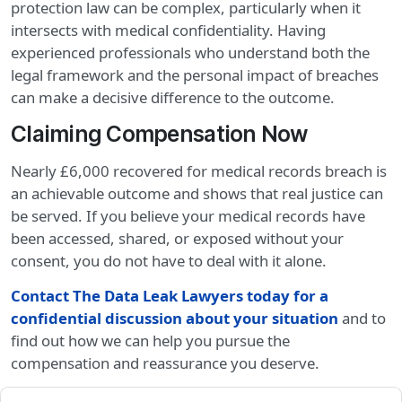
protection law can be complex, particularly when it
intersects with medical confidentiality. Having
experienced professionals who understand both the
legal framework and the personal impact of breaches
can make a decisive difference to the outcome.
Claiming Compensation Now
Nearly £6,000 recovered for medical records breach is
an achievable outcome and shows that real justice can
be served. If you believe your medical records have
been accessed, shared, or exposed without your
consent, you do not have to deal with it alone.
Contact The Data Leak Lawyers today for a
confidential discussion about your situation
and to
find out how we can help you pursue the
compensation and reassurance you deserve.