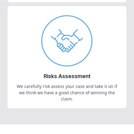
Risks Assessment
We carefully risk assess your case and take it on if
we think we have a good chance of winning the
claim.