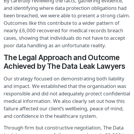
By carefully reviewing the facts, gathering evidence,
and identifying where data protection obligations had
been breached, we were able to present a strong claim.
Outcomes like this contribute to a wider pattern of
nearly £6,000 recovered for medical records breach
cases, showing that individuals do not have to accept
poor data handling as an unfortunate reality.
The Legal Approach and Outcome
Achieved by The Data Leak Lawyers
Our strategy focused on demonstrating both liability
and impact. We established that the organisation was
responsible and did not adequately protect confidential
medical information. We also clearly set out how this
failure affected our client’s wellbeing, peace of mind,
and confidence in the healthcare system.
Through firm but constructive negotiation, The Data