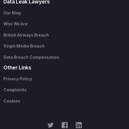
Data Leak Lawyers
Our Blog
Who We Are
British Airways Breach
Virgin Media Breach
Data Breach Compensation
Other Links
Privacy Policy
Complaints
Cookies