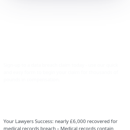
Nearly £6,000 Recovered
for Medical Records
Breach: How The Data
Leak Lawyers Secured
Justice
Sign-up to a data breach claim today - use our quick
and easy form to begin your claim for thousands of
pounds in compensation.
Your Lawyers Success: nearly £6,000 recovered for
medical records breach – Medical records contain