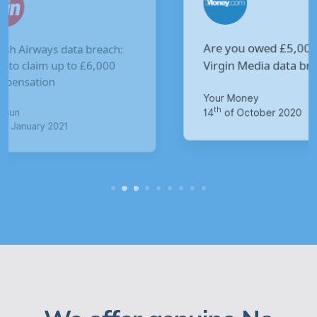
Are you owed £5,000 for the
V
Virgin Media data breach?
B
p
Your Money
M
th
14
of October 2020
1