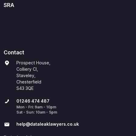
SRA
Contact
Prospect House,
Colliery Cl,
Staveley,
Chesterfield
S43 3QE
01246 474 487
Mon - Fri: 9am - 10pm
Sat - Sun: 10am - 5pm
help@​dataleaklawyers.co.uk