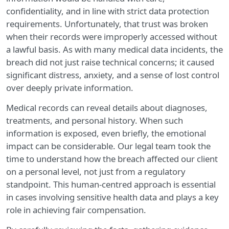
confidentiality, and in line with strict data protection
requirements. Unfortunately, that trust was broken
when their records were improperly accessed without
a lawful basis. As with many medical data incidents, the
breach did not just raise technical concerns; it caused
significant distress, anxiety, and a sense of lost control
over deeply private information.
Medical records can reveal details about diagnoses,
treatments, and personal history. When such
information is exposed, even briefly, the emotional
impact can be considerable. Our legal team took the
time to understand how the breach affected our client
on a personal level, not just from a regulatory
standpoint. This human-centred approach is essential
in cases involving sensitive health data and plays a key
role in achieving fair compensation.