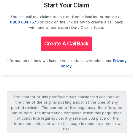
Start Your Claim
You can call our claims team free from a landline or mobile on
0800 634 7575
or click on the link below to create a call back
with one of our expert Data Claims team.
Create A Call Back
Information on how we handle your data is available in our
Privacy
Policy
.
The content of this post/page was considered accurate at
the time of the original posting and/or at the time of any
posted revision. The content of this page may, therefore, be
out of date. The information contained within this page does
not constitute legal advice. Any reliance you place on the
information contained within this page is done so at your own
risk.