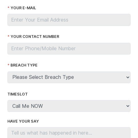
YOUR E-MAIL
YOUR CONTACT NUMBER
BREACH TYPE
TIMESLOT
HAVE YOUR SAY