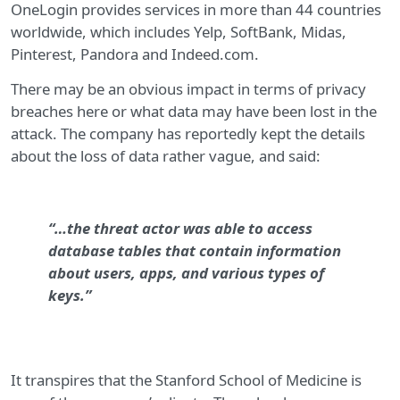
OneLogin provides services in more than 44 countries
worldwide, which includes Yelp, SoftBank, Midas,
Pinterest, Pandora and Indeed.com.
There may be an obvious impact in terms of privacy
breaches here or what data may have been lost in the
attack. The company has reportedly kept the details
about the loss of data rather vague, and said:
“…the threat actor was able to access
database tables that contain information
about users, apps, and various types of
keys.”
It transpires that the Stanford School of Medicine is