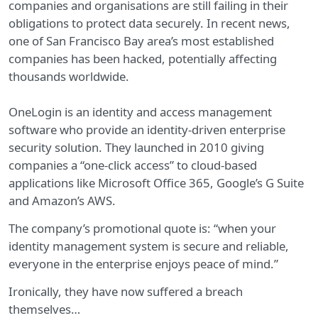
companies and organisations are still failing in their
obligations to protect data securely. In recent news,
one of San Francisco Bay area’s most established
companies has been hacked, potentially affecting
thousands worldwide.
OneLogin is an identity and access management
software who provide an identity-driven enterprise
security solution. They launched in 2010 giving
companies a “one-click access” to cloud-based
applications like Microsoft Office 365, Google’s G Suite
and Amazon’s AWS.
The company’s promotional quote is: “when your
identity management system is secure and reliable,
everyone in the enterprise enjoys peace of mind.”
Ironically, they have now suffered a breach
themselves…