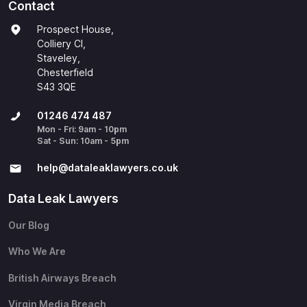
Contact
Prospect House,
Colliery Cl,
Staveley,
Chesterfield
S43 3QE
01246 474 487
Mon - Fri: 9am - 10pm
Sat - Sun: 10am - 5pm
help@​dataleaklawyers.co.uk
Data Leak Lawyers
Our Blog
Who We Are
British Airways Breach
Virgin Media Breach