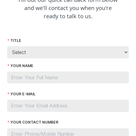
and we'll contact you when you're
ready to talk to us.
TITLE
YOUR NAME
YOUR E-MAIL
YOUR CONTACT NUMBER