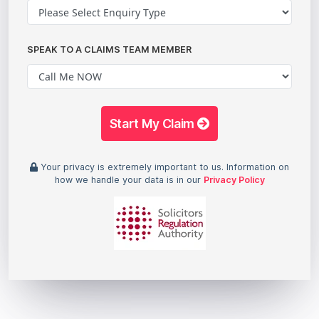
SPEAK TO A CLAIMS TEAM MEMBER
Start My Claim
Your privacy is extremely important to us. Information on
how we handle your data is in our
Privacy Policy