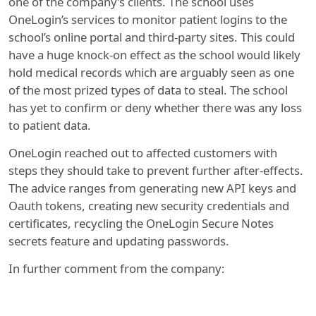
one of the company’s clients. The school uses
OneLogin’s services to monitor patient logins to the
school’s online portal and third-party sites. This could
have a huge knock-on effect as the school would likely
hold medical records which are arguably seen as one
of the most prized types of data to steal. The school
has yet to confirm or deny whether there was any loss
to patient data.
OneLogin reached out to affected customers with
steps they should take to prevent further after-effects.
The advice ranges from generating new API keys and
Oauth tokens, creating new security credentials and
certificates, recycling the OneLogin Secure Notes
secrets feature and updating passwords.
In further comment from the company: