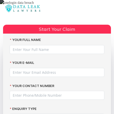
Reading:
OneLogin’s data breach – Just
Share:
how serious was it?
Start Your Claim
YOUR FULL NAME
YOUR E-MAIL
YOUR CONTACT NUMBER
ENQUIRY TYPE