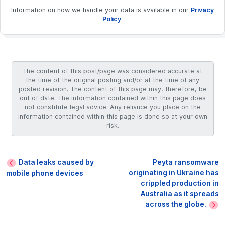
Information on how we handle your data is available in our
Privacy
Policy
.
The content of this post/page was considered accurate at
the time of the original posting and/or at the time of any
posted revision. The content of this page may, therefore, be
out of date. The information contained within this page does
not constitute legal advice. Any reliance you place on the
information contained within this page is done so at your own
risk.
Data leaks caused by
Peyta ransomware
originating in Ukraine has
mobile phone devices
crippled production in
Australia as it spreads
across the globe.