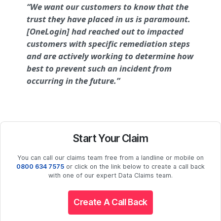
“We want our customers to know that the
trust they have placed in us is paramount.
[OneLogin] had reached out to impacted
customers with specific remediation steps
and are actively working to determine how
best to prevent such an incident from
occurring in the future.”
Start Your Claim
You can call our claims team free from a landline or mobile on
0800 634 7575
or click on the link below to create a call back
with one of our expert Data Claims team.
Create A Call Back