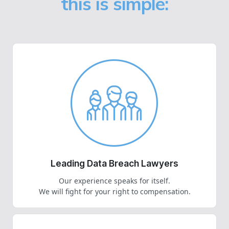
this is simple:
Leading Data Breach Lawyers
Our experience speaks for itself.
We will fight for your right to compensation.