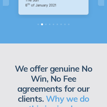
We offer genuine No
Win, No Fee
agreements for our
clients.
Why we do