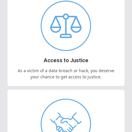
Access to Justice
As a victim of a data breach or hack, you deserve
your chance to get access to justice.