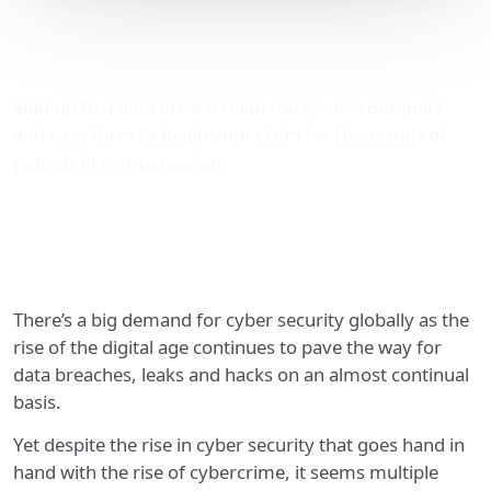
OneLogin’s data breach –
Just how serious was it?
Sign-up to a data breach claim today - use our quick
and easy form to begin your claim for thousands of
pounds in compensation.
There’s a big demand for cyber security globally as the
rise of the digital age continues to pave the way for
data breaches, leaks and hacks on an almost continual
basis.
Yet despite the rise in cyber security that goes hand in
hand with the rise of cybercrime, it seems multiple