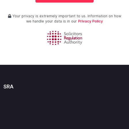
Your privacy is extremely important to us. Information on how
we handle your data is in our
Privacy Policy
SRA