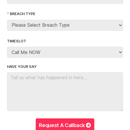
BREACH TYPE
TIMESLOT
HAVE YOUR SAY
Request A Callback