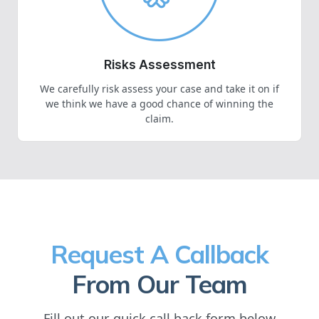
Risks Assessment
We carefully risk assess your case and take it on if
we think we have a good chance of winning the
claim.
Request A Callback
From Our Team
Fill out our quick call back form below