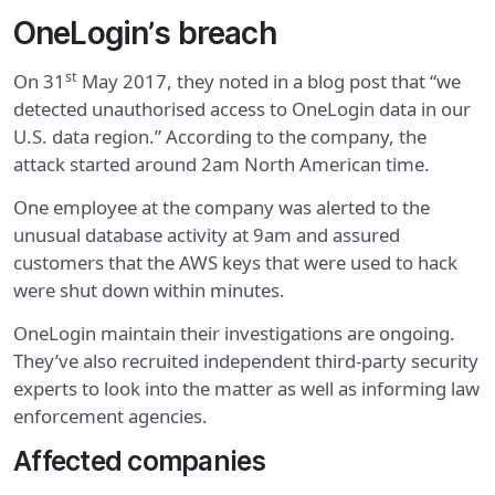
OneLogin’s breach
st
On 31
May 2017, they noted in a blog post that “we
detected unauthorised access to OneLogin data in our
U.S. data region.” According to the company, the
attack started around 2am North American time.
One employee at the company was alerted to the
unusual database activity at 9am and assured
customers that the AWS keys that were used to hack
were shut down within minutes.
OneLogin maintain their investigations are ongoing.
They’ve also recruited independent third-party security
experts to look into the matter as well as informing law
enforcement agencies.
Affected companies