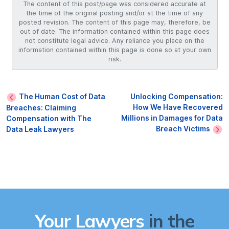
The content of this post/page was considered accurate at
the time of the original posting and/or at the time of any
posted revision. The content of this page may, therefore, be
out of date. The information contained within this page does
not constitute legal advice. Any reliance you place on the
information contained within this page is done so at your own
risk.
The Human Cost of Data
Unlocking Compensation:
How We Have Recovered
Breaches: Claiming
Millions in Damages for Data
Compensation with The
Breach Victims
Data Leak Lawyers
Your Lawyers
in the