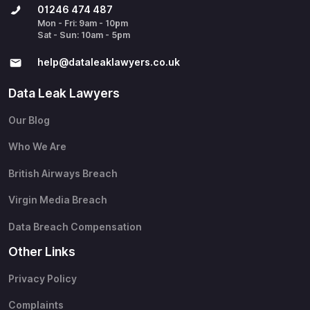
01246 474 487
Mon - Fri: 9am - 10pm
Sat - Sun: 10am - 5pm
help@​dataleaklawyers.co.uk
Data Leak Lawyers
Our Blog
Who We Are
British Airways Breach
Virgin Media Breach
Data Breach Compensation
Other Links
Privacy Policy
Complaints