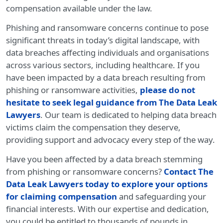
compensation available under the law.
Phishing and ransomware concerns continue to pose
significant threats in today’s digital landscape, with
data breaches affecting individuals and organisations
across various sectors, including healthcare. If you
have been impacted by a data breach resulting from
phishing or ransomware activities,
please do not
hesitate to seek legal guidance from The Data Leak
Lawyers
. Our team is dedicated to helping data breach
victims claim the compensation they deserve,
providing support and advocacy every step of the way.
Have you been affected by a data breach stemming
from phishing or ransomware concerns?
Contact The
Data Leak Lawyers today to explore your options
for claiming compensation
and safeguarding your
financial interests. With our expertise and dedication,
you could be entitled to thousands of pounds in