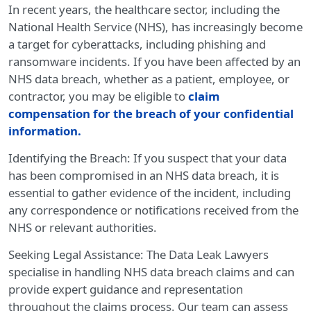
In recent years, the healthcare sector, including the
National Health Service (NHS), has increasingly become
a target for cyberattacks, including phishing and
ransomware incidents. If you have been affected by an
NHS data breach, whether as a patient, employee, or
contractor, you may be eligible to
claim
compensation for the breach of your confidential
information.
Identifying the Breach: If you suspect that your data
has been compromised in an NHS data breach, it is
essential to gather evidence of the incident, including
any correspondence or notifications received from the
NHS or relevant authorities.
Seeking Legal Assistance: The Data Leak Lawyers
specialise in handling NHS data breach claims and can
provide expert guidance and representation
throughout the claims process. Our team can assess