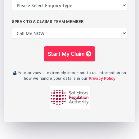
SPEAK TO A CLAIMS TEAM MEMBER
Start My Claim
Your privacy is extremely important to us. Information on
how we handle your data is in our
Privacy Policy