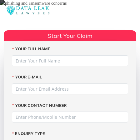
Reading:
Phishing and Ransomware
Concerns – Claim Data Breach
Share:
Start Your Claim
Compensation
YOUR FULL NAME
YOUR E-MAIL
YOUR CONTACT NUMBER
ENQUIRY TYPE