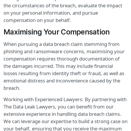
the circumstances of the breach, evaluate the impact
on your personal information, and pursue
compensation on your behalf.
Maximising Your Compensation
When pursuing a data breach claim stemming from
phishing and ransomware concerns, maximising your
compensation requires thorough documentation of
the damages incurred. This may include financial
losses resulting from identity theft or fraud, as well as
emotional distress and inconvenience caused by the
breach.
Working with Experienced Lawyers: By partnering with
The Data Leak Lawyers, you can benefit from our
extensive experience in handling data breach claims.
We can leverage our expertise to build a strong case on
your behalf, ensuring that you receive the maximum