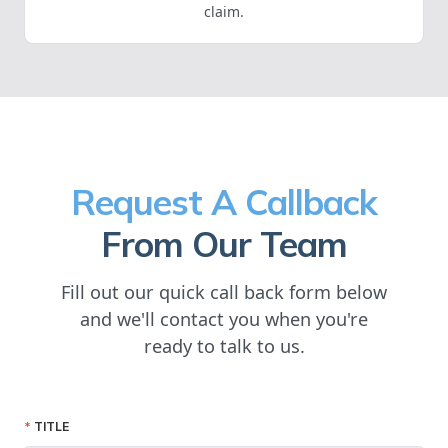
claim.
Request A Callback
From Our Team
Fill out our quick call back form below
and we'll contact you when you're
ready to talk to us.
TITLE