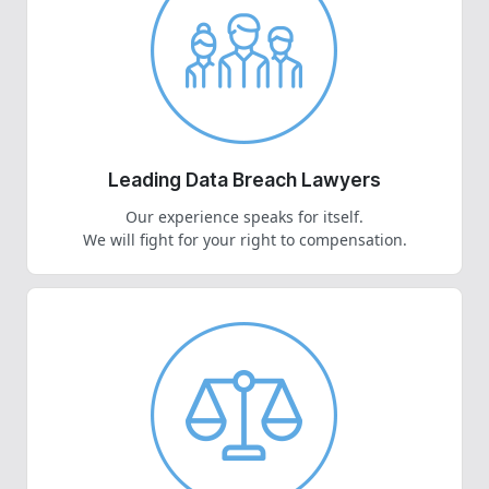
Leading Data Breach Lawyers
Our experience speaks for itself.
We will fight for your right to compensation.