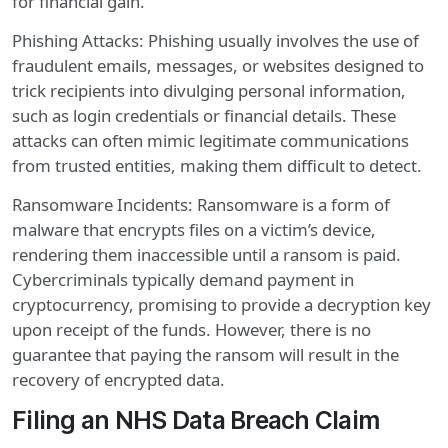
for financial gain.
Phishing Attacks: Phishing usually involves the use of
fraudulent emails, messages, or websites designed to
trick recipients into divulging personal information,
such as login credentials or financial details. These
attacks can often mimic legitimate communications
from trusted entities, making them difficult to detect.
Ransomware Incidents: Ransomware is a form of
malware that encrypts files on a victim’s device,
rendering them inaccessible until a ransom is paid.
Cybercriminals typically demand payment in
cryptocurrency, promising to provide a decryption key
upon receipt of the funds. However, there is no
guarantee that paying the ransom will result in the
recovery of encrypted data.
Filing an NHS Data Breach Claim