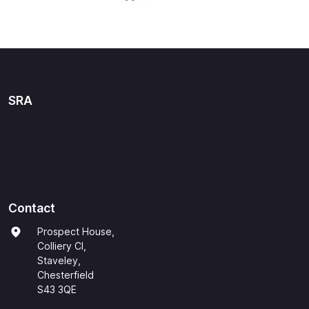
SRA
Contact
Prospect House,
Colliery Cl,
Staveley,
Chesterfield
S43 3QE