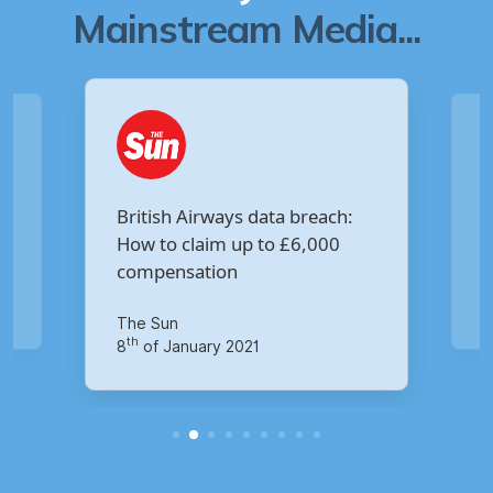
Mainstream Media...
Are you owed £5,000 for the
Virgin Media data breach?
Your Money
M
th
14
of October 2020