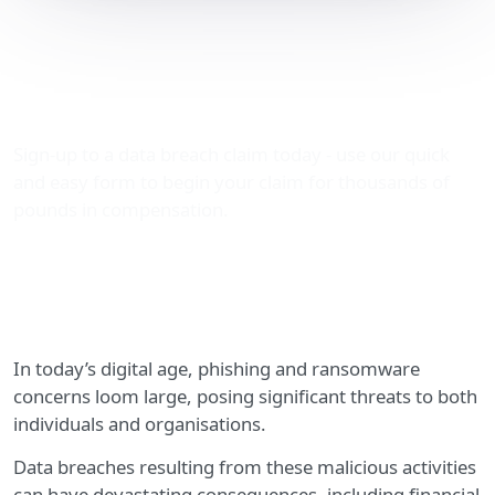
Phishing and Ransomware
Concerns – Claim Data
Breach Compensation
Sign-up to a data breach claim today - use our quick
and easy form to begin your claim for thousands of
pounds in compensation.
In today’s digital age, phishing and ransomware
concerns loom large, posing significant threats to both
individuals and organisations.
Data breaches resulting from these malicious activities
can have devastating consequences, including financial