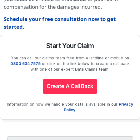
compensation for the damages incurred.
Schedule your free consultation now to get
started.
Start Your Claim
You can call our claims team free from a landline or mobile on
0800 634 7575
or click on the link below to create a call back
with one of our expert Data Claims team.
Create A Call Back
Information on how we handle your data is available in our
Privacy
Policy
.