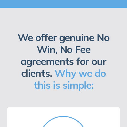
We offer genuine No
Win, No Fee
agreements for our
clients.
Why we do
this is simple: