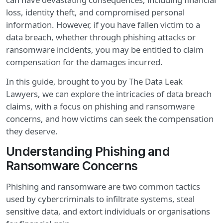
loss, identity theft, and compromised personal
information. However, if you have fallen victim to a
data breach, whether through phishing attacks or
ransomware incidents, you may be entitled to claim
compensation for the damages incurred.
In this guide, brought to you by The Data Leak
Lawyers, we can explore the intricacies of data breach
claims, with a focus on phishing and ransomware
concerns, and how victims can seek the compensation
they deserve.
Understanding Phishing and
Ransomware Concerns
Phishing and ransomware are two common tactics
used by cybercriminals to infiltrate systems, steal
sensitive data, and extort individuals or organisations