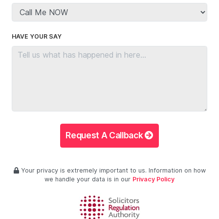
HAVE YOUR SAY
Request A Callback
Your privacy is extremely important to us. Information on how
we handle your data is in our
Privacy Policy