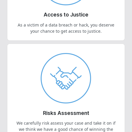
Access to Justice
As a victim of a data breach or hack, you deserve
your chance to get access to justice.
Risks Assessment
We carefully risk assess your case and take it on if
we think we have a good chance of winning the