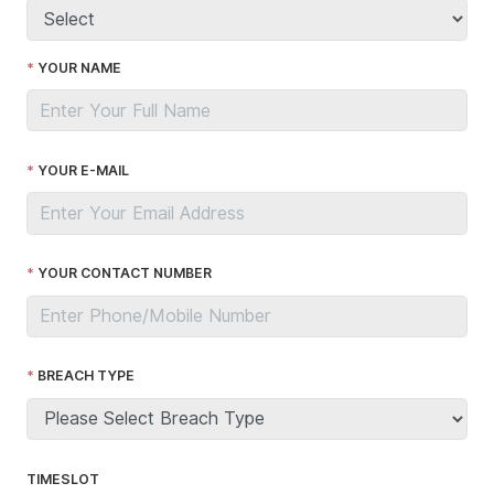
YOUR NAME
YOUR E-MAIL
YOUR CONTACT NUMBER
BREACH TYPE
TIMESLOT