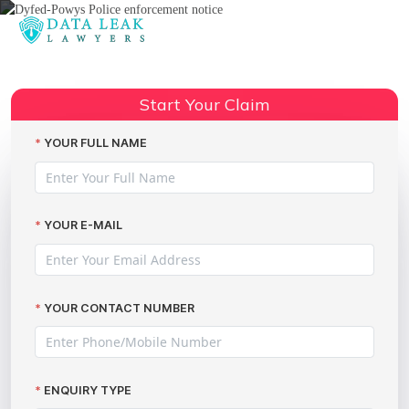
Reading:
Police data leak advice
Share:
Start Your Claim
YOUR FULL NAME
YOUR E-MAIL
YOUR CONTACT NUMBER
ENQUIRY TYPE