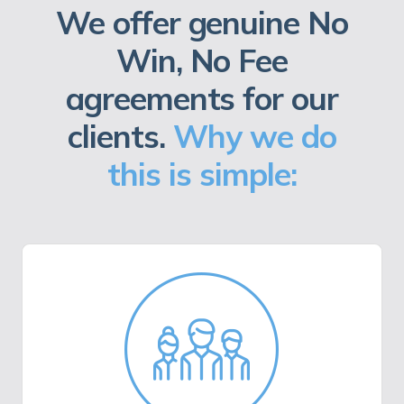
We offer genuine No
Win, No Fee
agreements for our
clients.
Why we do
this is simple: