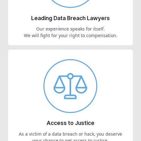
Leading Data Breach Lawyers
Our experience speaks for itself.
We will fight for your right to compensation.
Access to Justice
As a victim of a data breach or hack, you deserve
your chance to get access to justice.