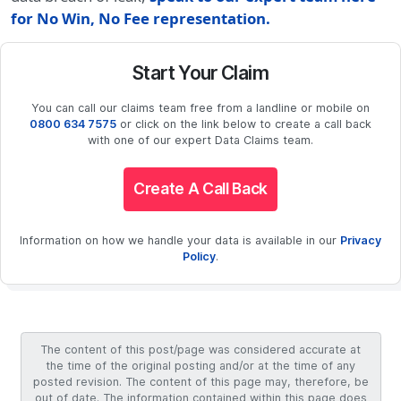
for No Win, No Fee representation.
Start Your Claim
You can call our claims team free from a landline or mobile on
0800 634 7575
or click on the link below to create a call back
with one of our expert Data Claims team.
Create A Call Back
Information on how we handle your data is available in our
Privacy
Policy
.
The content of this post/page was considered accurate at
the time of the original posting and/or at the time of any
posted revision. The content of this page may, therefore, be
out of date. The information contained within this page does