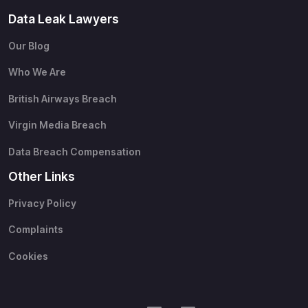
Data Leak Lawyers
Our Blog
Who We Are
British Airways Breach
Virgin Media Breach
Data Breach Compensation
Other Links
Privacy Policy
Complaints
Cookies