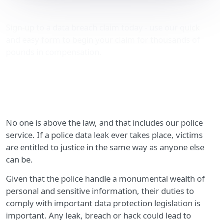
Police data leak advice
Sign-up to a data breach claim today - use our quick
and easy form to begin your claim for thousands of
pounds in compensation.
No one is above the law, and that includes our police
service. If a police data leak ever takes place, victims
are entitled to justice in the same way as anyone else
can be.
Given that the police handle a monumental wealth of
personal and sensitive information, their duties to
comply with important data protection legislation is
important. Any leak, breach or hack could lead to