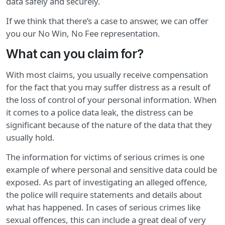
data safely and securely.
If we think that there’s a case to answer, we can offer
you our No Win, No Fee representation.
What can you claim for?
With most claims, you usually receive compensation
for the fact that you may suffer distress as a result of
the loss of control of your personal information. When
it comes to a police data leak, the distress can be
significant because of the nature of the data that they
usually hold.
The information for victims of serious crimes is one
example of where personal and sensitive data could be
exposed. As part of investigating an alleged offence,
the police will require statements and details about
what has happened. In cases of serious crimes like
sexual offences, this can include a great deal of very