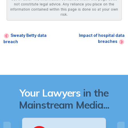
not constitute legal advice. Any reliance you place on the
information contained within this page is done so at your own
risk.
Sweaty Betty data
Impact of hospital data
breaches
breach
Your Lawyers
in the
Mainstream Media...