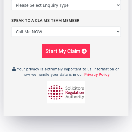
SPEAK TO A CLAIMS TEAM MEMBER
Start My Claim
Your privacy is extremely important to us. Information on
how we handle your data is in our
Privacy Policy