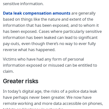
sensitive information.
Data leak compensation amounts
are generally
based on things like the nature and extent of the
information that has been exposed, and to whom it
has been exposed. Cases where particularly sensitive
information has been leaked can lead to significant
pay-outs, even though there’s no way to ever fully
reverse what has happened.
Victims who have had any form of personal
information exposed or misused can be entitled to
claim.
Greater risks
In today’s digital age, the risks of a police data leak
have perhaps never been greater. We now have
remote working and more data accessible on phones,