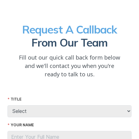
Request A Callback
From Our Team
Fill out our quick call back form below
and we'll contact you when you're
ready to talk to us.
TITLE
YOUR NAME