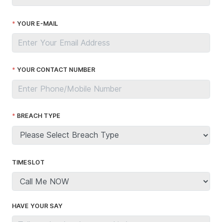
YOUR E-MAIL
YOUR CONTACT NUMBER
BREACH TYPE
TIMESLOT
HAVE YOUR SAY