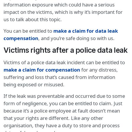
information exposure which could have a serious
impact on the victims, which is why it’s important for
us to talk about this topic.
You can be entitled to
make a claim for data leak
compensation
, and you’re safe doing so with us.
Victims rights after a police data leak
Victims of a police data leak incident can be entitled to
make a claim for compensation
for any distress,
suffering and loss that’s caused from information
being exposed or misused.
If the leak was preventable and occurred due to some
form of negligence, you can be entitled to claim. Just
because it’s a police employee at fault doesn’t mean
that your rights are different. Like any other
organisation, they have a duty to store and process