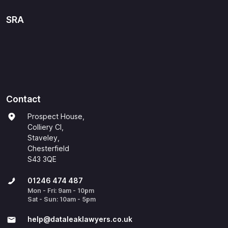
SRA
Contact
Prospect House,
Colliery Cl,
Staveley,
Chesterfield
S43 3QE
01246 474 487
Mon - Fri: 9am - 10pm
Sat - Sun: 10am - 5pm
help@​dataleaklawyers.co.uk