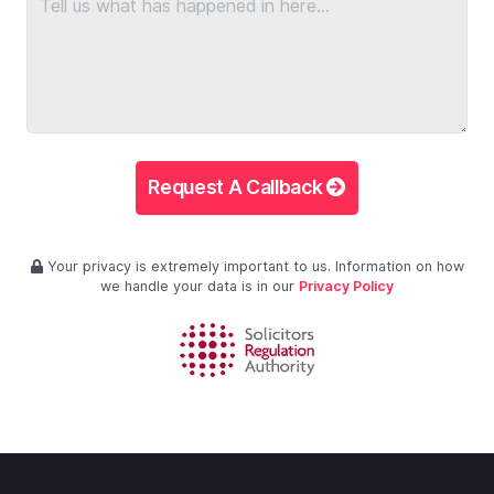
Request A Callback
Your privacy is extremely important to us. Information on how
we handle your data is in our
Privacy Policy