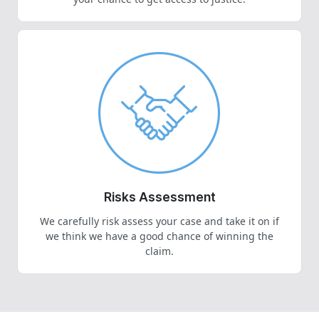
Risks Assessment
We carefully risk assess your case and take it on if
we think we have a good chance of winning the
claim.