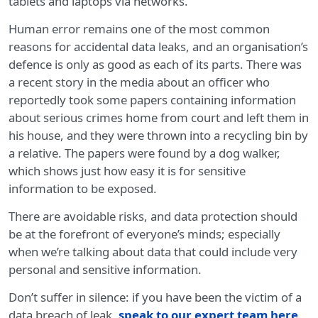
tablets and laptops via networks.
Human error remains one of the most common
reasons for accidental data leaks, and an organisation’s
defence is only as good as each of its parts. There was
a recent story in the media about an officer who
reportedly took some papers containing information
about serious crimes home from court and left them in
his house, and they were thrown into a recycling bin by
a relative. The papers were found by a dog walker,
which shows just how easy it is for sensitive
information to be exposed.
There are avoidable risks, and data protection should
be at the forefront of everyone’s minds; especially
when we’re talking about data that could include very
personal and sensitive information.
Don’t suffer in silence: if you have been the victim of a
data breach of leak,
speak to our expert team here