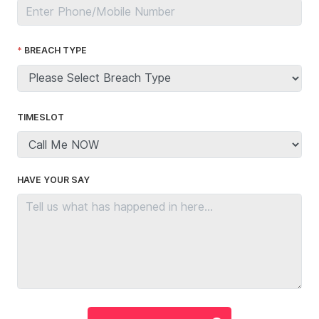
BREACH TYPE
TIMESLOT
HAVE YOUR SAY