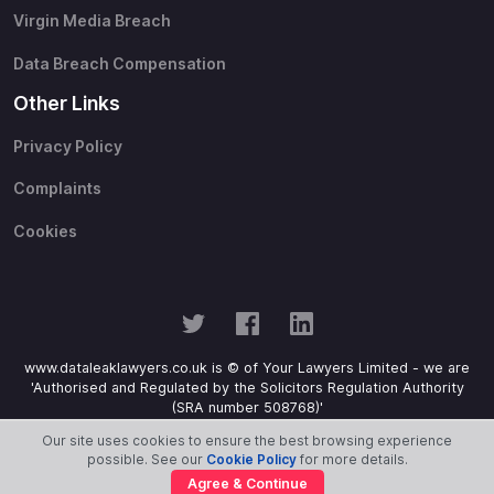
Virgin Media Breach
Data Breach Compensation
Other Links
Privacy Policy
Complaints
Cookies
www.dataleaklawyers.co.uk is © of Your Lawyers Limited - we are
'Authorised and Regulated by the Solicitors Regulation Authority
(SRA number 508768)'
Our site uses cookies to ensure the best browsing experience
possible. See our
Cookie Policy
for more details.
Agree & Continue