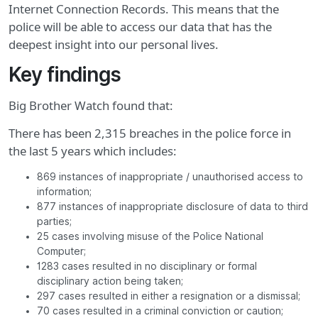
Internet Connection Records. This means that the
police will be able to access our data that has the
deepest insight into our personal lives.
Key findings
Big Brother Watch found that:
There has been 2,315 breaches in the police force in
the last 5 years which includes:
869 instances of inappropriate / unauthorised access to
information;
877 instances of inappropriate disclosure of data to third
parties;
25 cases involving misuse of the Police National
Computer;
1283 cases resulted in no disciplinary or formal
disciplinary action being taken;
297 cases resulted in either a resignation or a dismissal;
70 cases resulted in a criminal conviction or caution;