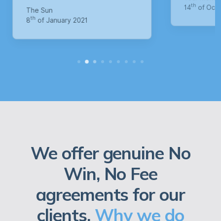
M
th
14
of October 2020
1
We offer genuine No
Win, No Fee
agreements for our
clients.
Why we do