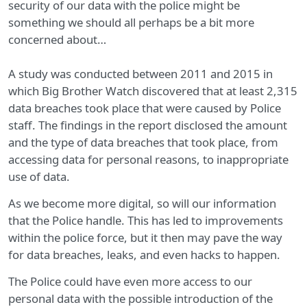
security of our data with the police might be
something we should all perhaps be a bit more
concerned about…
A study was conducted between 2011 and 2015 in
which Big Brother Watch discovered that at least 2,315
data breaches took place that were caused by Police
staff. The findings in the report disclosed the amount
and the type of data breaches that took place, from
accessing data for personal reasons, to inappropriate
use of data.
As we become more digital, so will our information
that the Police handle. This has led to improvements
within the police force, but it then may pave the way
for data breaches, leaks, and even hacks to happen.
The Police could have even more access to our
personal data with the possible introduction of the