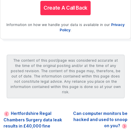
Create A Call Back
Information on how we handle your data is available in our
Privacy
Policy
.
The content of this post/page was considered accurate at
the time of the original posting and/or at the time of any
posted revision. The content of this page may, therefore, be
out of date. The information contained within this page does
not constitute legal advice. Any reliance you place on the
information contained within this page is done so at your own
risk.
Hertfordshire Regal
Can computer monitors be
hacked and used to snoop
Chambers Surgery data leak
on you?
results in £40,000 fine