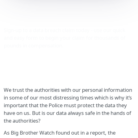
Police data leaks: a
growing concern…
Sign-up to a data breach claim today - use our quick
and easy form to begin your claim for thousands of
pounds in compensation.
We trust the authorities with our personal information
in some of our most distressing times which is why it’s
important that the Police must protect the data they
have on us. But is our data always safe in the hands of
the authorities?
As Big Brother Watch found out in a report, the