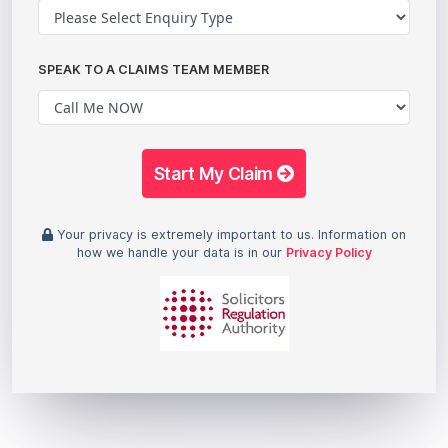
SPEAK TO A CLAIMS TEAM MEMBER
Start My Claim
Your privacy is extremely important to us. Information on
how we handle your data is in our
Privacy Policy