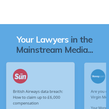
Your Lawyers
in the
Mainstream Media...
Are you owed £5,000 for the
V
Virgin Media data breach?
B
p
Your Money