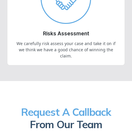
Risks Assessment
We carefully risk assess your case and take it on if
we think we have a good chance of winning the
claim.
Request A Callback
From Our Team