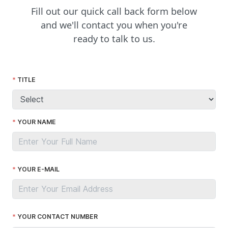
Fill out our quick call back form below
and we'll contact you when you're
ready to talk to us.
TITLE
YOUR NAME
YOUR E-MAIL
YOUR CONTACT NUMBER