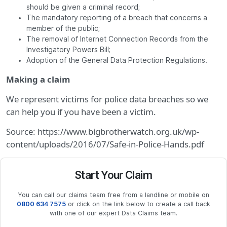
should be given a criminal record;
The mandatory reporting of a breach that concerns a
member of the public;
The removal of Internet Connection Records from the
Investigatory Powers Bill;
Adoption of the General Data Protection Regulations.
Making a claim
We represent victims for police data breaches so we
can help you if you have been a victim.
Source: https://www.bigbrotherwatch.org.uk/wp-
content/uploads/2016/07/Safe-in-Police-Hands.pdf
Start Your Claim
You can call our claims team free from a landline or mobile on
0800 634 7575
or click on the link below to create a call back
with one of our expert Data Claims team.