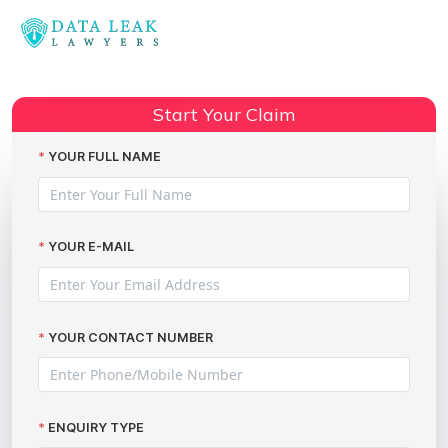
Reading:
Police data leaks: a growing
Share:
concern…
Start Your Claim
YOUR FULL NAME
YOUR E-MAIL
YOUR CONTACT NUMBER
ENQUIRY TYPE