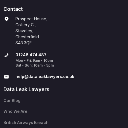
Contact
Prospect House,
Colliery Cl,
Staveley,
Chesterfield
S43 3QE
01246 474 487
Mon - Fri: 9am - 10pm
Sat - Sun: 10am - 5pm
help@​dataleaklawyers.co.uk
Data Leak Lawyers
Our Blog
Who We Are
British Airways Breach