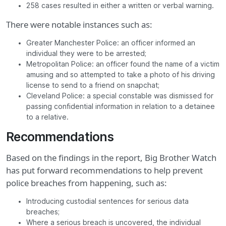
258 cases resulted in either a written or verbal warning.
There were notable instances such as:
Greater Manchester Police: an officer informed an
individual they were to be arrested;
Metropolitan Police: an officer found the name of a victim
amusing and so attempted to take a photo of his driving
license to send to a friend on snapchat;
Cleveland Police: a special constable was dismissed for
passing confidential information in relation to a detainee
to a relative.
Recommendations
Based on the findings in the report, Big Brother Watch
has put forward recommendations to help prevent
police breaches from happening, such as:
Introducing custodial sentences for serious data
breaches;
Where a serious breach is uncovered, the individual