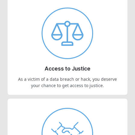
Access to Justice
As a victim of a data breach or hack, you deserve
your chance to get access to justice.