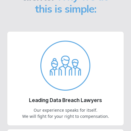
this is simple:
Leading Data Breach Lawyers
Our experience speaks for itself.
We will fight for your right to compensation.