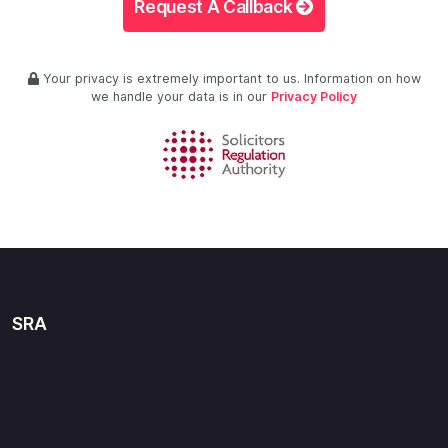
Request A Callback
Your privacy is extremely important to us. Information on how
we handle your data is in our
Privacy Policy
SRA