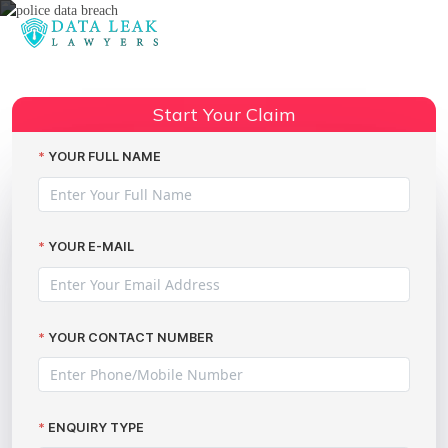
Reading:
Police domestic abuse data
Share:
breaches
Start Your Claim
YOUR FULL NAME
YOUR E-MAIL
YOUR CONTACT NUMBER
ENQUIRY TYPE