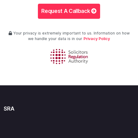
Request A Callback
Your privacy is extremely important to us. Information on how
we handle your data is in our
Privacy Policy
SRA