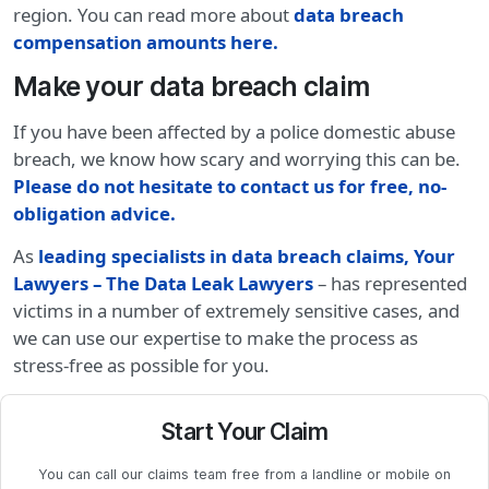
region. You can read more about
data breach
compensation amounts here.
Make your data breach claim
If you have been affected by a police domestic abuse
breach, we know how scary and worrying this can be.
Please do not hesitate to contact us for free, no-
obligation advice
.
As
leading specialists in data breach claims, Your
Lawyers – The Data Leak Lawyers
– has represented
victims in a number of extremely sensitive cases, and
we can use our expertise to make the process as
stress-free as possible for you.
Start Your Claim
You can call our claims team free from a landline or mobile on