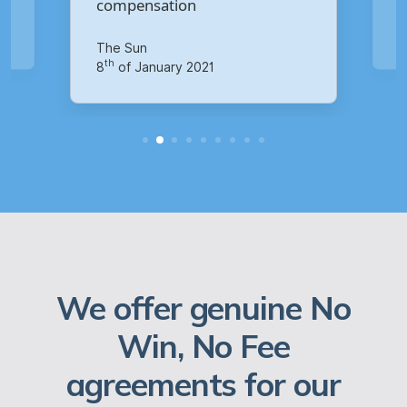
Your Money
th
14
of October 2020
We offer genuine No
Win, No Fee
agreements for our