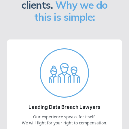
clients.
Why we do
this is simple:
Leading Data Breach Lawyers
Our experience speaks for itself.
We will fight for your right to compensation.