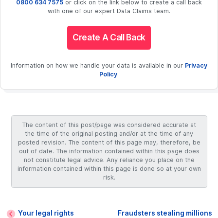
0800 634 7575
or click on the link below to create a call back
with one of our expert Data Claims team.
Create A Call Back
Information on how we handle your data is available in our
Privacy
Policy
.
The content of this post/page was considered accurate at
the time of the original posting and/or at the time of any
posted revision. The content of this page may, therefore, be
out of date. The information contained within this page does
not constitute legal advice. Any reliance you place on the
information contained within this page is done so at your own
risk.
Your legal rights
Fraudsters stealing millions