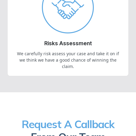
Risks Assessment
We carefully risk assess your case and take it on if
we think we have a good chance of winning the
claim.
Request A Callback