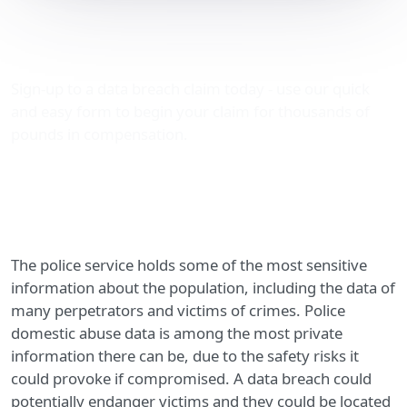
Police domestic abuse
data breaches
Sign-up to a data breach claim today - use our quick
and easy form to begin your claim for thousands of
pounds in compensation.
The police service holds some of the most sensitive
information about the population, including the data of
many perpetrators and victims of crimes. Police
domestic abuse data is among the most private
information there can be, due to the safety risks it
could provoke if compromised. A data breach could
potentially endanger victims and they could be located