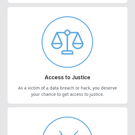
Access to Justice
As a victim of a data breach or hack, you deserve
your chance to get access to justice.