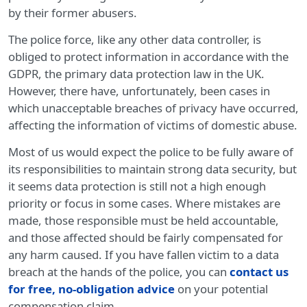
by their former abusers.
The police force, like any other data controller, is
obliged to protect information in accordance with the
GDPR, the primary data protection law in the UK.
However, there have, unfortunately, been cases in
which unacceptable breaches of privacy have occurred,
affecting the information of victims of domestic abuse.
Most of us would expect the police to be fully aware of
its responsibilities to maintain strong data security, but
it seems data protection is still not a high enough
priority or focus in some cases. Where mistakes are
made, those responsible must be held accountable,
and those affected should be fairly compensated for
any harm caused. If you have fallen victim to a data
breach at the hands of the police, you can
contact us
for free, no-obligation advice
on your potential
compensation claim.