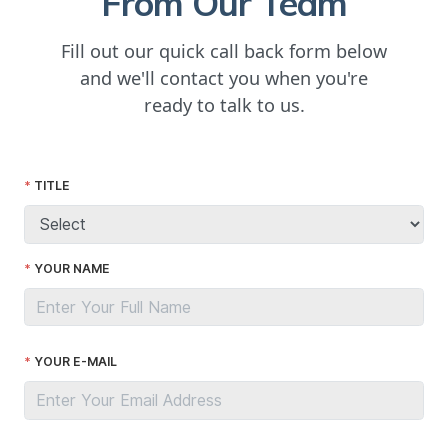
From Our Team
Fill out our quick call back form below
and we'll contact you when you're
ready to talk to us.
TITLE
YOUR NAME
YOUR E-MAIL