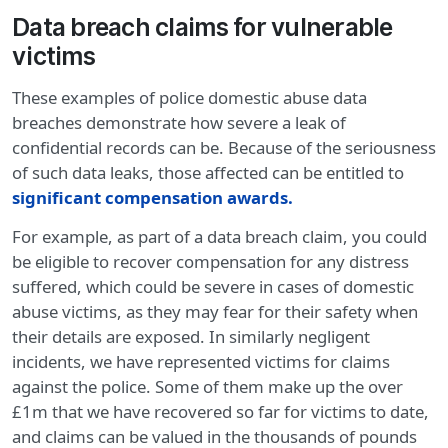
Data breach claims for vulnerable
victims
These examples of police domestic abuse data
breaches demonstrate how severe a leak of
confidential records can be. Because of the seriousness
of such data leaks, those affected can be entitled to
significant compensation awards
.
For example, as part of a data breach claim, you could
be eligible to recover compensation for any distress
suffered, which could be severe in cases of domestic
abuse victims, as they may fear for their safety when
their details are exposed. In similarly negligent
incidents, we have represented victims for claims
against the police. Some of them make up the over
£1m that we have recovered so far for victims to date,
and claims can be valued in the thousands of pounds