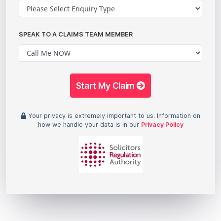
SPEAK TO A CLAIMS TEAM MEMBER
Start My Claim
Your privacy is extremely important to us. Information on
how we handle your data is in our
Privacy Policy