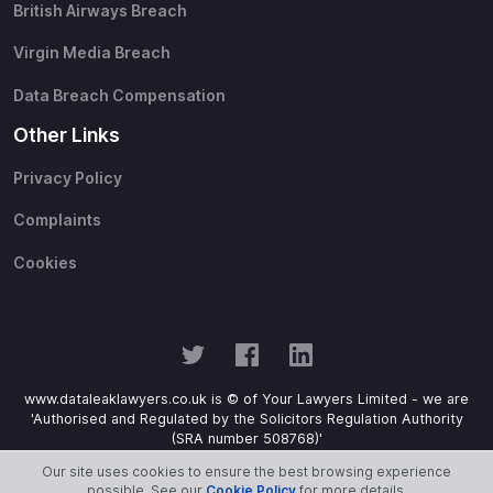
British Airways Breach
Virgin Media Breach
Data Breach Compensation
Other Links
Privacy Policy
Complaints
Cookies
www.dataleaklawyers.co.uk is © of Your Lawyers Limited - we are
'Authorised and Regulated by the Solicitors Regulation Authority
(SRA number 508768)'
Our site uses cookies to ensure the best browsing experience
possible. See our
Cookie Policy
for more details.