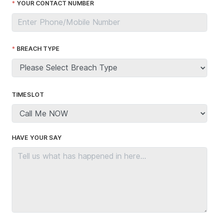
YOUR CONTACT NUMBER
BREACH TYPE
TIMESLOT
HAVE YOUR SAY