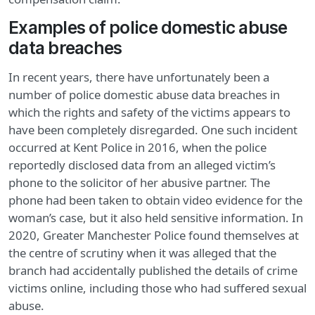
Examples of police domestic abuse
data breaches
In recent years, there have unfortunately been a
number of police domestic abuse data breaches in
which the rights and safety of the victims appears to
have been completely disregarded. One such incident
occurred at Kent Police in 2016, when the police
reportedly disclosed data from an alleged victim’s
phone to the solicitor of her abusive partner. The
phone had been taken to obtain video evidence for the
woman’s case, but it also held sensitive information. In
2020, Greater Manchester Police found themselves at
the centre of scrutiny when it was alleged that the
branch had accidentally published the details of crime
victims online, including those who had suffered sexual
abuse.