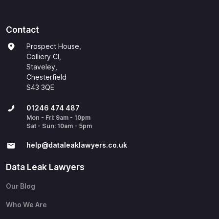
Contact
Prospect House,
Colliery Cl,
Staveley,
Chesterfield
S43 3QE
01246 474 487
Mon - Fri: 9am - 10pm
Sat - Sun: 10am - 5pm
help@​dataleaklawyers.co.uk
Data Leak Lawyers
Our Blog
Who We Are