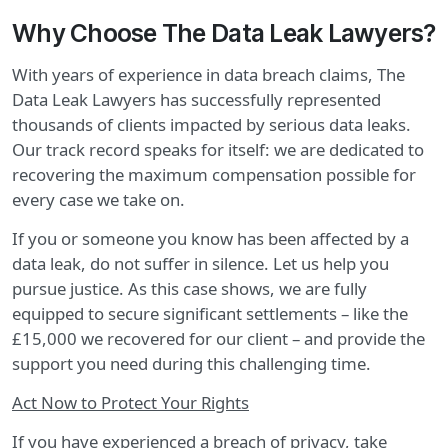
Why Choose The Data Leak Lawyers?
With years of experience in data breach claims, The
Data Leak Lawyers has successfully represented
thousands of clients impacted by serious data leaks.
Our track record speaks for itself: we are dedicated to
recovering the maximum compensation possible for
every case we take on.
If you or someone you know has been affected by a
data leak, do not suffer in silence. Let us help you
pursue justice. As this case shows, we are fully
equipped to secure significant settlements – like the
£15,000 we recovered for our client – and provide the
support you need during this challenging time.
Act Now to Protect Your Rights
If you have experienced a breach of privacy, take