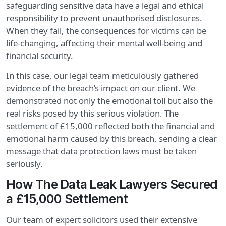
safeguarding sensitive data have a legal and ethical
responsibility to prevent unauthorised disclosures.
When they fail, the consequences for victims can be
life-changing, affecting their mental well-being and
financial security.
In this case, our legal team meticulously gathered
evidence of the breach’s impact on our client. We
demonstrated not only the emotional toll but also the
real risks posed by this serious violation. The
settlement of £15,000 reflected both the financial and
emotional harm caused by this breach, sending a clear
message that data protection laws must be taken
seriously.
How The Data Leak Lawyers Secured
a £15,000 Settlement
Our team of expert solicitors used their extensive