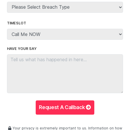
TIMESLOT
HAVE YOUR SAY
Request A Callback
Your privacy is extremely important to us. Information on how