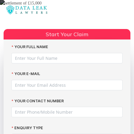
Reading:
Settlement of £15,000 Secured
for a Serious Data Leak – A
Start Your Claim
Share:
Success Story by The Data Leak
Lawyers
YOUR FULL NAME
YOUR E-MAIL
YOUR CONTACT NUMBER
ENQUIRY TYPE