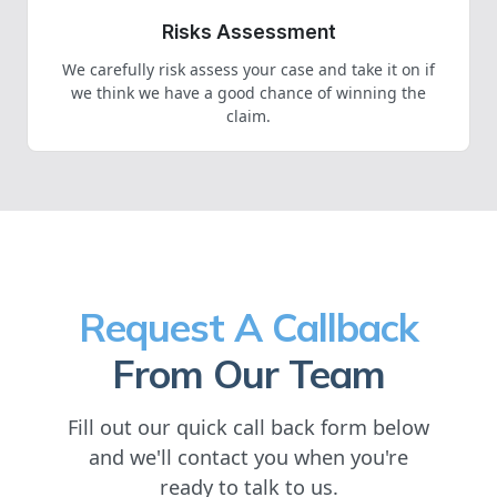
Risks Assessment
We carefully risk assess your case and take it on if
we think we have a good chance of winning the
claim.
Request A Callback
From Our Team
Fill out our quick call back form below
and we'll contact you when you're
ready to talk to us.