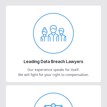
Leading Data Breach Lawyers
Our experience speaks for itself.
We will fight for your right to compensation.