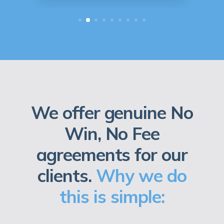
We offer genuine No
Win, No Fee
agreements for our
clients.
Why we do
this is simple: