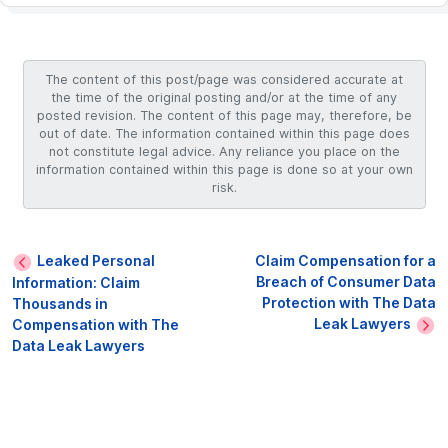
The content of this post/page was considered accurate at
the time of the original posting and/or at the time of any
posted revision. The content of this page may, therefore, be
out of date. The information contained within this page does
not constitute legal advice. Any reliance you place on the
information contained within this page is done so at your own
risk.
Leaked Personal
Claim Compensation for a
Breach of Consumer Data
Information: Claim
Protection with The Data
Thousands in
Leak Lawyers
Compensation with The
Data Leak Lawyers