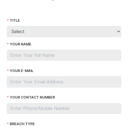
TITLE
YOUR NAME
YOUR E-MAIL
YOUR CONTACT NUMBER
BREACH TYPE