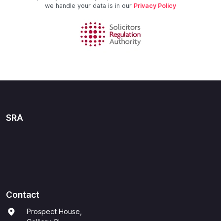
we handle your data is in our
Privacy Policy
SRA
Contact
Prospect House,