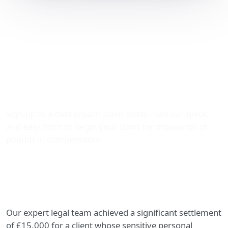
Settlement of £15,000
Secured for a Serious
Data Leak – A Success
Story by The Data Leak
Lawyers
Sign-up to a data breach claim today - use our quick
and easy form to begin your claim for thousands of
pounds in compensation.
Our expert legal team achieved a significant settlement
of £15,000 for a client whose sensitive personal