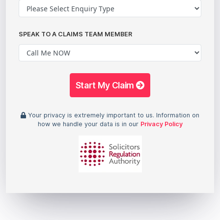
SPEAK TO A CLAIMS TEAM MEMBER
Start My Claim
Your privacy is extremely important to us. Information on
how we handle your data is in our
Privacy Policy