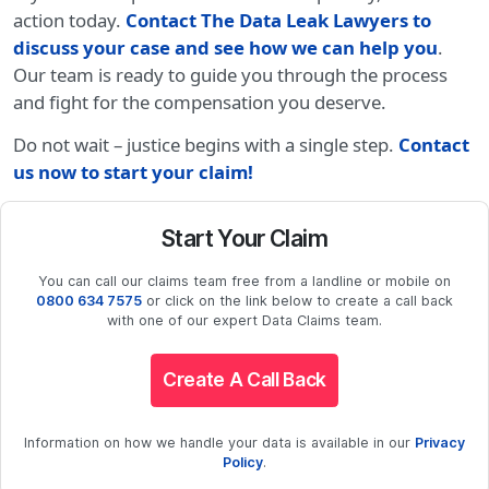
action today.
Contact The Data Leak Lawyers to
discuss your case and see how we can help you
.
Our team is ready to guide you through the process
and fight for the compensation you deserve.
Do not wait – justice begins with a single step.
Contact
us now to start your claim!
Start Your Claim
You can call our claims team free from a landline or mobile on
0800 634 7575
or click on the link below to create a call back
with one of our expert Data Claims team.
Create A Call Back
Information on how we handle your data is available in our
Privacy
Policy
.