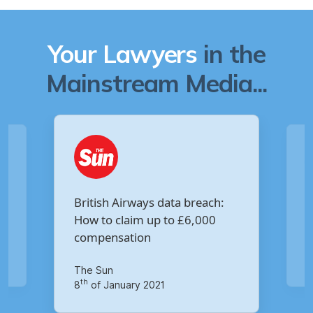
Your Lawyers
in the
Mainstream Media...
Are you owed £5,000 for the
:
Virgin Media data breach?
Your Money
th
14
of October 2020