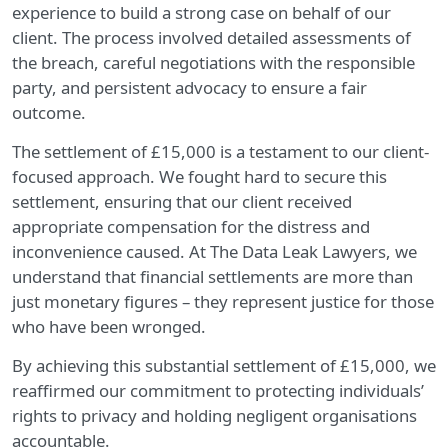
experience to build a strong case on behalf of our
client. The process involved detailed assessments of
the breach, careful negotiations with the responsible
party, and persistent advocacy to ensure a fair
outcome.
The settlement of £15,000 is a testament to our client-
focused approach. We fought hard to secure this
settlement, ensuring that our client received
appropriate compensation for the distress and
inconvenience caused. At The Data Leak Lawyers, we
understand that financial settlements are more than
just monetary figures – they represent justice for those
who have been wronged.
By achieving this substantial settlement of £15,000, we
reaffirmed our commitment to protecting individuals’
rights to privacy and holding negligent organisations
accountable.