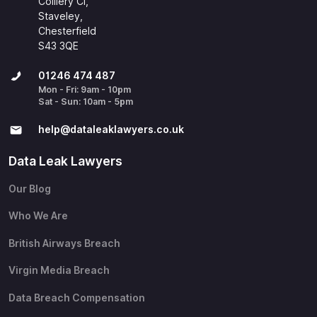
Colliery Cl,
Staveley,
Chesterfield
S43 3QE
01246 474 487
Mon - Fri: 9am - 10pm
Sat - Sun: 10am - 5pm
help@​dataleaklawyers.co.uk
Data Leak Lawyers
Our Blog
Who We Are
British Airways Breach
Virgin Media Breach
Data Breach Compensation