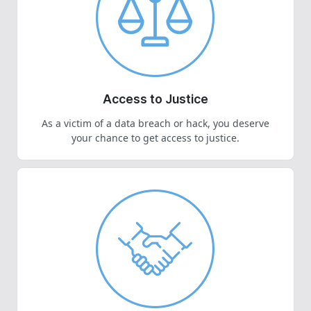
Access to Justice
As a victim of a data breach or hack, you deserve
your chance to get access to justice.