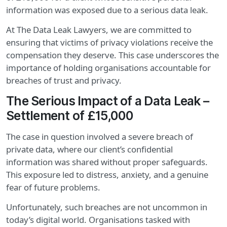
information was exposed due to a serious data leak.
At The Data Leak Lawyers, we are committed to
ensuring that victims of privacy violations receive the
compensation they deserve. This case underscores the
importance of holding organisations accountable for
breaches of trust and privacy.
The Serious Impact of a Data Leak –
Settlement of £15,000
The case in question involved a severe breach of
private data, where our client’s confidential
information was shared without proper safeguards.
This exposure led to distress, anxiety, and a genuine
fear of future problems.
Unfortunately, such breaches are not uncommon in
today’s digital world. Organisations tasked with