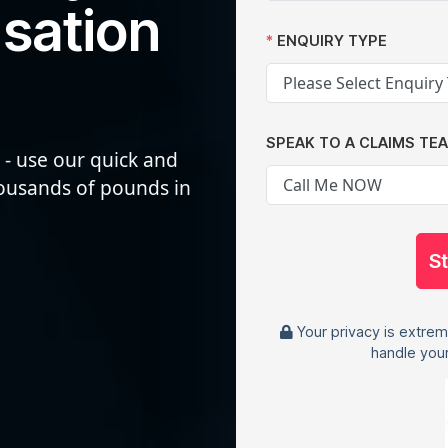
sation
ENQUIRY TYPE
SPEAK TO A CLAIMS TE
 - use our quick and
housands of pounds in
S
Your privacy is extrem
handle your