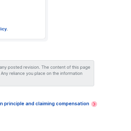
licy
.
 any posted revision. The content of this page
 Any reliance you place on the information
n principle and claiming compensation