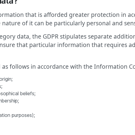
data?
formation that is afforded greater protection in 
e nature of it can be particularly personal and sens
tegory data, the GDPR stipulates separate additio
ensure that particular information that requires ad
d as follows in accordance with the Information Co
rigin;
s;
sophical beliefs;
mbership;
ation purposes);