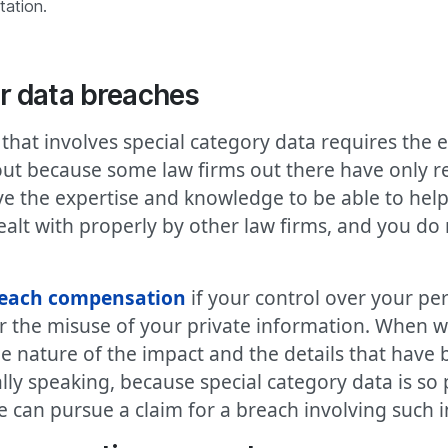
tation.
r data breaches
hat involves special category data requires the e
 out because some law firms out there have only r
e the expertise and knowledge to be able to help 
alt with properly by other law firms, and you do 
reach compensation
if your control over your pe
or the misuse of your private information. When 
the nature of the impact and the details that have 
lly speaking, because special category data is so
 we can pursue a claim for a breach involving such 