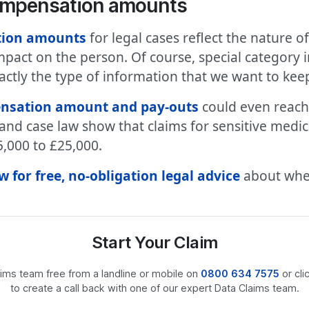
compensation amounts
tion amounts
for legal cases reflect the nature of
impact on the person. Of course, special category 
exactly the type of information that we want to ke
nsation amount and pay-outs
could even reach
s and case law show that claims for sensitive medi
,000 to £25,000.
 for free, no-obligation legal advice
about whet
Start Your Claim
laims team free from a landline or mobile on
0800 634 7575
or cli
to create a call back with one of our expert Data Claims team.