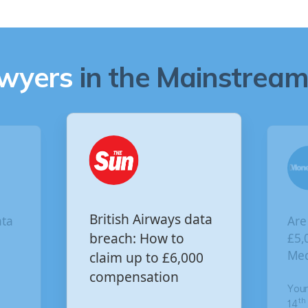
awyers
in the Mainstream 
Are you owed
ritish Airways data
£5,000 for the Virgin
reach: How to
Media data breach?
laim up to £6,000
ompensation
Your Money
th