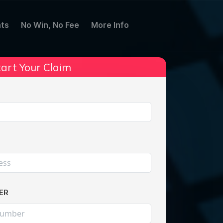
ts
No Win, No Fee
More Info
art Your Claim
Share:
ER