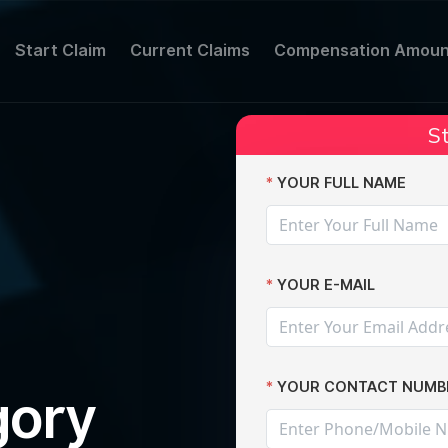
Start Claim
Current Claims
Compensation Amoun
St
claims
YOUR FULL NAME
YOUR E-MAIL
YOUR CONTACT NUMB
gory