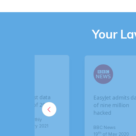
Your L
EasyJet admits data
B
of nine million
b
hacked
c
c
BBC News
th
19
of May 2020