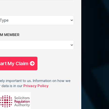
AM MEMBER
tart My Claim
ely important to us. Information on how we
 data is in our
Privacy Policy