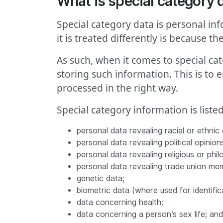
What is special category 
Special category data is personal in
it is treated differently is because th
As such, when it comes to special ca
storing such information. This is to 
processed in the right way.
Special category information is liste
personal data revealing racial or ethnic o
personal data revealing political opinion
personal data revealing religious or philo
personal data revealing trade union me
genetic data;
biometric data (where used for identific
data concerning health;
data concerning a person’s sex life; and