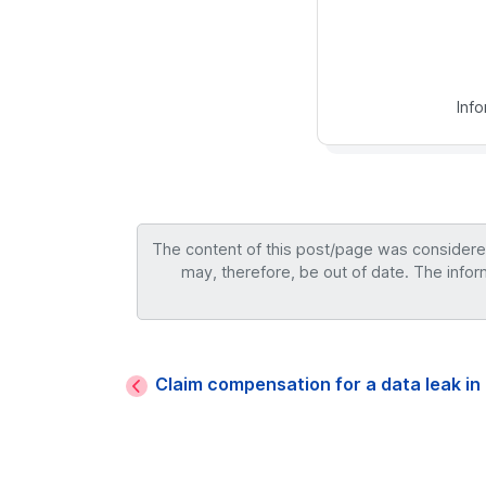
Inf
The content of this post/page was considered 
may, therefore, be out of date. The infor
Claim compensation for a data leak in 