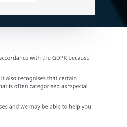
in accordance with the GDPR because
t also recognises that certain
hat is often categorised as “special
ases and we may be able to help you