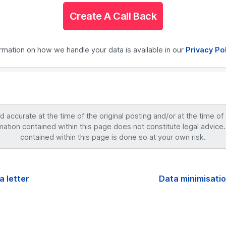
Create A Call Back
ormation on how we handle your data is available in our
Privacy Po
accurate at the time of the original posting and/or at the time of
mation contained within this page does not constitute legal advice.
contained within this page is done so at your own risk.
a letter
Data minimisatio