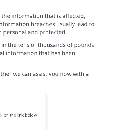
 the information that is affected,
information breaches usually lead to
ep personal and protected.
 in the tens of thousands of pounds
cal information that has been
her we can assist you now with a
ck on the link below