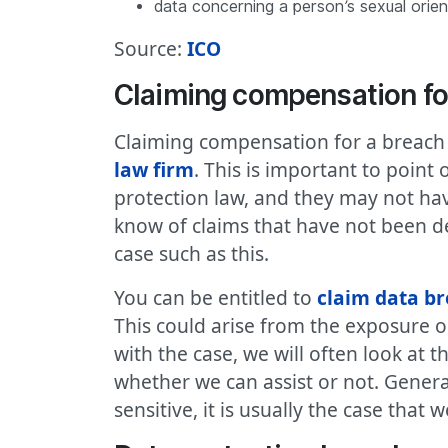
data concerning a person’s sexual orien
Source:
ICO
Claiming compensation fo
Claiming compensation for a breach t
law firm
. This is important to point
protection law, and they may not hav
know of claims that have not been de
case such as this.
You can be entitled to
claim data b
This could arise from the exposure 
with the case, we will often look at 
whether we can assist or not. Genera
sensitive, it is usually the case that