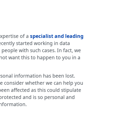
xpertise of a
specialist and leading
ecently started working in data
people with such cases. In fact, we
not want this to happen to you in a
rsonal information has been lost.
we consider whether we can help you
been affected as this could stipulate
 protected and is so personal and
information.