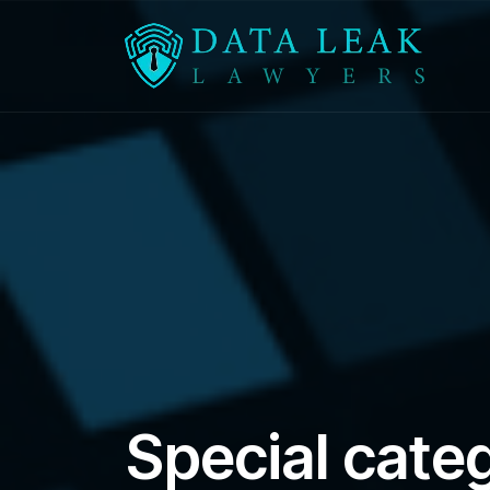
Reading:
Special category data compensation 
Special cate