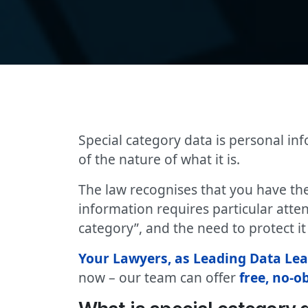
Special category data is personal in
of the nature of what it is.
The law recognises that you have the
information requires particular atten
category”, and the need to protect it i
Your Lawyers, as Leading Data Le
now – our team can offer
free, no-o