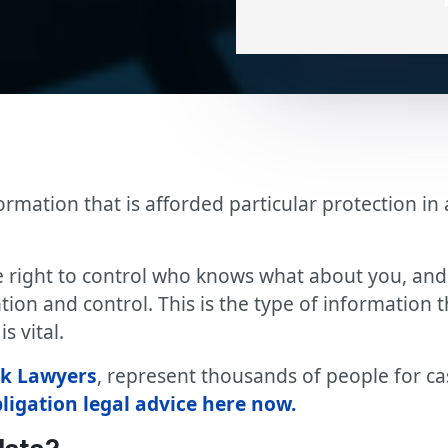
formation that is afforded particular protection 
 right to control who knows what about you, and i
tion and control. This is the type of information t
s vital.
ak Lawyers
, represent thousands of people for c
bligation legal advice here now.