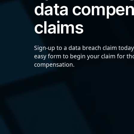
data compen
claims
Sign-up to a data breach claim today
easy form to begin your claim for t
compensation.