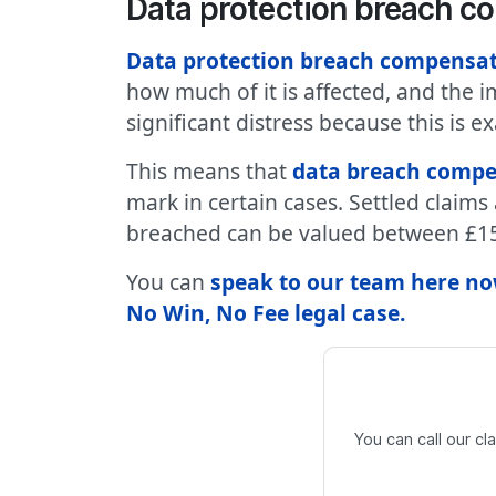
Data protection breach 
Data protection breach compensa
how much of it is affected, and the 
significant distress because this is 
This means that
data breach compe
mark in certain cases. Settled claim
breached can be valued between £15
You can
speak to our team here now
No Win, No Fee legal case
.
You can call our c