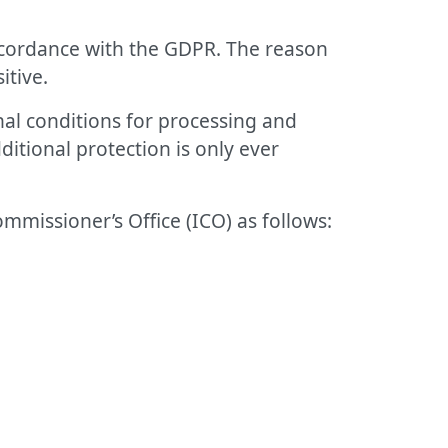
accordance with the GDPR. The reason
itive.
nal conditions for processing and
ditional protection is only ever
mmissioner’s Office (ICO) as follows: