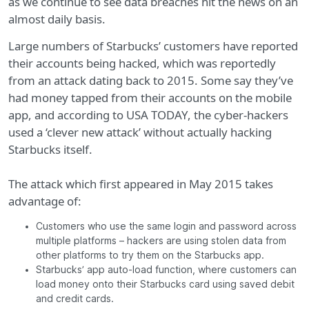
as we continue to see data breaches hit the news on an
almost daily basis.
Large numbers of Starbucks’ customers have reported
their accounts being hacked, which was reportedly
from an attack dating back to 2015. Some say they’ve
had money tapped from their accounts on the mobile
app, and according to USA TODAY, the cyber-hackers
used a ‘clever new attack’ without actually hacking
Starbucks itself.
The attack which first appeared in May 2015 takes
advantage of:
Customers who use the same login and password across
multiple platforms – hackers are using stolen data from
other platforms to try them on the Starbucks app.
Starbucks’ app auto-load function, where customers can
load money onto their Starbucks card using saved debit
and credit cards.