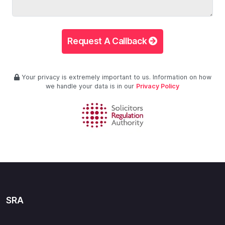
Request A Callback
Your privacy is extremely important to us. Information on how
we handle your data is in our
Privacy Policy
SRA