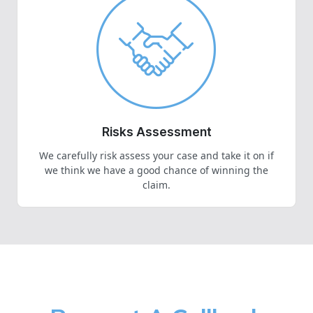
Risks Assessment
We carefully risk assess your case and take it on if
we think we have a good chance of winning the
claim.