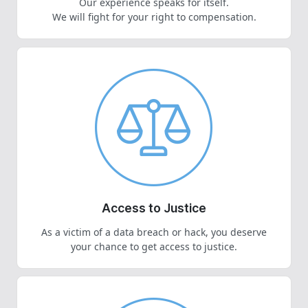
Our experience speaks for itself.
We will fight for your right to compensation.
Access to Justice
As a victim of a data breach or hack, you deserve
your chance to get access to justice.