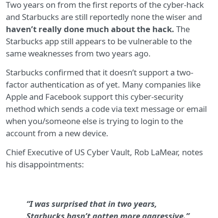
Two years on from the first reports of the cyber-hack
and Starbucks are still reportedly none the wiser and
haven’t really done much about the hack.
The
Starbucks app still appears to be vulnerable to the
same weaknesses from two years ago.
Starbucks confirmed that it doesn’t support a two-
factor authentication as of yet. Many companies like
Apple and Facebook support this cyber-security
method which sends a code via text message or email
when you/someone else is trying to login to the
account from a new device.
Chief Executive of US Cyber Vault, Rob LaMear, notes
his disappointments:
“I was surprised that in two years,
Starbucks hasn’t gotten more aggressive.”