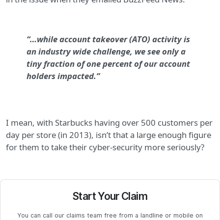
“…while account takeover (ATO) activity is
an industry wide challenge, we see only a
tiny fraction of one percent of our account
holders impacted.”
I mean, with Starbucks having over 500 customers per
day per store (in 2013), isn’t that a large enough figure
for them to take their cyber-security more seriously?
Start Your Claim
You can call our claims team free from a landline or mobile on