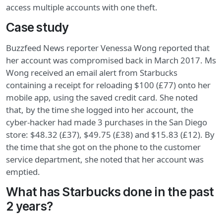
access multiple accounts with one theft.
Case study
Buzzfeed News reporter Venessa Wong reported that
her account was compromised back in March 2017. Ms
Wong received an email alert from Starbucks
containing a receipt for reloading $100 (£77) onto her
mobile app, using the saved credit card. She noted
that, by the time she logged into her account, the
cyber-hacker had made 3 purchases in the San Diego
store: $48.32 (£37), $49.75 (£38) and $15.83 (£12). By
the time that she got on the phone to the customer
service department, she noted that her account was
emptied.
What has Starbucks done in the past
2 years?