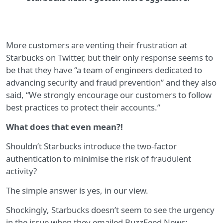
More customers are venting their frustration at
Starbucks on Twitter, but their only response seems to
be that they have “a team of engineers dedicated to
advancing security and fraud prevention” and they also
said, “We strongly encourage our customers to follow
best practices to protect their accounts.”
What does that even mean?!
Shouldn’t Starbucks introduce the two-factor
authentication to minimise the risk of fraudulent
activity?
The simple answer is yes, in our view.
Shockingly, Starbucks doesn’t seem to see the urgency
in the issue when they emailed BuzzFeed News: