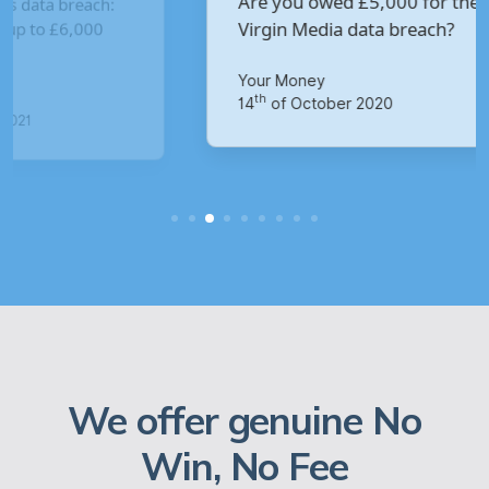
Are you owed £5,000 for the
V
Virgin Media data breach?
B
p
Your Money
Ma
th
14
of October 2020
1
We offer genuine No
Win, No Fee