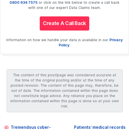
0800 634 7575
or click on the link below to create a call back
with one of our expert Data Claims team.
Create A Call Back
Information on how we handle your data is available in our
Privacy
Policy
.
The content of this post/page was considered accurate at
the time of the original posting and/or at the time of any
posted revision. The content of this page may, therefore, be
out of date. The information contained within this page does
not constitute legal advice. Any reliance you place on the
information contained within this page is done so at your own
risk.
Tremendous cyber-
Patients’ medical records