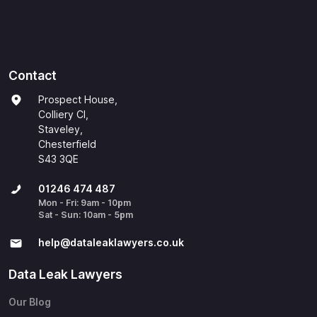
Contact
Prospect House,
Colliery Cl,
Staveley,
Chesterfield
S43 3QE
01246 474 487
Mon - Fri: 9am - 10pm
Sat - Sun: 10am - 5pm
help@​dataleaklawyers.co.uk
Data Leak Lawyers
Our Blog