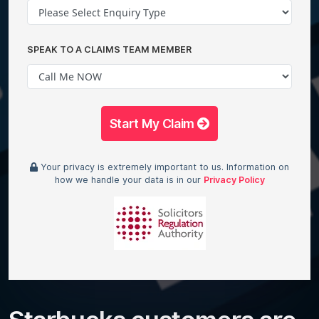
SPEAK TO A CLAIMS TEAM MEMBER
Start My Claim
Your privacy is extremely important to us. Information on
how we handle your data is in our
Privacy Policy