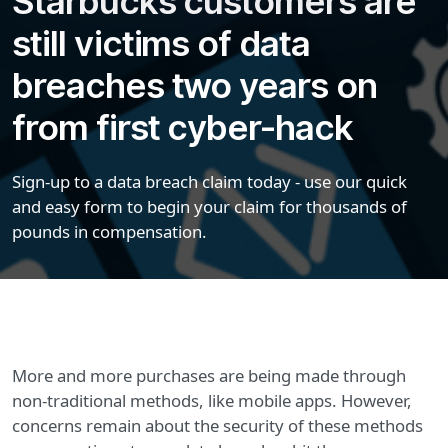
Starbucks customers are
still victims of data
breaches two years on
from first cyber-hack
Sign-up to a data breach claim today - use our quick
and easy form to begin your claim for thousands of
pounds in compensation.
More and more purchases are being made through
non-traditional methods, like mobile apps. However,
concerns remain about the security of these methods