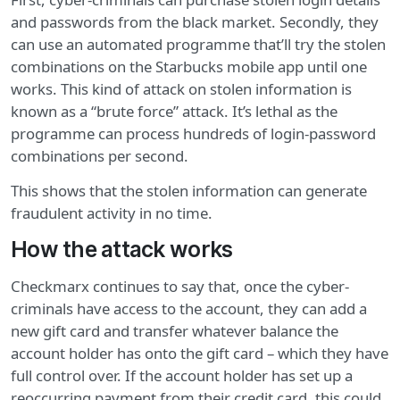
and passwords from the black market. Secondly, they
can use an automated programme that’ll try the stolen
combinations on the Starbucks mobile app until one
works. This kind of attack on stolen information is
known as a “brute force” attack. It’s lethal as the
programme can process hundreds of login-password
combinations per second.
This shows that the stolen information can generate
fraudulent activity in no time.
How the attack works
Checkmarx continues to say that, once the cyber-
criminals have access to the account, they can add a
new gift card and transfer whatever balance the
account holder has onto the gift card – which they have
full control over. If the account holder has set up a
reoccurring payment from their credit card, this could