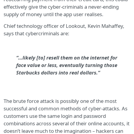
effectively give the cyber-criminals a never-ending
supply of money until the app user realises.
Chief technology officer of Lookout, Kevin Mahaffey,
says that cybercriminals are:
“…likely [to] resell them on the internet for
face value or less, eventually turning those
Starbucks dollars into real dollars.”
The brute force attack is possibly one of the most
successful and common methods of cyber-attacks. As
customers use the same login and password
combinations across several of their online accounts, it
doesn’t leave much to the imagination – hackers can