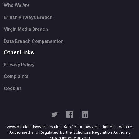
Who We Are
British Airways Breach
Virgin Media Breach
Data Breach Compensation
Other Links
Privacy Policy
Complaints
Cookies
www.dataleaklawyers.co.uk is © of Your Lawyers Limited - we are
'Authorised and Regulated by the Solicitors Regulation Authority
(SRA number 508768)'