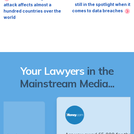
still in the spotlight when it
attack affects almost a
comes to data breaches
hundred countries over the
world
Your Lawyers
in the
Mainstream Media...