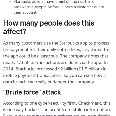
Starbucks doesn’t have a limit on the number of
password attempts before it locks a customer out of
their account.
How many people does this
affect?
As many customers use the Starbucks app to process
the payment for their daily coffee fixes, any threat to
the app could be disastrous. The company notes that
nearly 1/3 of its transactions are done via the app. In
2014, Starbucks processed $2 billion (£1.5 billion) in
mobile payment transactions, so you can see how a
data breach can really endanger the company.
“Brute force” attack
According to one cyber-security firm, Checkmarx, this
is one way hackers can profit from stolen information.
First, cyber-criminals can purchase stolen login details