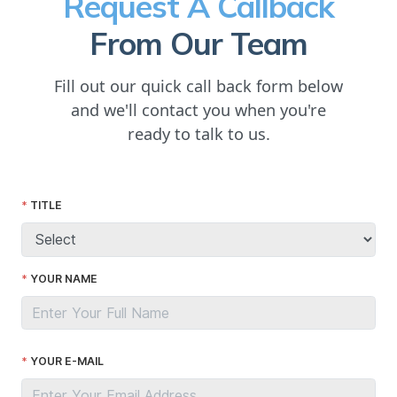
Request A Callback
From Our Team
Fill out our quick call back form below
and we'll contact you when you're
ready to talk to us.
TITLE
YOUR NAME
YOUR E-MAIL