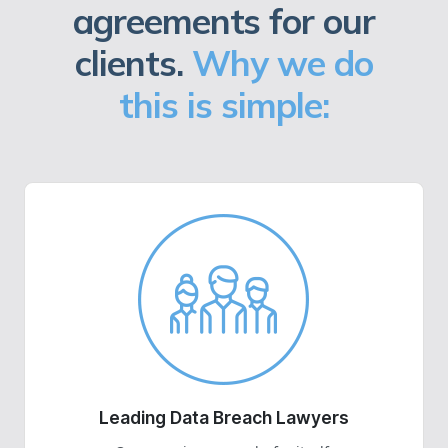
agreements for our
clients.
Why we do
this is simple:
Leading Data Breach Lawyers