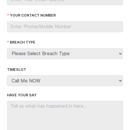
YOUR CONTACT NUMBER
BREACH TYPE
TIMESLOT
HAVE YOUR SAY