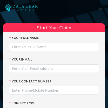
Reading:
Starbucks customers are still
victims of data breaches two
Share:
Start Your Claim
years on from first cyber-hack
YOUR FULL NAME
YOUR E-MAIL
YOUR CONTACT NUMBER
ENQUIRY TYPE