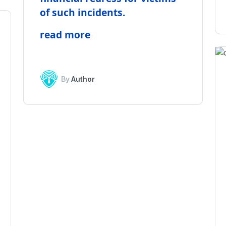
of such incidents.
read more
By
Author