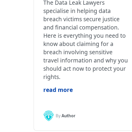
The Data Leak Lawyers
specialise in helping data
breach victims secure justice
and financial compensation.
Here is everything you need to
know about claiming for a
breach involving sensitive
travel information and why you
should act now to protect your
rights.
read more
By
Author