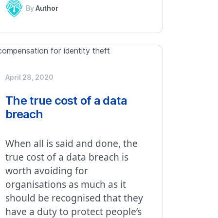
By
Author
April 28, 2020
The true cost of a data
breach
When all is said and done, the
true cost of a data breach is
worth avoiding for
organisations as much as it
should be recognised that they
have a duty to protect people’s