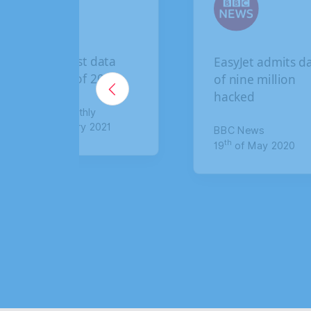
The biggest data
EasyJet admits d
breaches of 2020
of nine million
hacked
Lawyer Monthly
th
5
of January 2021
BBC News
th
19
of May 2020