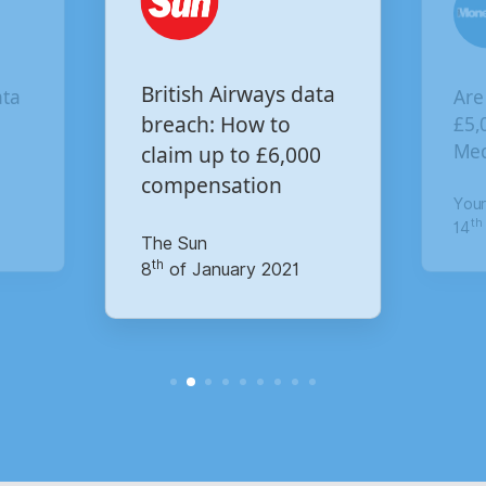
British Airways data
ata
Are
breach: How to
£5,
Med
claim up to £6,000
compensation
You
th
14
The Sun
th
8
of January 2021