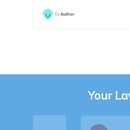
By
Author
Your L