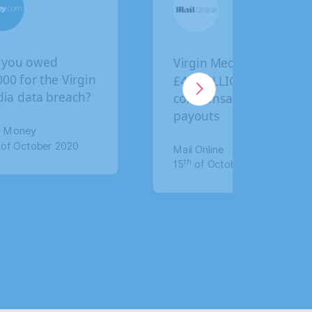
 you owed
Virgin Media faces
000 for the Virgin
£4.5 BILLION in
ia data breach?
compensation
payouts
r Money
of October 2020
Mail Online
th
15
of October 2020