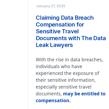
January 27, 2025
Claiming Data Breach
Compensation for
Sensitive Travel
Documents with The Data
Leak Lawyers
With the rise in data breaches,
individuals who have
experienced the exposure of
their sensitive information,
especially sensitive travel
documents,
may be entitled to
compensation.