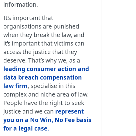
information.
It’s important that
organisations are punished
when they break the law, and
it’s important that victims can
access the justice that they
deserve. That’s why we, as a
leading consumer action and
data breach compensation
law firm
, specialise in this
complex and niche area of law.
People have the right to seek
justice and we can
represent
you on a No Win, No Fee basis
for a legal case
.