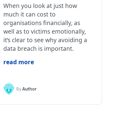
When you look at just how
much it can cost to
organisations financially, as
well as to victims emotionally,
it’s clear to see why avoiding a
data breach is important.
read more
By
Author