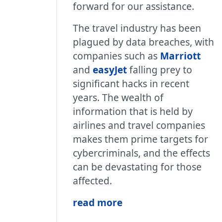
forward for our assistance.
The travel industry has been
plagued by data breaches, with
companies such as
Marriott
and
easyJet
falling prey to
significant hacks in recent
years. The wealth of
information that is held by
airlines and travel companies
makes them prime targets for
cybercriminals, and the effects
can be devastating for those
affected.
read more