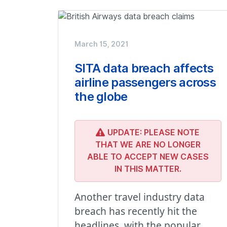
March 15, 2021
SITA data breach affects
airline passengers across
the globe
UPDATE: PLEASE NOTE
THAT WE ARE NO LONGER
ABLE TO ACCEPT NEW CASES
IN THIS MATTER.
Another travel industry data
breach has recently hit the
headlines, with the popular