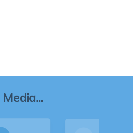
Media...