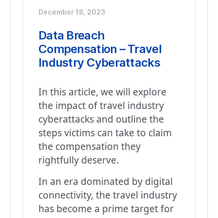
December 18, 2023
Data Breach
Compensation – Travel
Industry Cyberattacks
In this article, we will explore
the impact of travel industry
cyberattacks and outline the
steps victims can take to claim
the compensation they
rightfully deserve.
In an era dominated by digital
connectivity, the travel industry
has become a prime target for