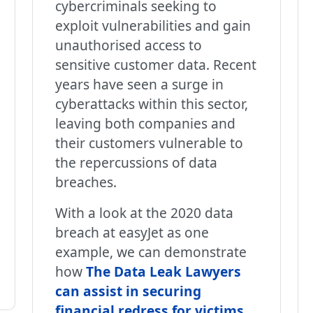
cybercriminals seeking to
exploit vulnerabilities and gain
unauthorised access to
sensitive customer data. Recent
years have seen a surge in
cyberattacks within this sector,
leaving both companies and
their customers vulnerable to
the repercussions of data
breaches.
With a look at the 2020 data
breach at easyJet as one
example, we can demonstrate
how
The Data Leak Lawyers
can assist in securing
financial redress for victims