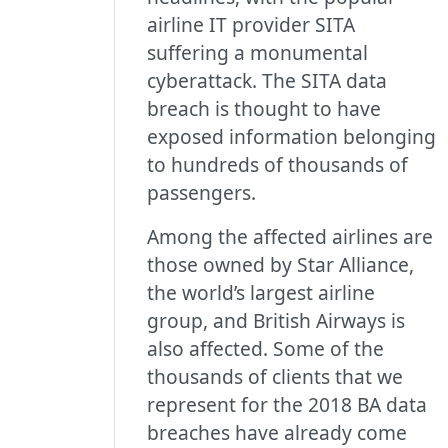
airline IT provider SITA
suffering a monumental
cyberattack. The SITA data
breach is thought to have
exposed information belonging
to hundreds of thousands of
passengers.
Among the affected airlines are
those owned by Star Alliance,
the world’s largest airline
group, and British Airways is
also affected. Some of the
thousands of clients that we
represent for the 2018 BA data
breaches have already come