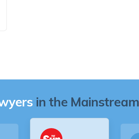
awyers
in the Mainstream 