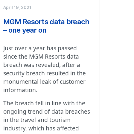
April 19, 2021
MGM Resorts data breach
– one year on
Just over a year has passed
since the MGM Resorts data
breach was revealed, after a
security breach resulted in the
monumental leak of customer
information.
The breach fell in line with the
ongoing trend of data breaches
in the travel and tourism
industry, which has affected