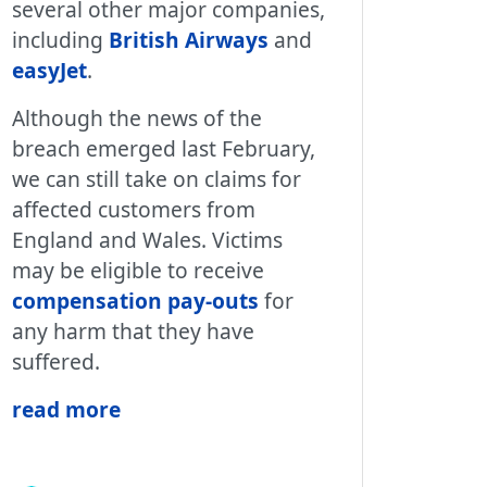
several other major companies,
including
British Airways
and
easyJet
.
Although the news of the
breach emerged last February,
we can still take on claims for
affected customers from
England and Wales. Victims
may be eligible to receive
compensation pay-outs
for
any harm that they have
suffered.
read more