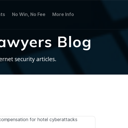
ts
No Win, No Fee
More Info
awyers Blog
net security articles.