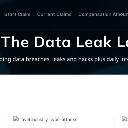
Start Claim
Current Claims
Compensation Amoun
The Data Leak L
ng data breaches, leaks and hacks plus daily inter