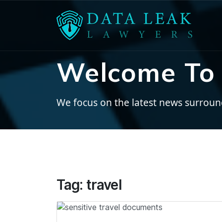
Welcome To 
We focus on the latest news surroundi
Tag:
travel