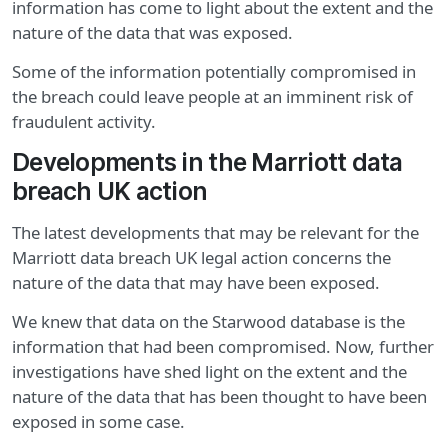
information has come to light about the extent and the
nature of the data that was exposed.
Some of the information potentially compromised in
the breach could leave people at an imminent risk of
fraudulent activity.
Developments in the Marriott data
breach UK action
The latest developments that may be relevant for the
Marriott data breach UK legal action concerns the
nature of the data that may have been exposed.
We knew that data on the Starwood database is the
information that had been compromised. Now, further
investigations have shed light on the extent and the
nature of the data that has been thought to have been
exposed in some case.