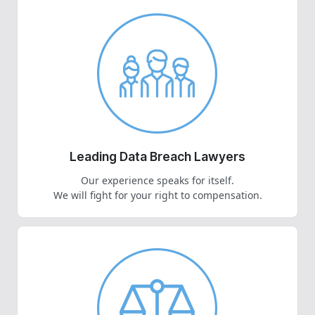
Leading Data Breach Lawyers
Our experience speaks for itself.
We will fight for your right to compensation.