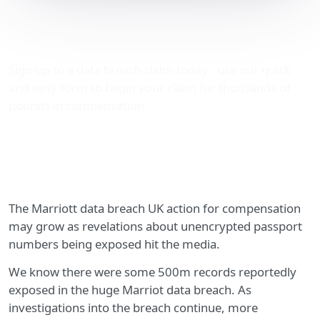
The Marriott data breach
UK compensation action
Sign-up to a data breach claim today - use our quick
and easy form to begin your claim for thousands of
pounds in compensation.
The Marriott data breach UK action for compensation
may grow as revelations about unencrypted passport
numbers being exposed hit the media.
We know there were some 500m records reportedly
exposed in the huge Marriot data breach. As
investigations into the breach continue, more