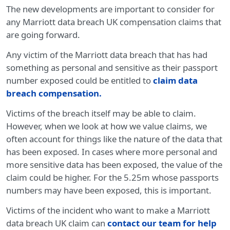
The new developments are important to consider for
any Marriott data breach UK compensation claims that
are going forward.
Any victim of the Marriott data breach that has had
something as personal and sensitive as their passport
number exposed could be entitled to
claim data
breach compensation
.
Victims of the breach itself may be able to claim.
However, when we look at how we value claims, we
often account for things like the nature of the data that
has been exposed. In cases where more personal and
more sensitive data has been exposed, the value of the
claim could be higher. For the 5.25m whose passports
numbers may have been exposed, this is important.
Victims of the incident who want to make a Marriott
data breach UK claim can
contact our team for help