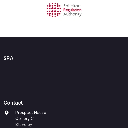
SRA
Contact
Prospect House,
Colliery Cl,
Staveley,