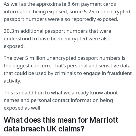
As well as the approximate 8.6m payment cards
information being exposed, some 5.25m unencrypted
passport numbers were also reportedly exposed.
20.3m additional passport numbers that were
understood to have been encrypted were also
exposed.
The over 5 million unencrypted passport numbers is
the biggest concern. That’s personal and sensitive data
that could be used by criminals to engage in fraudulent
activity.
This is in addition to what we already know about
names and personal contact information being
exposed as well
What does this mean for Marriott
data breach UK claims?