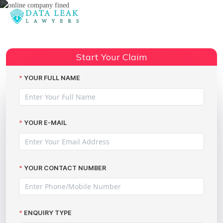
Reading:
The Marriott data breach UK
Share:
compensation action
Start Your Claim
YOUR FULL NAME
YOUR E-MAIL
YOUR CONTACT NUMBER
ENQUIRY TYPE