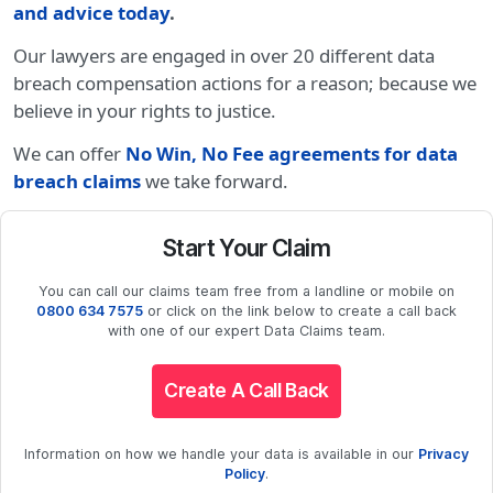
and advice today
.
Our lawyers are engaged in over 20 different data
breach compensation actions for a reason; because we
believe in your rights to justice.
We can offer
No Win, No Fee agreements for data
breach claims
we take forward.
Start Your Claim
You can call our claims team free from a landline or mobile on
0800 634 7575
or click on the link below to create a call back
with one of our expert Data Claims team.
Create A Call Back
Information on how we handle your data is available in our
Privacy
Policy
.