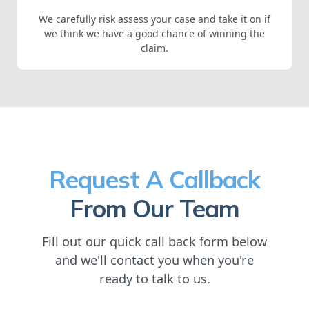
We carefully risk assess your case and take it on if
we think we have a good chance of winning the
claim.
Request A Callback
From Our Team
Fill out our quick call back form below
and we'll contact you when you're
ready to talk to us.