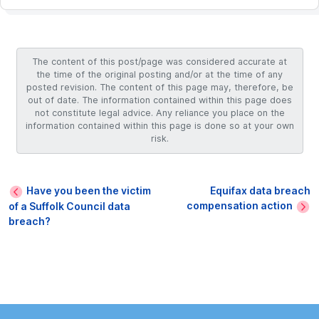
The content of this post/page was considered accurate at
the time of the original posting and/or at the time of any
posted revision. The content of this page may, therefore, be
out of date. The information contained within this page does
not constitute legal advice. Any reliance you place on the
information contained within this page is done so at your own
risk.
Have you been the victim
Equifax data breach
compensation action
of a Suffolk Council data
breach?