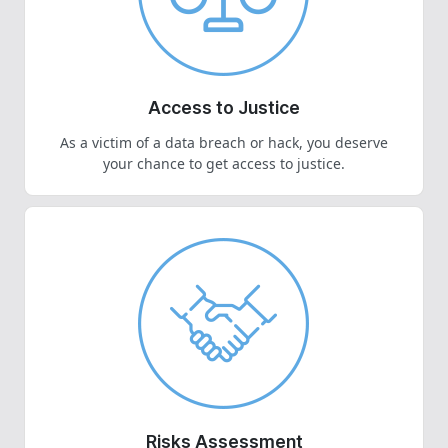
Access to Justice
As a victim of a data breach or hack, you deserve
your chance to get access to justice.
Risks Assessment