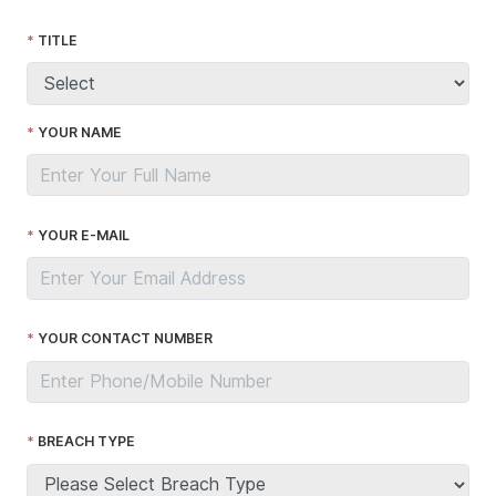
TITLE
YOUR NAME
YOUR E-MAIL
YOUR CONTACT NUMBER
BREACH TYPE