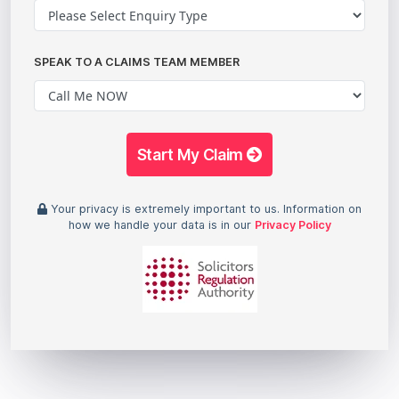
SPEAK TO A CLAIMS TEAM MEMBER
Start My Claim
Your privacy is extremely important to us. Information on
how we handle your data is in our
Privacy Policy