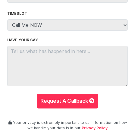
TIMESLOT
HAVE YOUR SAY
Request A Callback
Your privacy is extremely important to us. Information on how
we handle your data is in our
Privacy Policy