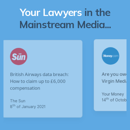
Your Lawyers
in the
Mainstream Media...
Are you owed £5,000 for the
Virgin Media data breach?
Your Money
M
th
14
of October 2020