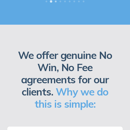
We offer genuine No
Win, No Fee
agreements for our
clients.
Why we do
this is simple: