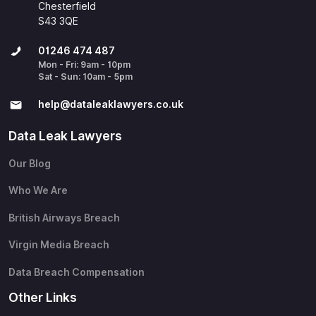
Chesterfield
S43 3QE
01246 474 487
Mon - Fri: 9am - 10pm
Sat - Sun: 10am - 5pm
help@​dataleaklawyers.co.uk
Data Leak Lawyers
Our Blog
Who We Are
British Airways Breach
Virgin Media Breach
Data Breach Compensation
Other Links