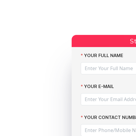
Start Claim
Current Claims
Compensation Amoun
St
rey Sports Park hits 90,000 staff and students
YOUR FULL NAME
YOUR E-MAIL
h at the
YOUR CONTACT NUMB
 Surrey