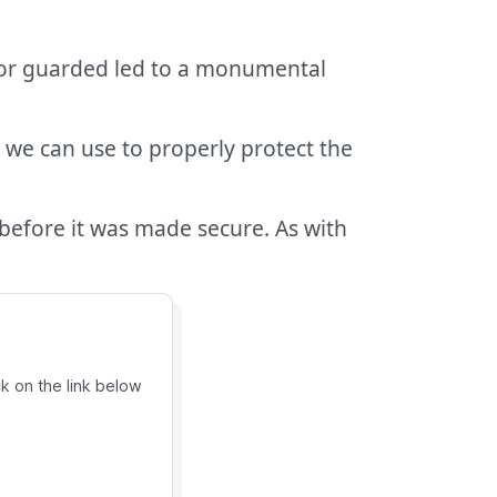
d or guarded led to a monumental
we can use to properly protect the
before it was made secure. As with
ck on the link below