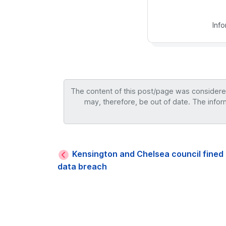
Inf
The content of this post/page was considered 
may, therefore, be out of date. The infor
Kensington and Chelsea council fined 
data breach