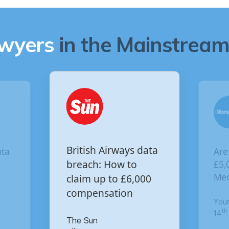
awyers
in the Mainstream 
Are you owed
sh Airways data
£5,000 for the Virgin
ch: How to
 up to £6,000
Media data breach?
ensation
Your Money
un
th
14
of October 2020
January 2021