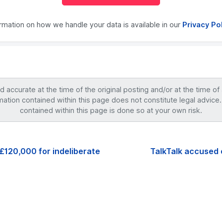
ormation on how we handle your data is available in our
Privacy Po
accurate at the time of the original posting and/or at the time of
mation contained within this page does not constitute legal advice.
contained within this page is done so at your own risk.
£120,000 for indeliberate
TalkTalk accused 