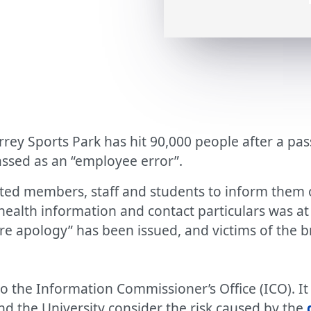
urrey Sports Park has hit 90,000 people after a p
lassed as an “employee error”.
ted members, staff and students to inform them o
s, health information and contact particulars was a
ere apology” has been issued, and victims of the 
o the Information Commissioner’s Office (ICO). I
nd the University consider the risk caused by the