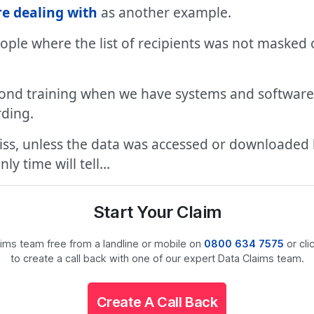
re dealing with
as another example.
eople where the list of recipients was not maske
ond training when we have systems and software 
rding.
miss, unless the data was accessed or downloaded 
ly time will tell…
Start Your Claim
laims team free from a landline or mobile on
0800 634 7575
or cli
to create a call back with one of our expert Data Claims team.
Create A Call Back