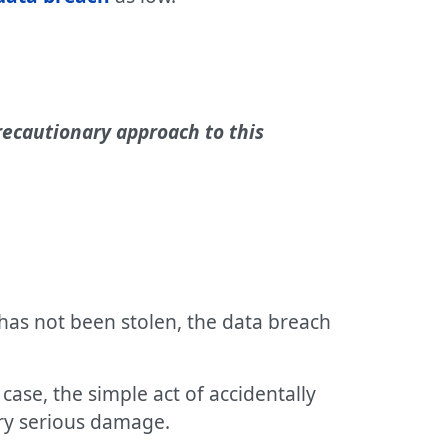
precautionary approach to this
 has not been stolen, the data breach
case, the simple act of accidentally
ery serious damage.