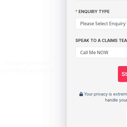
hits
ENQUIRY TYPE
 and
SPEAK TO A CLAIMS TE
 - use our quick and
housands of pounds in
S
Your privacy is extrem
handle your