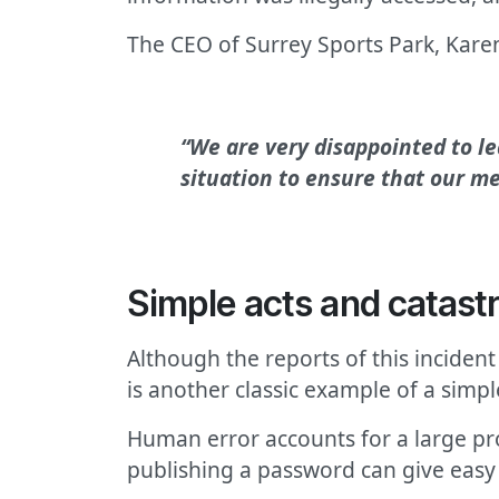
The CEO of Surrey Sports Park, Karen
“We are very disappointed to le
situation to ensure that our m
Simple acts and catas
Although the reports of this incident
is another classic example of a simp
Human error accounts for a large prop
publishing a password can give easy