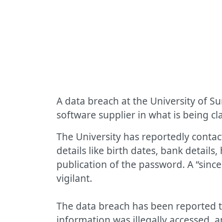
A data breach at the University of S
software supplier in what is being c
The University has reportedly contac
details like birth dates, bank detail
publication of the password. A “sinc
vigilant.
The data breach has been reported t
information was illegally accessed, a