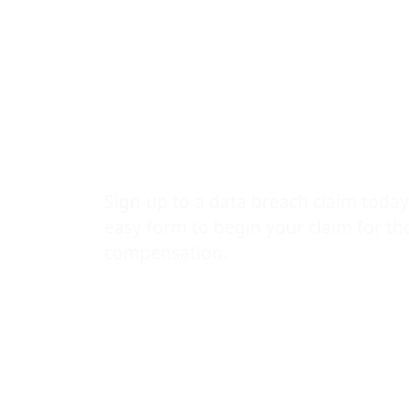
Sports Park 
90,000 staff
students
Sign-up to a data breach claim today
easy form to begin your claim for t
compensation.