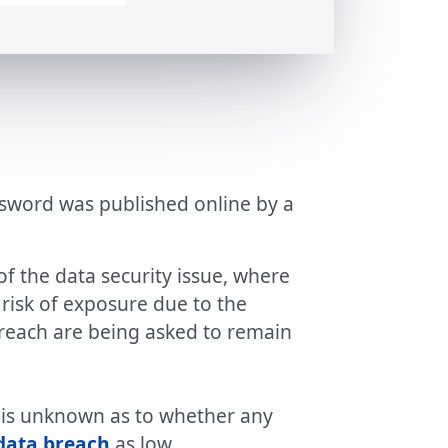
assword was published online by a
f the data security issue, where
t risk of exposure due to the
breach are being asked to remain
t is unknown as to whether any
data breach
as low.