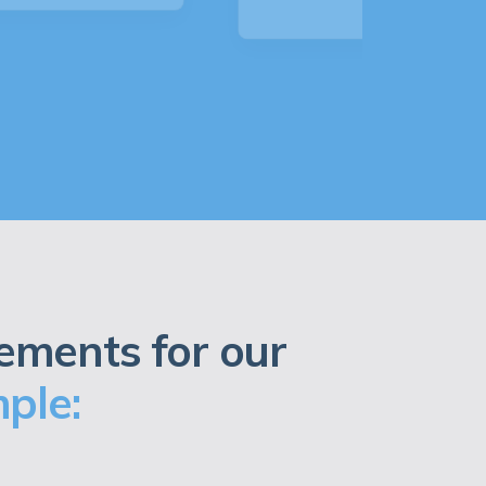
ements for our
ple: