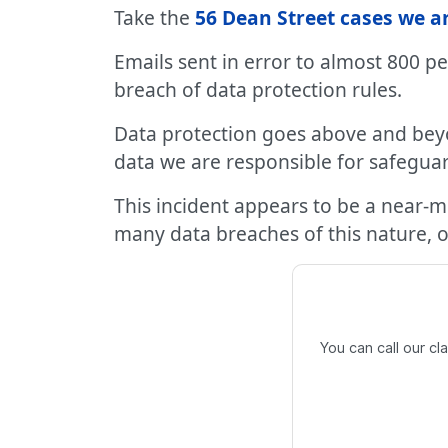
Take the
56 Dean Street cases we a
Emails sent in error to almost 800 p
breach of data protection rules.
Data protection goes above and bey
data we are responsible for safegua
This incident appears to be a near-
many data breaches of this nature, on
You can call our c