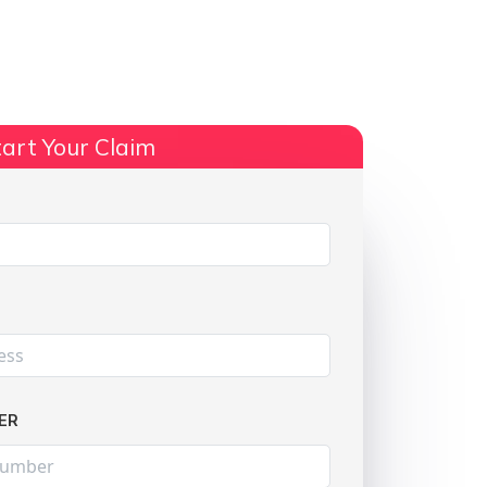
ts
No Win, No Fee
More Info
art Your Claim
Share:
ER