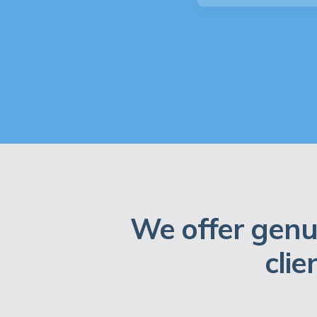
We offer genu
clie