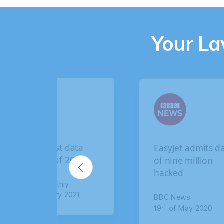
Your L
EasyJet admits data
Briti
of nine million
brea
hacked
claim
comp
BBC News
th
19
of May 2020
The S
th
8
of 