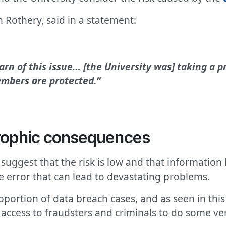
 Rothery, said in a statement:
arn of this issue… [the University was] taking a 
embers are protected.”
trophic consequences
 suggest that the risk is low and that information
le error that can lead to devastating problems.
ortion of data breach cases, and as seen in this 
 access to fraudsters and criminals to do some v