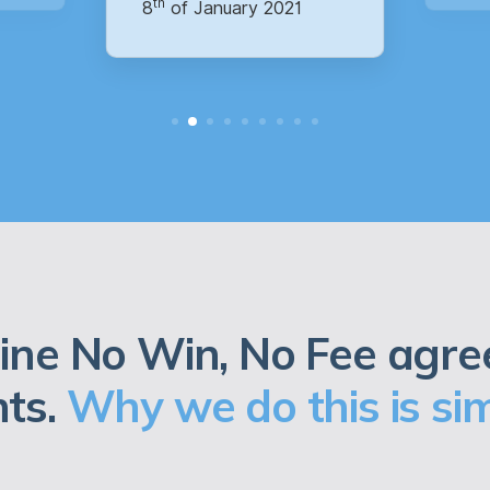
ine No Win, No Fee agre
nts.
Why we do this is sim