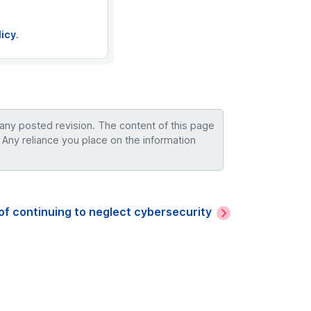
licy
.
 any posted revision. The content of this page
 Any reliance you place on the information
of continuing to neglect cybersecurity