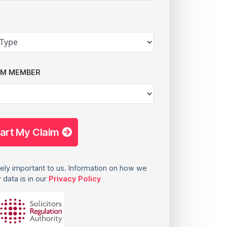
AM MEMBER
tart My Claim
ely important to us. Information on how we
 data is in our
Privacy Policy