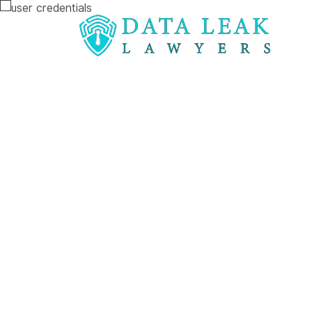
Reading:
A data breach at the University of Sur
A data breac
University of