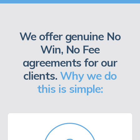
We offer genuine No
Win, No Fee
agreements for our
clients.
Why we do
this is simple: