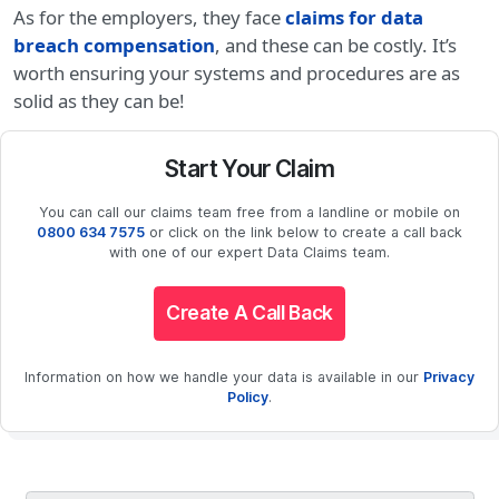
As for the employers, they face
claims for data
breach compensation
, and these can be costly. It’s
worth ensuring your systems and procedures are as
solid as they can be!
Start Your Claim
You can call our claims team free from a landline or mobile on
0800 634 7575
or click on the link below to create a call back
with one of our expert Data Claims team.
Create A Call Back
Information on how we handle your data is available in our
Privacy
Policy
.