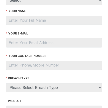
YOUR NAME
YOUR E-MAIL
YOUR CONTACT NUMBER
BREACH TYPE
TIMESLOT