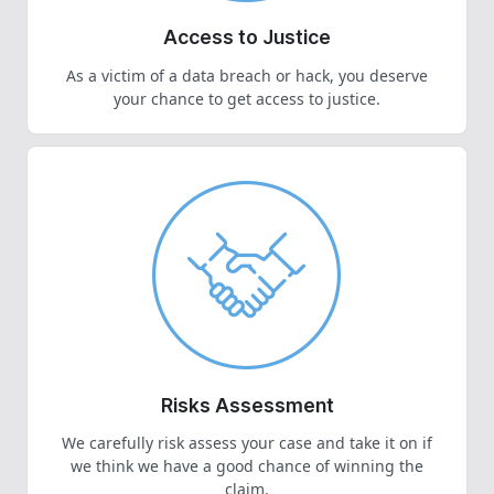
Access to Justice
As a victim of a data breach or hack, you deserve
your chance to get access to justice.
Risks Assessment
We carefully risk assess your case and take it on if
we think we have a good chance of winning the
claim.