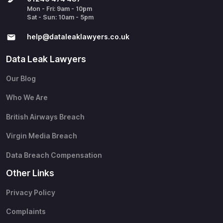
Mon - Fri: 9am - 10pm
Sat - Sun: 10am - 5pm
help@​dataleaklawyers.co.uk
Data Leak Lawyers
Our Blog
Who We Are
British Airways Breach
Virgin Media Breach
Data Breach Compensation
Other Links
Privacy Policy
Complaints