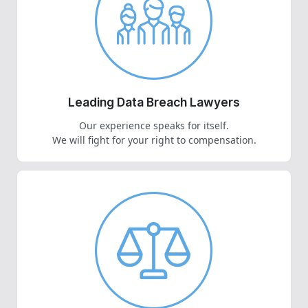
Leading Data Breach Lawyers
Our experience speaks for itself.
We will fight for your right to compensation.