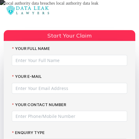
Reading:
V12 Sports and Classics data
Share:
breach incident
Start Your Claim
YOUR FULL NAME
YOUR E-MAIL
YOUR CONTACT NUMBER
ENQUIRY TYPE