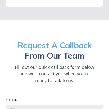
Request A Callback
From Our Team
Fill out our quick call back form below
and we'll contact you when you're
ready to talk to us.
TITLE