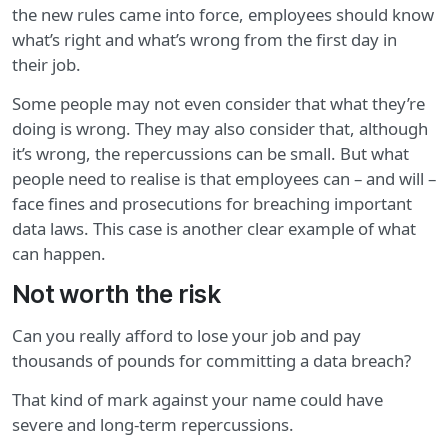
the new rules came into force, employees should know
what’s right and what’s wrong from the first day in
their job.
Some people may not even consider that what they’re
doing is wrong. They may also consider that, although
it’s wrong, the repercussions can be small. But what
people need to realise is that employees can – and will –
face fines and prosecutions for breaching important
data laws. This case is another clear example of what
can happen.
Not worth the risk
Can you really afford to lose your job and pay
thousands of pounds for committing a data breach?
That kind of mark against your name could have
severe and long-term repercussions.