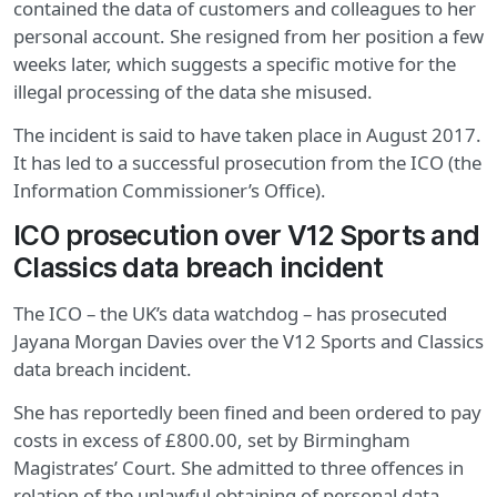
contained the data of customers and colleagues to her
personal account. She resigned from her position a few
weeks later, which suggests a specific motive for the
illegal processing of the data she misused.
The incident is said to have taken place in August 2017.
It has led to a successful prosecution from the ICO (the
Information Commissioner’s Office).
ICO prosecution over V12 Sports and
Classics data breach incident
The ICO – the UK’s data watchdog – has prosecuted
Jayana Morgan Davies over the V12 Sports and Classics
data breach incident.
She has reportedly been fined and been ordered to pay
costs in excess of £800.00, set by Birmingham
Magistrates’ Court. She admitted to three offences in
relation of the unlawful obtaining of personal data.