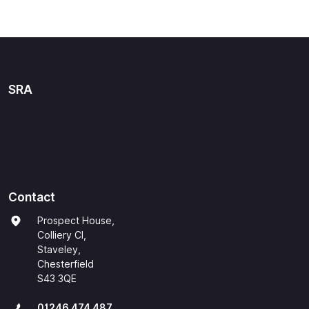
SRA
Contact
Prospect House,
Colliery Cl,
Staveley,
Chesterfield
S43 3QE
01246 474 487