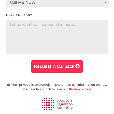
HAVE YOUR SAY
Request A Callback
Your privacy is extremely important to us. Information on how
we handle your data is in our
Privacy Policy