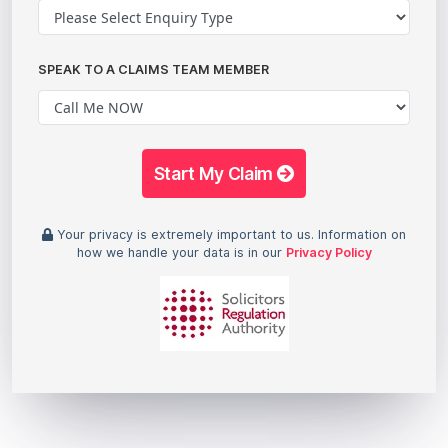
SPEAK TO A CLAIMS TEAM MEMBER
Start My Claim
Your privacy is extremely important to us. Information on
how we handle your data is in our
Privacy Policy