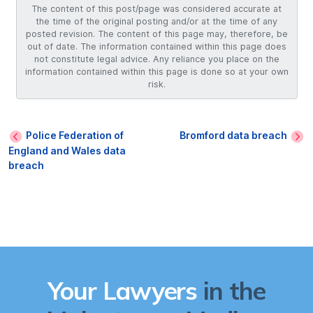
The content of this post/page was considered accurate at
the time of the original posting and/or at the time of any
posted revision. The content of this page may, therefore, be
out of date. The information contained within this page does
not constitute legal advice. Any reliance you place on the
information contained within this page is done so at your own
risk.
Police Federation of
Bromford data breach
England and Wales data
breach
Your Lawyers
in the