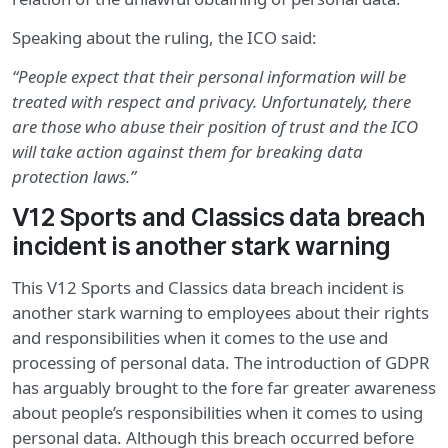
Speaking about the ruling, the ICO said:
“People expect that their personal information will be
treated with respect and privacy. Unfortunately, there
are those who abuse their position of trust and the ICO
will take action against them for breaking data
protection laws.”
V12 Sports and Classics data breach
incident is another stark warning
This V12 Sports and Classics data breach incident is
another stark warning to employees about their rights
and responsibilities when it comes to the use and
processing of personal data. The introduction of GDPR
has arguably brought to the fore far greater awareness
about people’s responsibilities when it comes to using
personal data. Although this breach occurred before