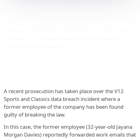
V12 Sports and Classics
data breach incident
Sign-up to a data breach claim today - use our quick
and easy form to begin your claim for thousands of
pounds in compensation.
A recent prosecution has taken place over the V12
Sports and Classics data breach incident where a
former employee of the company has been found
guilty of breaking the law.
In this case, the former employee (32-year-old Jayana
Morgan Davies) reportedly forwarded work emails that