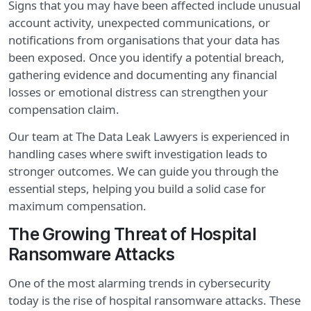
Signs that you may have been affected include unusual
account activity, unexpected communications, or
notifications from organisations that your data has
been exposed. Once you identify a potential breach,
gathering evidence and documenting any financial
losses or emotional distress can strengthen your
compensation claim.
Our team at The Data Leak Lawyers is experienced in
handling cases where swift investigation leads to
stronger outcomes. We can guide you through the
essential steps, helping you build a solid case for
maximum compensation.
The Growing Threat of Hospital
Ransomware Attacks
One of the most alarming trends in cybersecurity
today is the rise of hospital ransomware attacks. These