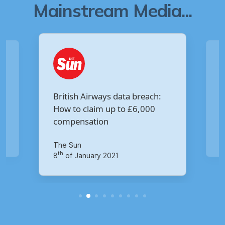
Mainstream Media...
Are you owed £5,000 for the
:
Virgin Media data breach?
Your Money
th
14
of October 2020