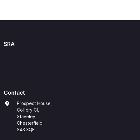
SRA
Contact
Prospect House,
Colliery Cl,
Staveley,
Chesterfield
S43 3QE