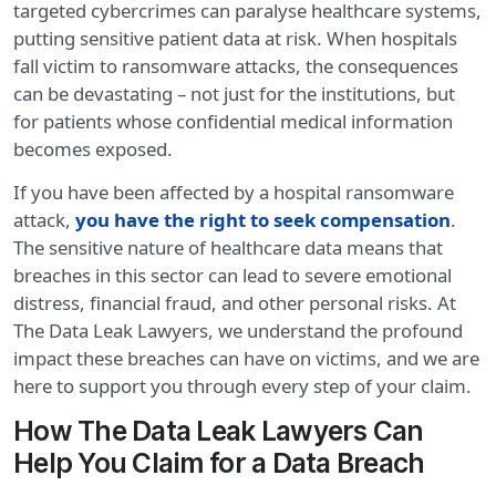
targeted cybercrimes can paralyse healthcare systems,
putting sensitive patient data at risk. When hospitals
fall victim to ransomware attacks, the consequences
can be devastating – not just for the institutions, but
for patients whose confidential medical information
becomes exposed.
If you have been affected by a hospital ransomware
attack,
you have the right to seek compensation
.
The sensitive nature of healthcare data means that
breaches in this sector can lead to severe emotional
distress, financial fraud, and other personal risks. At
The Data Leak Lawyers, we understand the profound
impact these breaches can have on victims, and we are
here to support you through every step of your claim.
How The Data Leak Lawyers Can
Help You Claim for a Data Breach