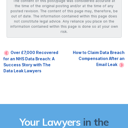
The content of this post/page was considered accurate at
the time of the original posting and/or at the time of any
posted revision. The content of this page may, therefore, be
out of date. The information contained within this page does
not constitute legal advice. Any reliance you place on the
information contained within this page is done so at your own
risk.
Over £7,000 Recovered
How to Claim Data Breach
Compensation After an
for an NHS Data Breach: A
Email Leak
Success Story with The
Data Leak Lawyers
Your Lawyers
in the