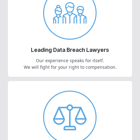
Leading Data Breach Lawyers
Our experience speaks for itself.
We will fight for your right to compensation.