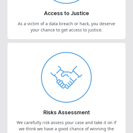
Access to Justice
As a victim of a data breach or hack, you deserve
your chance to get access to justice.
Risks Assessment
We carefully risk assess your case and take it on if
we think we have a good chance of winning the