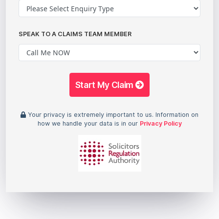
SPEAK TO A CLAIMS TEAM MEMBER
Start My Claim
Your privacy is extremely important to us. Information on
how we handle your data is in our
Privacy Policy