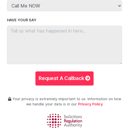
HAVE YOUR SAY
Request A Callback
Your privacy is extremely important to us. Information on how
we handle your data is in our
Privacy Policy