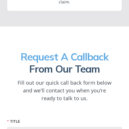
claim.
Request A Callback
From Our Team
Fill out our quick call back form below
and we'll contact you when you're
ready to talk to us.
TITLE