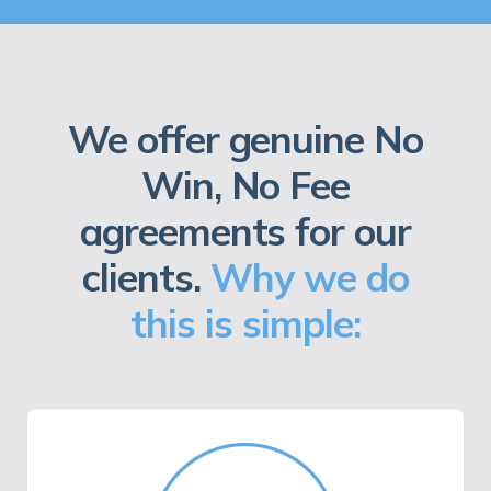
We offer genuine No
Win, No Fee
agreements for our
clients.
Why we do
this is simple: