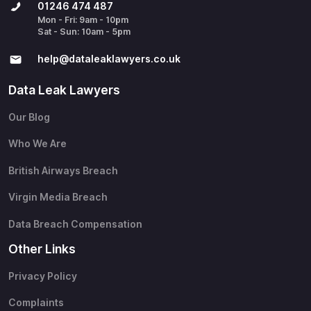
01246 474 487
Mon - Fri: 9am - 10pm
Sat - Sun: 10am - 5pm
help@​dataleaklawyers.co.uk
Data Leak Lawyers
Our Blog
Who We Are
British Airways Breach
Virgin Media Breach
Data Breach Compensation
Other Links
Privacy Policy
Complaints