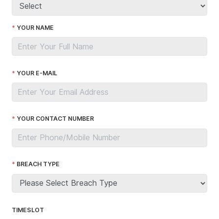
YOUR NAME
YOUR E-MAIL
YOUR CONTACT NUMBER
BREACH TYPE
TIMESLOT