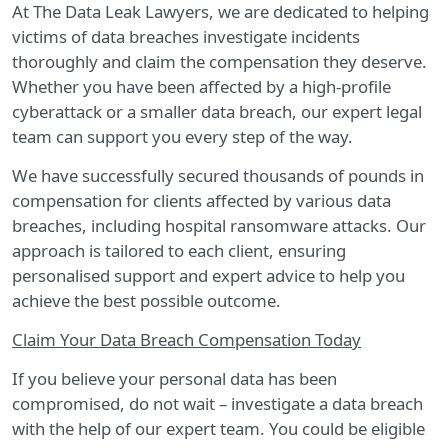
At The Data Leak Lawyers, we are dedicated to helping
victims of data breaches investigate incidents
thoroughly and claim the compensation they deserve.
Whether you have been affected by a high-profile
cyberattack or a smaller data breach, our expert legal
team can support you every step of the way.
We have successfully secured thousands of pounds in
compensation for clients affected by various data
breaches, including hospital ransomware attacks. Our
approach is tailored to each client, ensuring
personalised support and expert advice to help you
achieve the best possible outcome.
Claim Your Data Breach Compensation Today
If you believe your personal data has been
compromised, do not wait – investigate a data breach
with the help of our expert team. You could be eligible