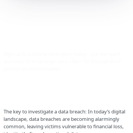
We Can Investigate a Data
Breach to Claim
Thousands with The Data
Leak Lawyers
Sign-up to a data breach claim today - use our quick
and easy form to begin your claim for thousands of
pounds in compensation.
The key to investigate a data breach: In today’s digital
landscape, data breaches are becoming alarmingly
common, leaving victims vulnerable to financial loss,