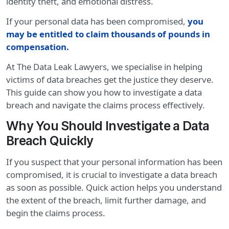
identity theft, and emotional distress.
If your personal data has been compromised,
you
may be entitled to claim thousands of pounds in
compensation
.
At The Data Leak Lawyers, we specialise in helping
victims of data breaches get the justice they deserve.
This guide can show you how to investigate a data
breach and navigate the claims process effectively.
Why You Should Investigate a Data
Breach Quickly
If you suspect that your personal information has been
compromised, it is crucial to investigate a data breach
as soon as possible. Quick action helps you understand
the extent of the breach, limit further damage, and
begin the claims process.