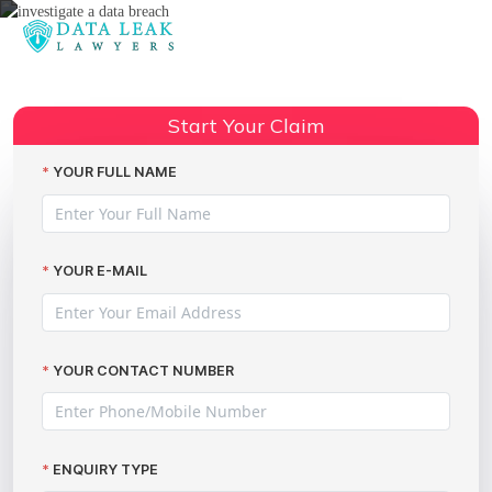
Reading:
We Can Investigate a Data Breach
to Claim Thousands with The
Share:
Start Your Claim
Data Leak Lawyers
YOUR FULL NAME
YOUR E-MAIL
YOUR CONTACT NUMBER
ENQUIRY TYPE