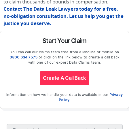
to claim thousands of pounds in compensation.
Contact The Data Leak Lawyers today for a free,
no-obligation consultation. Let us help you get the
justice you deserve.
Start Your Claim
You can call our claims team free from a landline or mobile on
0800 634 7575
or click on the link below to create a call back
with one of our expert Data Claims team.
Create A Call Back
Information on how we handle your data is available in our
Privacy
Policy
.